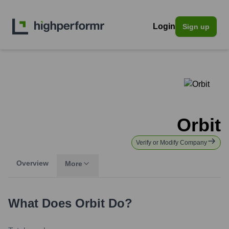
Login
Sign up
Orbit
Verify or Modify Company
Overview
More
What Does
Orbit
Do?