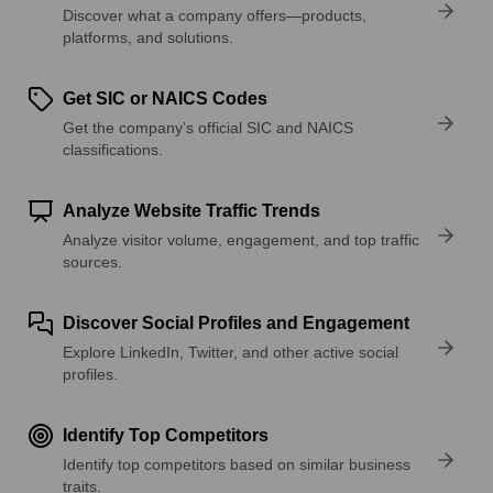
Discover what a company offers—products,
platforms, and solutions.
Get SIC or NAICS Codes
Get the company’s official SIC and NAICS
classifications.
Analyze Website Traffic Trends
Analyze visitor volume, engagement, and top traffic
sources.
Discover Social Profiles and Engagement
Explore LinkedIn, Twitter, and other active social
profiles.
Identify Top Competitors
Identify top competitors based on similar business
traits.