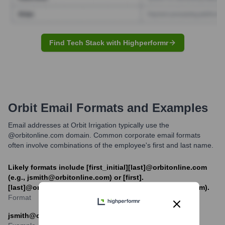
Find Tech Stack with Highperformr
Orbit
Email Formats and Examples
Email addresses at Orbit Irrigation typically use the
@orbitonline.com domain. Common corporate email formats
often involve combinations of the employee's first and last name.
Likely formats include [first_initial][last]@orbitonline.com
(e.g., jsmith@orbitonline.com) or [first].
[last]@orbitonline.com (e.g., jane.smith@orbitonline.com).
Format
jsmith@orbitonline.com