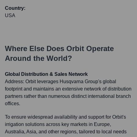
Country:
USA
Where Else Does
Orbit
Operate
Around the World?
Global Distribution & Sales Network
Address:
Orbit leverages Husqvarna Group's global
footprint and maintains an extensive network of distribution
partners rather than numerous distinct international branch
offices.
To ensure widespread availability and support for Orbit's
irrigation solutions across key markets in Europe,
Australia, Asia, and other regions, tailored to local needs