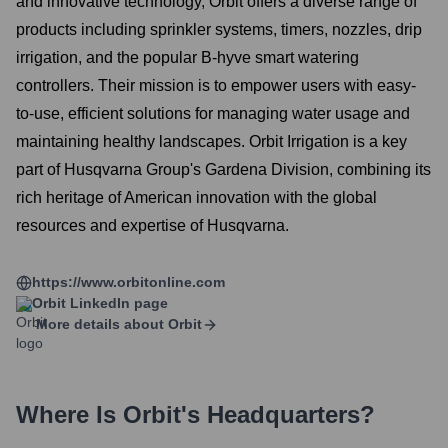
and innovative technology, Orbit offers a diverse range of
products including sprinkler systems, timers, nozzles, drip
irrigation, and the popular B-hyve smart watering
controllers. Their mission is to empower users with easy-
to-use, efficient solutions for managing water usage and
maintaining healthy landscapes. Orbit Irrigation is a key
part of Husqvarna Group's Gardena Division, combining its
rich heritage of American innovation with the global
resources and expertise of Husqvarna.
https://www.orbitonline.com
Orbit
LinkedIn page
More details about
Orbit
Where Is
Orbit
's Headquarters?