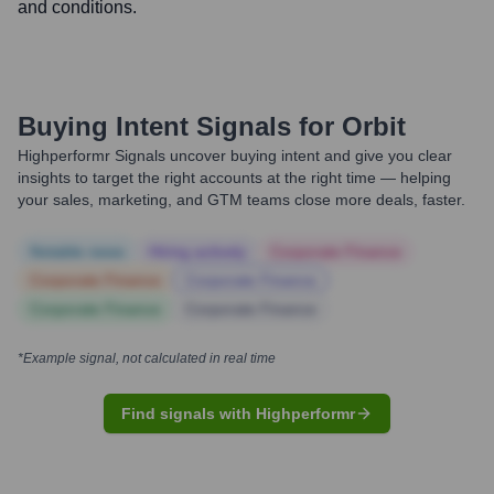
and conditions.
Buying Intent Signals for
Orbit
Highperformr Signals uncover buying intent and give you clear
insights to target the right accounts at the right time — helping
your sales, marketing, and GTM teams close more deals, faster.
Notable news
Hiring actively
Corporate Finance
Corporate Finance
Corporate Finance
Corporate Finance
Corporate Finance
*Example signal, not calculated in real time
Find signals with Highperformr