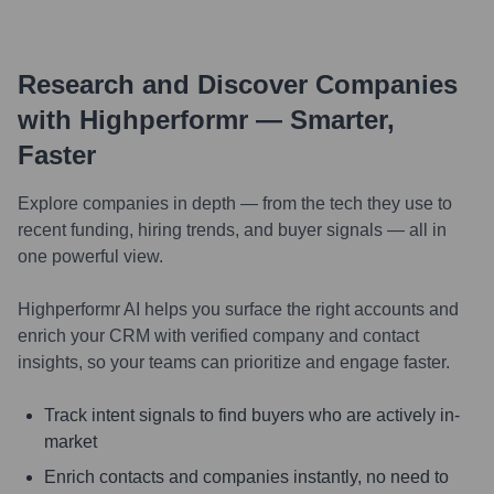
Research and Discover Companies
with Highperformr — Smarter,
Faster
Explore companies in depth — from the tech they use to
recent funding, hiring trends, and buyer signals — all in
one powerful view.
Highperformr AI helps you surface the right accounts and
enrich your CRM with verified company and contact
insights, so your teams can prioritize and engage faster.
Track intent signals to find buyers who are actively in-
market
Enrich contacts and companies instantly, no need to