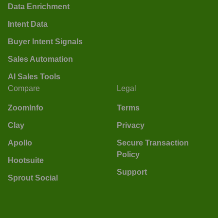
Data Enrichment
Intent Data
Buyer Intent Signals
Sales Automation
AI Sales Tools
Compare
Legal
ZoomInfo
Terms
Clay
Privacy
Apollo
Secure Transaction
Policy
Hootsuite
Support
Sprout Social