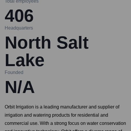
Total employees
406
Headquarters
North Salt
Lake
Founded
N/A
Orbit Irrigation is a leading manufacturer and supplier of
irrigation and watering products for residential and
commercial use. With a strong focus on water conservation