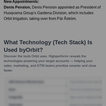
New Appointments:
Denis Pension
,
Denis Pension appointed as President of
Husqvarna Group's Gardena Division, which includes
Orbit Irrigation, taking over from Pär Åström.
What Technology (Tech Stack) Is
Used by
Orbit
?
Discover the tools
Orbit
uses. Highperformr reveals the
technologies powering your target accounts — helping your
sales, marketing, and GTM teams prioritize smarter and close
faster.