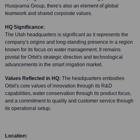
Husqvarna Group, there's also an element of global
teamwork and shared corporate values.
HQ Significance:
The Utah headquarters is significant as it represents the
company's origins and long-standing presence in a region
known for its focus on water management. It remains
pivotal for Orbit's strategic direction and technological
advancements in the smart irrigation market.
Values Reflected in HQ:
The headquarters embodies
Orbit's core values of innovation through its R&D
capabilities, water conservation through its product focus,
and a commitment to quality and customer service through
its operational setup.
Location: