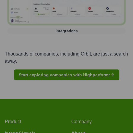
Integrations
Thousands of companies, including
Orbit
, are just a search
away.
Start exploring companies with Highperformr
Product
Company