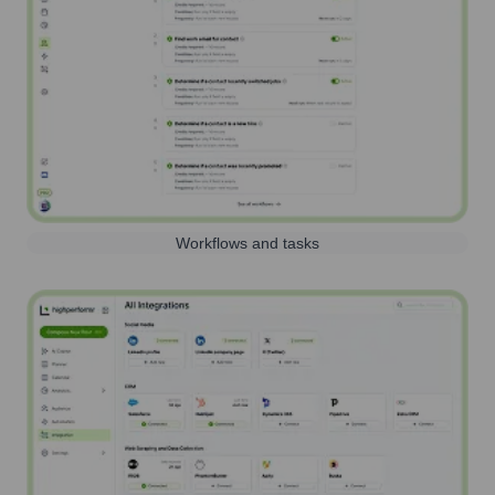
Workflows and tasks