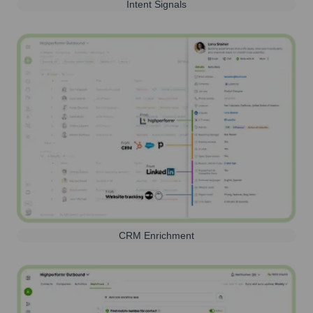
Intent Signals
CRM Enrichment