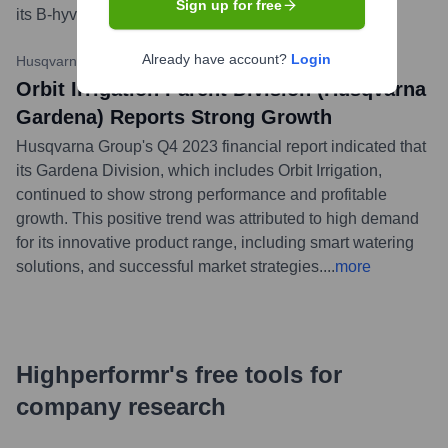
Sign up for free
its B-hyve smart irrigation controllers.
...
more
Already have account?
Login
Husqvarna Group
•
February 2, 2024
Orbit Irrigation Parent Division (Husqvarna
Gardena) Reports Strong Growth
Husqvarna Group's Q4 2023 financial report indicated that
its Gardena Division, which includes Orbit Irrigation,
continued to show strong performance and profitable
growth. This positive trend was attributed to high demand
for its innovative product range, including smart watering
solutions, and successful market strategies.
...
more
Highperformr's free tools for
company research