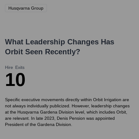
Husqvarna Group
What Leadership Changes Has
Orbit
Seen Recently?
Hire
Exits
1
0
Specific executive movements directly within Orbit Irrigation are
not always individually publicized. However, leadership changes
at the Husqvarna Gardena Division level, which includes Orbit,
are relevant. In late 2023, Denis Pension was appointed
President of the Gardena Division.