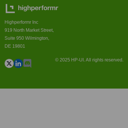
Highperformr Inc
919 North Market Street,
Suite 950 Wilmington,
DE 19801
© 2025 HP-UI. All rights reserved.