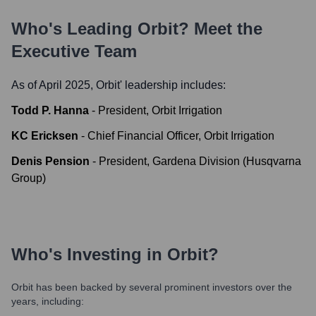
Who's Leading
Orbit
? Meet the
Executive Team
As of April 2025,
Orbit
' leadership includes:
Todd P. Hanna
-
President, Orbit Irrigation
KC Ericksen
-
Chief Financial Officer, Orbit Irrigation
Denis Pension
-
President, Gardena Division (Husqvarna
Group)
Who's Investing in
Orbit
?
Orbit
has been backed by several prominent investors over the
years, including: