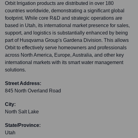
Orbit Irrigation products are distributed in over 180
countries worldwide, demonstrating a significant global
footprint. While core R&D and strategic operations are
based in Utah, its international market presence for sales,
support, and logistics is substantially enhanced by being
part of Husqvarna Group's Gardena Division. This allows
Orbit to effectively serve homeowners and professionals
across North America, Europe, Australia, and other key
international markets with its smart water management
solutions.
Street Address:
845 North Overland Road
City:
North Salt Lake
State/Province:
Utah