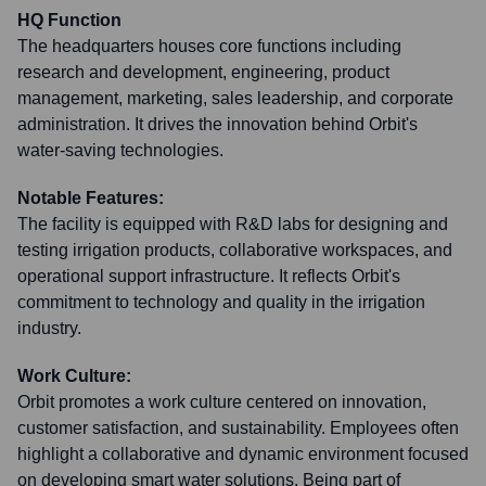
HQ Function
The headquarters houses core functions including
research and development, engineering, product
management, marketing, sales leadership, and corporate
administration. It drives the innovation behind Orbit's
water-saving technologies.
Notable Features:
The facility is equipped with R&D labs for designing and
testing irrigation products, collaborative workspaces, and
operational support infrastructure. It reflects Orbit's
commitment to technology and quality in the irrigation
industry.
Work Culture:
Orbit promotes a work culture centered on innovation,
customer satisfaction, and sustainability. Employees often
highlight a collaborative and dynamic environment focused
on developing smart water solutions. Being part of