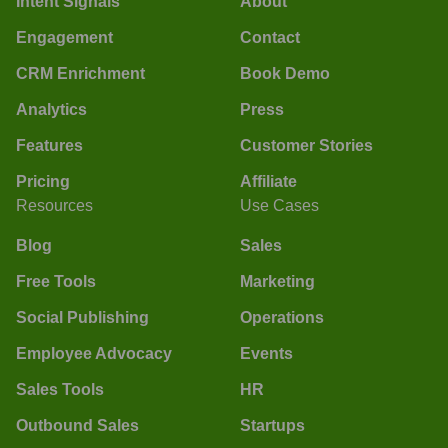
Intent Signals
About
Engagement
Contact
CRM Enrichment
Book Demo
Analytics
Press
Features
Customer Stories
Pricing
Affiliate
Resources
Use Cases
Blog
Sales
Free Tools
Marketing
Social Publishing
Operations
Employee Advocacy
Events
Sales Tools
HR
Outbound Sales
Startups