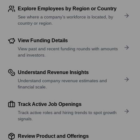
Explore Employees by Region or Country
See where a company’s workforce is located, by
country or region.
View Funding Details
View past and recent funding rounds with amounts
and investors.
Understand Revenue Insights
Understand company revenue estimates and
financial scale.
Track Active Job Openings
Track active roles and hiring trends to spot growth
signals.
Review Product and Offerings