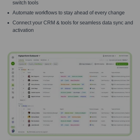
switch tools
Automate workflows to stay ahead of every change
Connect your CRM & tools for seamless data sync and
activation