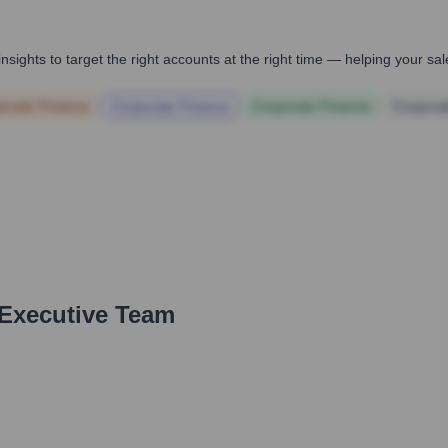
nsights to target the right accounts at the right time — helping your s
orate Finance
Corporate Finance
Corporate Finance
Corpora
 Executive Team