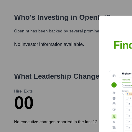
Who's Investing in
OpenInt
?
OpenInt
has been backed by several prominent investors over t
Fin
No investor information available.
What Leadership Changes Has
Ope
Hire
Exits
0
0
No executive changes reported in the last 12 months.