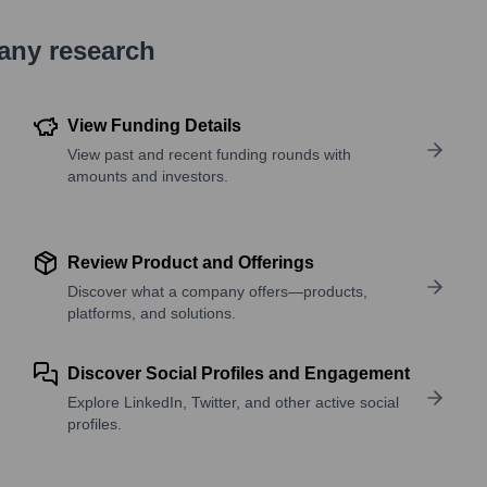
pany research
View Funding Details
View past and recent funding rounds with
amounts and investors.
Review Product and Offerings
Discover what a company offers—products,
platforms, and solutions.
Discover Social Profiles and Engagement
Explore LinkedIn, Twitter, and other active social
profiles.