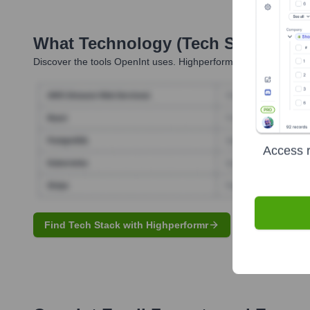
What Technology (Tech Stack) Is 
Discover the tools
OpenInt
uses. Highperformr reveals the tech
Access r
Find Tech Stack with Highperformr