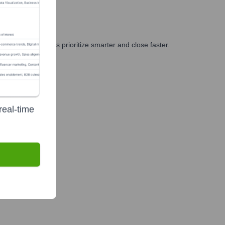
g, and GTM teams prioritize smarter and close faster.
real-time