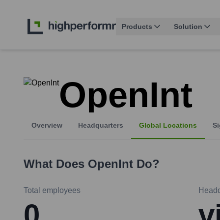
Products
Solution
OpenInt
Overview
Headquarters
Global Locations
Si
What Does
OpenInt
Do?
Total employees
Headq
0
v