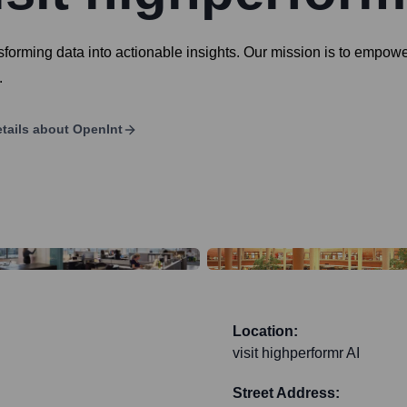
ansforming data into actionable insights. Our mission is to emp
.
tails about
OpenInt
Location:
visit highperformr AI
Street Address: