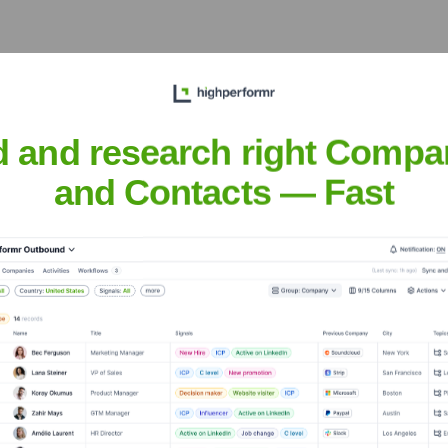
he years, including:
d and research right Compa
and Contacts — Fast
nInt
Seen Recently?