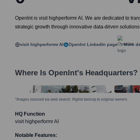
OpenInt is visit highperformr AI. We are dedicated to tr
strategic growth through innovative data-driven solutions
visit highperformr AI
OpenInt
LinkedIn page
More de
Where Is
OpenInt
's Headquarters?
*Images sourced via web search. Rights belong to original owners
HQ Function
visit highperformr AI
Notable Features: