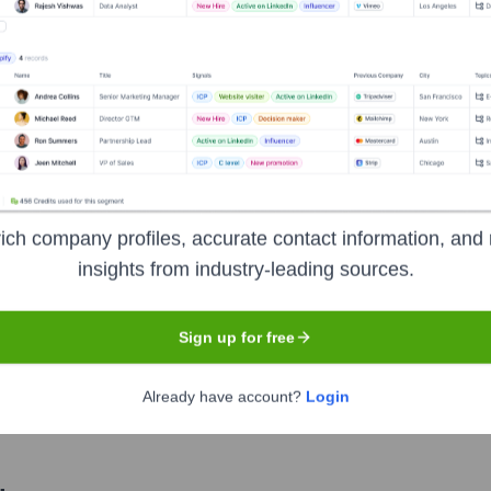
Used by
OpenInt
?
nologies powering your target accounts — helping your sales, marketin
ich company profiles, accurate contact information, and 
insights from industry-leading sources.
Sign up for free
Already have account?
Login