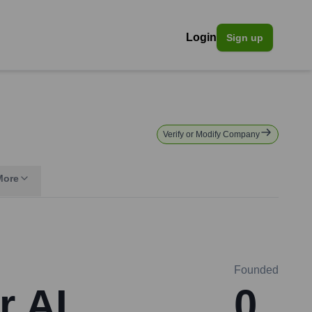
Login
Sign up
Verify or Modify Company
More
Founded
r AI
0