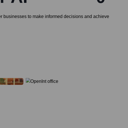
ower businesses to make informed decisions and achieve