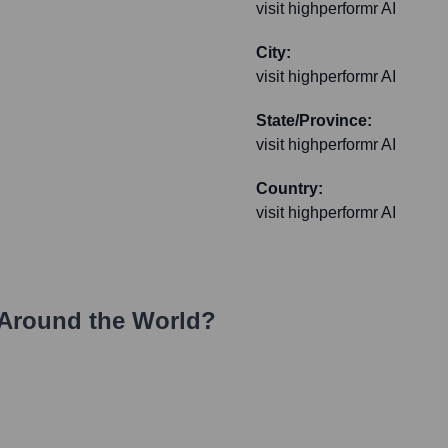
visit highperformr AI
City:
visit highperformr AI
State/Province:
visit highperformr AI
Country:
visit highperformr AI
Around the World?