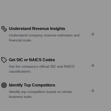
Understand Revenue Insights
Understand company revenue estimates and
financial scale.
Get SIC or NAICS Codes
Get the company’s official SIC and NAICS
classifications.
Identify Top Competitors
Identify top competitors based on similar
business traits.