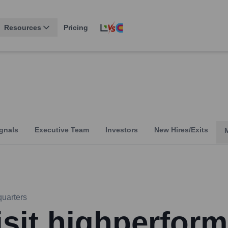
Resources
Pricing
gnals
Executive Team
Investors
New Hires/Exits
uarters
isit highperform