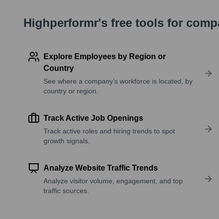
Highperformr's free tools for com
Explore Employees by Region or
Country
See where a company’s workforce is located, by
country or region.
Track Active Job Openings
Track active roles and hiring trends to spot
growth signals.
Analyze Website Traffic Trends
Analyze visitor volume, engagement, and top
traffic sources.