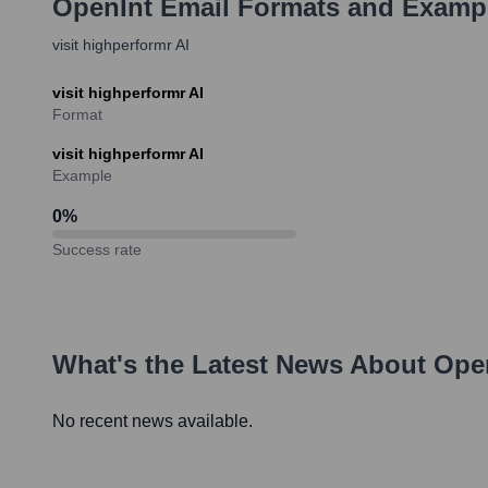
OpenInt
Email Formats and Examp
visit highperformr AI
visit highperformr AI
Format
visit highperformr AI
Example
0
%
Success rate
What's the Latest News About
Ope
No recent news available.