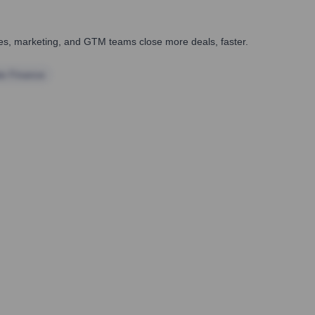
ales, marketing, and GTM teams close more deals, faster.
te Finance