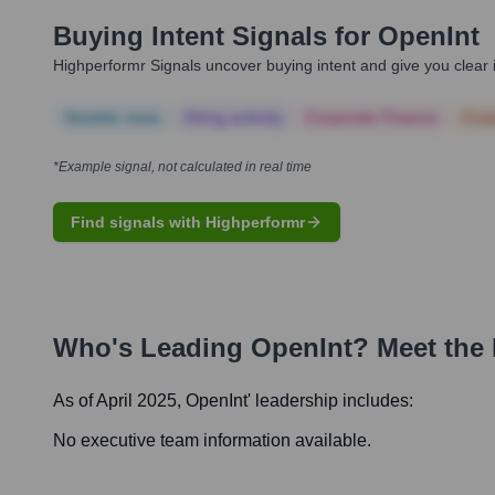
Buying Intent Signals for
OpenInt
Highperformr Signals uncover buying intent and give you clear i
Notable news
Hiring actively
Corporate Finance
Corp
*Example signal, not calculated in real time
Find signals with Highperformr
Who's Leading
OpenInt
? Meet the
As of April 2025,
OpenInt
' leadership includes:
No executive team information available.