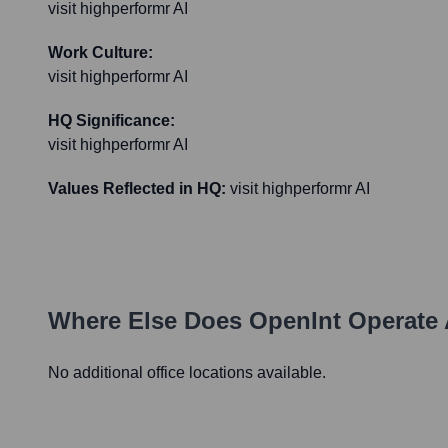
visit highperformr AI
Work Culture:
visit highperformr AI
HQ Significance:
visit highperformr AI
Values Reflected in HQ:
visit highperformr AI
Where Else Does
OpenInt
Operate 
No additional office locations available.