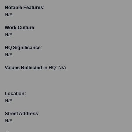
Notable Features:
N/A
Work Culture:
N/A
HQ Significance:
N/A
Values Reflected in HQ:
N/A
Location:
N/A
Street Address:
N/A