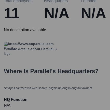
Total employees
Headquarters
Founded
11
N/A
N/A
No description available.
https://www.onparallel.com
More details about
Parallel
Where Is
Parallel
's Headquarters?
*Images sourced via web search. Rights belong to original owners
HQ Function
N/A