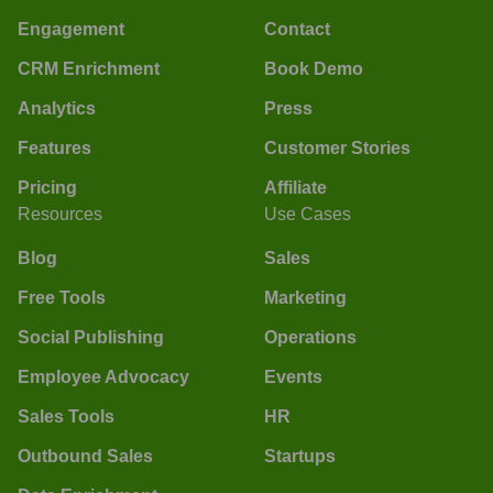
Engagement
Contact
CRM Enrichment
Book Demo
Analytics
Press
Features
Customer Stories
Pricing
Affiliate
Resources
Use Cases
Blog
Sales
Free Tools
Marketing
Social Publishing
Operations
Employee Advocacy
Events
Sales Tools
HR
Outbound Sales
Startups