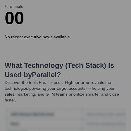
Hire
Exits
0
0
No recent executive news available.
What Technology (Tech Stack) Is
Used by
Parallel
?
Discover the tools
Parallel
uses. Highperformr reveals the
technologies powering your target accounts — helping your
sales, marketing, and GTM teams prioritize smarter and close
faster.