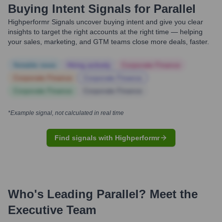
Buying Intent Signals for
Parallel
Highperformr Signals uncover buying intent and give you clear
insights to target the right accounts at the right time — helping
your sales, marketing, and GTM teams close more deals, faster.
Notable news
Hiring actively
Corporate Finance
Corporate Finance
Corporate Finance
Corporate Finance
Corporate Finance
*Example signal, not calculated in real time
Find signals with Highperformr
Who's Leading
Parallel
? Meet the
Executive Team