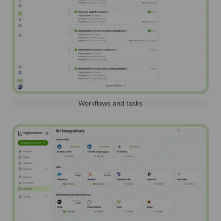
Workflows and tasks