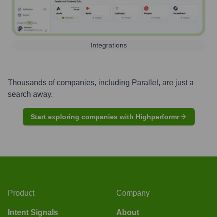
Integrations
Thousands of companies, including
Parallel
, are just a
search away.
Start exploring companies with Highperformr
Product
Company
Intent Signals
About