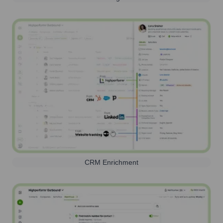
CRM Enrichment