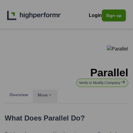
Login
Sign up
Parallel
Verify or Modify Company
Overview
More
What Does
Parallel
Do?