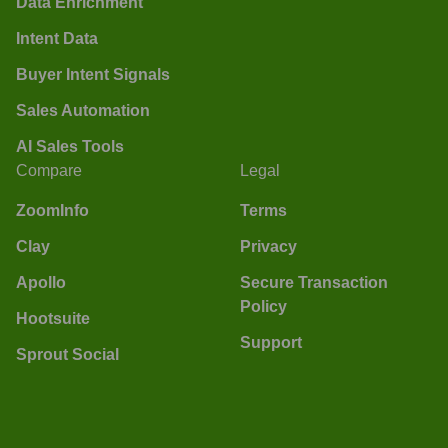
Data Enrichment
Intent Data
Buyer Intent Signals
Sales Automation
AI Sales Tools
Compare
Legal
ZoomInfo
Terms
Clay
Privacy
Apollo
Secure Transaction
Policy
Hootsuite
Support
Sprout Social