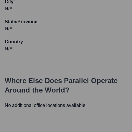
City:
N/A
State/Province:
N/A
Country:
N/A
Where Else Does
Parallel
Operate
Around the World?
No additional office locations available.