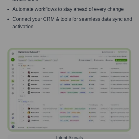
Automate workflows to stay ahead of every change
Connect your CRM & tools for seamless data sync and
activation
Intent Signals