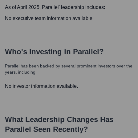
As of April 2025,
Parallel
' leadership includes:
No executive team information available.
Who's Investing in
Parallel
?
Parallel
has been backed by several prominent investors over the
years, including:
No investor information available.
What Leadership Changes Has
Parallel
Seen Recently?