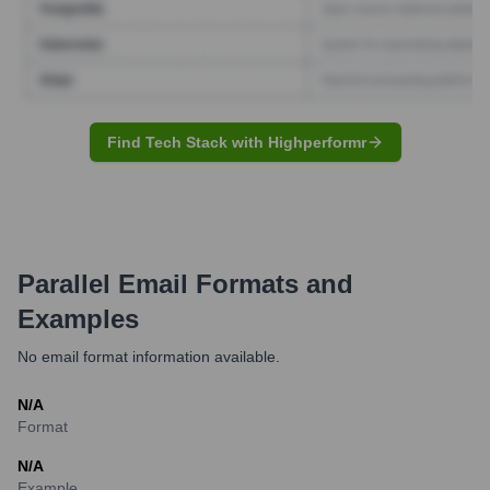
Find Tech Stack with Highperformr
Parallel
Email Formats and
Examples
No email format information available.
N/A
Format
N/A
Example