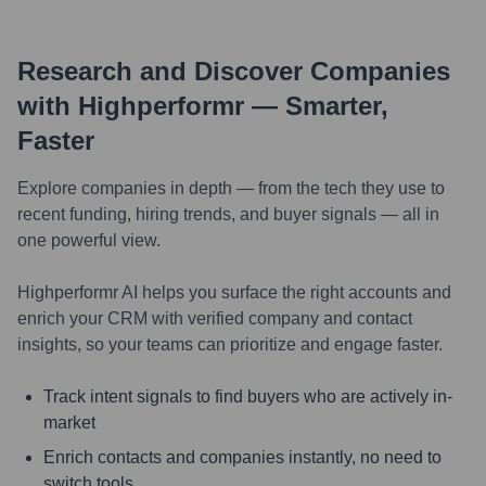
Research and Discover Companies
with Highperformr — Smarter,
Faster
Explore companies in depth — from the tech they use to
recent funding, hiring trends, and buyer signals — all in
one powerful view.
Highperformr AI helps you surface the right accounts and
enrich your CRM with verified company and contact
insights, so your teams can prioritize and engage faster.
Track intent signals to find buyers who are actively in-
market
Enrich contacts and companies instantly, no need to
switch tools