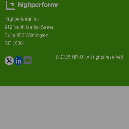
Highperformr Inc
919 North Market Street,
Suite 950 Wilmington,
DE 19801
© 2025 HP-UI. All rights reserved.