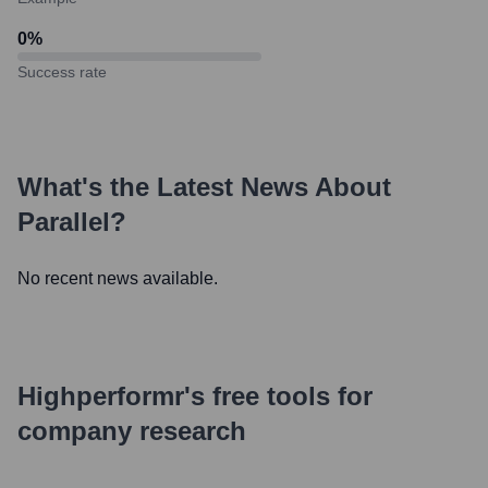
0
%
Success rate
What's the Latest News About
Parallel
?
No recent news available.
Highperformr's free tools for
company research