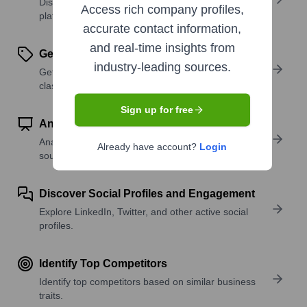
Discover what a company offers—products,
Access rich company profiles,
platforms, and solutions.
accurate contact information,
and real-time insights from
Get SIC or NAICS Codes
industry-leading sources.
Get the company’s official SIC and NAICS
classifications.
Sign up for free
Analyze Website Traffic Trends
Analyze visitor volume, engagement, and top traffic
Already have account?
Login
sources.
Discover Social Profiles and Engagement
Explore LinkedIn, Twitter, and other active social
profiles.
Identify Top Competitors
Identify top competitors based on similar business
traits.