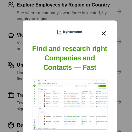
Explore Employees by Region or Country
See where a company’s workforce is located, by
country or region.
View Funding Details
View past and recent funding rounds with amounts
Find and research right
and investors.
Companies and
Understand Revenue Insights
Contacts — Fast
Understand company revenue estimates and
financial scale.
Track Active Job Openings
Track active roles and hiring trends to spot growth
signals.
Review Product and Offerings