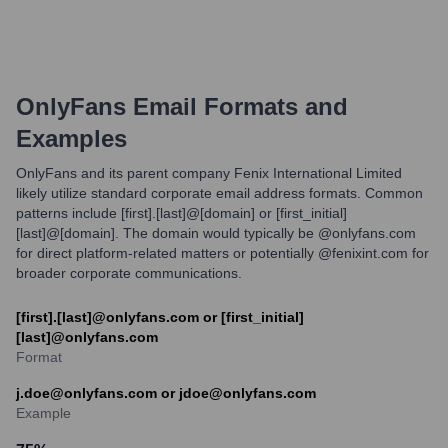
OnlyFans
Email Formats and
Examples
OnlyFans and its parent company Fenix International Limited
likely utilize standard corporate email address formats. Common
patterns include [first].[last]@[domain] or [first_initial]
[last]@[domain]. The domain would typically be @onlyfans.com
for direct platform-related matters or potentially @fenixint.com for
broader corporate communications.
[first].[last]@onlyfans.com or [first_initial]
[last]@onlyfans.com
Format
j.doe@onlyfans.com or jdoe@onlyfans.com
Example