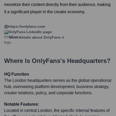
monetize their content directly from their audience, making
it a significant player in the creator economy.
https://onlyfans.com
OnlyFans
LinkedIn page
More details about
OnlyFans
Where Is
OnlyFans
's Headquarters?
HQ Function
The London headquarters serves as the global operational
hub, overseeing platform development, business strategy,
creator relations, policy, and corporate functions.
Notable Features:
Located in central London, the specific internal features of