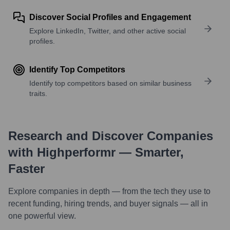
Discover Social Profiles and Engagement
Explore LinkedIn, Twitter, and other active social
profiles.
Identify Top Competitors
Identify top competitors based on similar business
traits.
Research and Discover Companies
with Highperformr — Smarter,
Faster
Explore companies in depth — from the tech they use to
recent funding, hiring trends, and buyer signals — all in
one powerful view.