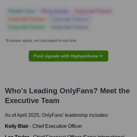
Notable news
Hiring actively
Corporate Finance
Corporate Finance
Corporate Finance
Corporate Finance
Corporate Finance
*Example signal, not calculated in real time
Find signals with Highperformr
Who's Leading
OnlyFans
? Meet the
Executive Team
As of April 2025,
OnlyFans
' leadership includes:
Keily Blair
-
Chief Executive Officer