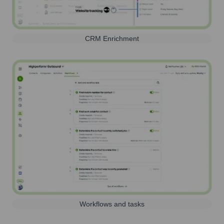
CRM Enrichment
Workflows and tasks