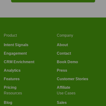
Product
Company
Intent Signals
About
Engagement
Contact
CRM Enrichment
Book Demo
Analytics
Press
Features
Customer Stories
Pricing
Affiliate
Resources
Use Cases
Blog
Sales