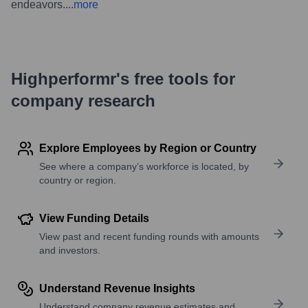
endeavors.
...
more
Highperformr's free tools for
company research
Explore Employees by Region or Country
See where a company’s workforce is located, by
country or region.
View Funding Details
View past and recent funding rounds with amounts
and investors.
Understand Revenue Insights
Understand company revenue estimates and