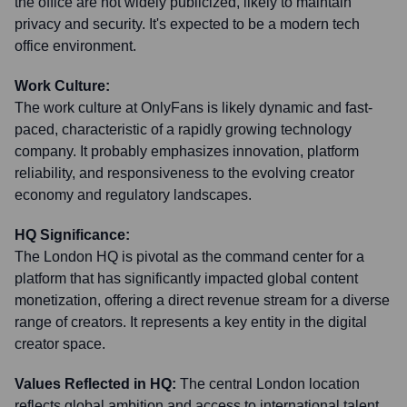
the office are not widely publicized, likely to maintain
privacy and security. It's expected to be a modern tech
office environment.
Work Culture:
The work culture at OnlyFans is likely dynamic and fast-
paced, characteristic of a rapidly growing technology
company. It probably emphasizes innovation, platform
reliability, and responsiveness to the evolving creator
economy and regulatory landscapes.
HQ Significance:
The London HQ is pivotal as the command center for a
platform that has significantly impacted global content
monetization, offering a direct revenue stream for a diverse
range of creators. It represents a key entity in the digital
creator space.
Values Reflected in HQ:
The central London location
reflects global ambition and access to international talent.