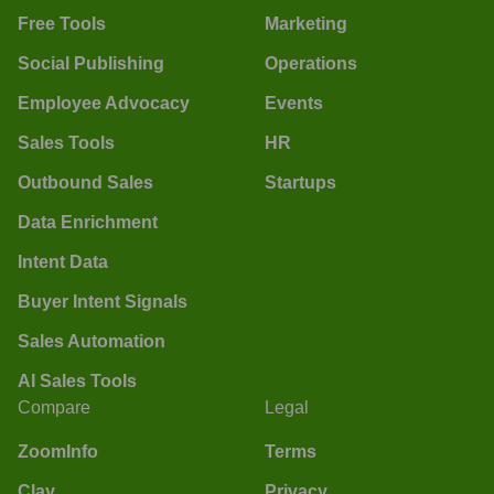
Free Tools
Marketing
Social Publishing
Operations
Employee Advocacy
Events
Sales Tools
HR
Outbound Sales
Startups
Data Enrichment
Intent Data
Buyer Intent Signals
Sales Automation
AI Sales Tools
Compare
Legal
ZoomInfo
Terms
Clay
Privacy