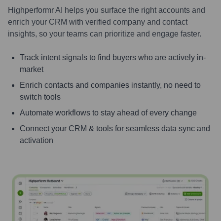
Highperformr AI helps you surface the right accounts and
enrich your CRM with verified company and contact
insights, so your teams can prioritize and engage faster.
Track intent signals to find buyers who are actively in-
market
Enrich contacts and companies instantly, no need to
switch tools
Automate workflows to stay ahead of every change
Connect your CRM & tools for seamless data sync and
activation