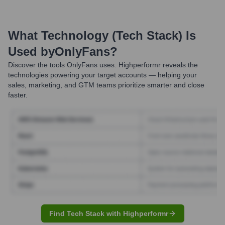
What Technology (Tech Stack) Is
Used by
OnlyFans
?
Discover the tools
OnlyFans
uses. Highperformr reveals the
technologies powering your target accounts — helping your
sales, marketing, and GTM teams prioritize smarter and close
faster.
Find Tech Stack with Highperformr