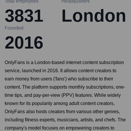
Total employees
Headquarters
3831
London
Founded
2016
OnlyFans is a London-based internet content subscription
service, launched in 2016. It allows content creators to
earn money from users ('fans') who subscribe to their
content. The platform supports monthly subscriptions, one-
time tips, and pay-per-view (PPV) features. While widely
known for its popularity among adult content creators,
OnlyFans also hosts creators from various other genres,
including fitness experts, musicians, artists, and chefs. The
company's model focuses on empowering creators to