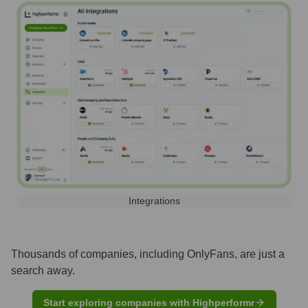
Integrations
Thousands of companies, including
OnlyFans
, are just a
search away.
Start exploring companies with Highperformr