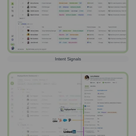
Intent Signals