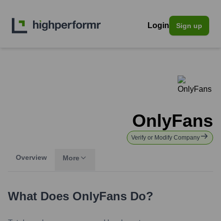
Login
Sign up
OnlyFans
Verify or Modify Company
Overview
More
What Does
OnlyFans
Do?