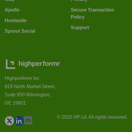
Apollo
Secure Transaction
Policy
Hootsuite
Support
Sprout Social
Highperformr Inc
919 North Market Street,
Suite 950 Wilmington,
DE 19801
© 2025 HP-UI. All rights reserved.