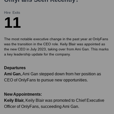
Hire
Exits
1
1
The most notable executive change in the past year at OnlyFans
was the transition in the CEO role. Keily Blair was appointed as
the new CEO in July 2023, taking over from Ami Gan. This marks
a key leadership update for the company.
Departures
Ami Gan
,
Ami Gan stepped down from her position as
CEO of OnlyFans to pursue new opportunities.
New Appointments:
Keily Blair
,
Keily Blair was promoted to Chief Executive
Officer of OnlyFans, succeeding Ami Gan.