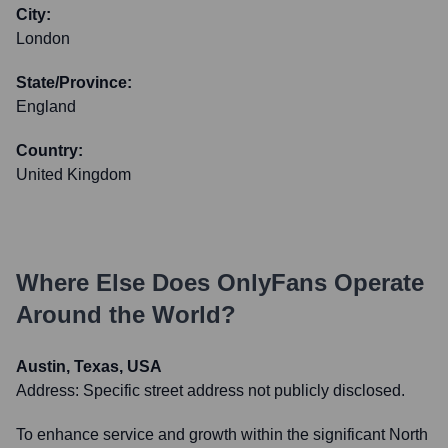
City:
London
State/Province:
England
Country:
United Kingdom
Where Else Does
OnlyFans
Operate
Around the World?
Austin, Texas, USA
Address:
Specific street address not publicly disclosed.
To enhance service and growth within the significant North