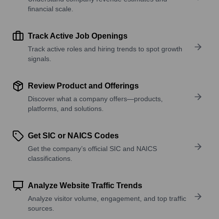
financial scale.
Track Active Job Openings
Track active roles and hiring trends to spot growth
signals.
Review Product and Offerings
Discover what a company offers—products,
platforms, and solutions.
Get SIC or NAICS Codes
Get the company’s official SIC and NAICS
classifications.
Analyze Website Traffic Trends
Analyze visitor volume, engagement, and top traffic
sources.