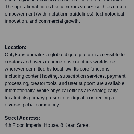
The operational focus likely mirrors values such as creator
empowerment (within platform guidelines), technological
innovation, and commercial growth.
Location:
OnlyFans operates a global digital platform accessible to
creators and users in numerous countries worldwide,
wherever permitted by local law. Its core functions,
including content hosting, subscription services, payment
processing, creator tools, and user support, are available
internationally. While physical offices are strategically
located, its primary presence is digital, connecting a
diverse global community.
Street Address:
4th Floor, Imperial House, 8 Kean Street