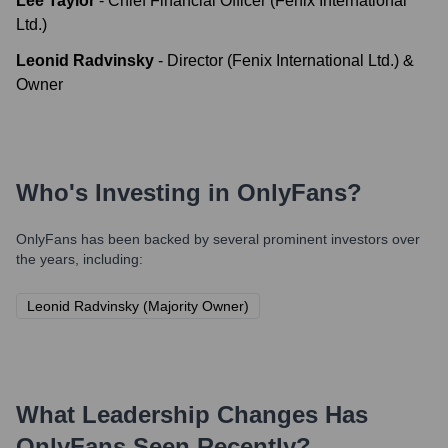
Lee Taylor
-
Chief Financial Officer (Fenix International
Ltd.)
Leonid Radvinsky
-
Director (Fenix International Ltd.) &
Owner
Who's Investing in
OnlyFans
?
OnlyFans
has been backed by several prominent investors over
the years, including:
Leonid Radvinsky (Majority Owner)
What Leadership Changes Has
OnlyFans
Seen Recently?