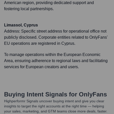
American region, providing dedicated support and
fostering local partnerships.
Limassol, Cyprus
Address:
Specific street address for operational office not
publicly disclosed. Corporate entities related to OnlyFans'
EU operations are registered in Cyprus.
To manage operations within the European Economic
Area, ensuring adherence to regional laws and facilitating
services for European creators and users.
Buying Intent Signals for
OnlyFans
Highperformr Signals uncover buying intent and give you clear
insights to target the right accounts at the right time — helping
your sales, marketing, and GTM teams close more deals, faster.