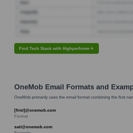
Find Tech Stack with Highperformr
OneMob
Email Formats and Examp
OneMob primarily uses the email format combining the first na
[first]@onemob.com
Format
sati@onemob.com
Example