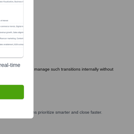
real-time
neMob's size often manage such transitions internally without
g, and GTM teams prioritize smarter and close faster.