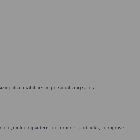
zing its capabilities in personalizing sales
tent, including videos, documents, and links, to improve