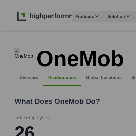
Products
Solution
OneMob
Overview
Headquarters
Global Locations
Si
What Does
OneMob
Do?
Total employees
26