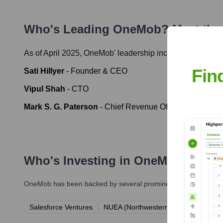
Who's Leading
OneMob
? Meet the
As of April 2025,
OneMob
' leadership includes:
Fin
Sati Hillyer
-
Founder & CEO
Vipul Shah
-
CTO
Mark S. G. Paterson
-
Chief Revenue Officer (CRO)
Who's Investing in
OneMob
?
OneMob
has been backed by several prominent investors over t
Salesforce Ventures
NUEA (Northwestern University Arch)