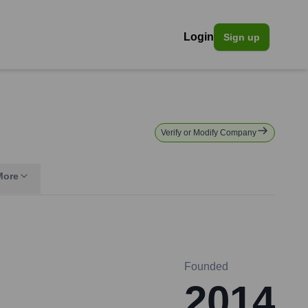
Login
Sign up
Verify or Modify Company
More
Founded
2014