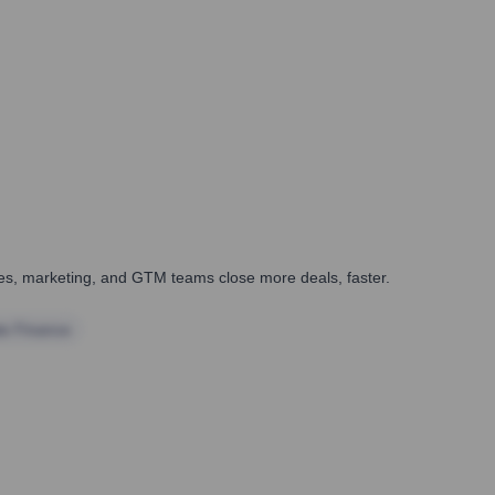
ales, marketing, and GTM teams close more deals, faster.
te Finance