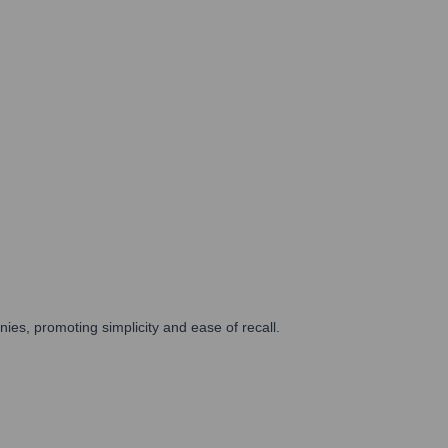
es, promoting simplicity and ease of recall.