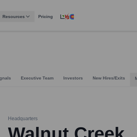
Resources
Pricing
gnals
Executive Team
Investors
New Hires/Exits
Headquarters
Walnut Creek