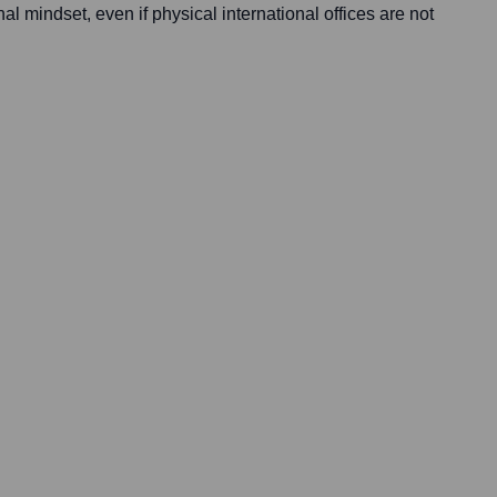
nal mindset, even if physical international offices are not