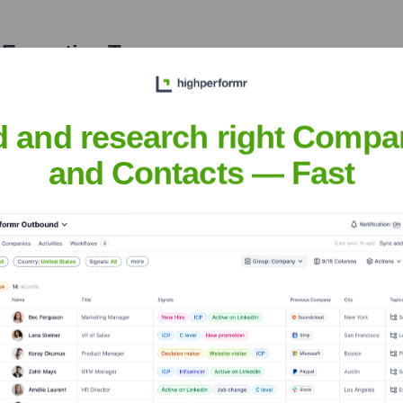
 Executive Team
d and research right Compa
and Contacts — Fast
he years, including:
Plug and Play Tech Center
Individual Angel Investors