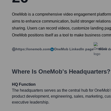
OneMob is a comprehensive video engagement platform de
aims to enhance communication, build stronger relations
sharing. Users can record videos, customize landing pag
OneMob positions itself as a tool to make business comm
https://onemob.com
OneMob
LinkedIn page
More de
Where Is
OneMob
's Headquarters?
HQ Function
The headquarters serves as the central hub for OneMob's
product development, engineering, sales, marketing, cu
executive leadership.