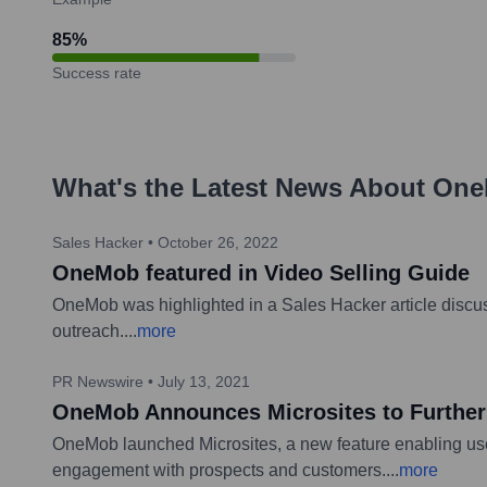
85
%
Success rate
What's the Latest News About
One
Sales Hacker
•
October 26, 2022
OneMob featured in Video Selling Guide
OneMob was highlighted in a Sales Hacker article discussi
outreach.
...
more
PR Newswire
•
July 13, 2021
OneMob Announces Microsites to Further
OneMob launched Microsites, a new feature enabling user
engagement with prospects and customers.
...
more