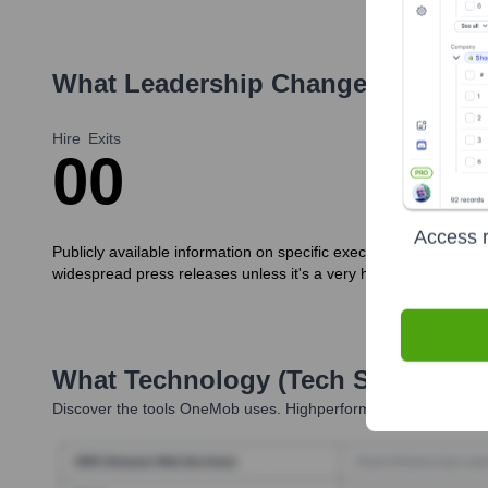
What Leadership Changes Has
On
Hire
Exits
0
0
Access r
Publicly available information on specific executive new hires 
widespread press releases unless it's a very high-profile role c
What Technology (Tech Stack) Is 
Discover the tools
OneMob
uses. Highperformr reveals the tech