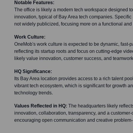
Notable Features:
The office is likely a modern tech workspace designed to
innovation, typical of Bay Area tech companies. Specific a
not widely publicized, focusing more on a functional and
Work Culture:
OneMob's work culture is expected to be dynamic, fast-p
reflecting its startup roots and focus on cutting-edge vi
likely value innovation, customer success, and teamwork
HQ Significance:
Its Bay Area location provides access to a rich talent pool
vibrant tech ecosystem, which is significant for growth and
technology trends.
Values Reflected in HQ:
The headquarters likely reflec
innovation, collaboration, transparency, and a customer-
encouraging open communication and creative problem-