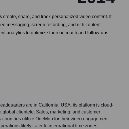
eate, share, and track personalized video content. It
deo messaging, screen recording, and rich content
 analytics to optimize their outreach and follow-ups.
dquarters are in California, USA, its platform is cloud-
 a global clientele. Sales, marketing, and customer
 countries utilize OneMob for their video engagement
erations likely cater to international time zones,