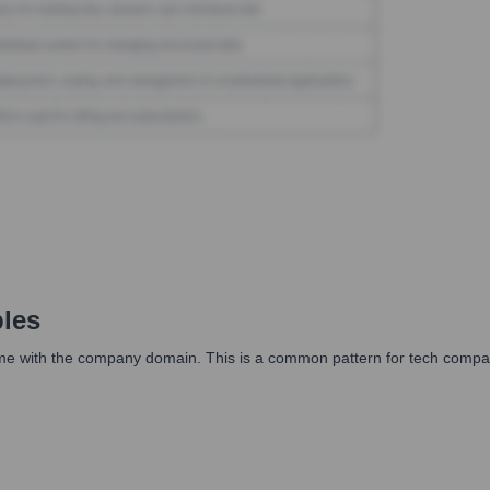
les
me with the company domain. This is a common pattern for tech compani