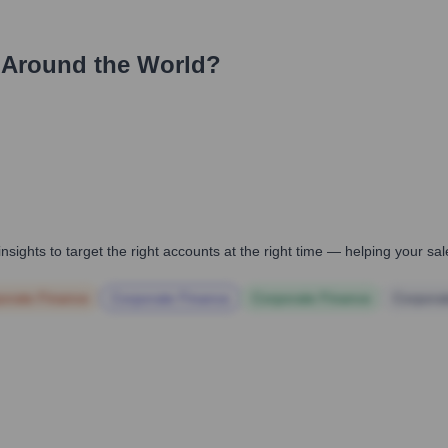
 Around the World?
nsights to target the right accounts at the right time — helping your s
orate Finance
Corporate Finance
Corporate Finance
Corpora