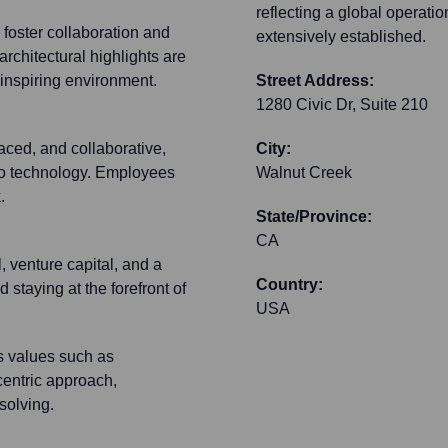
reflecting a global operatio
 foster collaboration and
extensively established.
rchitectural highlights are
 inspiring environment.
Street Address:
1280 Civic Dr, Suite 210
aced, and collaborative,
City:
deo technology. Employees
Walnut Creek
.
State/Province:
CA
, venture capital, and a
Country:
 staying at the forefront of
USA
ts values such as
centric approach,
solving.