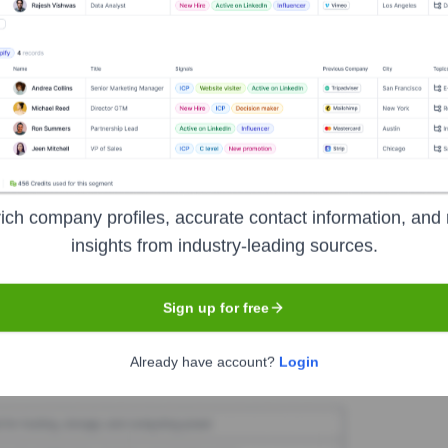
eMob
Seen Recently?
ich company profiles, accurate contact information, and 
or exits at OneMob within the last 12 months is limited. Companies of O
insights from industry-leading sources.
hange.
Sign up for free
Used by
OneMob
?
Already have account?
Login
nologies powering your target accounts — helping your sales, marketin