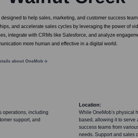
signed to help sales, marketing, and customer success teams cr
hips, and accelerate sales cycles by leveraging the power of vi
es, integrate with CRMs like Salesforce, and analyze engagement
unication more human and effective in a digital world.
tails about
OneMob
Location:
 operations, including
While OneMob's physical hea
stomer support, and
based, allowing it to serve
success teams from various
needs. Support and sales op