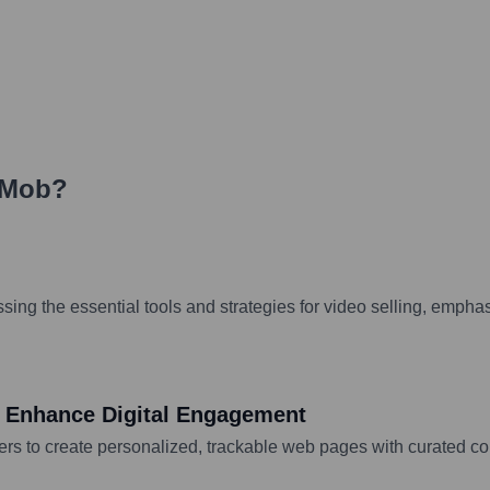
Mob
?
ng the essential tools and strategies for video selling, emphasi
 Enhance Digital Engagement
s to create personalized, trackable web pages with curated con