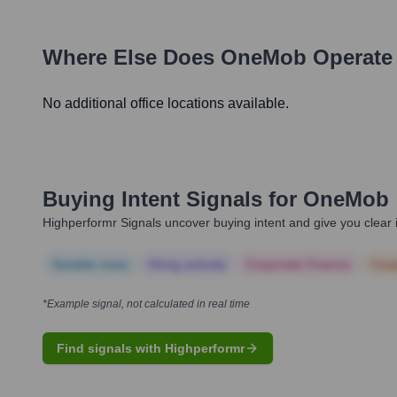
Where Else Does
OneMob
Operate
No additional office locations available.
Buying Intent Signals for
OneMob
Highperformr Signals uncover buying intent and give you clear i
Notable news
Hiring actively
Corporate Finance
Corp
*Example signal, not calculated in real time
Find signals with Highperformr