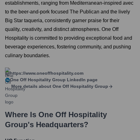
establishments, ranging from Mediterranean-inspired avec
to the beer-and-pork focused The Publican and the lively
Big Star taqueria, consistently garner praise for their
quality, creativity, and distinct atmospheres. One Off
Hospitality is committed to providing exceptional food and
beverage experiences, fostering community, and pushing
culinary boundaries.
https://www.oneoffhospitality.com
One Off Hospitality Group
LinkedIn page
More details about
One Off Hospitality Group
Where Is
One Off Hospitality
Group
's Headquarters?