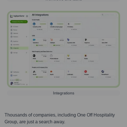
Integrations
Thousands of companies, including
One Off Hospitality
Group
, are just a search away.