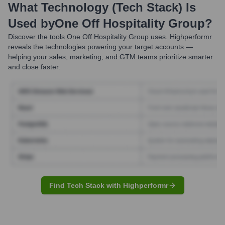
What Technology (Tech Stack) Is
Used by
One Off Hospitality Group
?
Discover the tools
One Off Hospitality Group
uses. Highperformr
reveals the technologies powering your target accounts —
helping your sales, marketing, and GTM teams prioritize smarter
and close faster.
Find Tech Stack with Highperformr