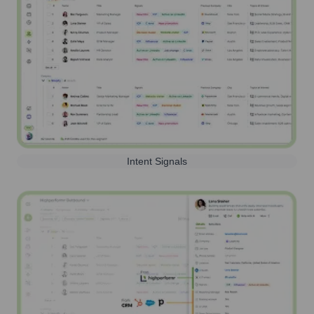
Intent Signals