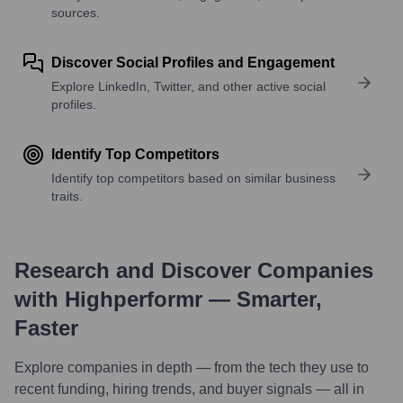
sources.
Discover Social Profiles and Engagement
Explore LinkedIn, Twitter, and other active social
profiles.
Identify Top Competitors
Identify top competitors based on similar business
traits.
Research and Discover Companies
with Highperformr — Smarter,
Faster
Explore companies in depth — from the tech they use to
recent funding, hiring trends, and buyer signals — all in