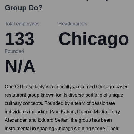
Group
Do?
Total employees
Headquarters
133
Chicago
Founded
N/A
One Off Hospitality is a critically acclaimed Chicago-based
restaurant group known for its diverse portfolio of unique
culinary concepts. Founded by a team of passionate
individuals including Paul Kahan, Donnie Madia, Terry
Alexander, and Eduard Seitan, the group has been
instrumental in shaping Chicago's dining scene. Their