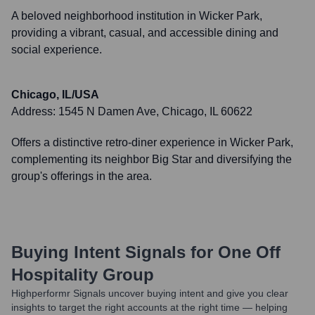
A beloved neighborhood institution in Wicker Park,
providing a vibrant, casual, and accessible dining and
social experience.
Chicago, IL/USA
Address:
1545 N Damen Ave, Chicago, IL 60622
Offers a distinctive retro-diner experience in Wicker Park,
complementing its neighbor Big Star and diversifying the
group's offerings in the area.
Buying Intent Signals for
One Off
Hospitality Group
Highperformr Signals uncover buying intent and give you clear
insights to target the right accounts at the right time — helping