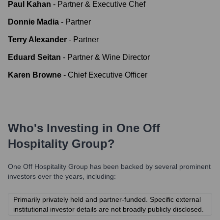
Paul Kahan
-
Partner & Executive Chef
Donnie Madia
-
Partner
Terry Alexander
-
Partner
Eduard Seitan
-
Partner & Wine Director
Karen Browne
-
Chief Executive Officer
Who's Investing in
One Off
Hospitality Group
?
One Off Hospitality Group
has been backed by several prominent
investors over the years, including:
Primarily privately held and partner-funded. Specific external
institutional investor details are not broadly publicly disclosed.