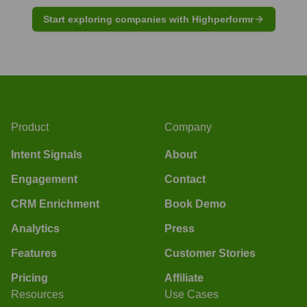
Start exploring companies with Highperformr
Product
Company
Intent Signals
About
Engagement
Contact
CRM Enrichment
Book Demo
Analytics
Press
Features
Customer Stories
Pricing
Affiliate
Resources
Use Cases