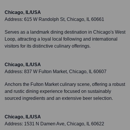
Chicago, IL/USA
Address:
615 W Randolph St, Chicago, IL 60661
Serves as a landmark dining destination in Chicago's West
Loop, attracting a loyal local following and international
visitors for its distinctive culinary offerings.
Chicago, IL/USA
Address:
837 W Fulton Market, Chicago, IL 60607
Anchors the Fulton Market culinary scene, offering a robust
and rustic dining experience focused on sustainably
sourced ingredients and an extensive beer selection.
Chicago, IL/USA
Address:
1531 N Damen Ave, Chicago, IL 60622