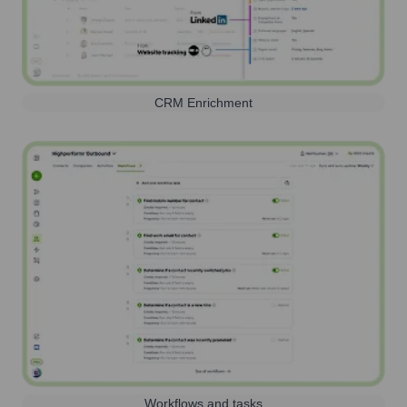
CRM Enrichment
Workflows and tasks