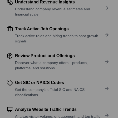
Understand Revenue Insights
Understand company revenue estimates and
financial scale.
Track Active Job Openings
Track active roles and hiring trends to spot growth
signals.
Review Product and Offerings
Discover what a company offers—products,
platforms, and solutions.
Get SIC or NAICS Codes
Get the company’s official SIC and NAICS
classifications.
Analyze Website Traffic Trends
Analyze visitor volume, engagement, and top traffic