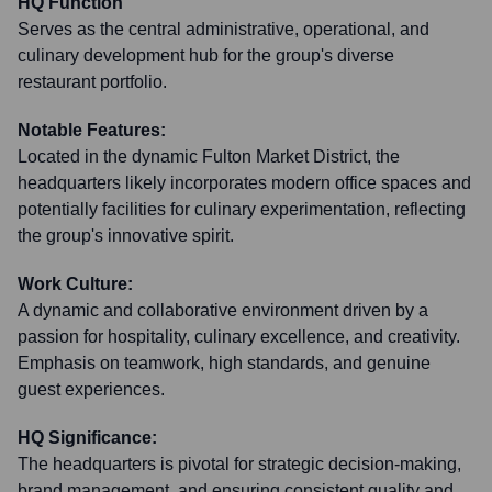
HQ Function
Serves as the central administrative, operational, and
culinary development hub for the group's diverse
restaurant portfolio.
Notable Features:
Located in the dynamic Fulton Market District, the
headquarters likely incorporates modern office spaces and
potentially facilities for culinary experimentation, reflecting
the group's innovative spirit.
Work Culture:
A dynamic and collaborative environment driven by a
passion for hospitality, culinary excellence, and creativity.
Emphasis on teamwork, high standards, and genuine
guest experiences.
HQ Significance:
The headquarters is pivotal for strategic decision-making,
brand management, and ensuring consistent quality and