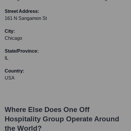
Street Address:
161 N Sangamon St
City:
Chicago
State/Province:
IL
Country:
USA
Where Else Does
One Off
Hospitality Group
Operate Around
the World?