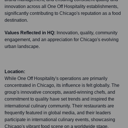
innovation across all One Off Hospitality establishments,
significantly contributing to Chicago's reputation as a food
destination.
Values Reflected in HQ:
Innovation, quality, community
engagement, and an appreciation for Chicago's evolving
urban landscape.
Location:
While One Off Hospitality's operations are primarily
concentrated in Chicago, its influence is felt globally. The
group's innovative concepts, award-winning chefs, and
commitment to quality have set trends and inspired the
international culinary community. Their restaurants are
frequently featured in global media, and their leaders
participate in international culinary events, showcasing
Chicago's vibrant food scene on a worldwide stage.