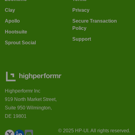
Clay
Privacy
Apollo
Secure Transaction
Policy
Hootsuite
Support
Sprout Social
Highperformr Inc
919 North Market Street,
Suite 950 Wilmington,
DE 19801
© 2025 HP-UI. All rights reserved.