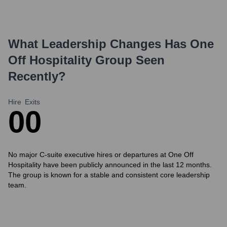
What Leadership Changes Has
One
Off Hospitality Group
Seen
Recently?
Hire
Exits
0
0
No major C-suite executive hires or departures at One Off
Hospitality have been publicly announced in the last 12 months.
The group is known for a stable and consistent core leadership
team.