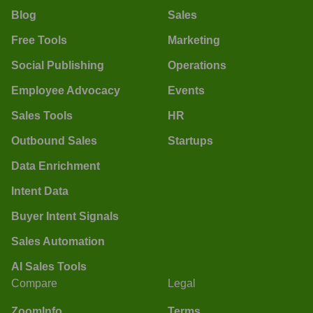
Blog
Sales
Free Tools
Marketing
Social Publishing
Operations
Employee Advocacy
Events
Sales Tools
HR
Outbound Sales
Startups
Data Enrichment
Intent Data
Buyer Intent Signals
Sales Automation
AI Sales Tools
Compare
Legal
ZoomInfo
Terms