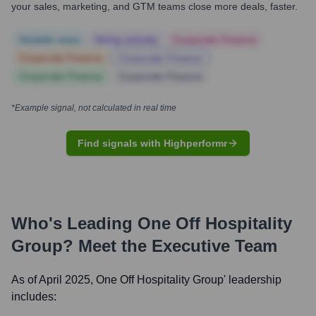
your sales, marketing, and GTM teams close more deals, faster.
Notable news
Hiring actively
Corporate Finance
Corporate Finance
Corporate Finance
Corporate Finance
Corporate Finance
*Example signal, not calculated in real time
Find signals with Highperformr
Who's Leading
One Off Hospitality
Group
? Meet the Executive Team
As of April 2025,
One Off Hospitality Group
' leadership
includes: