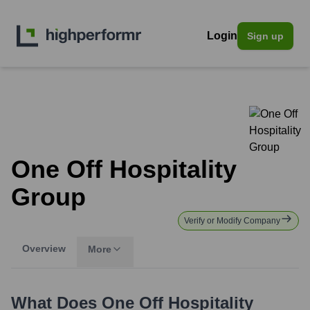
Login
Sign up
One Off Hospitality
Group
Verify or Modify Company
Overview
More
What Does
One Off Hospitality