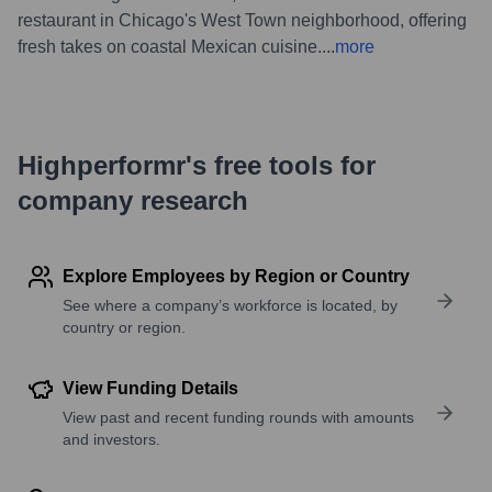
restaurant in Chicago's West Town neighborhood, offering
fresh takes on coastal Mexican cuisine.
...
more
Highperformr's free tools for
company research
Explore Employees by Region or Country
See where a company’s workforce is located, by
country or region.
View Funding Details
View past and recent funding rounds with amounts
and investors.