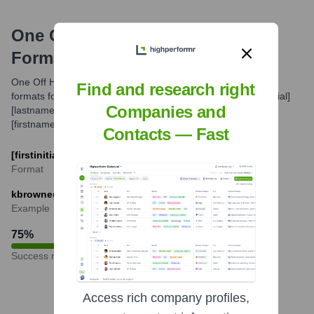
One Off Hospitality Group
Email
Formats and Examples
One Off Hospitality likely utilizes standard professional email
Find and research right
formats for its employees. Common patterns include [firstinitial]
Companies and
[lastname]@[companydomain.com] or
[firstname]@[companydomain.com] for some key personnel.
Contacts — Fast
[firstinitial][lastname]@oneoffhospitality.com
Format
kbrowne@oneoffhospitality.com
Example
75
%
Success rate
Access rich company profiles,