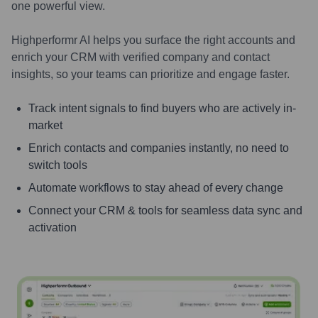
one powerful view.
Highperformr AI helps you surface the right accounts and
enrich your CRM with verified company and contact
insights, so your teams can prioritize and engage faster.
Track intent signals to find buyers who are actively in-
market
Enrich contacts and companies instantly, no need to
switch tools
Automate workflows to stay ahead of every change
Connect your CRM & tools for seamless data sync and
activation