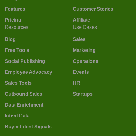
Features
Customer Stories
Pricing
Affiliate
Resources
Use Cases
Blog
Sales
Free Tools
Marketing
Social Publishing
Operations
Employee Advocacy
Events
Sales Tools
HR
Outbound Sales
Startups
Data Enrichment
Intent Data
Buyer Intent Signals