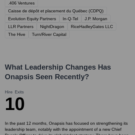
.406 Ventures
Caisse de dépôt et placement du Québec (CDPQ)
Evolution Equity Partners
In-Q-Tel
J.P. Morgan
LLR Partners
NightDragon
RiceHadleyGates LLC
The Hive
Turn/River Capital
What Leadership Changes Has
Onapsis
Seen Recently?
Hire
Exits
1
0
In the past 12 months, Onapsis has focused on strengthening its
leadership team, notably with the appointment of a new Chief