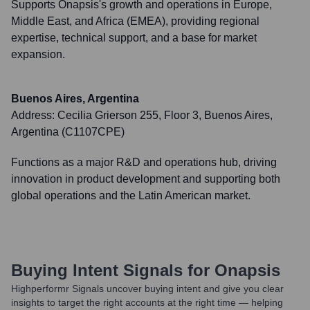
Supports Onapsis's growth and operations in Europe,
Middle East, and Africa (EMEA), providing regional
expertise, technical support, and a base for market
expansion.
Buenos Aires, Argentina
Address:
Cecilia Grierson 255, Floor 3, Buenos Aires,
Argentina (C1107CPE)
Functions as a major R&D and operations hub, driving
innovation in product development and supporting both
global operations and the Latin American market.
Buying Intent Signals for
Onapsis
Highperformr Signals uncover buying intent and give you clear
insights to target the right accounts at the right time — helping