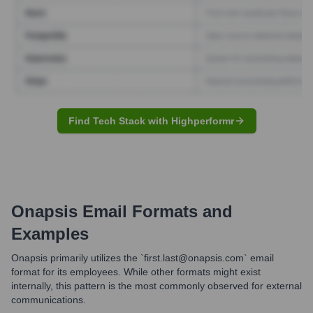
Find Tech Stack with Highperformr
Onapsis
Email Formats and
Examples
Onapsis primarily utilizes the `first.last@onapsis.com` email
format for its employees. While other formats might exist
internally, this pattern is the most commonly observed for external
communications.