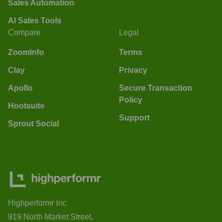
Sales Automation
AI Sales Tools
Compare
Legal
ZoomInfo
Terms
Clay
Privacy
Apollo
Secure Transaction
Policy
Hootsuite
Support
Sprout Social
Highperformr Inc
919 North Market Street,