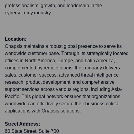
professionalism, growth, and leadership in the
cybersecurity industry.
Location:
Onapsis maintains a robust global presence to serve its
worldwide customer base. Through its strategically located
offices in North America, Europe, and Latin America,
complemented by remote teams, the company delivers
sales, customer success, advanced threat intelligence
research, product development, and comprehensive
support services across various regions, including Asia-
Pacific. This global network ensures that organizations
worldwide can effectively secure their business-critical
applications with Onapsis solutions.
Street Address:
60 State Street, Suite 700