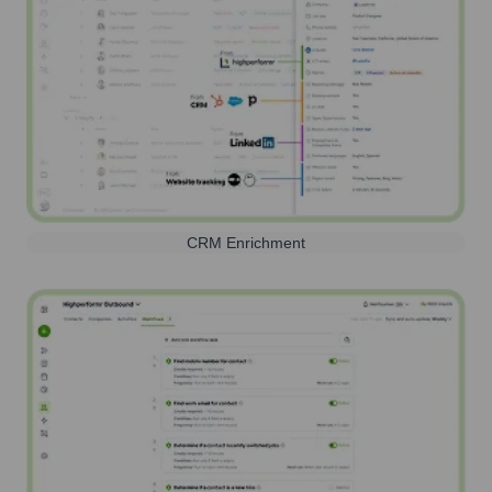
CRM Enrichment