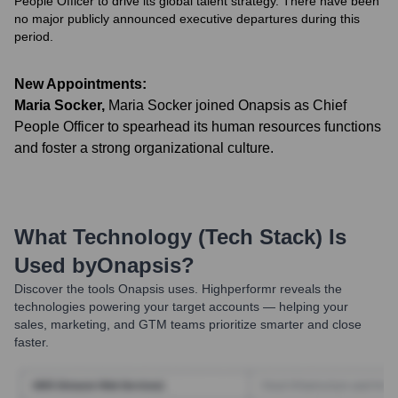
People Officer to drive its global talent strategy. There have been
no major publicly announced executive departures during this
period.
New Appointments:
Maria Socker
,
Maria Socker joined Onapsis as Chief
People Officer to spearhead its human resources functions
and foster a strong organizational culture.
What Technology (Tech Stack) Is
Used by
Onapsis
?
Discover the tools
Onapsis
uses. Highperformr reveals the
technologies powering your target accounts — helping your
sales, marketing, and GTM teams prioritize smarter and close
faster.