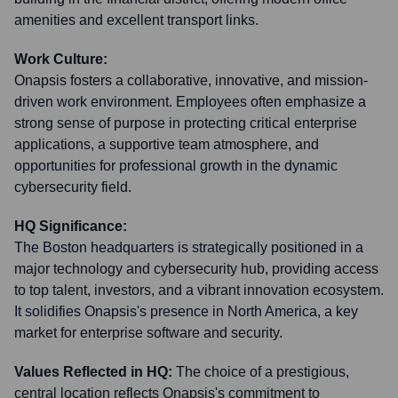
amenities and excellent transport links.
Work Culture:
Onapsis fosters a collaborative, innovative, and mission-
driven work environment. Employees often emphasize a
strong sense of purpose in protecting critical enterprise
applications, a supportive team atmosphere, and
opportunities for professional growth in the dynamic
cybersecurity field.
HQ Significance:
The Boston headquarters is strategically positioned in a
major technology and cybersecurity hub, providing access
to top talent, investors, and a vibrant innovation ecosystem.
It solidifies Onapsis's presence in North America, a key
market for enterprise software and security.
Values Reflected in HQ:
The choice of a prestigious,
central location reflects Onapsis's commitment to