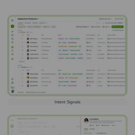
Intent Signals