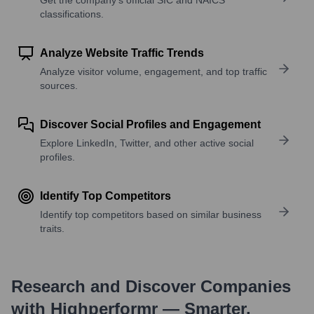
classifications.
Analyze Website Traffic Trends
Analyze visitor volume, engagement, and top traffic
sources.
Discover Social Profiles and Engagement
Explore LinkedIn, Twitter, and other active social
profiles.
Identify Top Competitors
Identify top competitors based on similar business
traits.
Research and Discover Companies
with Highperformr — Smarter,