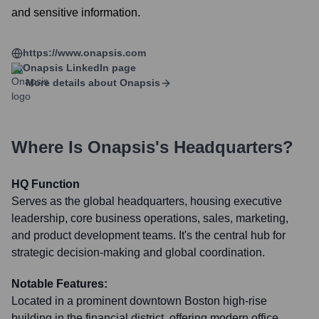
and sensitive information.
https://www.onapsis.com
Onapsis
LinkedIn page
More details about
Onapsis
Where Is
Onapsis
's Headquarters?
HQ Function
Serves as the global headquarters, housing executive
leadership, core business operations, sales, marketing,
and product development teams. It's the central hub for
strategic decision-making and global coordination.
Notable Features:
Located in a prominent downtown Boston high-rise
building in the financial district, offering modern office