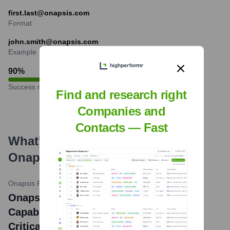
first.last@onapsis.com
Format
john.smith@onapsis.com
Example
90
%
Success rate
Find and research right
Companies and
Contacts — Fast
What's the Latest News About
Onapsis
?
Onapsis Press Release
•
May 14, 2024
Onapsis Unveils New AI-Powered
Capabilities to Revolutionize Business-
Critical Application Security