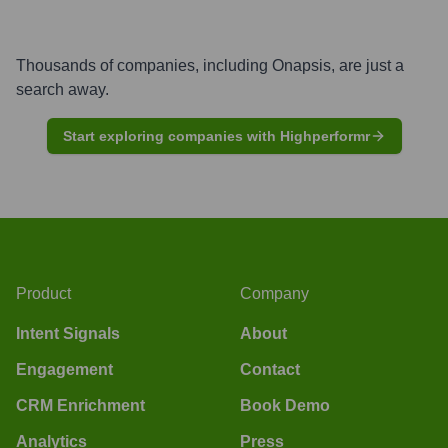
Thousands of companies, including
Onapsis
, are just a
search away.
Start exploring companies with Highperformr
Product
Company
Intent Signals
About
Engagement
Contact
CRM Enrichment
Book Demo
Analytics
Press