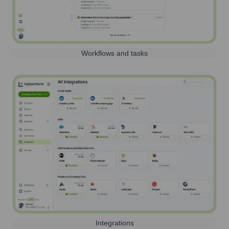
Workflows and tasks
Integrations