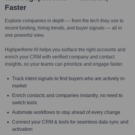
Faster
Explore companies in depth — from the tech they use to
recent funding, hiring trends, and buyer signals — all in
one powerful view.
Highperformr AI helps you surface the right accounts and
enrich your CRM with verified company and contact
insights, so your teams can prioritize and engage faster.
Track intent signals to find buyers who are actively in-
market
Enrich contacts and companies instantly, no need to
switch tools
Automate workflows to stay ahead of every change
Connect your CRM & tools for seamless data sync and
activation