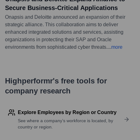
Secure Business-Critical Applications
Onapsis and Deloitte announced an expansion of their
strategic alliance. This collaboration aims to deliver
enhanced integrated solutions and services, assisting
organizations in protecting their SAP and Oracle
environments from sophisticated cyber threats.
...
more
Highperformr's free tools for
company research
Explore Employees by Region or Country
See where a company’s workforce is located, by
country or region.