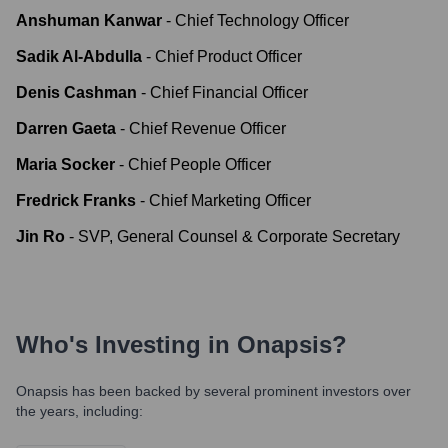
Anshuman Kanwar
-
Chief Technology Officer
Sadik Al-Abdulla
-
Chief Product Officer
Denis Cashman
-
Chief Financial Officer
Darren Gaeta
-
Chief Revenue Officer
Maria Socker
-
Chief People Officer
Fredrick Franks
-
Chief Marketing Officer
Jin Ro
-
SVP, General Counsel & Corporate Secretary
Who's Investing in
Onapsis
?
Onapsis
has been backed by several prominent investors over
the years, including: