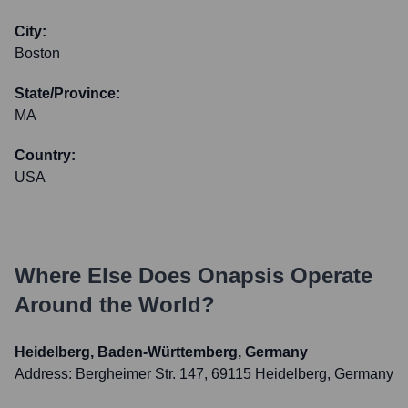
City:
Boston
State/Province:
MA
Country:
USA
Where Else Does
Onapsis
Operate
Around the World?
Heidelberg, Baden-Württemberg, Germany
Address:
Bergheimer Str. 147, 69115 Heidelberg, Germany