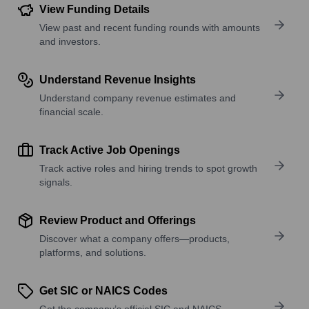
View Funding Details
View past and recent funding rounds with amounts
and investors.
Understand Revenue Insights
Understand company revenue estimates and
financial scale.
Track Active Job Openings
Track active roles and hiring trends to spot growth
signals.
Review Product and Offerings
Discover what a company offers—products,
platforms, and solutions.
Get SIC or NAICS Codes
Get the company’s official SIC and NAICS