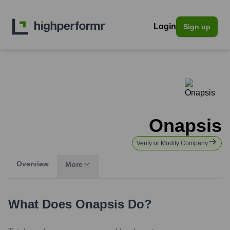
Login
Sign up
Onapsis
Verify or Modify Company
Overview
More
What Does
Onapsis
Do?