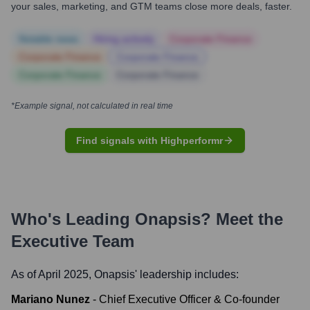
your sales, marketing, and GTM teams close more deals, faster.
Notable news
Hiring actively
Corporate Finance
Corporate Finance
Corporate Finance
Corporate Finance
Corporate Finance
*Example signal, not calculated in real time
Find signals with Highperformr
Who's Leading
Onapsis
? Meet the
Executive Team
As of April 2025,
Onapsis
' leadership includes:
Mariano Nunez
-
Chief Executive Officer & Co-founder