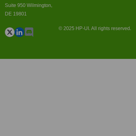
Suite 950 Wilmington,
DE 19801
© 2025 HP-UI. All rights reserved.