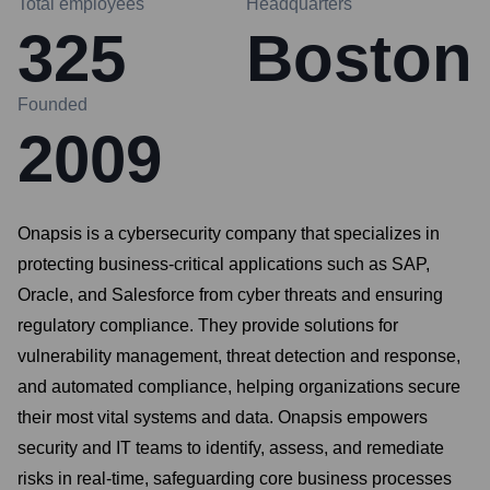
Total employees
Headquarters
325
Boston
Founded
2009
Onapsis is a cybersecurity company that specializes in
protecting business-critical applications such as SAP,
Oracle, and Salesforce from cyber threats and ensuring
regulatory compliance. They provide solutions for
vulnerability management, threat detection and response,
and automated compliance, helping organizations secure
their most vital systems and data. Onapsis empowers
security and IT teams to identify, assess, and remediate
risks in real-time, safeguarding core business processes