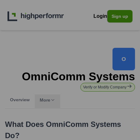
Login
Sign up
O
OmniComm Systems
Verify or Modify Company
Overview
More
What Does
OmniComm Systems
Do?