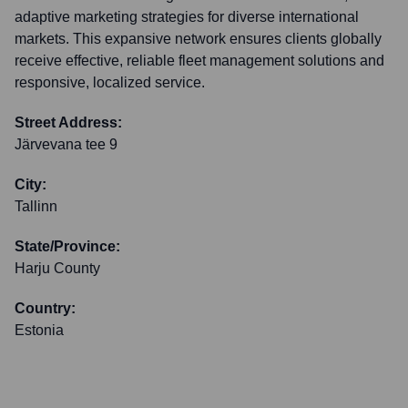
adaptive marketing strategies for diverse international
markets. This expansive network ensures clients globally
receive effective, reliable fleet management solutions and
responsive, localized service.
Street Address:
Järvevana tee 9
City:
Tallinn
State/Province:
Harju County
Country:
Estonia