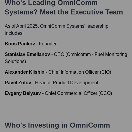
Who's Leading
OmniComm
Systems
? Meet the Executive Team
As of April 2025,
OmniComm Systems
' leadership
includes:
Boris Pankov
-
Founder
Stanislav Emelianov
-
CEO (Omnicomm - Fuel Monitoring
Solutions)
Alexander Klishin
-
Chief Information Officer (CIO)
Pavel Zotov
-
Head of Product Development
Evgeny Belyaev
-
Chief Commercial Officer (CCO)
Who's Investing in
OmniComm