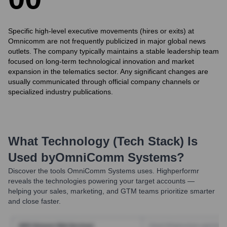
Specific high-level executive movements (hires or exits) at
Omnicomm are not frequently publicized in major global news
outlets. The company typically maintains a stable leadership team
focused on long-term technological innovation and market
expansion in the telematics sector. Any significant changes are
usually communicated through official company channels or
specialized industry publications.
What Technology (Tech Stack) Is
Used by
OmniComm Systems
?
Discover the tools
OmniComm Systems
uses. Highperformr
reveals the technologies powering your target accounts —
helping your sales, marketing, and GTM teams prioritize smarter
and close faster.