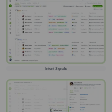
Intent Signals