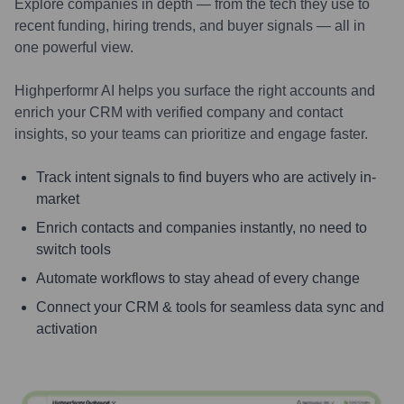
Explore companies in depth — from the tech they use to
recent funding, hiring trends, and buyer signals — all in
one powerful view.
Highperformr AI helps you surface the right accounts and
enrich your CRM with verified company and contact
insights, so your teams can prioritize and engage faster.
Track intent signals to find buyers who are actively in-
market
Enrich contacts and companies instantly, no need to
switch tools
Automate workflows to stay ahead of every change
Connect your CRM & tools for seamless data sync and
activation