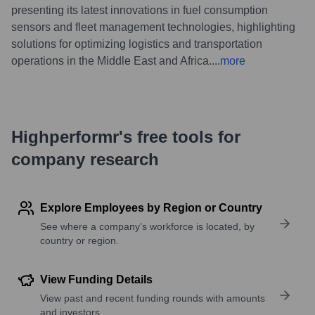
presenting its latest innovations in fuel consumption
sensors and fleet management technologies, highlighting
solutions for optimizing logistics and transportation
operations in the Middle East and Africa.
...
more
Highperformr's free tools for
company research
Explore Employees by Region or Country
See where a company’s workforce is located, by
country or region.
View Funding Details
View past and recent funding rounds with amounts
and investors.