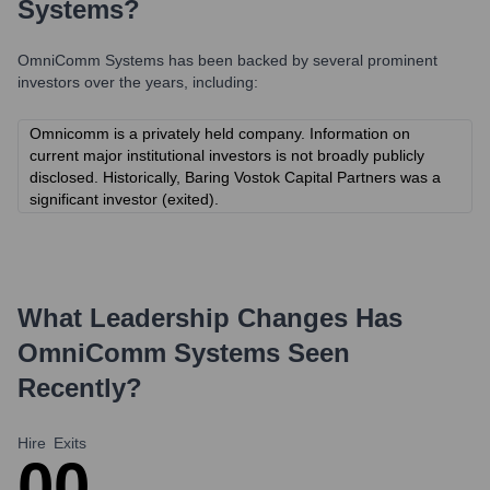
Systems
?
OmniComm Systems
has been backed by several prominent
investors over the years, including:
Omnicomm is a privately held company. Information on
current major institutional investors is not broadly publicly
disclosed. Historically, Baring Vostok Capital Partners was a
significant investor (exited).
What Leadership Changes Has
OmniComm Systems
Seen
Recently?
Hire
Exits
0
0