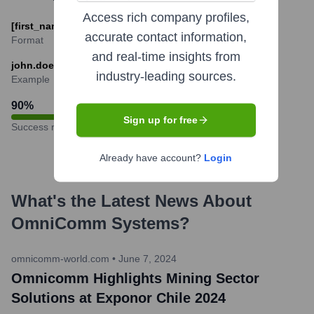
Access rich company profiles,
[first_name].[last_name]@omnicomm-world.com
accurate contact information,
Format
and real-time insights from
john.doe@omnicomm-world.com
industry-leading sources.
Example
90
%
Sign up for free
Success rate
Already have account?
Login
What's the Latest News About
OmniComm Systems
?
omnicomm-world.com
•
June 7, 2024
Omnicomm Highlights Mining Sector
Solutions at Exponor Chile 2024