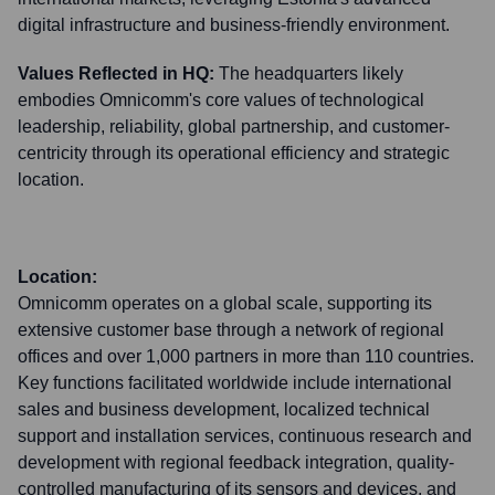
digital infrastructure and business-friendly environment.
Values Reflected in HQ:
The headquarters likely
embodies Omnicomm's core values of technological
leadership, reliability, global partnership, and customer-
centricity through its operational efficiency and strategic
location.
Location:
Omnicomm operates on a global scale, supporting its
extensive customer base through a network of regional
offices and over 1,000 partners in more than 110 countries.
Key functions facilitated worldwide include international
sales and business development, localized technical
support and installation services, continuous research and
development with regional feedback integration, quality-
controlled manufacturing of its sensors and devices, and