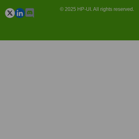
© 2025 HP-UI. All rights reserved.