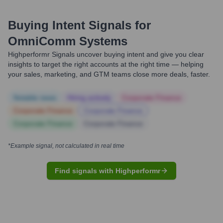
Buying Intent Signals for
OmniComm Systems
Highperformr Signals uncover buying intent and give you clear
insights to target the right accounts at the right time — helping
your sales, marketing, and GTM teams close more deals, faster.
Notable news
Hiring actively
Corporate Finance
Corporate Finance
Corporate Finance
Corporate Finance
Corporate Finance
*Example signal, not calculated in real time
Find signals with Highperformr