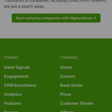
Thousands of companies, including
OmniComm Systems
,
are just a search away.
Start exploring companies with Highperformr
Product
Company
Intent Signals
About
Engagement
Contact
CRM Enrichment
Book Demo
Analytics
Press
Features
Customer Stories