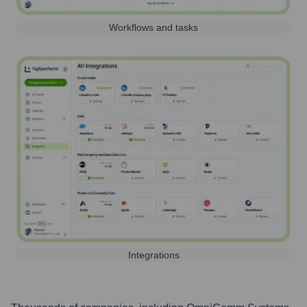
Workflows and tasks
Integrations