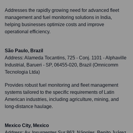
Addresses the rapidly growing need for advanced fleet
management and fuel monitoring solutions in India,
helping businesses optimize costs and improve
operational efficiency.
São Paulo, Brazil
Address:
Alameda Tocantins, 725 - Conj. 1101 - Alphaville
Industrial, Barueri - SP, 06455-020, Brazil (Omnicomm
Tecnologia Ltda)
Provides robust fuel monitoring and fleet management
systems tailored to the specific requirements of Latin
American industries, including agriculture, mining, and
long-distance haulage.
Mexico City, Mexico
Address:
Av. Insurgentes Sur 863, Nápoles, Benito Juárez,