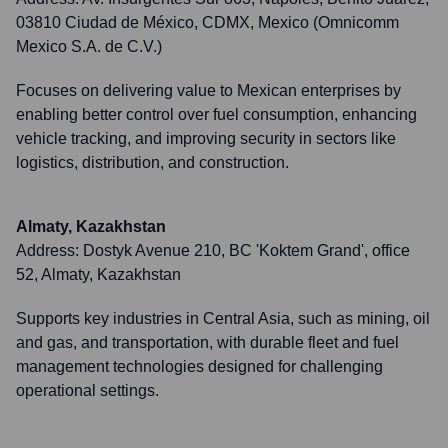
03810 Ciudad de México, CDMX, Mexico (Omnicomm
Mexico S.A. de C.V.)
Focuses on delivering value to Mexican enterprises by
enabling better control over fuel consumption, enhancing
vehicle tracking, and improving security in sectors like
logistics, distribution, and construction.
Almaty, Kazakhstan
Address:
Dostyk Avenue 210, BC 'Koktem Grand', office
52, Almaty, Kazakhstan
Supports key industries in Central Asia, such as mining, oil
and gas, and transportation, with durable fleet and fuel
management technologies designed for challenging
operational settings.