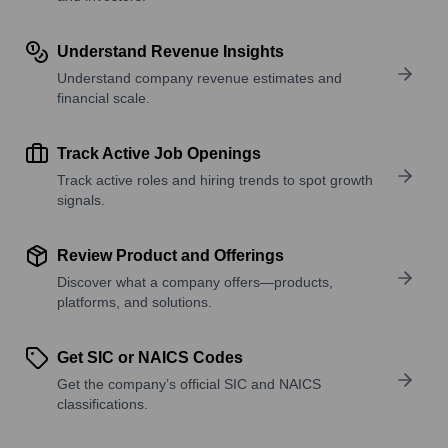
Understand Revenue Insights
Understand company revenue estimates and
financial scale.
Track Active Job Openings
Track active roles and hiring trends to spot growth
signals.
Review Product and Offerings
Discover what a company offers—products,
platforms, and solutions.
Get SIC or NAICS Codes
Get the company’s official SIC and NAICS
classifications.