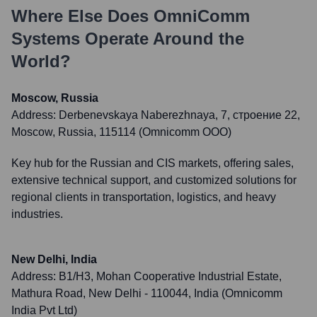
Where Else Does
OmniComm
Systems
Operate Around the
World?
Moscow, Russia
Address:
Derbenevskaya Naberezhnaya, 7, строение 22,
Moscow, Russia, 115114 (Omnicomm OOO)
Key hub for the Russian and CIS markets, offering sales,
extensive technical support, and customized solutions for
regional clients in transportation, logistics, and heavy
industries.
New Delhi, India
Address:
B1/H3, Mohan Cooperative Industrial Estate,
Mathura Road, New Delhi - 110044, India (Omnicomm
India Pvt Ltd)