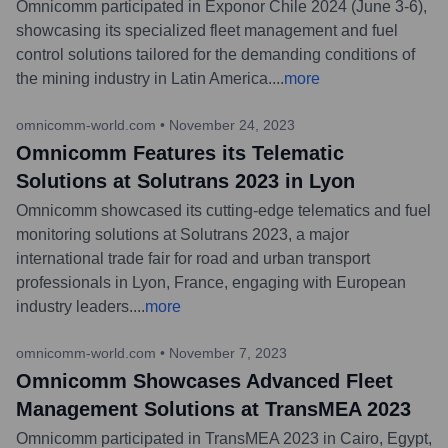
Omnicomm participated in Exponor Chile 2024 (June 3-6),
showcasing its specialized fleet management and fuel
control solutions tailored for the demanding conditions of
the mining industry in Latin America.
...
more
omnicomm-world.com
•
November 24, 2023
Omnicomm Features its Telematic
Solutions at Solutrans 2023 in Lyon
Omnicomm showcased its cutting-edge telematics and fuel
monitoring solutions at Solutrans 2023, a major
international trade fair for road and urban transport
professionals in Lyon, France, engaging with European
industry leaders.
...
more
omnicomm-world.com
•
November 7, 2023
Omnicomm Showcases Advanced Fleet
Management Solutions at TransMEA 2023
Omnicomm participated in TransMEA 2023 in Cairo, Egypt,