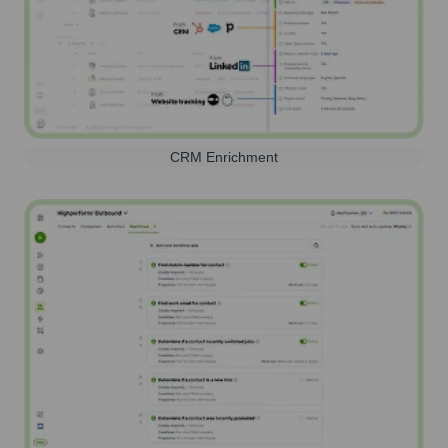
CRM Enrichment