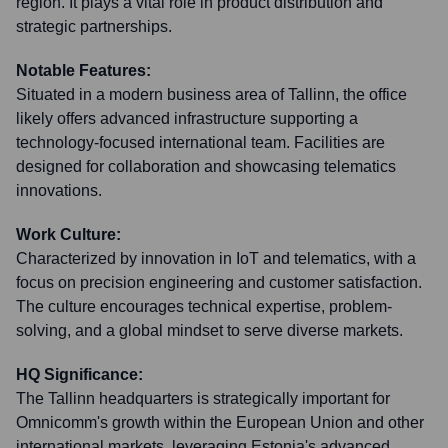
region. It plays a vital role in product distribution and
strategic partnerships.
Notable Features:
Situated in a modern business area of Tallinn, the office
likely offers advanced infrastructure supporting a
technology-focused international team. Facilities are
designed for collaboration and showcasing telematics
innovations.
Work Culture:
Characterized by innovation in IoT and telematics, with a
focus on precision engineering and customer satisfaction.
The culture encourages technical expertise, problem-
solving, and a global mindset to serve diverse markets.
HQ Significance:
The Tallinn headquarters is strategically important for
Omnicomm's growth within the European Union and other
international markets, leveraging Estonia's advanced