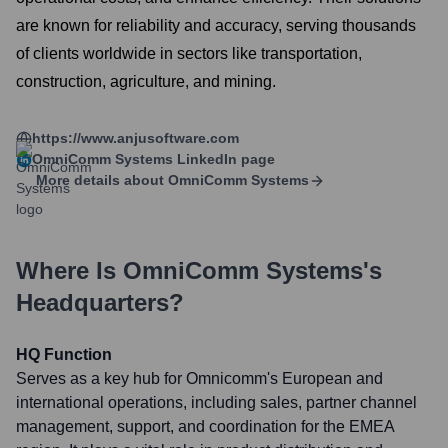
are known for reliability and accuracy, serving thousands
of clients worldwide in sectors like transportation,
construction, agriculture, and mining.
https://www.anjusoftware.com
OmniComm Systems
LinkedIn page
More details about
OmniComm Systems
Where Is
OmniComm Systems
's
Headquarters?
HQ Function
Serves as a key hub for Omnicomm's European and
international operations, including sales, partner channel
management, support, and coordination for the EMEA