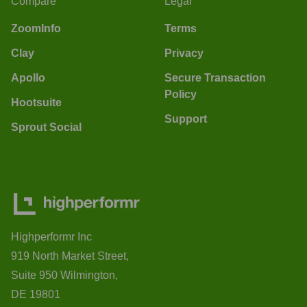
Compare
Legal
ZoomInfo
Terms
Clay
Privacy
Apollo
Secure Transaction
Policy
Hootsuite
Support
Sprout Social
Highperformr Inc
919 North Market Street,
Suite 950 Wilmington,
DE 19801