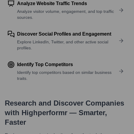
Analyze Website Traffic Trends
Analyze visitor volume, engagement, and top traffic
sources.
Discover Social Profiles and Engagement
Explore LinkedIn, Twitter, and other active social
profiles.
Identify Top Competitors
Identify top competitors based on similar business
traits.
Research and Discover Companies
with Highperformr — Smarter,
Faster