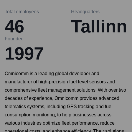
Total employees
Headquarters
46
Tallinn
Founded
1997
Omnicomm is a leading global developer and
manufacturer of high-precision fuel level sensors and
comprehensive fleet management solutions. With over two
decades of experience, Omnicomm provides advanced
telematics systems, including GPS tracking and fuel
consumption monitoring, to help businesses across
various industries optimize fleet performance, reduce
operational costs, and enhance efficiency. Their solutions