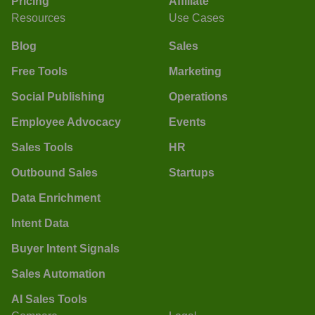
Pricing
Affiliate
Resources
Use Cases
Blog
Sales
Free Tools
Marketing
Social Publishing
Operations
Employee Advocacy
Events
Sales Tools
HR
Outbound Sales
Startups
Data Enrichment
Intent Data
Buyer Intent Signals
Sales Automation
AI Sales Tools