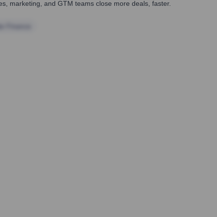
ales, marketing, and GTM teams close more deals, faster.
te Finance