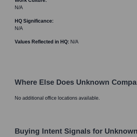
Work Culture:
N/A
HQ Significance:
N/A
Values Reflected in HQ:
N/A
Where Else Does
Unknown Compa
No additional office locations available.
Buying Intent Signals for
Unknown