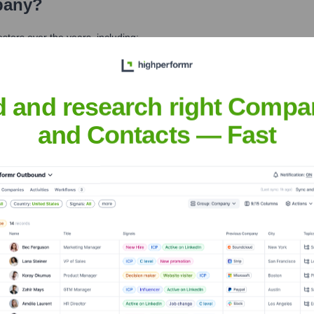
pany
?
tors over the years, including:
d and research right Compa
and Contacts — Fast
known Company
Seen Recently?