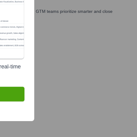
es, marketing, and GTM teams prioritize smarter and close
real-time