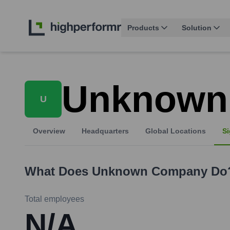
Products
Solution
Unknown
U
Overview
Headquarters
Global Locations
Si
What Does
Unknown Company
Do
Total employees
N/A