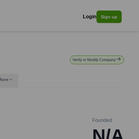
Login
Sign up
Verify or Modify Company
More
Founded
N/A