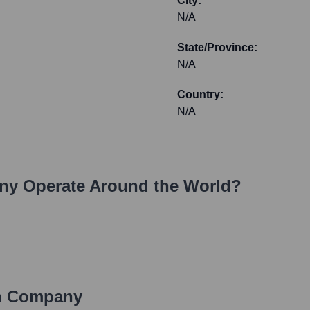
City:
N/A
State/Province:
N/A
Country:
N/A
ny
Operate Around the World?
 Company