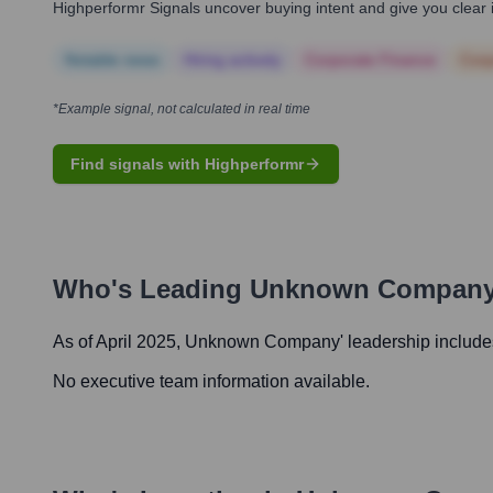
Highperformr Signals uncover buying intent and give you clear i
Notable news
Hiring actively
Corporate Finance
Corp
*Example signal, not calculated in real time
Find signals with Highperformr
Who's Leading
Unknown Compan
As of April 2025,
Unknown Company
' leadership include
No executive team information available.