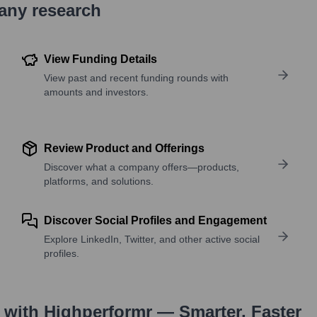
pany research
View Funding Details
View past and recent funding rounds with
amounts and investors.
Review Product and Offerings
Discover what a company offers—products,
platforms, and solutions.
Discover Social Profiles and Engagement
Explore LinkedIn, Twitter, and other active social
profiles.
with Highperformr — Smarter, Faster