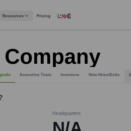
Resources
Pricing
 Company
gnals
Executive Team
Investors
New Hires/Exits
?
Headquarters
N/A