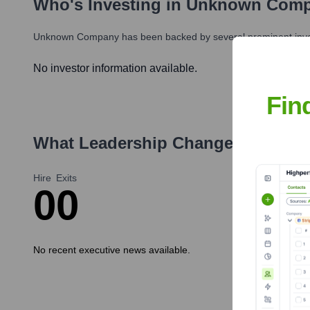
Who's Investing in
Unknown Com
Unknown Company
has been backed by several prominent inves
No investor information available.
Fin
What Leadership Changes Has
Un
Hire
Exits
0
0
No recent executive news available.