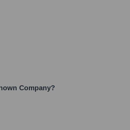
nown Company
?