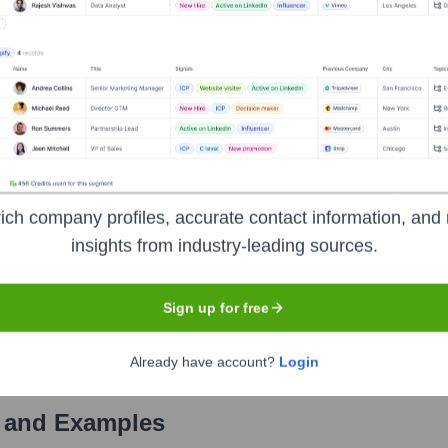
Used by
Unknown Company
?
ls the technologies powering your target accounts — helping your sal
ich company profiles, accurate contact information, and 
insights from industry-leading sources.
Sign up for free
Already have account?
Login
 and Examples