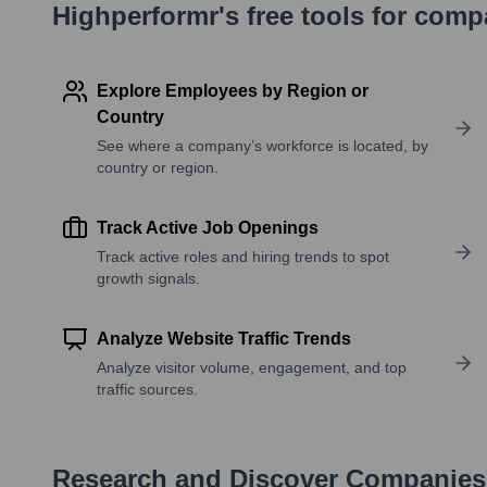
Highperformr's free tools for com
Explore Employees by Region or
Country
See where a company’s workforce is located, by
country or region.
Track Active Job Openings
Track active roles and hiring trends to spot
growth signals.
Analyze Website Traffic Trends
Analyze visitor volume, engagement, and top
traffic sources.
Research and Discover Companies 