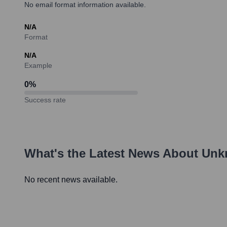
No email format information available.
N/A
Format
N/A
Example
0
%
Success rate
What's the Latest News About
Unk
No recent news available.