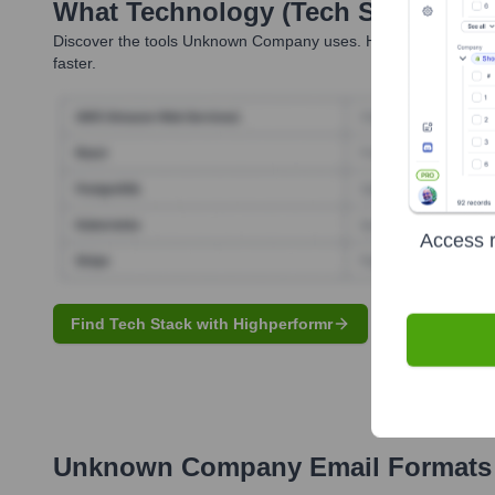
What Technology (Tech Stack) Is 
Discover the tools
Unknown Company
uses. Highperformr revea
faster.
Access r
Find Tech Stack with Highperformr
Unknown Company
Email Formats