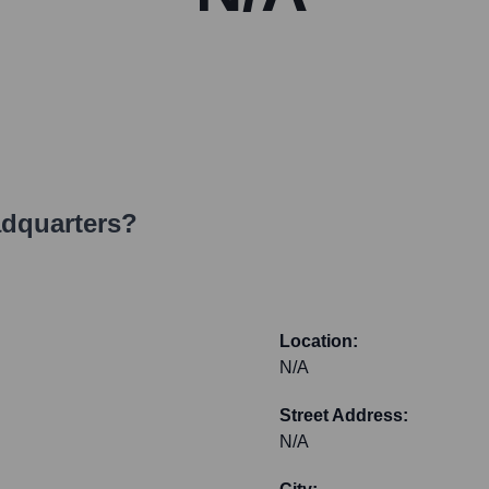
adquarters?
Location:
N/A
Street Address:
N/A