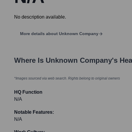
No description available.
More details about
Unknown Company
Where Is
Unknown Company
's He
*Images sourced via web search. Rights belong to original owners
HQ Function
N/A
Notable Features:
N/A