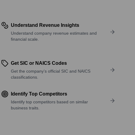
Understand Revenue Insights
Understand company revenue estimates and
financial scale.
Get SIC or NAICS Codes
Get the company’s official SIC and NAICS
classifications.
Identify Top Competitors
Identify top competitors based on similar
business traits.