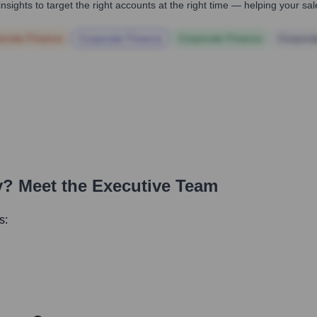
nsights to target the right accounts at the right time — helping your s
orate Finance
Corporate Finance
Corporate Finance
Corpora
y
? Meet the Executive Team
s: