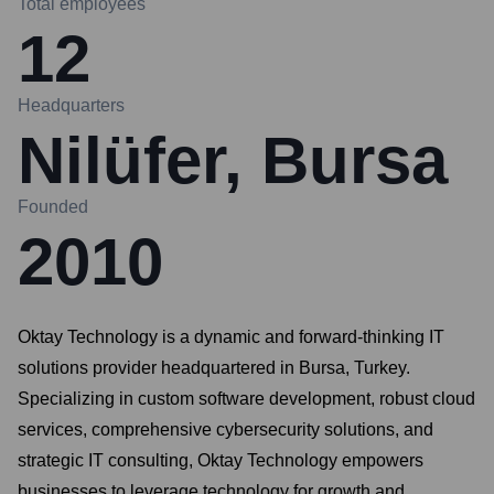
Total employees
12
Headquarters
Nilüfer, Bursa
Founded
2010
Oktay Technology is a dynamic and forward-thinking IT
solutions provider headquartered in Bursa, Turkey.
Specializing in custom software development, robust cloud
services, comprehensive cybersecurity solutions, and
strategic IT consulting, Oktay Technology empowers
businesses to leverage technology for growth and