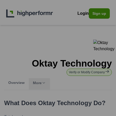
Login
Sign up
Oktay Technology
Verify or Modify Company
Overview
More
What Does
Oktay Technology
Do?