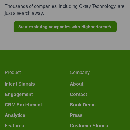
Thousands of companies, including
Oktay Technology
, are
just a search away.
Start exploring companies with Highperformr
Product
Company
Intent Signals
About
Engagement
Contact
CRM Enrichment
Book Demo
Analytics
Press
Features
Customer Stories