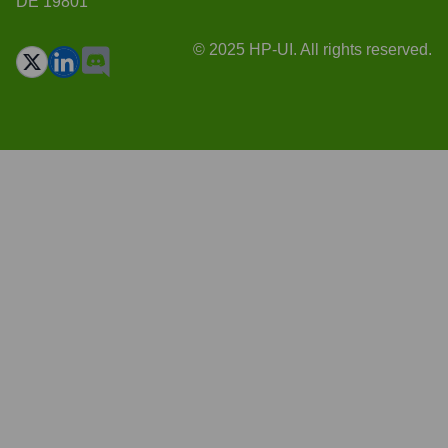
DE 19801
© 2025 HP-UI. All rights reserved.