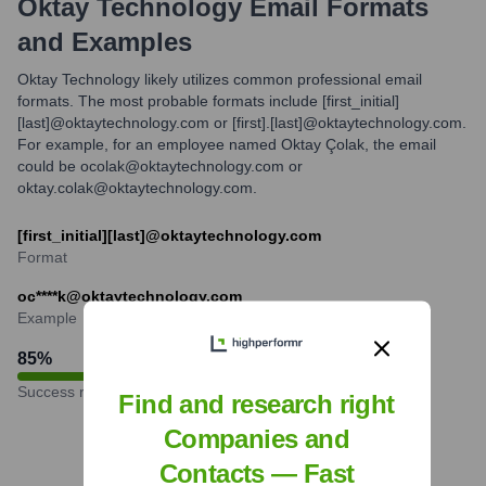
Oktay Technology
Email Formats
and Examples
Oktay Technology likely utilizes common professional email
formats. The most probable formats include [first_initial]
[last]@oktaytechnology.com or [first].[last]@oktaytechnology.com.
For example, for an employee named Oktay Çolak, the email
could be ocolak@oktaytechnology.com or
oktay.colak@oktaytechnology.com.
[first_initial][last]@oktaytechnology.com
Format
oc****k@oktaytechnology.com
Example
85
%
Success rate
Find and research right
Companies and
Contacts — Fast