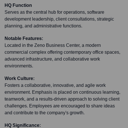
HQ Function
Serves as the central hub for operations, software
development leadership, client consultations, strategic
planning, and administrative functions.
Notable Features:
Located in the Zeno Business Center, a modern
commercial complex offering contemporary office spaces,
advanced infrastructure, and collaborative work
environments.
Work Culture:
Fosters a collaborative, innovative, and agile work
environment. Emphasis is placed on continuous learning,
teamwork, and a results-driven approach to solving client
challenges. Employees are encouraged to share ideas
and contribute to the company's growth.
HQ Significance: