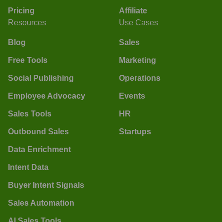
Pricing
Affiliate
Resources
Use Cases
Blog
Sales
Free Tools
Marketing
Social Publishing
Operations
Employee Advocacy
Events
Sales Tools
HR
Outbound Sales
Startups
Data Enrichment
Intent Data
Buyer Intent Signals
Sales Automation
AI Sales Tools