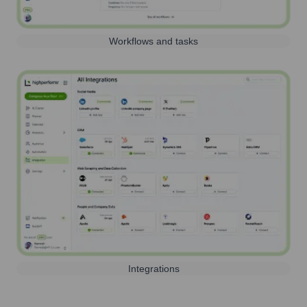
Workflows and tasks
Integrations