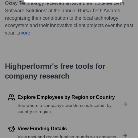
Oktay Technology received an award for 'Excellence in
Software Solutions' at the annual Bursa Tech Awards,
recognizing their contribution to the local technology
ecosystem and their innovative client projects over the past
year.
...
more
Highperformr's free tools for
company research
Explore Employees by Region or Country
See where a company’s workforce is located, by
country or region.
View Funding Details
View past and recent funding rounds with amounts