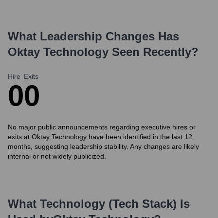
What Leadership Changes Has
Oktay Technology
Seen Recently?
Hire
Exits
0
0
No major public announcements regarding executive hires or
exits at Oktay Technology have been identified in the last 12
months, suggesting leadership stability. Any changes are likely
internal or not widely publicized.
What Technology (Tech Stack) Is