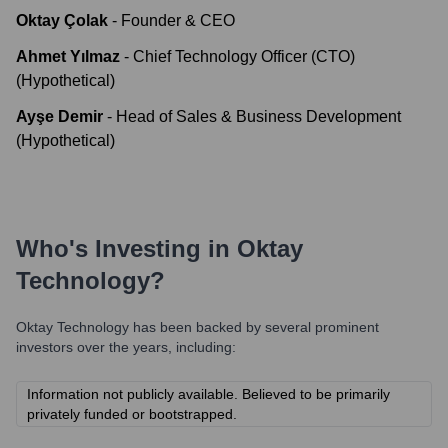
Oktay Çolak
-
Founder & CEO
Ahmet Yılmaz
-
Chief Technology Officer (CTO)
(Hypothetical)
Ayşe Demir
-
Head of Sales & Business Development
(Hypothetical)
Who's Investing in
Oktay
Technology
?
Oktay Technology
has been backed by several prominent
investors over the years, including:
Information not publicly available. Believed to be primarily
privately funded or bootstrapped.