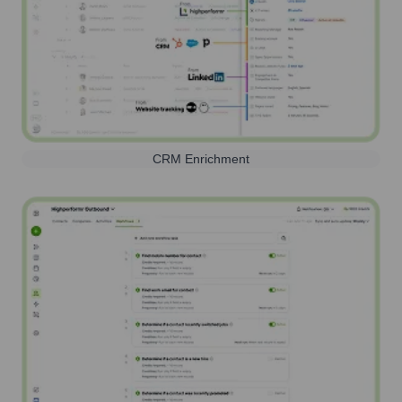
CRM Enrichment