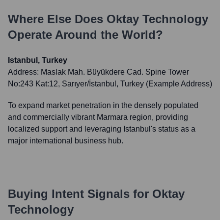
Where Else Does
Oktay Technology
Operate Around the World?
Istanbul, Turkey
Address:
Maslak Mah. Büyükdere Cad. Spine Tower
No:243 Kat:12, Sarıyer/İstanbul, Turkey (Example Address)
To expand market penetration in the densely populated
and commercially vibrant Marmara region, providing
localized support and leveraging Istanbul's status as a
major international business hub.
Buying Intent Signals for
Oktay
Technology