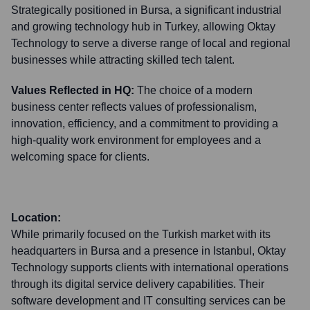
Strategically positioned in Bursa, a significant industrial
and growing technology hub in Turkey, allowing Oktay
Technology to serve a diverse range of local and regional
businesses while attracting skilled tech talent.
Values Reflected in HQ:
The choice of a modern
business center reflects values of professionalism,
innovation, efficiency, and a commitment to providing a
high-quality work environment for employees and a
welcoming space for clients.
Location:
While primarily focused on the Turkish market with its
headquarters in Bursa and a presence in Istanbul, Oktay
Technology supports clients with international operations
through its digital service delivery capabilities. Their
software development and IT consulting services can be