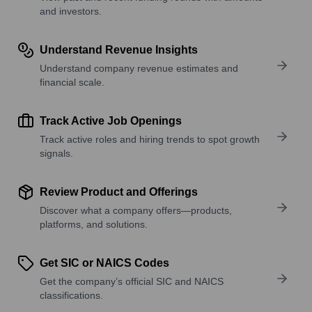
and investors.
Understand Revenue Insights
Understand company revenue estimates and
financial scale.
Track Active Job Openings
Track active roles and hiring trends to spot growth
signals.
Review Product and Offerings
Discover what a company offers—products,
platforms, and solutions.
Get SIC or NAICS Codes
Get the company’s official SIC and NAICS
classifications.