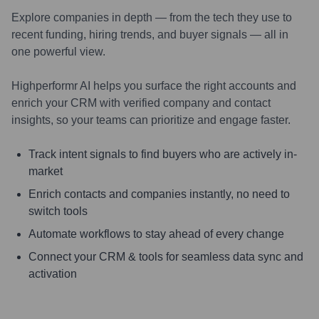
Explore companies in depth — from the tech they use to
recent funding, hiring trends, and buyer signals — all in
one powerful view.
Highperformr AI helps you surface the right accounts and
enrich your CRM with verified company and contact
insights, so your teams can prioritize and engage faster.
Track intent signals to find buyers who are actively in-
market
Enrich contacts and companies instantly, no need to
switch tools
Automate workflows to stay ahead of every change
Connect your CRM & tools for seamless data sync and
activation