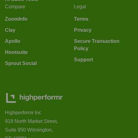
Compare
Legal
ZoomInfo
Terms
Clay
Privacy
Apollo
Secure Transaction
Policy
Hootsuite
Support
Sprout Social
Highperformr Inc
919 North Market Street,
Suite 950 Wilmington,