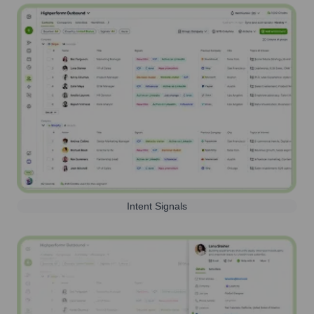
Intent Signals