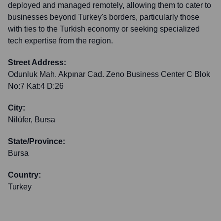
deployed and managed remotely, allowing them to cater to
businesses beyond Turkey's borders, particularly those
with ties to the Turkish economy or seeking specialized
tech expertise from the region.
Street Address:
Odunluk Mah. Akpınar Cad. Zeno Business Center C Blok
No:7 Kat:4 D:26
City:
Nilüfer, Bursa
State/Province:
Bursa
Country:
Turkey