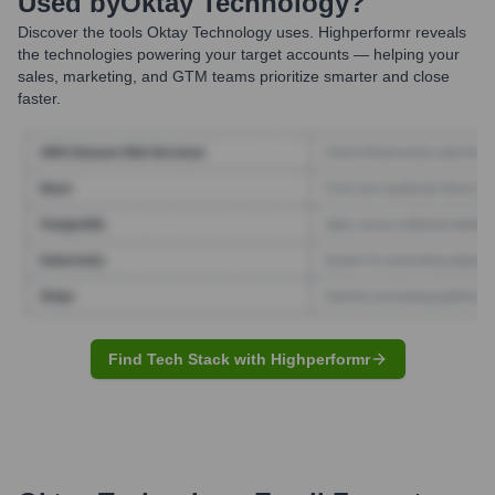
Used by
Oktay Technology
?
Discover the tools
Oktay Technology
uses. Highperformr reveals
the technologies powering your target accounts — helping your
sales, marketing, and GTM teams prioritize smarter and close
faster.
Find Tech Stack with Highperformr