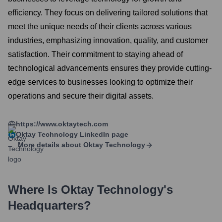
efficiency. They focus on delivering tailored solutions that
meet the unique needs of their clients across various
industries, emphasizing innovation, quality, and customer
satisfaction. Their commitment to staying ahead of
technological advancements ensures they provide cutting-
edge services to businesses looking to optimize their
operations and secure their digital assets.
https://www.oktaytech.com
Oktay Technology
LinkedIn page
More details about
Oktay Technology
Where Is
Oktay Technology
's
Headquarters?