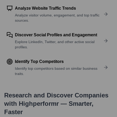
Analyze Website Traffic Trends
Analyze visitor volume, engagement, and top traffic
sources.
Discover Social Profiles and Engagement
Explore LinkedIn, Twitter, and other active social
profiles.
Identify Top Competitors
Identify top competitors based on similar business
traits.
Research and Discover Companies
with Highperformr — Smarter,
Faster