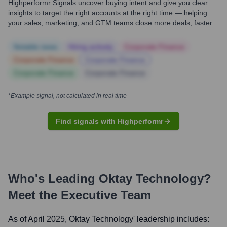
Highperformr Signals uncover buying intent and give you clear
insights to target the right accounts at the right time — helping
your sales, marketing, and GTM teams close more deals, faster.
Notable news
Hiring actively
Corporate Finance
Corporate Finance
Corporate Finance
Corporate Finance
Corporate Finance
*Example signal, not calculated in real time
Find signals with Highperformr
Who's Leading
Oktay Technology
?
Meet the Executive Team
As of April 2025,
Oktay Technology
' leadership includes: