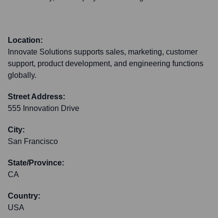
Location:
Innovate Solutions supports sales, marketing, customer
support, product development, and engineering functions
globally.
Street Address:
555 Innovation Drive
City:
San Francisco
State/Province:
CA
Country:
USA