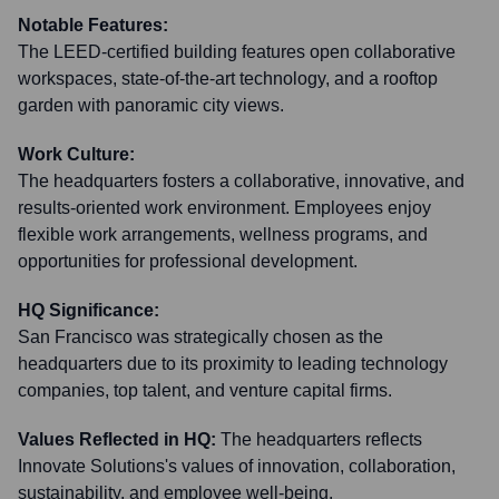
Notable Features:
The LEED-certified building features open collaborative
workspaces, state-of-the-art technology, and a rooftop
garden with panoramic city views.
Work Culture:
The headquarters fosters a collaborative, innovative, and
results-oriented work environment. Employees enjoy
flexible work arrangements, wellness programs, and
opportunities for professional development.
HQ Significance:
San Francisco was strategically chosen as the
headquarters due to its proximity to leading technology
companies, top talent, and venture capital firms.
Values Reflected in HQ:
The headquarters reflects
Innovate Solutions's values of innovation, collaboration,
sustainability, and employee well-being.