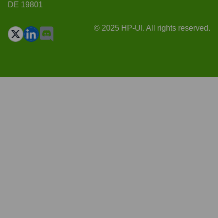
DE 19801
© 2025 HP-UI. All rights reserved.