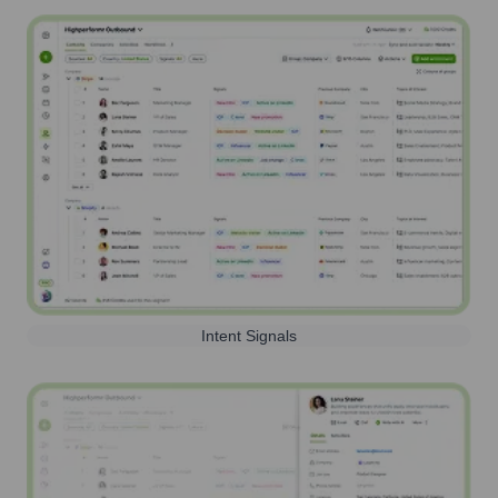
Intent Signals