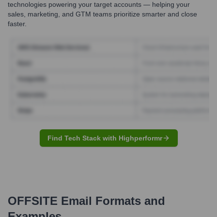
technologies powering your target accounts — helping your
sales, marketing, and GTM teams prioritize smarter and close
faster.
Find Tech Stack with Highperformr
OFFSITE
Email Formats and
Examples