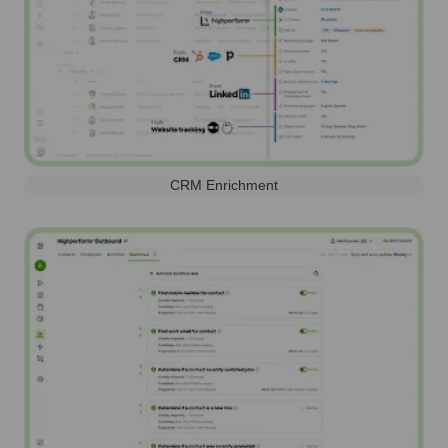
CRM Enrichment