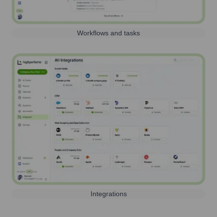
Workflows and tasks
Integrations