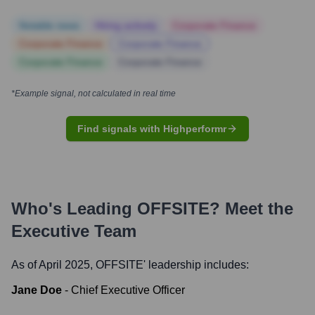
Notable news
Hiring actively
Corporate Finance
Corporate Finance
Corporate Finance
Corporate Finance
Corporate Finance
*Example signal, not calculated in real time
Find signals with Highperformr
Who's Leading
OFFSITE
? Meet the
Executive Team
As of April 2025,
OFFSITE
' leadership includes:
Jane Doe
-
Chief Executive Officer