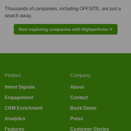
Thousands of companies, including
OFFSITE
, are just a
search away.
Start exploring companies with Highperformr
Product
Company
Intent Signals
About
Engagement
Contact
CRM Enrichment
Book Demo
Analytics
Press
Features
Customer Stories