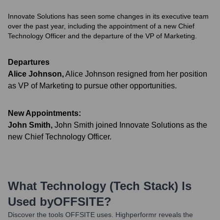
Innovate Solutions has seen some changes in its executive team
over the past year, including the appointment of a new Chief
Technology Officer and the departure of the VP of Marketing.
Departures
Alice Johnson
,
Alice Johnson resigned from her position
as VP of Marketing to pursue other opportunities.
New Appointments:
John Smith
,
John Smith joined Innovate Solutions as the
new Chief Technology Officer.
What Technology (Tech Stack) Is
Used by
OFFSITE
?
Discover the tools
OFFSITE
uses. Highperformr reveals the