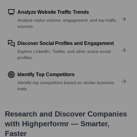
Analyze Website Traffic Trends
Analyze visitor volume, engagement, and top traffic
sources.
Discover Social Profiles and Engagement
Explore LinkedIn, Twitter, and other active social
profiles.
Identify Top Competitors
Identify top competitors based on similar business
traits.
Research and Discover Companies
with Highperformr — Smarter,
Faster