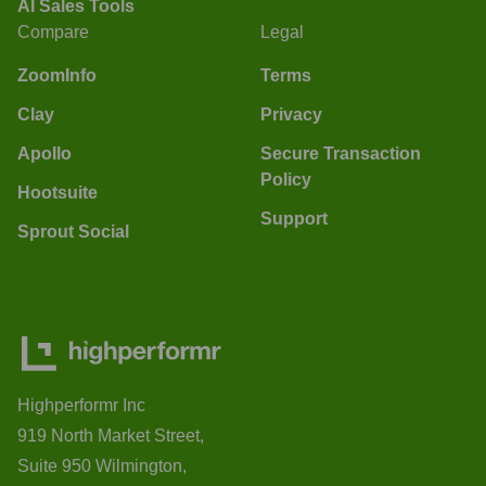
AI Sales Tools
Compare
Legal
ZoomInfo
Terms
Clay
Privacy
Apollo
Secure Transaction
Policy
Hootsuite
Support
Sprout Social
Highperformr Inc
919 North Market Street,
Suite 950 Wilmington,