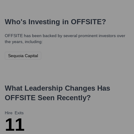
Who's Investing in
OFFSITE
?
OFFSITE
has been backed by several prominent investors over
the years, including:
Sequoia Capital
What Leadership Changes Has
OFFSITE
Seen Recently?
Hire
Exits
1
1