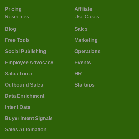
Pricing
Affiliate
Resources
Use Cases
Blog
Sales
Free Tools
Marketing
Social Publishing
Operations
Employee Advocacy
Events
Sales Tools
HR
Outbound Sales
Startups
Data Enrichment
Intent Data
Buyer Intent Signals
Sales Automation