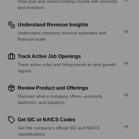
View past and recent funding rounds with amounts
and investors.
Understand Revenue Insights
Understand company revenue estimates and
financial scale.
Track Active Job Openings
Track active roles and hiring trends to spot growth
signals.
Review Product and Offerings
Discover what a company offers—products,
platforms, and solutions.
Get SIC or NAICS Codes
Get the company’s official SIC and NAICS
classifications.