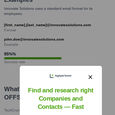
Innovate Solutions uses a standard email format for its
employees.
[first_name].[last_name]@innovatesolutions.com
Format
john.doe@innovatesolutions.com
Example
95%
%
Success rate
What's the Latest News About
Find and research right
OFFSITE
?
Companies and
Contacts — Fast
TechCrunch
•
2024-07-26