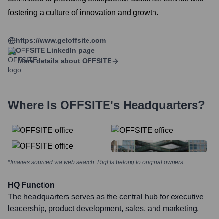
fostering a culture of innovation and growth.
https://www.getoffsite.com
OFFSITE
LinkedIn page
More details about
OFFSITE
Where Is
OFFSITE
's Headquarters?
*Images sourced via web search. Rights belong to original owners
HQ Function
The headquarters serves as the central hub for executive
leadership, product development, sales, and marketing.