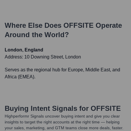
Where Else Does
OFFSITE
Operate
Around the World?
London, England
Address:
10 Downing Street, London
Serves as the regional hub for Europe, Middle East, and
Africa (EMEA).
Buying Intent Signals for
OFFSITE
Highperformr Signals uncover buying intent and give you clear
insights to target the right accounts at the right time — helping
your sales, marketing, and GTM teams close more deals, faster.