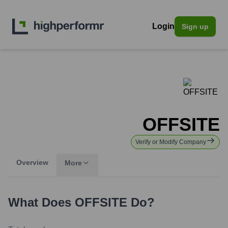
Login
Sign up
OFFSITE
Verify or Modify Company
Overview
More
What Does
OFFSITE
Do?