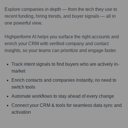
Explore companies in depth — from the tech they use to
recent funding, hiring trends, and buyer signals — all in
one powerful view.
Highperformr AI helps you surface the right accounts and
enrich your CRM with verified company and contact
insights, so your teams can prioritize and engage faster.
Track intent signals to find buyers who are actively in-
market
Enrich contacts and companies instantly, no need to
switch tools
Automate workflows to stay ahead of every change
Connect your CRM & tools for seamless data sync and
activation