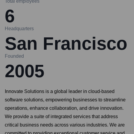
Total employees
6
Headquarters
San Francisco
Founded
2005
Innovate Solutions is a global leader in cloud-based
software solutions, empowering businesses to streamline
operations, enhance collaboration, and drive innovation.
We provide a suite of integrated services that address
critical business needs across various industries. We are
committed to providing exceptional customer service and