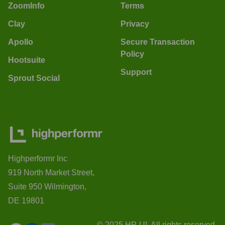
ZoomInfo
Terms
Clay
Privacy
Apollo
Secure Transaction
Policy
Hootsuite
Support
Sprout Social
Highperformr Inc
919 North Market Street,
Suite 950 Wilmington,
DE 19801
© 2025 HP-UI. All rights reserved.