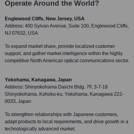
Operate Around the World?
Englewood Cliffs, New Jersey, USA
Address:
400 Sylvan Avenue, Suite 100, Englewood Cliffs,
NJ 07632, USA
To expand market share, provide localized customer
support, and gather market intelligence within the highly
competitive North American optical communications sector.
Yokohama, Kanagawa, Japan
Address:
Shinyokohama Daiichi Bldg. 7F, 3-7-18
Shinyokohama, Kohoku-ku, Yokohama, Kanagawa 222-
0033, Japan
To strengthen relationships with Japanese customers,
adapt products to local requirements, and drive growth in a
technologically advanced market.