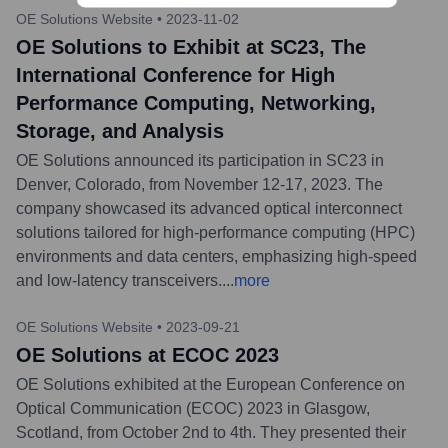
OE Solutions Website
•
2023-11-02
OE Solutions to Exhibit at SC23, The
International Conference for High
Performance Computing, Networking,
Storage, and Analysis
OE Solutions announced its participation in SC23 in
Denver, Colorado, from November 12-17, 2023. The
company showcased its advanced optical interconnect
solutions tailored for high-performance computing (HPC)
environments and data centers, emphasizing high-speed
and low-latency transceivers.
...
more
OE Solutions Website
•
2023-09-21
OE Solutions at ECOC 2023
OE Solutions exhibited at the European Conference on
Optical Communication (ECOC) 2023 in Glasgow,
Scotland, from October 2nd to 4th. They presented their