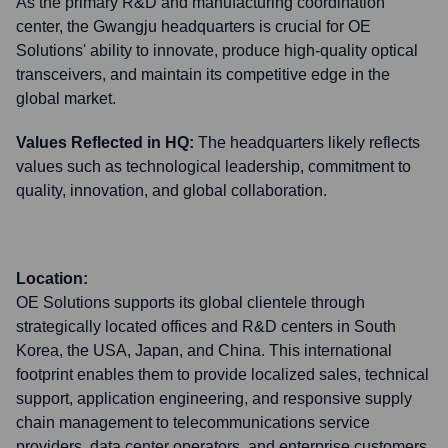
As the primary R&D and manufacturing coordination
center, the Gwangju headquarters is crucial for OE
Solutions' ability to innovate, produce high-quality optical
transceivers, and maintain its competitive edge in the
global market.
Values Reflected in HQ:
The headquarters likely reflects
values such as technological leadership, commitment to
quality, innovation, and global collaboration.
Location:
OE Solutions supports its global clientele through
strategically located offices and R&D centers in South
Korea, the USA, Japan, and China. This international
footprint enables them to provide localized sales, technical
support, application engineering, and responsive supply
chain management to telecommunications service
providers, data center operators, and enterprise customers