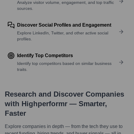
Analyze visitor volume, engagement, and top traffic
sources.
Discover Social Profiles and Engagement
Explore LinkedIn, Twitter, and other active social
profiles.
Identify Top Competitors
Identify top competitors based on similar business
traits.
Research and Discover Companies
with Highperformr — Smarter,
Faster
Explore companies in depth — from the tech they use to
recent funding, hiring trends, and buyer signals — all in