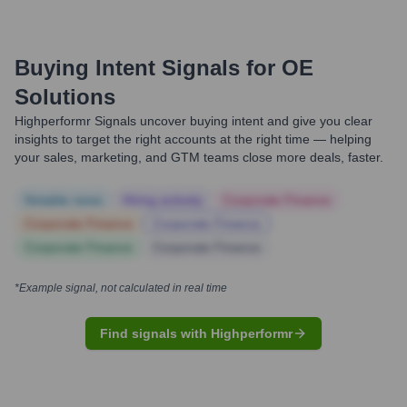
Buying Intent Signals for
OE
Solutions
Highperformr Signals uncover buying intent and give you clear
insights to target the right accounts at the right time — helping
your sales, marketing, and GTM teams close more deals, faster.
Notable news
Hiring actively
Corporate Finance
Corporate Finance
Corporate Finance
Corporate Finance
Corporate Finance
*Example signal, not calculated in real time
Find signals with Highperformr