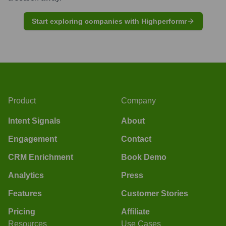
Start exploring companies with Highperformr
Product
Company
Intent Signals
About
Engagement
Contact
CRM Enrichment
Book Demo
Analytics
Press
Features
Customer Stories
Pricing
Affiliate
Resources
Use Cases