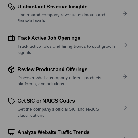
Understand Revenue Insights
Understand company revenue estimates and
financial scale.
Track Active Job Openings
Track active roles and hiring trends to spot growth
signals.
Review Product and Offerings
Discover what a company offers—products,
platforms, and solutions.
Get SIC or NAICS Codes
Get the company’s official SIC and NAICS
classifications.
Analyze Website Traffic Trends