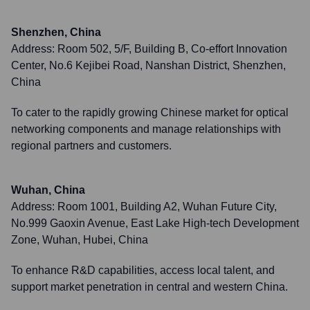
Shenzhen, China
Address:
Room 502, 5/F, Building B, Co-effort Innovation
Center, No.6 Kejibei Road, Nanshan District, Shenzhen,
China
To cater to the rapidly growing Chinese market for optical
networking components and manage relationships with
regional partners and customers.
Wuhan, China
Address:
Room 1001, Building A2, Wuhan Future City,
No.999 Gaoxin Avenue, East Lake High-tech Development
Zone, Wuhan, Hubei, China
To enhance R&D capabilities, access local talent, and
support market penetration in central and western China.