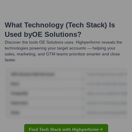
What Technology (Tech Stack) Is
Used by
OE Solutions
?
Discover the tools
OE Solutions
uses. Highperformr reveals the
technologies powering your target accounts — helping your
sales, marketing, and GTM teams prioritize smarter and close
faster.
Find Tech Stack with Highperformr