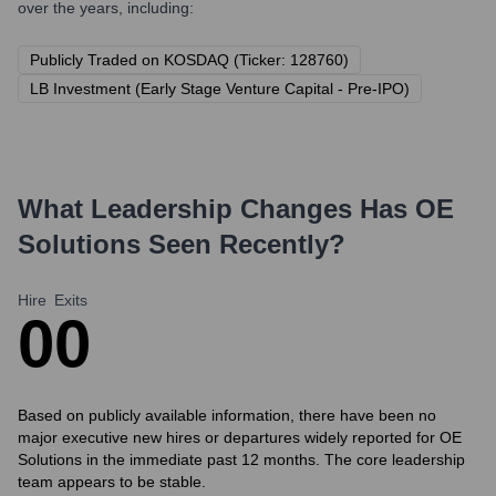
over the years, including:
Publicly Traded on KOSDAQ (Ticker: 128760)
LB Investment (Early Stage Venture Capital - Pre-IPO)
What Leadership Changes Has
OE
Solutions
Seen Recently?
Hire
Exits
0
0
Based on publicly available information, there have been no
major executive new hires or departures widely reported for OE
Solutions in the immediate past 12 months. The core leadership
team appears to be stable.