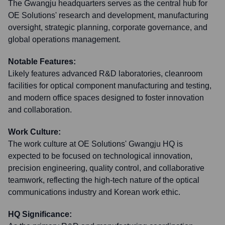
The Gwangju headquarters serves as the central hub for
OE Solutions' research and development, manufacturing
oversight, strategic planning, corporate governance, and
global operations management.
Notable Features:
Likely features advanced R&D laboratories, cleanroom
facilities for optical component manufacturing and testing,
and modern office spaces designed to foster innovation
and collaboration.
Work Culture:
The work culture at OE Solutions' Gwangju HQ is
expected to be focused on technological innovation,
precision engineering, quality control, and collaborative
teamwork, reflecting the high-tech nature of the optical
communications industry and Korean work ethic.
HQ Significance: