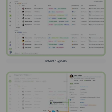
Intent Signals