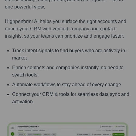
one powerful view.
Highperformr AI helps you surface the right accounts and
enrich your CRM with verified company and contact
insights, so your teams can prioritize and engage faster.
Track intent signals to find buyers who are actively in-
market
Enrich contacts and companies instantly, no need to
switch tools
Automate workflows to stay ahead of every change
Connect your CRM & tools for seamless data sync and
activation