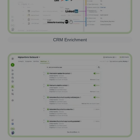
CRM Enrichment