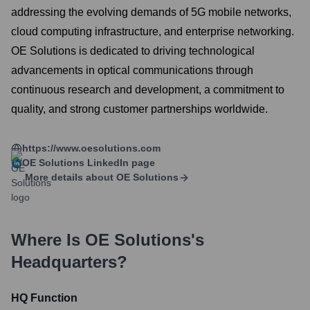
addressing the evolving demands of 5G mobile networks,
cloud computing infrastructure, and enterprise networking.
OE Solutions is dedicated to driving technological
advancements in optical communications through
continuous research and development, a commitment to
quality, and strong customer partnerships worldwide.
https://www.oesolutions.com
OE Solutions
LinkedIn page
More details about
OE Solutions
Where Is
OE Solutions
's
Headquarters?
HQ Function