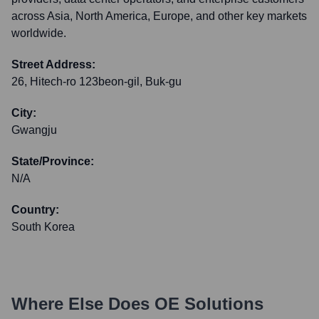
across Asia, North America, Europe, and other key markets
worldwide.
Street Address:
26, Hitech-ro 123beon-gil, Buk-gu
City:
Gwangju
State/Province:
N/A
Country:
South Korea
Where Else Does
OE Solutions