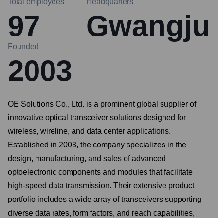
Total employees
Headquarters
97
Gwangju
Founded
2003
OE Solutions Co., Ltd. is a prominent global supplier of
innovative optical transceiver solutions designed for
wireless, wireline, and data center applications.
Established in 2003, the company specializes in the
design, manufacturing, and sales of advanced
optoelectronic components and modules that facilitate
high-speed data transmission. Their extensive product
portfolio includes a wide array of transceivers supporting
diverse data rates, form factors, and reach capabilities,