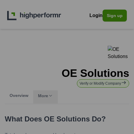
Login
Sign up
OE Solutions
Verify or Modify Company
Overview
More
What Does
OE Solutions
Do?