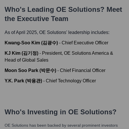
Who's Leading
OE Solutions
? Meet
the Executive Team
As of April 2025,
OE Solutions
' leadership includes:
Kwang-Soo Kim (김광수)
-
Chief Executive Officer
KJ Kim (김기정)
-
President, OE Solutions America &
Head of Global Sales
Moon Soo Park (박문수)
-
Chief Financial Officer
Y.K. Park (박용관)
-
Chief Technology Officer
Who's Investing in
OE Solutions
?
OE Solutions
has been backed by several prominent investors