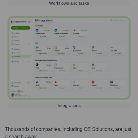
Workflows and tasks
Integrations
Thousands of companies, including
OE Solutions
, are just
a search away.