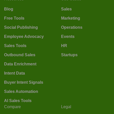
Blog
Sales
Free Tools
Marketing
Social Publishing
Operations
Employee Advocacy
Events
Sales Tools
HR
Outbound Sales
Startups
Data Enrichment
Intent Data
Buyer Intent Signals
Sales Automation
AI Sales Tools
Compare
Legal