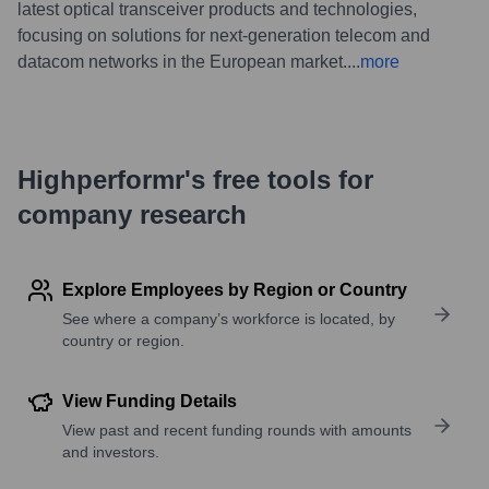
latest optical transceiver products and technologies,
focusing on solutions for next-generation telecom and
datacom networks in the European market.
...
more
Highperformr's free tools for
company research
Explore Employees by Region or Country
See where a company’s workforce is located, by
country or region.
View Funding Details
View past and recent funding rounds with amounts
and investors.