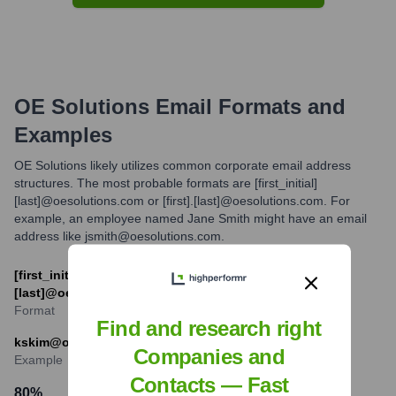
OE Solutions
Email Formats and
Examples
OE Solutions likely utilizes common corporate email address
structures. The most probable formats are [first_initial]
[last]@oesolutions.com or [first].[last]@oesolutions.com. For
example, an employee named Jane Smith might have an email
address like jsmith@oesolutions.com.
[first_initial][last]@oesolutions.com or [first].
[last]@oesolutions.com
Format
Find and research right
kskim@oesolutions.com
Companies and
Example
Contacts — Fast
80
%