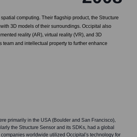
patial computing. Their flagship product, the Structure
ith 3D models of their surroundings. Occipital also
mented reality (AR), virtual reality (VR), and 3D
 team and intellectual property to further enhance
were primarily in the USA (Boulder and San Francisco),
cularly the Structure Sensor and its SDKs, had a global
companies worldwide utilized Occipital's technology for