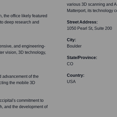
various 3D scanning and AR
Matterport, its technology c
 the office likely featured
 to deep research and
Street Address:
1050 Pearl St, Suite 200
City:
tensive, and engineering-
Boulder
ter vision, 3D technology,
State/Province:
CO
Country:
nd advancement of the
USA
acting the mobile 3D
cipital's commitment to
ch, and the development of