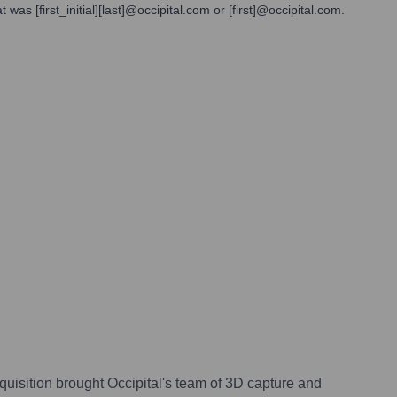
as [first_initial][last]@occipital.com or [first]@occipital.com.
cquisition brought Occipital's team of 3D capture and