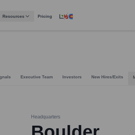
Resources
Pricing
gnals
Executive Team
Investors
New Hires/Exits
Headquarters
Boulder