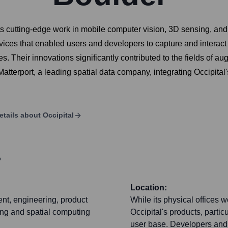
 cutting-edge work in mobile computer vision, 3D sensing, and s
ces that enabled users and developers to capture and interact w
 Their innovations significantly contributed to the fields of aug
terport, a leading spatial data company, integrating Occipital's
etails about
Occipital
?
Location:
nt, engineering, product
While its physical offices 
ing and spatial computing
Occipital's products, parti
user base. Developers and 