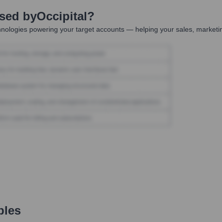
Used by
Occipital
?
nologies powering your target accounts — helping your sales, marketin
ples