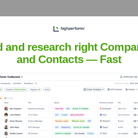
d and research right Compa
e Executive Team
and Contacts — Fast