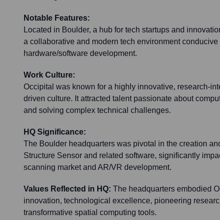
Notable Features:
Located in Boulder, a hub for tech startups and innovation,
a collaborative and modern tech environment conducive
hardware/software development.
Work Culture:
Occipital was known for a highly innovative, research-in
driven culture. It attracted talent passionate about compu
and solving complex technical challenges.
HQ Significance:
The Boulder headquarters was pivotal in the creation a
Structure Sensor and related software, significantly imp
scanning market and AR/VR development.
Values Reflected in HQ:
The headquarters embodied Oc
innovation, technological excellence, pioneering resear
transformative spatial computing tools.