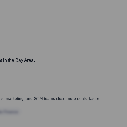
t in the Bay Area.
ales, marketing, and GTM teams close more deals, faster.
te Finance