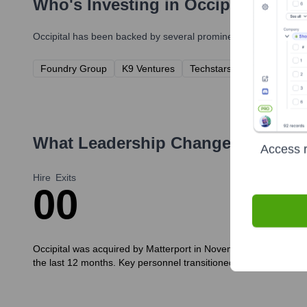
Who's Investing in
Occipital
?
Occipital
has been backed by several prominent investors over t
Foundry Group
K9 Ventures
Techstars
Intel Capital
What Leadership Changes Has
Occ
Access r
Hire
Exits
0
0
Occipital was acquired by Matterport in November 2021. As such, 
the last 12 months. Key personnel transitioned to Matterport or