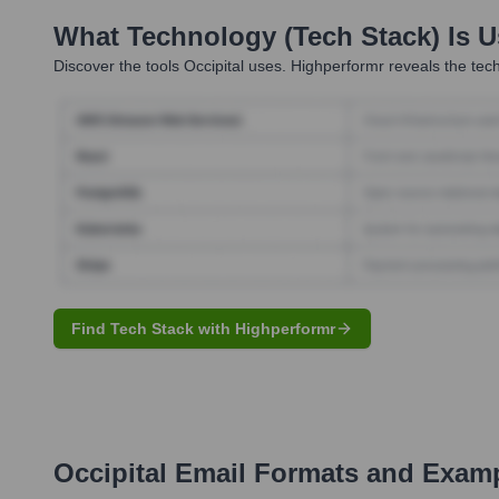
What Technology (Tech Stack) Is 
Discover the tools
Occipital
uses. Highperformr reveals the tech
Find Tech Stack with Highperformr
Occipital
Email Formats and Exam