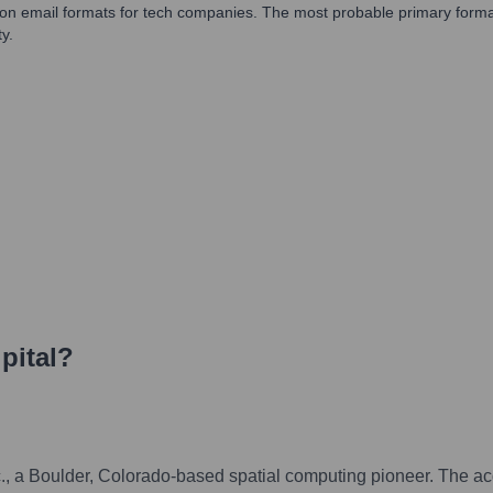
mmon email formats for tech companies. The most probable primary format w
y.
pital
?
Inc., a Boulder, Colorado-based spatial computing pioneer. The a