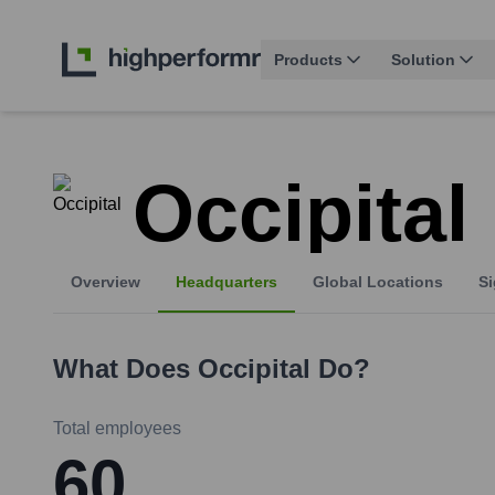
Products
Solution
Occipital
Overview
Headquarters
Global Locations
Si
What Does
Occipital
Do?
Total employees
60