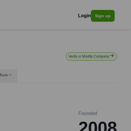
Login
Sign up
Verify or Modify Company
More
Founded
2008