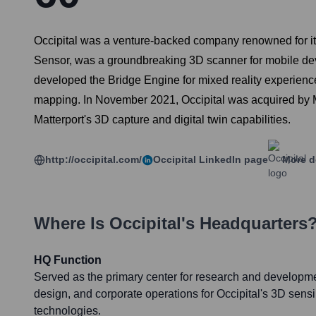
Occipital was a venture-backed company renowned for its
Sensor, was a groundbreaking 3D scanner for mobile devi
developed the Bridge Engine for mixed reality experiences.
mapping. In November 2021, Occipital was acquired by Mat
Matterport's 3D capture and digital twin capabilities.
http://occipital.com/
Occipital
LinkedIn page
More d
Where Is
Occipital
's Headquarters
HQ Function
Served as the primary center for research and developme
design, and corporate operations for Occipital's 3D sens
technologies.