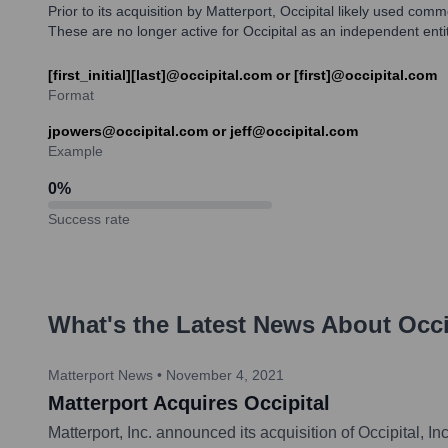
Prior to its acquisition by Matterport, Occipital likely used co
These are no longer active for Occipital as an independent entit
[first_initial][last]@occipital.com or [first]@occipital.com
Format
jpowers@occipital.com or jeff@occipital.com
Example
0
%
Success rate
What's the Latest News About
Occi
Matterport News
•
November 4, 2021
Matterport Acquires Occipital
Matterport, Inc. announced its acquisition of Occipital, 