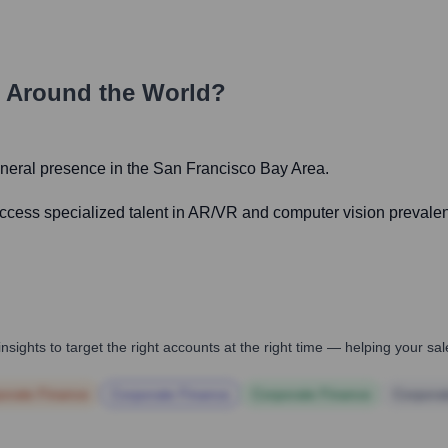
 Around the World?
general presence in the San Francisco Bay Area.
 access specialized talent in AR/VR and computer vision prevalen
nsights to target the right accounts at the right time — helping your s
orate Finance
Corporate Finance
Corporate Finance
Corpora