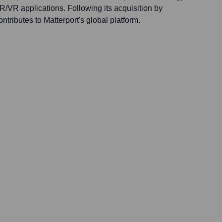
/VR applications. Following its acquisition by
ontributes to Matterport's global platform.