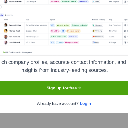
he years, including:
Grishin Robotics
Felicis Ventures
ipital
Seen Recently?
ich company profiles, accurate contact information, and 
insights from industry-leading sources.
Sign up for free
Already have account?
Login
Occipital no longer operates as an independent entity, and there have b
 moved to other ventures around the time of the acquisition.