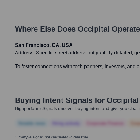
Where Else Does
Occipital
Operate
San Francisco, CA, USA
Address:
Specific street address not publicly detailed; 
To foster connections with tech partners, investors, and
Buying Intent Signals for
Occipital
Highperformr Signals uncover buying intent and give you clear i
Notable news
Hiring actively
Corporate Finance
Corp
*Example signal, not calculated in real time