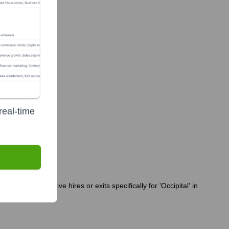
real-time
een no executive hires or exits specifically for 'Occipital' in