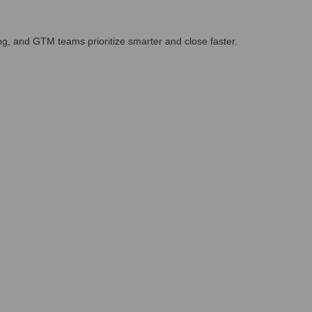
g, and GTM teams prioritize smarter and close faster.