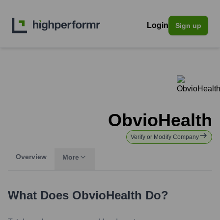
Login
Sign up
ObvioHealth
Verify or Modify Company
Overview
More
What Does
ObvioHealth
Do?