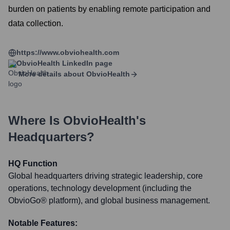
burden on patients by enabling remote participation and
data collection.
https://www.obviohealth.com
ObvioHealth
LinkedIn page
More details about
ObvioHealth
Where Is
ObvioHealth
's
Headquarters?
HQ Function
Global headquarters driving strategic leadership, core
operations, technology development (including the
ObvioGo® platform), and global business management.
Notable Features: