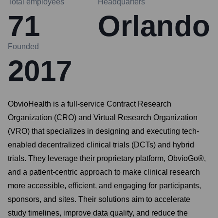
Total employees
Headquarters
71
Orlando
Founded
2017
ObvioHealth is a full-service Contract Research
Organization (CRO) and Virtual Research Organization
(VRO) that specializes in designing and executing tech-
enabled decentralized clinical trials (DCTs) and hybrid
trials. They leverage their proprietary platform, ObvioGo®,
and a patient-centric approach to make clinical research
more accessible, efficient, and engaging for participants,
sponsors, and sites. Their solutions aim to accelerate
study timelines, improve data quality, and reduce the