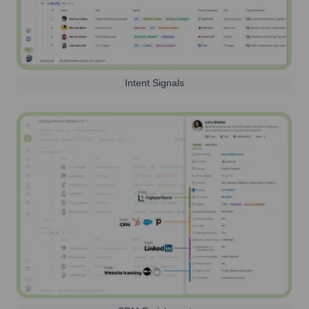
Intent Signals