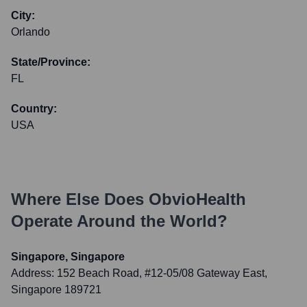
City:
Orlando
State/Province:
FL
Country:
USA
Where Else Does
ObvioHealth
Operate Around the World?
Singapore, Singapore
Address:
152 Beach Road, #12-05/08 Gateway East,
Singapore 189721