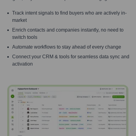
Track intent signals to find buyers who are actively in-
market
Enrich contacts and companies instantly, no need to
switch tools
Automate workflows to stay ahead of every change
Connect your CRM & tools for seamless data sync and
activation