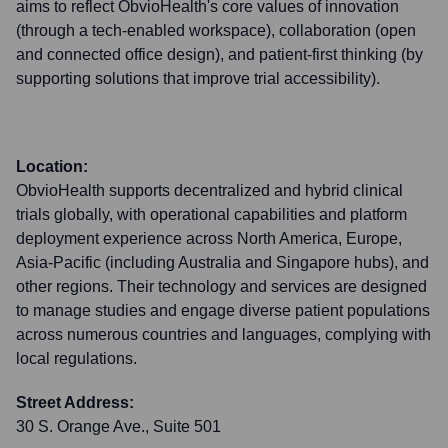
aims to reflect ObvioHealth's core values of innovation
(through a tech-enabled workspace), collaboration (open
and connected office design), and patient-first thinking (by
supporting solutions that improve trial accessibility).
Location:
ObvioHealth supports decentralized and hybrid clinical
trials globally, with operational capabilities and platform
deployment experience across North America, Europe,
Asia-Pacific (including Australia and Singapore hubs), and
other regions. Their technology and services are designed
to manage studies and engage diverse patient populations
across numerous countries and languages, complying with
local regulations.
Street Address:
30 S. Orange Ave., Suite 501