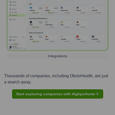
Integrations
Thousands of companies, including
ObvioHealth
, are just
a search away.
Start exploring companies with Highperformr