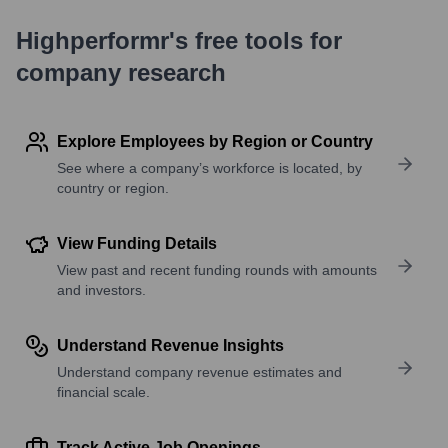
Highperformr's free tools for
company research
Explore Employees by Region or Country
See where a company’s workforce is located, by
country or region.
View Funding Details
View past and recent funding rounds with amounts
and investors.
Understand Revenue Insights
Understand company revenue estimates and
financial scale.
Track Active Job Openings