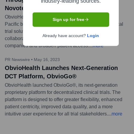
industry-leading sources.
Novotech
ObvioHealth partnered with Novotech, a leading Asia-
Sign up for free
Pacific biotech CRO, to expand its decentralized clinical
trial solutions across the Asia-Pacific region. This
Already have account?
Login
collaboration aims to enhance services for biotech
companies and broaden patient access.
...
more
PR Newswire
•
May 16, 2023
ObvioHealth Launches Next-Generation
DCT Platform, ObvioGo®
ObvioHealth launched ObvioGo®, its next-generation
proprietary platform for decentralized clinical trials. The
platform is designed to offer greater flexibility, enhanced
patient centricity, improved data quality, and a more
intuitive user experience for all trial stakeholders.
...
more