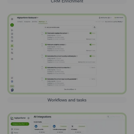
CRM Enrichment
Workflows and tasks