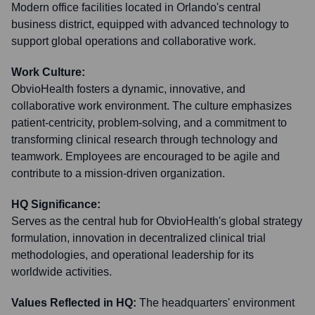
Modern office facilities located in Orlando's central
business district, equipped with advanced technology to
support global operations and collaborative work.
Work Culture:
ObvioHealth fosters a dynamic, innovative, and
collaborative work environment. The culture emphasizes
patient-centricity, problem-solving, and a commitment to
transforming clinical research through technology and
teamwork. Employees are encouraged to be agile and
contribute to a mission-driven organization.
HQ Significance:
Serves as the central hub for ObvioHealth's global strategy
formulation, innovation in decentralized clinical trial
methodologies, and operational leadership for its
worldwide activities.
Values Reflected in HQ:
The headquarters' environment