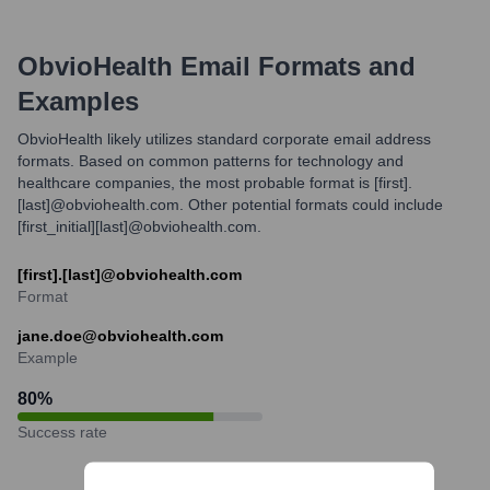
ObvioHealth
Email Formats and
Examples
ObvioHealth likely utilizes standard corporate email address
formats. Based on common patterns for technology and
healthcare companies, the most probable format is [first].
[last]@obviohealth.com. Other potential formats could include
[first_initial][last]@obviohealth.com.
[first].[last]@obviohealth.com
Format
jane.doe@obviohealth.com
Example
80
%
Success rate