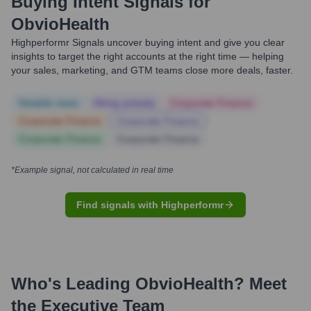
Buying Intent Signals for
ObvioHealth
Highperformr Signals uncover buying intent and give you clear
insights to target the right accounts at the right time — helping
your sales, marketing, and GTM teams close more deals, faster.
Notable news
Hiring actively
Corporate Finance
Corporate Finance
Corporate Finance
Corporate Finance
Corporate Finance
*Example signal, not calculated in real time
Find signals with Highperformr
Who's Leading
ObvioHealth
? Meet
the Executive Team