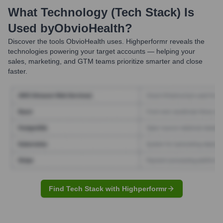
What Technology (Tech Stack) Is
Used by
ObvioHealth
?
Discover the tools
ObvioHealth
uses. Highperformr reveals the
technologies powering your target accounts — helping your
sales, marketing, and GTM teams prioritize smarter and close
faster.
Find Tech Stack with Highperformr