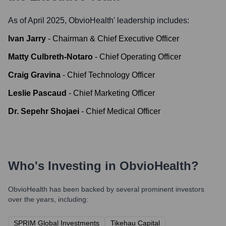
As of April 2025,
ObvioHealth
' leadership includes:
Ivan Jarry
-
Chairman & Chief Executive Officer
Matty Culbreth-Notaro
-
Chief Operating Officer
Craig Gravina
-
Chief Technology Officer
Leslie Pascaud
-
Chief Marketing Officer
Dr. Sepehr Shojaei
-
Chief Medical Officer
Who's Investing in
ObvioHealth
?
ObvioHealth
has been backed by several prominent investors
over the years, including:
SPRIM Global Investments
Tikehau Capital