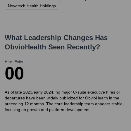
Novotech Health Holdings
What Leadership Changes Has
ObvioHealth
Seen Recently?
Hire
Exits
0
0
As of late 2023/early 2024, no major C-suite executive hires or
departures have been widely publicized for ObvioHealth in the
preceding 12 months. The core leadership team appears stable,
focusing on growth and platform development.