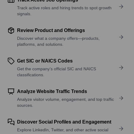
Track active roles and hiring trends to spot growth
signals.
Review Product and Offerings
Discover what a company offers—products,
platforms, and solutions.
Get SIC or NAICS Codes
Get the company’s official SIC and NAICS
classifications.
Analyze Website Traffic Trends
Analyze visitor volume, engagement, and top traffic
sources.
Discover Social Profiles and Engagement
Explore LinkedIn, Twitter, and other active social