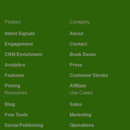
Product
Company
Intent Signals
About
Engagement
Contact
CRM Enrichment
Book Demo
Analytics
Press
Features
Customer Stories
Pricing
Affiliate
Resources
Use Cases
Blog
Sales
Free Tools
Marketing
Social Publishing
Operations