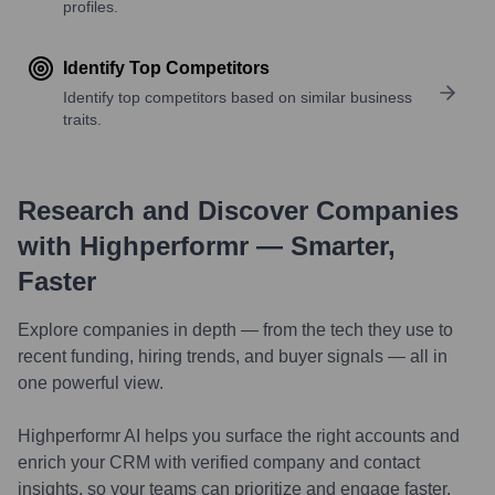
profiles.
Identify Top Competitors
Identify top competitors based on similar business
traits.
Research and Discover Companies
with Highperformr — Smarter,
Faster
Explore companies in depth — from the tech they use to
recent funding, hiring trends, and buyer signals — all in
one powerful view.
Highperformr AI helps you surface the right accounts and
enrich your CRM with verified company and contact
insights, so your teams can prioritize and engage faster.