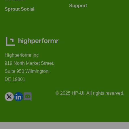
Support
Sprout Social
Highperformr Inc
919 North Market Street,
Suite 950 Wilmington,
DE 19801
© 2025 HP-UI. All rights reserved.