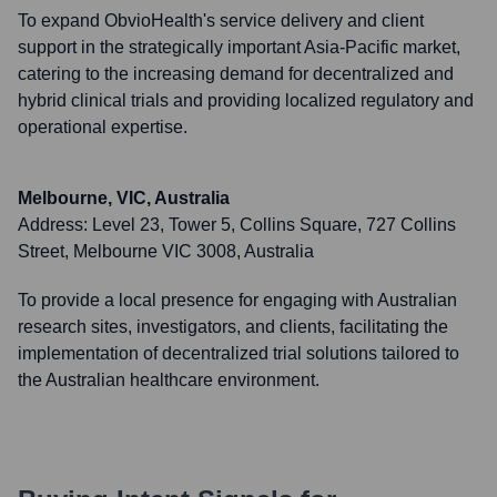
To expand ObvioHealth's service delivery and client
support in the strategically important Asia-Pacific market,
catering to the increasing demand for decentralized and
hybrid clinical trials and providing localized regulatory and
operational expertise.
Melbourne, VIC, Australia
Address:
Level 23, Tower 5, Collins Square, 727 Collins
Street, Melbourne VIC 3008, Australia
To provide a local presence for engaging with Australian
research sites, investigators, and clients, facilitating the
implementation of decentralized trial solutions tailored to
the Australian healthcare environment.