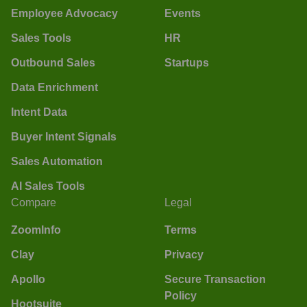
Employee Advocacy
Events
Sales Tools
HR
Outbound Sales
Startups
Data Enrichment
Intent Data
Buyer Intent Signals
Sales Automation
AI Sales Tools
Compare
Legal
ZoomInfo
Terms
Clay
Privacy
Apollo
Secure Transaction
Policy
Hootsuite