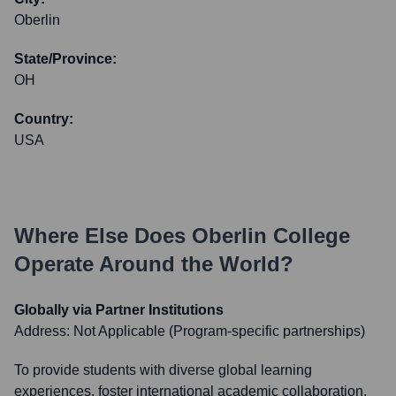
Oberlin
State/Province:
OH
Country:
USA
Where Else Does
Oberlin College
Operate Around the World?
Globally via Partner Institutions
Address:
Not Applicable (Program-specific partnerships)
To provide students with diverse global learning
experiences, foster international academic collaboration,