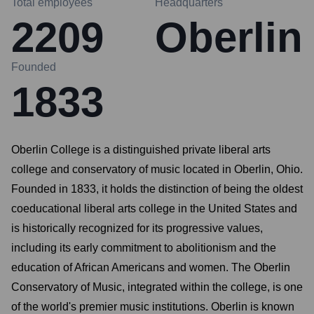
Total employees
Headquarters
2209
Oberlin
Founded
1833
Oberlin College is a distinguished private liberal arts
college and conservatory of music located in Oberlin, Ohio.
Founded in 1833, it holds the distinction of being the oldest
coeducational liberal arts college in the United States and
is historically recognized for its progressive values,
including its early commitment to abolitionism and the
education of African Americans and women. The Oberlin
Conservatory of Music, integrated within the college, is one
of the world's premier music institutions. Oberlin is known