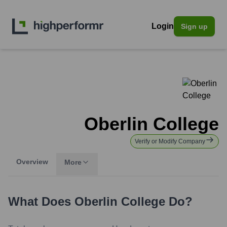
Login
Sign up
Oberlin College
Verify or Modify Company
Overview
More
What Does
Oberlin College
Do?