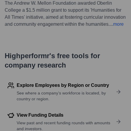
The Andrew W. Mellon Foundation awarded Oberlin
College a $1.5 million grant to support its 'Humanities for
All Times' initiative, aimed at fostering curricular innovation
and community engagement within the humanities.
...
more
Highperformr's free tools for
company research
Explore Employees by Region or Country
See where a company’s workforce is located, by
country or region.
View Funding Details
View past and recent funding rounds with amounts
and investors.