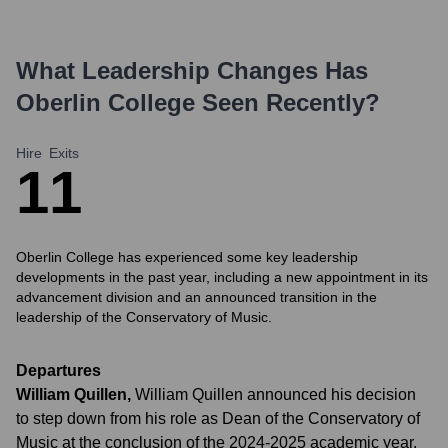
What Leadership Changes Has
Oberlin College
Seen Recently?
Hire
Exits
1
1
Oberlin College has experienced some key leadership
developments in the past year, including a new appointment in its
advancement division and an announced transition in the
leadership of the Conservatory of Music.
Departures
William Quillen
,
William Quillen announced his decision
to step down from his role as Dean of the Conservatory of
Music at the conclusion of the 2024-2025 academic year.