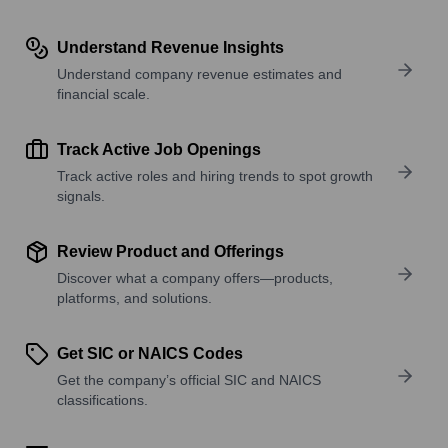
Understand Revenue Insights
Understand company revenue estimates and
financial scale.
Track Active Job Openings
Track active roles and hiring trends to spot growth
signals.
Review Product and Offerings
Discover what a company offers—products,
platforms, and solutions.
Get SIC or NAICS Codes
Get the company’s official SIC and NAICS
classifications.