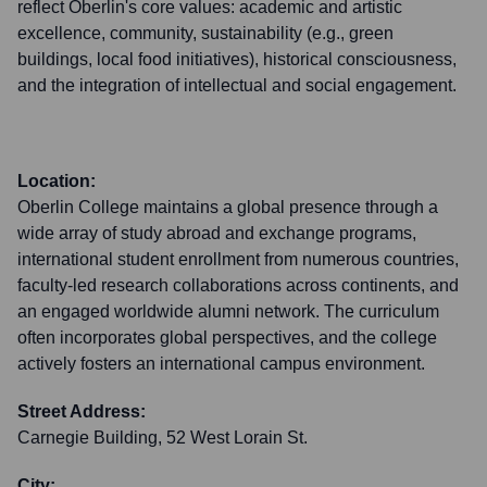
reflect Oberlin's core values: academic and artistic
excellence, community, sustainability (e.g., green
buildings, local food initiatives), historical consciousness,
and the integration of intellectual and social engagement.
Location:
Oberlin College maintains a global presence through a
wide array of study abroad and exchange programs,
international student enrollment from numerous countries,
faculty-led research collaborations across continents, and
an engaged worldwide alumni network. The curriculum
often incorporates global perspectives, and the college
actively fosters an international campus environment.
Street Address:
Carnegie Building, 52 West Lorain St.
City: