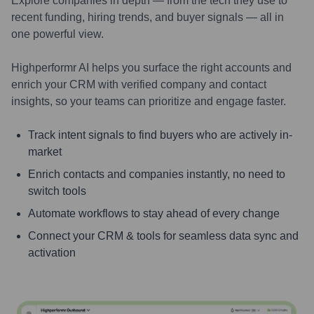
Explore companies in depth — from the tech they use to
recent funding, hiring trends, and buyer signals — all in
one powerful view.
Highperformr AI helps you surface the right accounts and
enrich your CRM with verified company and contact
insights, so your teams can prioritize and engage faster.
Track intent signals to find buyers who are actively in-
market
Enrich contacts and companies instantly, no need to
switch tools
Automate workflows to stay ahead of every change
Connect your CRM & tools for seamless data sync and
activation