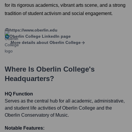
for its rigorous academics, vibrant arts scene, and a strong
tradition of student activism and social engagement.
https://www.oberlin.edu
Oberlin College
LinkedIn page
More details about
Oberlin College
Where Is
Oberlin College
's
Headquarters?
HQ Function
Serves as the central hub for all academic, administrative,
and student life activities of Oberlin College and the
Oberlin Conservatory of Music.
Notable Features: