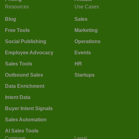
Resources
Use Cases
Blog
Sales
Free Tools
Marketing
Social Publishing
Operations
Employee Advocacy
Events
Sales Tools
HR
Outbound Sales
Startups
Data Enrichment
Intent Data
Buyer Intent Signals
Sales Automation
AI Sales Tools
Compare
Legal