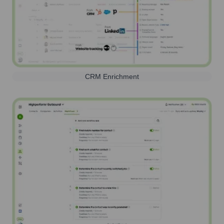
CRM Enrichment