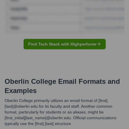
Find Tech Stack with Highperformr
Oberlin College
Email Formats and
Examples
Oberlin College primarily utilizes an email format of [first].
[last]@oberlin.edu for its faculty and staff. Another common
format, particularly for students or as aliases, might be
[first_initial][last_name]@oberlin.edu. Official communications
typically use the [first].[last] structure.