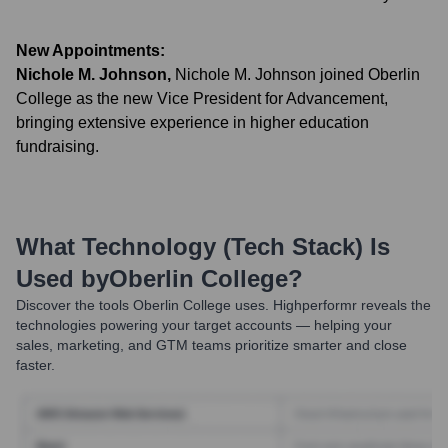
New Appointments:
Nichole M. Johnson
,
Nichole M. Johnson joined Oberlin
College as the new Vice President for Advancement,
bringing extensive experience in higher education
fundraising.
What Technology (Tech Stack) Is
Used by
Oberlin College
?
Discover the tools
Oberlin College
uses. Highperformr reveals the
technologies powering your target accounts — helping your
sales, marketing, and GTM teams prioritize smarter and close
faster.