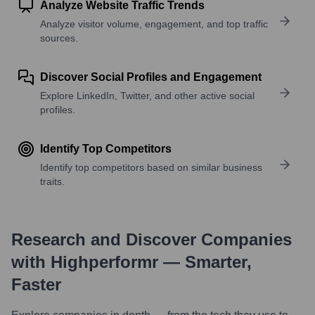
Analyze Website Traffic Trends
Analyze visitor volume, engagement, and top traffic
sources.
Discover Social Profiles and Engagement
Explore LinkedIn, Twitter, and other active social
profiles.
Identify Top Competitors
Identify top competitors based on similar business
traits.
Research and Discover Companies
with Highperformr — Smarter,
Faster