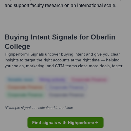
and support faculty research on an international scale.
Buying Intent Signals for
Oberlin
College
Highperformr Signals uncover buying intent and give you clear
insights to target the right accounts at the right time — helping
your sales, marketing, and GTM teams close more deals, faster.
Notable news
Hiring actively
Corporate Finance
Corporate Finance
Corporate Finance
Corporate Finance
Corporate Finance
*Example signal, not calculated in real time
Find signals with Highperformr