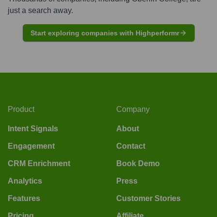
just a search away.
Start exploring companies with Highperformr
Product
Company
Intent Signals
About
Engagement
Contact
CRM Enrichment
Book Demo
Analytics
Press
Features
Customer Stories
Pricing
Affiliate