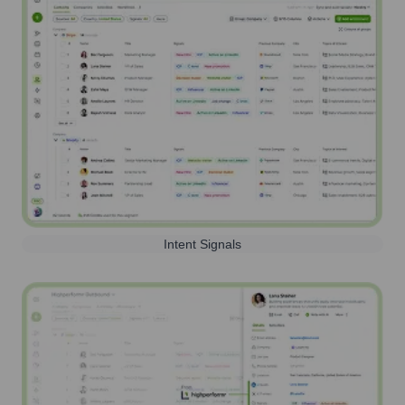
Intent Signals