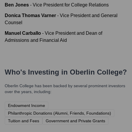
Ben Jones
-
Vice President for College Relations
Donica Thomas Varner
-
Vice President and General
Counsel
Manuel Carballo
-
Vice President and Dean of
Admissions and Financial Aid
Who's Investing in
Oberlin College
?
Oberlin College
has been backed by several prominent investors
over the years, including:
Endowment Income
Philanthropic Donations (Alumni, Friends, Foundations)
Tuition and Fees
Government and Private Grants