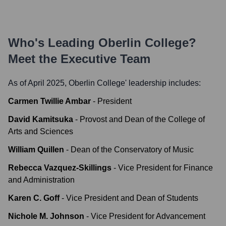
Who's Leading
Oberlin College
?
Meet the Executive Team
As of April 2025,
Oberlin College
' leadership includes:
Carmen Twillie Ambar
-
President
David Kamitsuka
-
Provost and Dean of the College of
Arts and Sciences
William Quillen
-
Dean of the Conservatory of Music
Rebecca Vazquez-Skillings
-
Vice President for Finance
and Administration
Karen C. Goff
-
Vice President and Dean of Students
Nichole M. Johnson
-
Vice President for Advancement