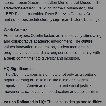
Iconic Tappan Square, the Allen Memorial Art Museum, the
state-of-the-art Kohl Building for the Conservatory, the
LEED Platinum-certified Peter B. Lewis Gateway Center,
and numerous architecturally significant historic buildings.
Work Culture:
For employees, Oberlin fosters an intellectually stimulating
and collaborative academic environment. The culture
values innovation in education, student mentorship,
progressive ideals, and a strong sense of community, with
a deep commitment to diversity and inclusion.
HQ Significance:
The Oberlin campus is significant not only as a center of
higher learning but also as a site of major historical
importance in American education and social justice
movements, particularly in coeducation and abolitionism.
Values Reflected in HQ:
The campus design and facilities