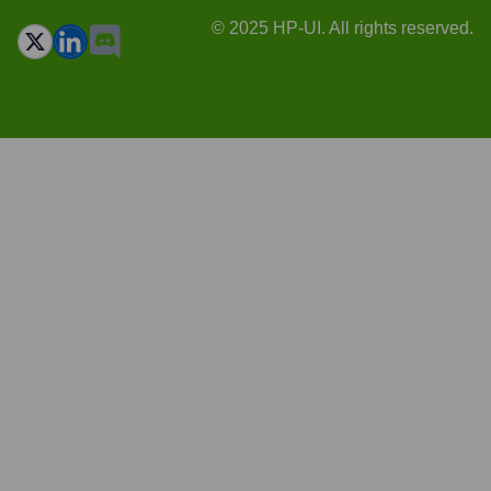
© 2025 HP-UI. All rights reserved.