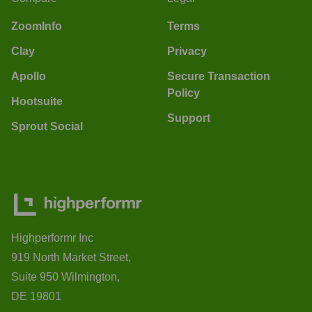
ZoomInfo
Terms
Clay
Privacy
Apollo
Secure Transaction
Policy
Hootsuite
Support
Sprout Social
Highperformr Inc
919 North Market Street,
Suite 950 Wilmington,
DE 19801