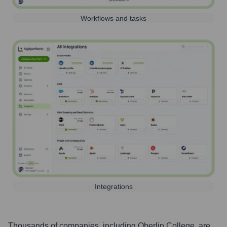
Workflows and tasks
Integrations
Thousands of companies, including
Oberlin College
, are