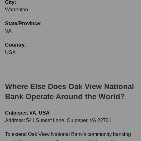
City:
Warrenton
State/Province:
VA
Country:
USA
Where Else Does
Oak View National
Bank
Operate Around the World?
Culpeper, VA, USA
Address:
541 Sunset Lane, Culpeper, VA 22701
To extend Oak View National Bank's community banking