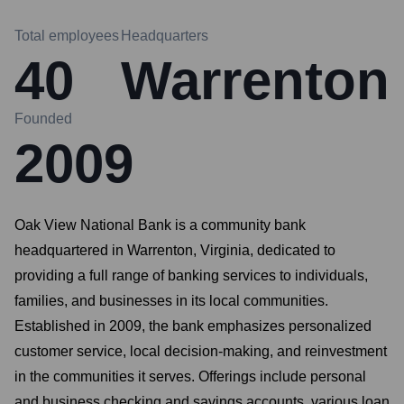
Total employees
Headquarters
40
Warrenton
Founded
2009
Oak View National Bank is a community bank
headquartered in Warrenton, Virginia, dedicated to
providing a full range of banking services to individuals,
families, and businesses in its local communities.
Established in 2009, the bank emphasizes personalized
customer service, local decision-making, and reinvestment
in the communities it serves. Offerings include personal
and business checking and savings accounts, various loan