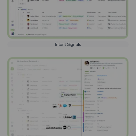
Intent Signals