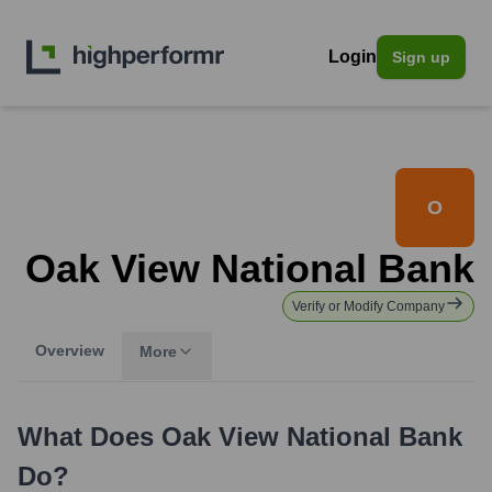
Login
Sign up
O
Oak View National Bank
Verify or Modify Company
Overview
More
What Does
Oak View National Bank
Do?