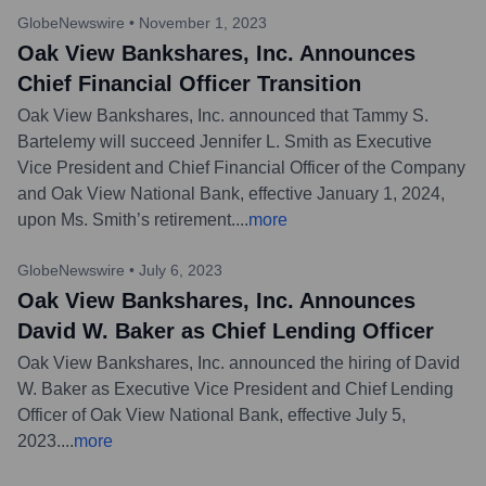
GlobeNewswire
•
November 1, 2023
Oak View Bankshares, Inc. Announces
Chief Financial Officer Transition
Oak View Bankshares, Inc. announced that Tammy S.
Bartelemy will succeed Jennifer L. Smith as Executive
Vice President and Chief Financial Officer of the Company
and Oak View National Bank, effective January 1, 2024,
upon Ms. Smith’s retirement.
...
more
GlobeNewswire
•
July 6, 2023
Oak View Bankshares, Inc. Announces
David W. Baker as Chief Lending Officer
Oak View Bankshares, Inc. announced the hiring of David
W. Baker as Executive Vice President and Chief Lending
Officer of Oak View National Bank, effective July 5,
2023.
...
more