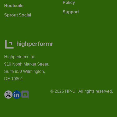
Policy
Hootsuite
Support
Sprout Social
Highperformr Inc
919 North Market Street,
Suite 950 Wilmington,
DE 19801
© 2025 HP-UI. All rights reserved.