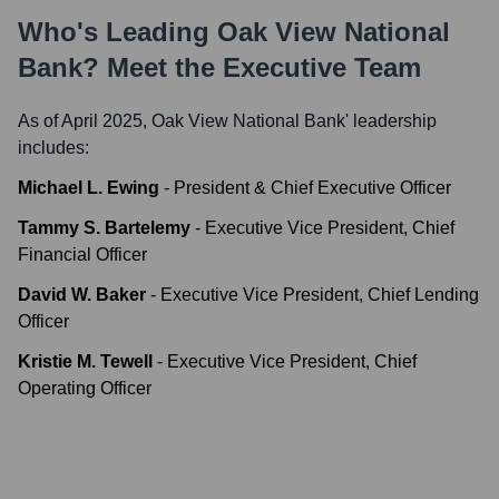
Who's Leading
Oak View National
Bank
? Meet the Executive Team
As of April 2025,
Oak View National Bank
' leadership
includes:
Michael L. Ewing
-
President & Chief Executive Officer
Tammy S. Bartelemy
-
Executive Vice President, Chief
Financial Officer
David W. Baker
-
Executive Vice President, Chief Lending
Officer
Kristie M. Tewell
-
Executive Vice President, Chief
Operating Officer