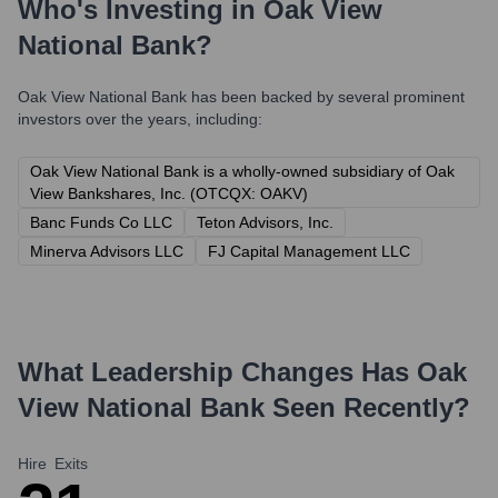
Who's Investing in
Oak View
National Bank
?
Oak View National Bank
has been backed by several prominent
investors over the years, including:
Oak View National Bank is a wholly-owned subsidiary of Oak
View Bankshares, Inc. (OTCQX: OAKV)
Banc Funds Co LLC
Teton Advisors, Inc.
Minerva Advisors LLC
FJ Capital Management LLC
What Leadership Changes Has
Oak
View National Bank
Seen Recently?
Hire
Exits