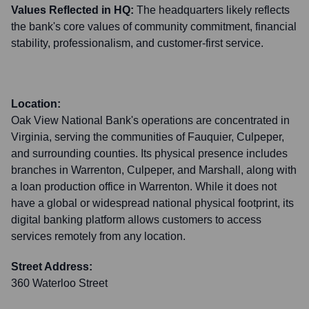
Values Reflected in HQ:
The headquarters likely reflects
the bank's core values of community commitment, financial
stability, professionalism, and customer-first service.
Location:
Oak View National Bank's operations are concentrated in
Virginia, serving the communities of Fauquier, Culpeper,
and surrounding counties. Its physical presence includes
branches in Warrenton, Culpeper, and Marshall, along with
a loan production office in Warrenton. While it does not
have a global or widespread national physical footprint, its
digital banking platform allows customers to access
services remotely from any location.
Street Address:
360 Waterloo Street