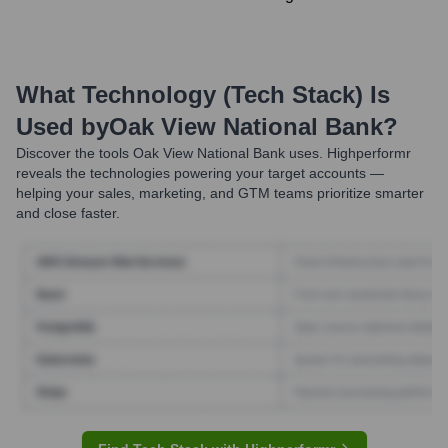
What Technology (Tech Stack) Is
Used by
Oak View National Bank
?
Discover the tools
Oak View National Bank
uses. Highperformr
reveals the technologies powering your target accounts —
helping your sales, marketing, and GTM teams prioritize smarter
and close faster.