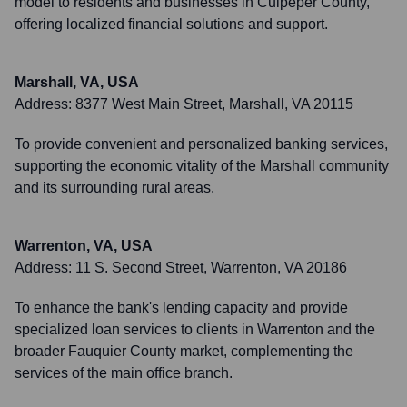
model to residents and businesses in Culpeper County,
offering localized financial solutions and support.
Marshall, VA, USA
Address:
8377 West Main Street, Marshall, VA 20115
To provide convenient and personalized banking services,
supporting the economic vitality of the Marshall community
and its surrounding rural areas.
Warrenton, VA, USA
Address:
11 S. Second Street, Warrenton, VA 20186
To enhance the bank's lending capacity and provide
specialized loan services to clients in Warrenton and the
broader Fauquier County market, complementing the
services of the main office branch.