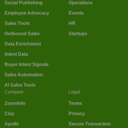
Social Publishing
Operations
Employee Advocacy
Events
Sales Tools
HR
Outbound Sales
Startups
Data Enrichment
Intent Data
Buyer Intent Signals
Sales Automation
AI Sales Tools
Compare
Legal
ZoomInfo
Terms
Clay
Privacy
Apollo
Secure Transaction