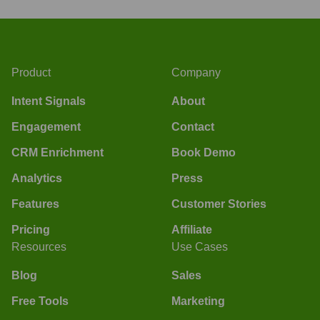
Product
Company
Intent Signals
About
Engagement
Contact
CRM Enrichment
Book Demo
Analytics
Press
Features
Customer Stories
Pricing
Affiliate
Resources
Use Cases
Blog
Sales
Free Tools
Marketing