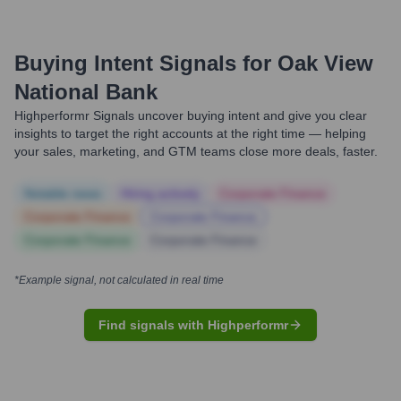
Buying Intent Signals for
Oak View
National Bank
Highperformr Signals uncover buying intent and give you clear
insights to target the right accounts at the right time — helping
your sales, marketing, and GTM teams close more deals, faster.
Notable news
Hiring actively
Corporate Finance
Corporate Finance
Corporate Finance
Corporate Finance
Corporate Finance
*Example signal, not calculated in real time
Find signals with Highperformr