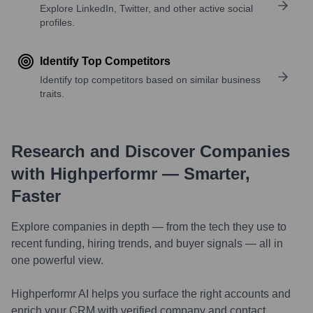
Explore LinkedIn, Twitter, and other active social
profiles.
Identify Top Competitors
Identify top competitors based on similar business
traits.
Research and Discover Companies
with Highperformr — Smarter,
Faster
Explore companies in depth — from the tech they use to
recent funding, hiring trends, and buyer signals — all in
one powerful view.
Highperformr AI helps you surface the right accounts and
enrich your CRM with verified company and contact