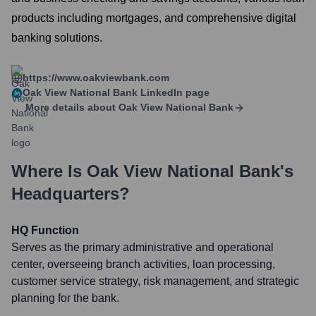
products including mortgages, and comprehensive digital
banking solutions.
https://www.oakviewbank.com
Oak View National Bank
LinkedIn page
More details about
Oak View National Bank
Where Is
Oak View National Bank
's
Headquarters?
HQ Function
Serves as the primary administrative and operational
center, overseeing branch activities, loan processing,
customer service strategy, risk management, and strategic
planning for the bank.