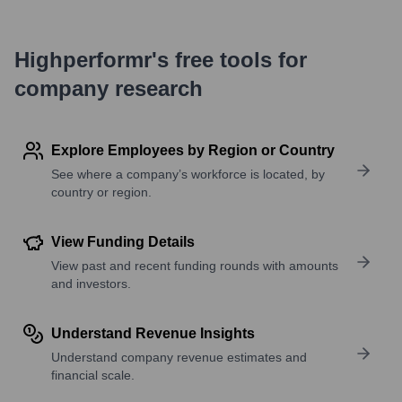
Highperformr's free tools for
company research
Explore Employees by Region or Country
See where a company’s workforce is located, by
country or region.
View Funding Details
View past and recent funding rounds with amounts
and investors.
Understand Revenue Insights
Understand company revenue estimates and
financial scale.