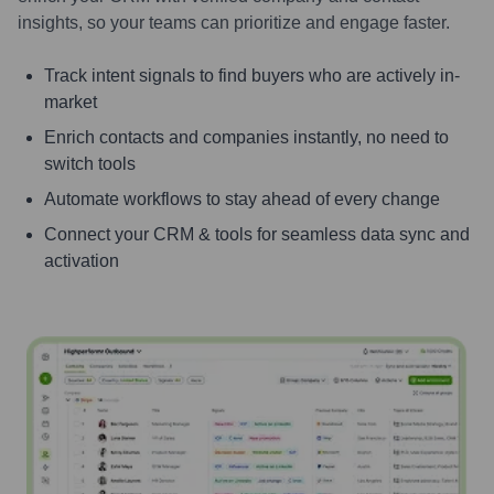
insights, so your teams can prioritize and engage faster.
Track intent signals to find buyers who are actively in-
market
Enrich contacts and companies instantly, no need to
switch tools
Automate workflows to stay ahead of every change
Connect your CRM & tools for seamless data sync and
activation