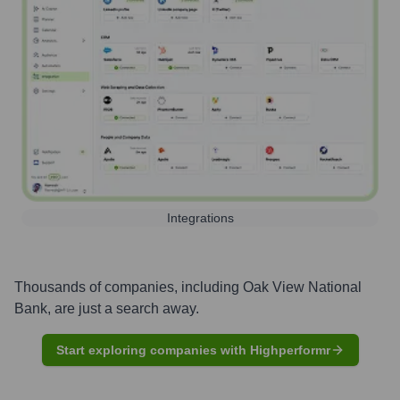
Integrations
Thousands of companies, including
Oak View National
Bank
, are just a search away.
Start exploring companies with Highperformr