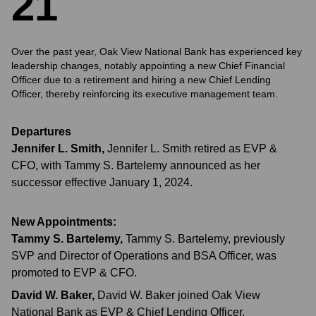
2
1
Over the past year, Oak View National Bank has experienced key
leadership changes, notably appointing a new Chief Financial
Officer due to a retirement and hiring a new Chief Lending
Officer, thereby reinforcing its executive management team.
Departures
Jennifer L. Smith
,
Jennifer L. Smith retired as EVP &
CFO, with Tammy S. Bartelemy announced as her
successor effective January 1, 2024.
New Appointments:
Tammy S. Bartelemy
,
Tammy S. Bartelemy, previously
SVP and Director of Operations and BSA Officer, was
promoted to EVP & CFO.
David W. Baker
,
David W. Baker joined Oak View
National Bank as EVP & Chief Lending Officer.