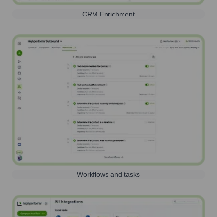
CRM Enrichment
Workflows and tasks