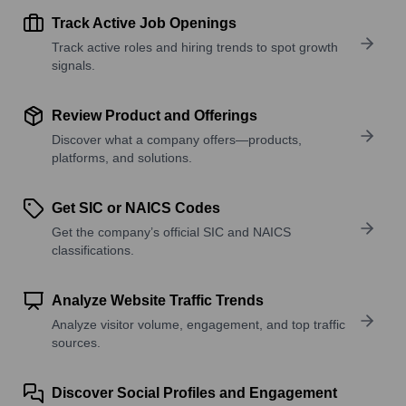
Track Active Job Openings
Track active roles and hiring trends to spot growth
signals.
Review Product and Offerings
Discover what a company offers—products,
platforms, and solutions.
Get SIC or NAICS Codes
Get the company’s official SIC and NAICS
classifications.
Analyze Website Traffic Trends
Analyze visitor volume, engagement, and top traffic
sources.
Discover Social Profiles and Engagement