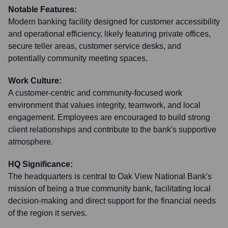
Notable Features:
Modern banking facility designed for customer accessibility
and operational efficiency, likely featuring private offices,
secure teller areas, customer service desks, and
potentially community meeting spaces.
Work Culture:
A customer-centric and community-focused work
environment that values integrity, teamwork, and local
engagement. Employees are encouraged to build strong
client relationships and contribute to the bank's supportive
atmosphere.
HQ Significance:
The headquarters is central to Oak View National Bank's
mission of being a true community bank, facilitating local
decision-making and direct support for the financial needs
of the region it serves.