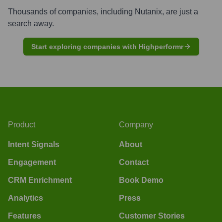
Thousands of companies, including
Nutanix
, are just a
search away.
Start exploring companies with Highperformr
Product
Company
Intent Signals
About
Engagement
Contact
CRM Enrichment
Book Demo
Analytics
Press
Features
Customer Stories