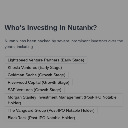
Who's Investing in
Nutanix
?
Nutanix
has been backed by several prominent investors over the
years, including:
Lightspeed Venture Partners (Early Stage)
Khosla Ventures (Early Stage)
Goldman Sachs (Growth Stage)
Riverwood Capital (Growth Stage)
SAP Ventures (Growth Stage)
Morgan Stanley Investment Management (Post-IPO Notable
Holder)
The Vanguard Group (Post-IPO Notable Holder)
BlackRock (Post-IPO Notable Holder)