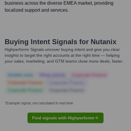
business across the diverse EMEA market, providing
localized support and services.
Buying Intent Signals for
Nutanix
Highperformr Signals uncover buying intent and give you clear
insights to target the right accounts at the right time — helping
your sales, marketing, and GTM teams close more deals, faster.
Notable news
Hiring actively
Corporate Finance
Corporate Finance
Corporate Finance
Corporate Finance
Corporate Finance
*Example signal, not calculated in real time
Find signals with Highperformr