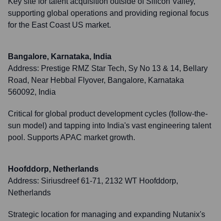
Key site for talent acquisition outside of Silicon Valley,
supporting global operations and providing regional focus
for the East Coast US market.
Bangalore, Karnataka, India
Address:
Prestige RMZ Star Tech, Sy No 13 & 14, Bellary
Road, Near Hebbal Flyover, Bangalore, Karnataka
560092, India
Critical for global product development cycles (follow-the-
sun model) and tapping into India's vast engineering talent
pool. Supports APAC market growth.
Hoofddorp, Netherlands
Address:
Siriusdreef 61-71, 2132 WT Hoofddorp,
Netherlands
Strategic location for managing and expanding Nutanix's