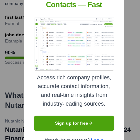
Contacts — Fast
company communications.
first.last@nutanix.com
Format
john.doe@nutanix.com
Example
90
%
Success rate
Access rich company profiles,
accurate contact information,
What's the Latest News About
and real-time insights from
industry-leading sources.
Nutanix
?
Nutanix Newsroom
•
May 21, 2024
Sign up for free
Nutanix Reports Third Quarter Fiscal 2024
Financial Results