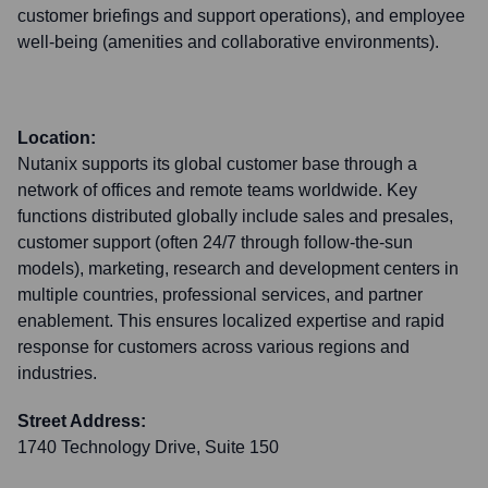
customer briefings and support operations), and employee
well-being (amenities and collaborative environments).
Location:
Nutanix supports its global customer base through a
network of offices and remote teams worldwide. Key
functions distributed globally include sales and presales,
customer support (often 24/7 through follow-the-sun
models), marketing, research and development centers in
multiple countries, professional services, and partner
enablement. This ensures localized expertise and rapid
response for customers across various regions and
industries.
Street Address:
1740 Technology Drive, Suite 150