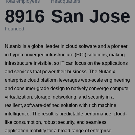
Total employees
Headquarters
8916
San Jose
Founded
Nutanix is a global leader in cloud software and a pioneer
in hyperconverged infrastructure (HCI) solutions, making
infrastructure invisible, so IT can focus on the applications
and services that power their business. The Nutanix
enterprise cloud platform leverages web-scale engineering
and consumer-grade design to natively converge compute,
virtualization, storage, networking, and security in a
resilient, software-defined solution with rich machine
intelligence. The result is predictable performance, cloud-
like consumption, robust security, and seamless
application mobility for a broad range of enterprise