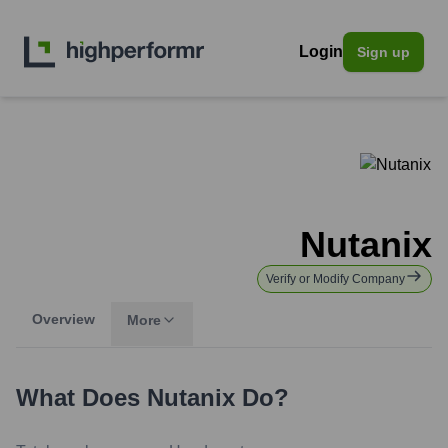
Login
Sign up
Nutanix
Verify or Modify Company
Overview
More
What Does
Nutanix
Do?