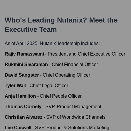
Who's Leading
Nutanix
? Meet the
Executive Team
As of April 2025,
Nutanix
' leadership includes:
Rajiv Ramaswami
-
President and Chief Executive Officer
Rukmini Sivaraman
-
Chief Financial Officer
David Sangster
-
Chief Operating Officer
Tyler Wall
-
Chief Legal Officer
Anja Hamilton
-
Chief People Officer
Thomas Cornely
-
SVP, Product Management
Christian Alvarez
-
SVP of Worldwide Channels
Lee Caswell
-
SVP, Product & Solutions Marketing