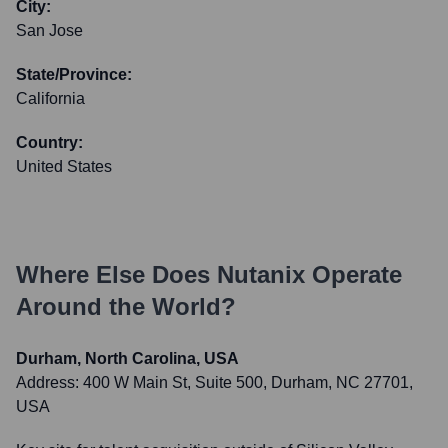
City:
San Jose
State/Province:
California
Country:
United States
Where Else Does
Nutanix
Operate
Around the World?
Durham, North Carolina, USA
Address:
400 W Main St, Suite 500, Durham, NC 27701,
USA