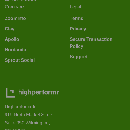
Compare
Legal
ZoomInfo
Terms
Clay
Privacy
Apollo
Secure Transaction
Policy
Hootsuite
Support
Sprout Social
Highperformr Inc
919 North Market Street,
Suite 950 Wilmington,