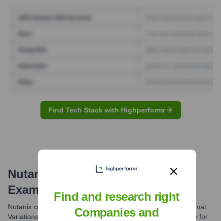
Find Tech Stack with Highperformr
Nutanix
Email Formats and
Examples
Find and research right
Nutanix commonly uses the first.last@nutanix.com email format.
Companies and
Variations might exist, but this is the most prevalent structure for