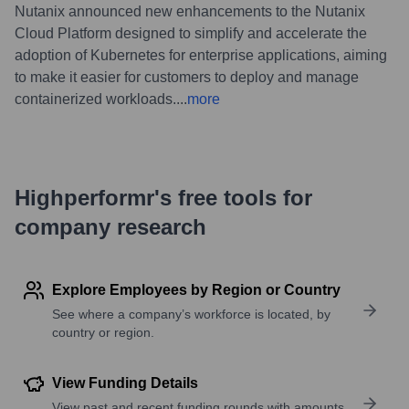
Nutanix announced new enhancements to the Nutanix
Cloud Platform designed to simplify and accelerate the
adoption of Kubernetes for enterprise applications, aiming
to make it easier for customers to deploy and manage
containerized workloads.
...
more
Highperformr's free tools for
company research
Explore Employees by Region or Country
See where a company’s workforce is located, by
country or region.
View Funding Details
View past and recent funding rounds with amounts