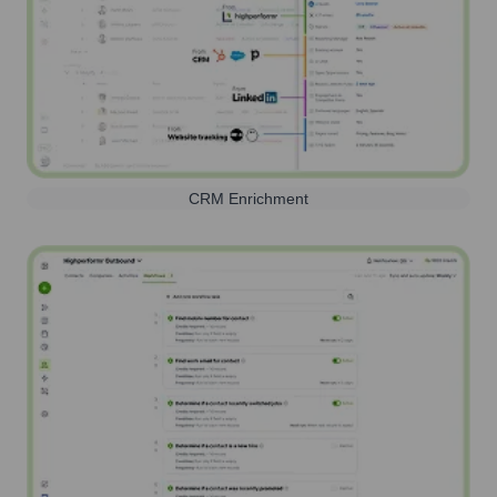
CRM Enrichment