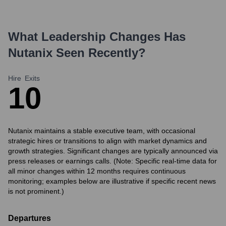
What Leadership Changes Has
Nutanix
Seen Recently?
Hire
Exits
1
0
Nutanix maintains a stable executive team, with occasional
strategic hires or transitions to align with market dynamics and
growth strategies. Significant changes are typically announced via
press releases or earnings calls. (Note: Specific real-time data for
all minor changes within 12 months requires continuous
monitoring; examples below are illustrative if specific recent news
is not prominent.)
Departures