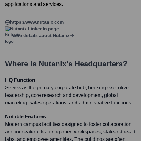
applications and services.
https://www.nutanix.com
Nutanix
LinkedIn page
More details about
Nutanix
Where Is
Nutanix
's Headquarters?
HQ Function
Serves as the primary corporate hub, housing executive
leadership, core research and development, global
marketing, sales operations, and administrative functions.
Notable Features:
Modern campus facilities designed to foster collaboration
and innovation, featuring open workspaces, state-of-the-art
labs, and employee amenities. The buildings are often