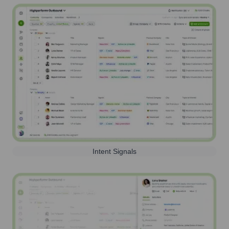
Intent Signals