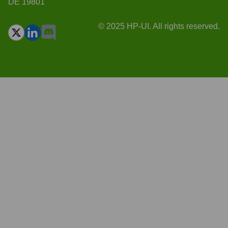
DE 19801
© 2025 HP-UI. All rights reserved.