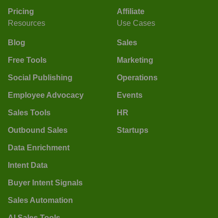
Pricing
Affiliate
Resources
Use Cases
Blog
Sales
Free Tools
Marketing
Social Publishing
Operations
Employee Advocacy
Events
Sales Tools
HR
Outbound Sales
Startups
Data Enrichment
Intent Data
Buyer Intent Signals
Sales Automation
AI Sales Tools