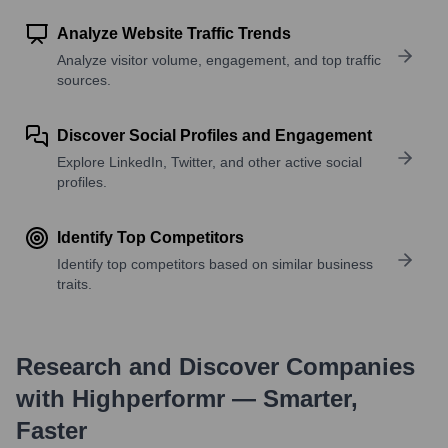
Analyze Website Traffic Trends
Analyze visitor volume, engagement, and top traffic
sources.
Discover Social Profiles and Engagement
Explore LinkedIn, Twitter, and other active social
profiles.
Identify Top Competitors
Identify top competitors based on similar business
traits.
Research and Discover Companies
with Highperformr — Smarter,
Faster