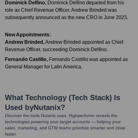
Dominick Delfino
,
Dominick Delfino departed from his
role as Chief Revenue Officer. Andrew Brinded was
subsequently announced as the new CRO in June 2023.
New Appointments:
Andrew Brinded
,
Andrew Brinded appointed as Chief
Revenue Officer, succeeding Dominick Delfino.
Fernando Castillo
,
Fernando Castillo was appointed as
General Manager for Latin America.
What Technology (Tech Stack) Is
Used by
Nutanix
?
Discover the tools
Nutanix
uses. Highperformr reveals the
technologies powering your target accounts — helping your
sales, marketing, and GTM teams prioritize smarter and close
faster.