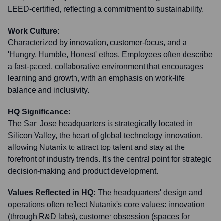
LEED-certified, reflecting a commitment to sustainability.
Work Culture:
Characterized by innovation, customer-focus, and a
'Hungry, Humble, Honest' ethos. Employees often describe
a fast-paced, collaborative environment that encourages
learning and growth, with an emphasis on work-life
balance and inclusivity.
HQ Significance:
The San Jose headquarters is strategically located in
Silicon Valley, the heart of global technology innovation,
allowing Nutanix to attract top talent and stay at the
forefront of industry trends. It's the central point for strategic
decision-making and product development.
Values Reflected in HQ:
The headquarters' design and
operations often reflect Nutanix's core values: innovation
(through R&D labs), customer obsession (spaces for