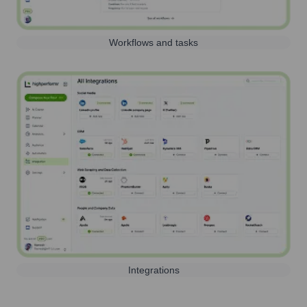
Workflows and tasks
Integrations