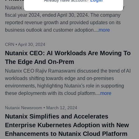
Already have account?
Login
Nutanix announced financial results for its third quarter
fiscal year 2024, ended April 30, 2024. The company
reported revenue growth and provided updates on its
business outlook and customer adoption.
...
more
CRN
•
April 30, 2024
Nutanix CEO: AI Workloads Are Moving To
The Edge And On-Prem
Nutanix CEO Rajiv Ramaswami discussed the trend of AI
workloads shifting towards edge and on-premises
environments, highlighting Nutanix's role in supporting
these deployments with its cloud platform.
...
more
Nutanix Newsroom
•
March 12, 2024
Nutanix Simplifies and Accelerates
Enterprise Kubernetes Adoption with New
Enhancements to Nutanix Cloud Platform