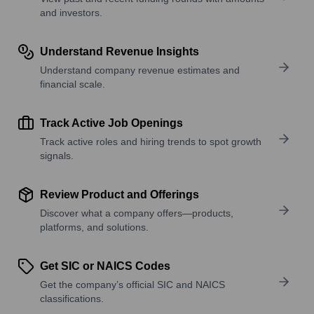
and investors.
Understand Revenue Insights
Understand company revenue estimates and
financial scale.
Track Active Job Openings
Track active roles and hiring trends to spot growth
signals.
Review Product and Offerings
Discover what a company offers—products,
platforms, and solutions.
Get SIC or NAICS Codes
Get the company’s official SIC and NAICS
classifications.