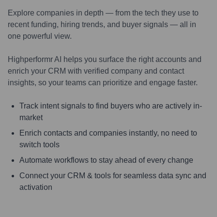
Explore companies in depth — from the tech they use to
recent funding, hiring trends, and buyer signals — all in
one powerful view.
Highperformr AI helps you surface the right accounts and
enrich your CRM with verified company and contact
insights, so your teams can prioritize and engage faster.
Track intent signals to find buyers who are actively in-
market
Enrich contacts and companies instantly, no need to
switch tools
Automate workflows to stay ahead of every change
Connect your CRM & tools for seamless data sync and
activation