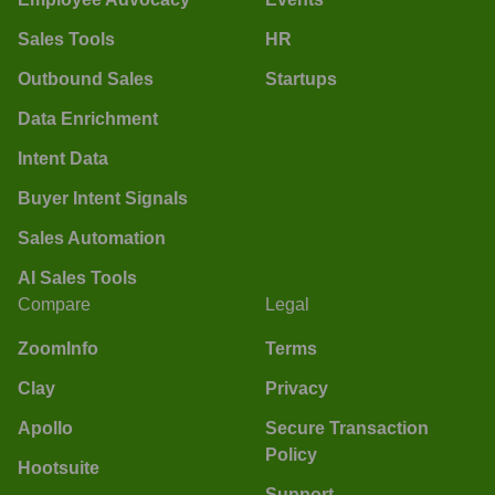
Sales Tools
HR
Outbound Sales
Startups
Data Enrichment
Intent Data
Buyer Intent Signals
Sales Automation
AI Sales Tools
Compare
Legal
ZoomInfo
Terms
Clay
Privacy
Apollo
Secure Transaction
Policy
Hootsuite
Support