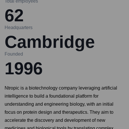
Total employees
62
Headquarters
Cambridge
Founded
1996
Ntropic is a biotechnology company leveraging artificial
intelligence to build a foundational platform for
understanding and engineering biology, with an initial
focus on protein design and therapeutics. They aim to
accelerate the discovery and development of new
medicines and biological tools by translating complex