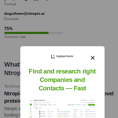
Format
doguiheen@ntropic.ai
Example
75
%
Success rate
What's the Latest News About
Find and research right
Ntropic
?
Companies and
TechCrunch
•
October 25, 2023
Contacts — Fast
Ntropic launches with AI that designs novel
proteins
Ntropic emerged from stealth with $20 million in seed
funding to develop its AI-powered platform for protein