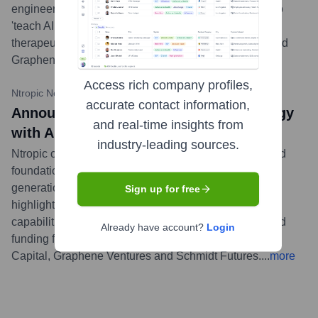
engineering and drug discovery. The company aims to
'teach AI the language of biology' to create new
therapeutics. Investors include DCVC, Lux Capital, and
Graphene Ventures.
...
more
Access rich company profiles,
Ntropic News
•
October 25, 2023
accurate contact information,
Announcing Ntropic: Engineering Biology
and real-time insights from
with AI
industry-leading sources.
Ntropic officially launched, detailing its mission to build
foundation models for biology to engineer a new
generation of protein therapeutics. The company
Sign up for free
highlighted its unique approach combining wet lab
capabilities with advanced AI, backed by $20M in seed
Already have account?
Login
funding from leading investors including DCVC, Lux
Capital, Graphene Ventures and Schmidt Futures.
...
more