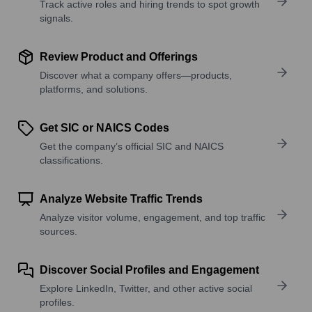
Track active roles and hiring trends to spot growth
signals.
Review Product and Offerings
Discover what a company offers—products,
platforms, and solutions.
Get SIC or NAICS Codes
Get the company’s official SIC and NAICS
classifications.
Analyze Website Traffic Trends
Analyze visitor volume, engagement, and top traffic
sources.
Discover Social Profiles and Engagement
Explore LinkedIn, Twitter, and other active social
profiles.