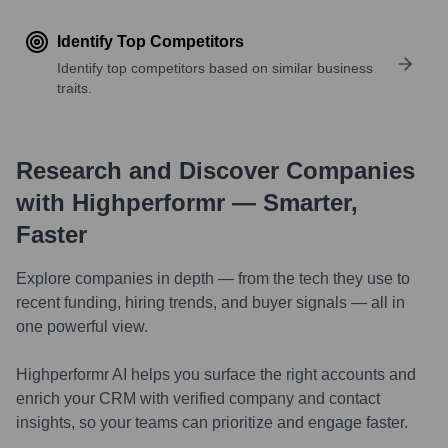
Identify Top Competitors
Identify top competitors based on similar business
traits.
Research and Discover Companies
with Highperformr — Smarter,
Faster
Explore companies in depth — from the tech they use to
recent funding, hiring trends, and buyer signals — all in
one powerful view.
Highperformr AI helps you surface the right accounts and
enrich your CRM with verified company and contact
insights, so your teams can prioritize and engage faster.