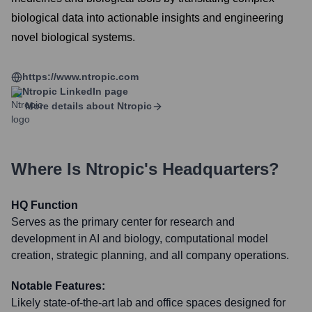
biological data into actionable insights and engineering
novel biological systems.
https://www.ntropic.com
Ntropic
LinkedIn page
More details about
Ntropic
Where Is
Ntropic
's Headquarters?
HQ Function
Serves as the primary center for research and
development in AI and biology, computational model
creation, strategic planning, and all company operations.
Notable Features:
Likely state-of-the-art lab and office spaces designed for