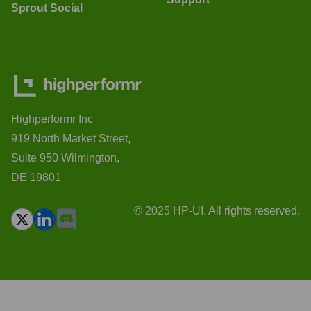
Sprout Social
Highperformr Inc
919 North Market Street,
Suite 950 Wilmington,
DE 19801
© 2025 HP-UI. All rights reserved.