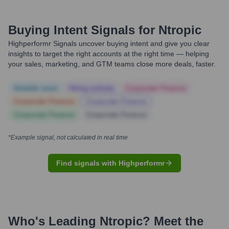
Buying Intent Signals for
Ntropic
Highperformr Signals uncover buying intent and give you clear
insights to target the right accounts at the right time — helping
your sales, marketing, and GTM teams close more deals, faster.
Notable news
Hiring actively
Corporate Finance
Corporate Finance
Corporate Finance
Corporate Finance
Corporate Finance
*Example signal, not calculated in real time
Find signals with Highperformr
Who's Leading
Ntropic
? Meet the