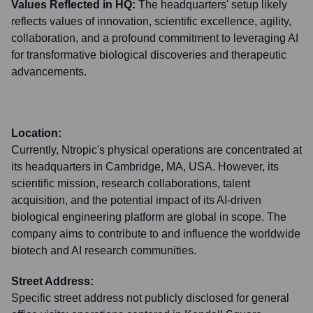
Values Reflected in HQ:
The headquarters' setup likely
reflects values of innovation, scientific excellence, agility,
collaboration, and a profound commitment to leveraging AI
for transformative biological discoveries and therapeutic
advancements.
Location:
Currently, Ntropic's physical operations are concentrated at
its headquarters in Cambridge, MA, USA. However, its
scientific mission, research collaborations, talent
acquisition, and the potential impact of its AI-driven
biological engineering platform are global in scope. The
company aims to contribute to and influence the worldwide
biotech and AI research communities.
Street Address:
Specific street address not publicly disclosed for general