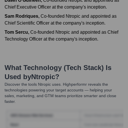
Dawn O'Guiheen
,
Co-founded Ntropic and appointed as
Chief Executive Officer at the company's inception.
Sam Rodriques
,
Co-founded Ntropic and appointed as
Chief Scientific Officer at the company's inception.
Tom Sercu
,
Co-founded Ntropic and appointed as Chief
Technology Officer at the company's inception.
What Technology (Tech Stack) Is
Used by
Ntropic
?
Discover the tools
Ntropic
uses. Highperformr reveals the
technologies powering your target accounts — helping your
sales, marketing, and GTM teams prioritize smarter and close
faster.