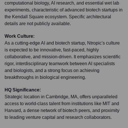
computational biology, AI research, and essential wet lab
experiments, characteristic of advanced biotech startups in
the Kendall Square ecosystem. Specific architectural
details are not publicly available.
Work Culture:
As a cutting-edge AI and biotech startup, Ntropic's culture
is expected to be innovative, fast-paced, highly
collaborative, and mission-driven. It emphasizes scientific
rigor, interdisciplinary teamwork between AI specialists
and biologists, and a strong focus on achieving
breakthroughs in biological engineering.
HQ Significance:
Strategic location in Cambridge, MA, offers unparalleled
access to world-class talent from institutions like MIT and
Harvard, a dense network of biotech peers, and proximity
to leading venture capital and research collaborators.