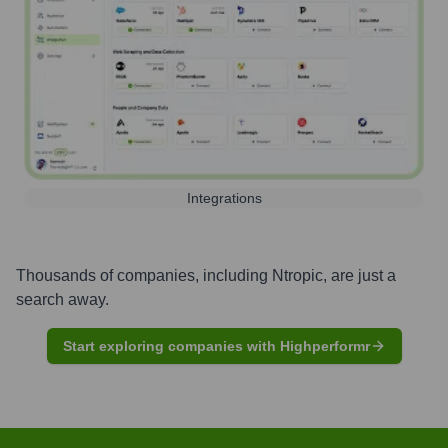
Integrations
Thousands of companies, including
Ntropic
, are just a
search away.
Start exploring companies with Highperformr