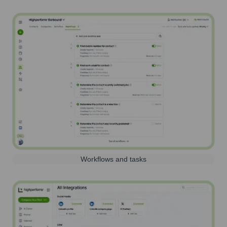
Workflows and tasks