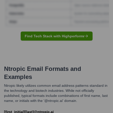
Find Tech Stack with Highperformr
Ntropic
Email Formats and
Examples
Ntropic likely utilizes common email address patterns standard in
the technology and biotech industries. While not officially
published, typical formats include combinations of first name, last
name, or initials with the '@ntropic.ai' domain.
[first_initial][last]@ntropic.ai