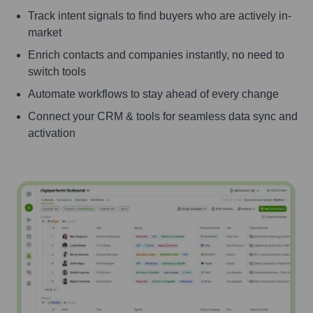
Track intent signals to find buyers who are actively in-
market
Enrich contacts and companies instantly, no need to
switch tools
Automate workflows to stay ahead of every change
Connect your CRM & tools for seamless data sync and
activation