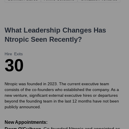
What Leadership Changes Has
Ntropic
Seen Recently?
Hire
Exits
3
0
Ntropic was founded in 2023. The current executive team
consists of the co-founders who established the company. As a
new venture, significant external executive hires or departures
beyond the founding team in the last 12 months have not been
publicly announced.
New Appointments: