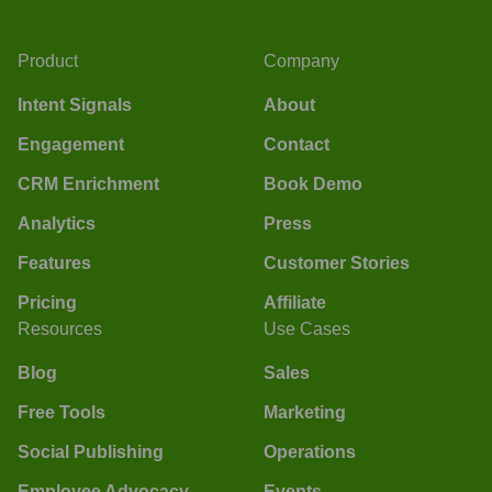
Product
Company
Intent Signals
About
Engagement
Contact
CRM Enrichment
Book Demo
Analytics
Press
Features
Customer Stories
Pricing
Affiliate
Resources
Use Cases
Blog
Sales
Free Tools
Marketing
Social Publishing
Operations
Employee Advocacy
Events