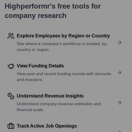
Highperformr's free tools for
company research
Explore Employees by Region or Country
See where a company’s workforce is located, by
country or region.
View Funding Details
View past and recent funding rounds with amounts
and investors.
Understand Revenue Insights
Understand company revenue estimates and
financial scale.
Track Active Job Openings