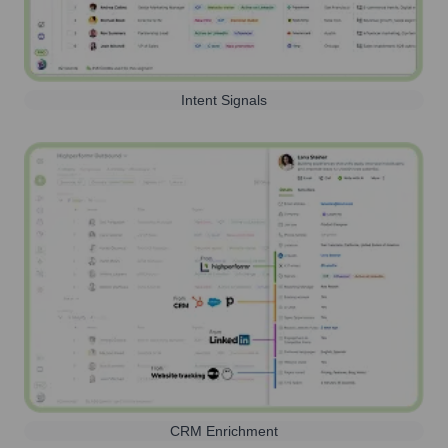
Intent Signals
CRM Enrichment