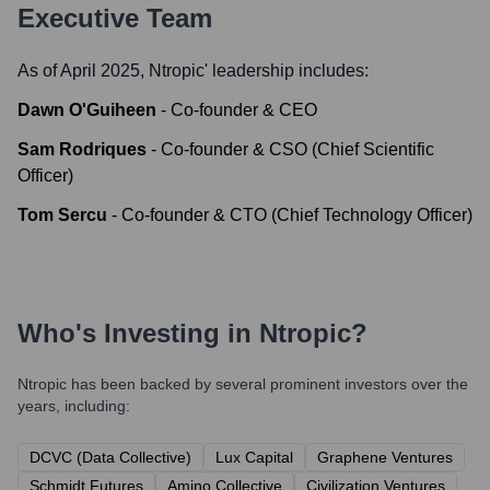
Executive Team
As of April 2025,
Ntropic
' leadership includes:
Dawn O'Guiheen
-
Co-founder & CEO
Sam Rodriques
-
Co-founder & CSO (Chief Scientific
Officer)
Tom Sercu
-
Co-founder & CTO (Chief Technology Officer)
Who's Investing in
Ntropic
?
Ntropic
has been backed by several prominent investors over the
years, including:
DCVC (Data Collective)
Lux Capital
Graphene Ventures
Schmidt Futures
Amino Collective
Civilization Ventures