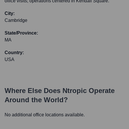
office visits; operations centered in Kendall Square.
City:
Cambridge
State/Province:
MA
Country:
USA
Where Else Does
Ntropic
Operate
Around the World?
No additional office locations available.