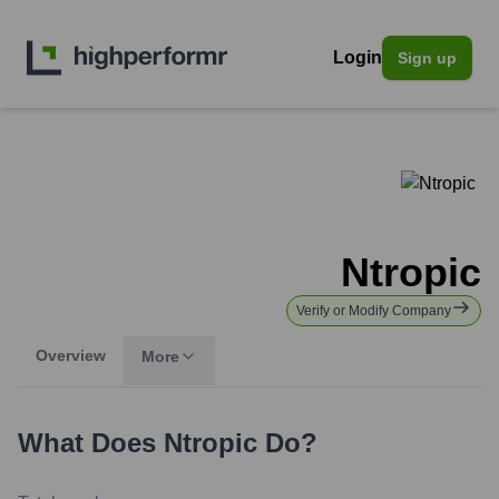
Login
Sign up
Ntropic
Verify or Modify Company
Overview
More
What Does
Ntropic
Do?