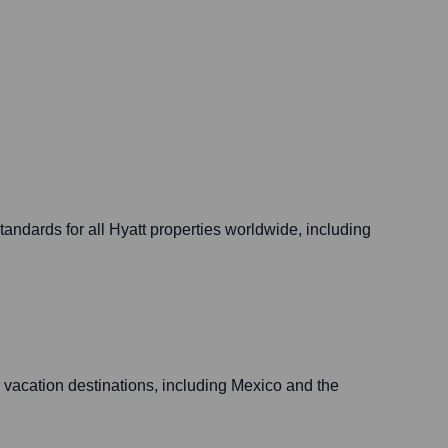
andards for all Hyatt properties worldwide, including
r vacation destinations, including Mexico and the