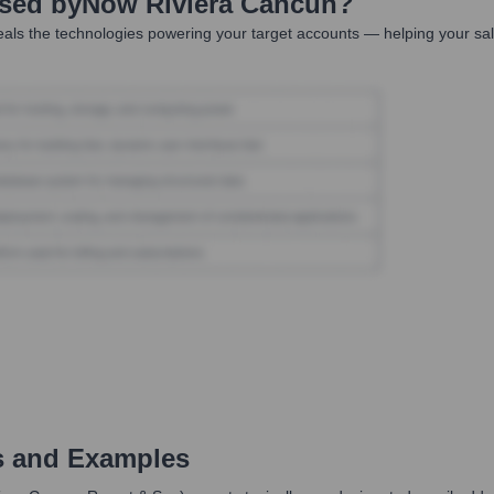
Used by
Now Riviera Cancun
?
als the technologies powering your target accounts — helping your sa
s and Examples