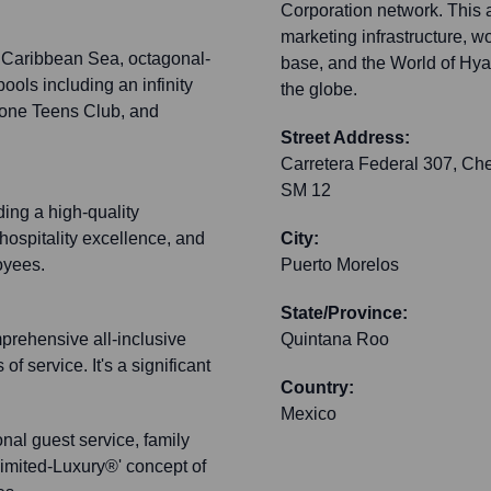
Corporation network. This a
marketing infrastructure, w
 Caribbean Sea, octagonal-
base, and the World of Hyatt
ools including an infinity
the globe.
 Zone Teens Club, and
Street Address:
Carretera Federal 307, Che
SM 12
ding a high-quality
ospitality excellence, and
City:
oyees.
Puerto Morelos
State/Province:
mprehensive all-inclusive
Quintana Roo
f service. It's a significant
Country:
Mexico
nal guest service, family
imited-Luxury®' concept of