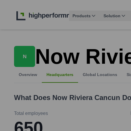
Products
Solution
Now Rivi
N
Overview
Headquarters
Global Locations
Si
What Does
Now Riviera Cancun
Do
Total employees
650