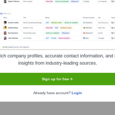
roadly publicized]
-
Director of Operations
 publicized]
-
Director of Sales
t broadly publicized]
-
Food & Beverage Director
]
-
Executive Chef
ich company profiles, accurate contact information, and 
ancun
?
insights from industry-leading sources.
stors over the years, including:
Sign up for free
Public shareholders of Hyatt Hotels Corporation.
.g., The Vanguard Group, BlackRock, Dodge & Cox).
Already have account?
Login