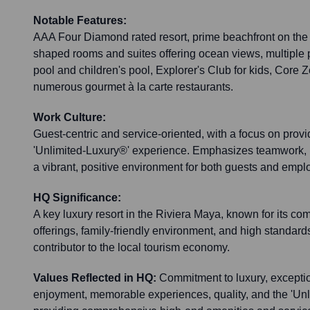
Notable Features:
AAA Four Diamond rated resort, prime beachfront on the
shaped rooms and suites offering ocean views, multiple p
pool and children's pool, Explorer's Club for kids, Core
numerous gourmet à la carte restaurants.
Work Culture:
Guest-centric and service-oriented, with a focus on provi
'Unlimited-Luxury®' experience. Emphasizes teamwork, h
a vibrant, positive environment for both guests and empl
HQ Significance:
A key luxury resort in the Riviera Maya, known for its co
offerings, family-friendly environment, and high standards o
contributor to the local tourism economy.
Values Reflected in HQ:
Commitment to luxury, exceptio
enjoyment, memorable experiences, quality, and the 'Unl