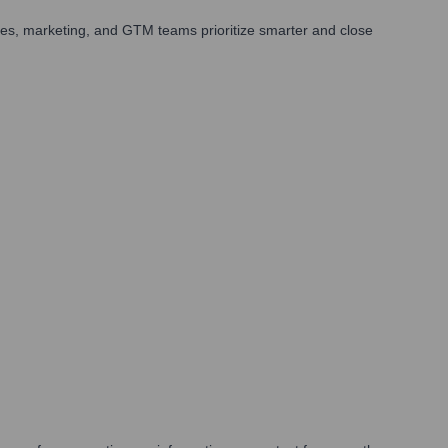
les, marketing, and GTM teams prioritize smarter and close