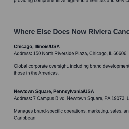
providing comprehensive high-end amenities and servic
Where Else Does
Now Riviera Can
Chicago, Illinois/USA
Address:
150 North Riverside Plaza, Chicago, IL 60606
Global corporate oversight, including brand development,
those in the Americas.
Newtown Square, Pennsylvania/USA
Address:
7 Campus Blvd, Newtown Square, PA 19073,
Manages brand-specific operations, marketing, sales, and
Caribbean.