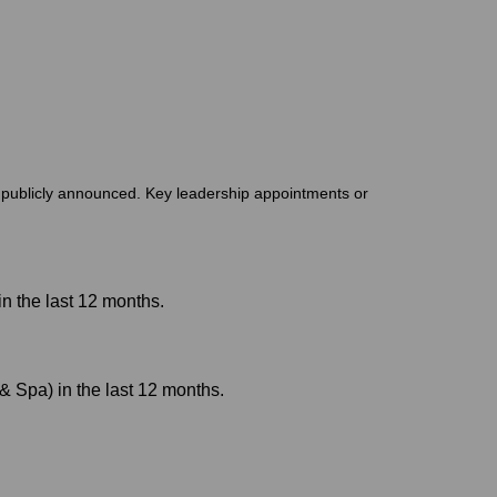
t publicly announced. Key leadership appointments or
n the last 12 months.
 Spa) in the last 12 months.