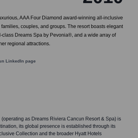
uxurious, AAA Four Diamond award-winning all-inclusive
to families, couples, and groups. The resort boasts elegant
rld-class Dreams Spa by Pevonia®, and a wide array of
her regional attractions.
un
LinkedIn page
(operating as Dreams Riviera Cancun Resort & Spa) is
tination, its global presence is established through its
Inclusive Collection and the broader Hyatt Hotels