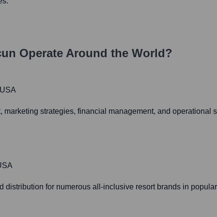
es.
cun
Operate Around the World?
, USA
 marketing strategies, financial management, and operational st
 USA
 distribution for numerous all-inclusive resort brands in popula