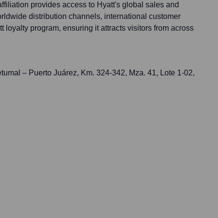
ffiliation provides access to Hyatt's global sales and
orldwide distribution channels, international customer
 loyalty program, ensuring it attracts visitors from across
tumal – Puerto Juárez, Km. 324-342, Mza. 41, Lote 1-02,