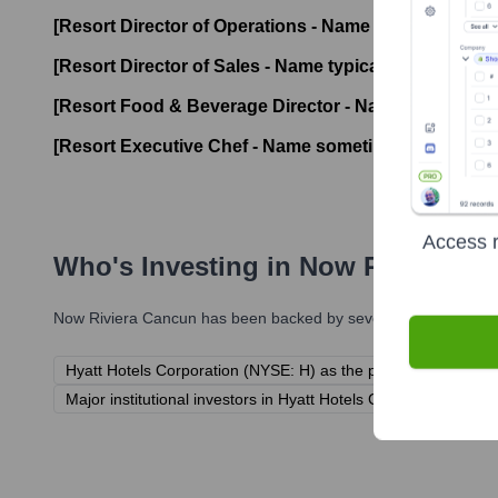
[Resort Director of Operations - Name typically not b
[Resort Director of Sales - Name typically not broadly
[Resort Food & Beverage Director - Name typically no
[Resort Executive Chef - Name sometimes publicized
Access r
Who's Investing in
Now Riviera C
Now Riviera Cancun
has been backed by several prominent inve
Hyatt Hotels Corporation (NYSE: H) as the parent company.
Major institutional investors in Hyatt Hotels Corporation (e