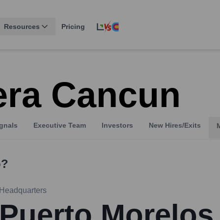
Resources
Pricing
era Cancun
gnals
Executive Team
Investors
New Hires/Exits
?
Headquarters
Puerto Morelos