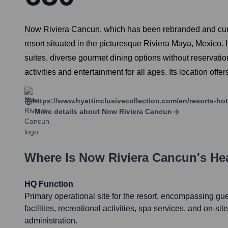
Now Riviera Cancun, which has been rebranded and curr
resort situated in the picturesque Riviera Maya, Mexico. I
suites, diverse gourmet dining options without reservat
activities and entertainment for all ages. Its location off
https://www.hyattinclusivecollection.com/en/resorts-ho
More details about
Now Riviera Cancun
Where Is
Now Riviera Cancun
's He
HQ Function
Primary operational site for the resort, encompassing g
facilities, recreational activities, spa services, and on-
administration.