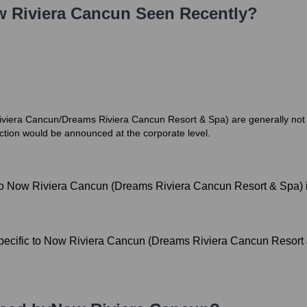
 Riviera Cancun
Seen Recently?
w Riviera Cancun/Dreams Riviera Cancun Resort & Spa) are generally no
ection would be announced at the corporate level.
 to Now Riviera Cancun (Dreams Riviera Cancun Resort & Spa) i
pecific to Now Riviera Cancun (Dreams Riviera Cancun Resort &