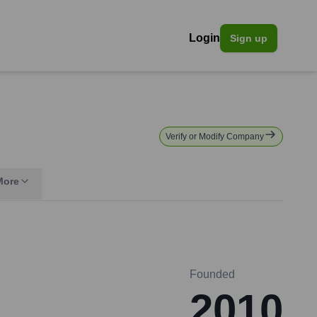
Login
Sign up
Verify or Modify Company
More
Founded
2010