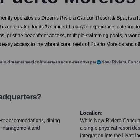
ently operates as Dreams Riviera Cancun Resort & Spa, is a l
t is celebrated for its 'Unlimited-Luxury®' experience, catering 
ions, pristine beachfront access, multiple swimming pools, a wo
ers easy access to the vibrant coral reefs of Puerto Morelos and ot
tels/dreams/mexico/riviera-cancun-resort-spa/
Now Riviera Canc
adquarters?
Location:
uest accommodations, dining
While Now Riviera Cancun 
site management and
a single physical resort des
integration into the Hyatt 