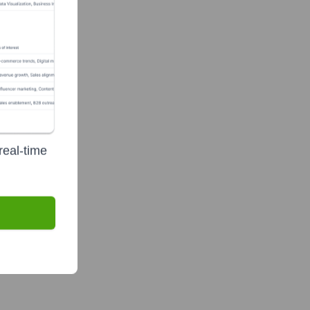
real-time