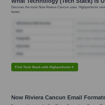
What Technology (Tech Stack) Is 
Discover the tools
Now Riviera Cancun
uses. Highperformr reve
faster.
Find Tech Stack with Highperformr
Now Riviera Cancun
Email Format