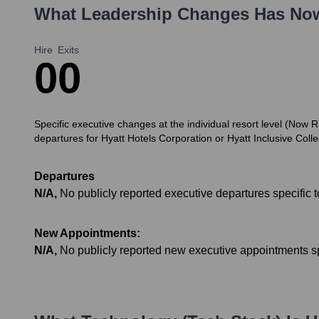
What Leadership Changes Has
Now
Hire
Exits
0
0
Specific executive changes at the individual resort level (No
departures for Hyatt Hotels Corporation or Hyatt Inclusive Coll
Departures
N/A
,
No publicly reported executive departures specific
New Appointments:
N/A
,
No publicly reported new executive appointments s