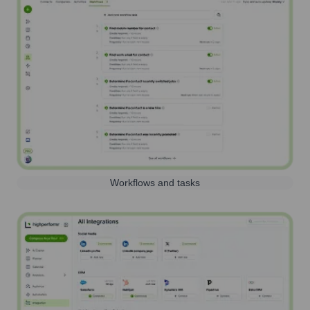
Workflows and tasks