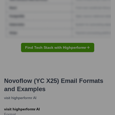
Find Tech Stack with Highperformr
Novoflow (YC X25)
Email Formats
and Examples
visit highperformr AI
visit highperformr AI
Format