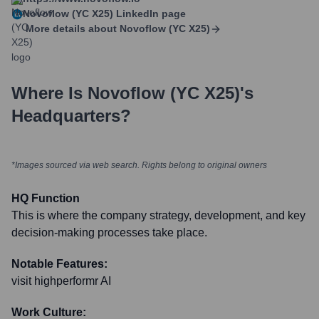
Novoflow (YC X25)
LinkedIn page
More details about
Novoflow (YC X25)
Where Is
Novoflow (YC X25)
's
Headquarters?
*Images sourced via web search. Rights belong to original owners
HQ Function
This is where the company strategy, development, and key
decision-making processes take place.
Notable Features:
visit highperformr AI
Work Culture: