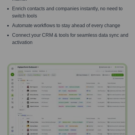
Enrich contacts and companies instantly, no need to
switch tools
Automate workflows to stay ahead of every change
Connect your CRM & tools for seamless data sync and
activation