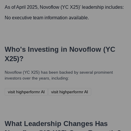
As of April 2025,
Novoflow (YC X25)
' leadership includes:
No executive team information available.
Who's Investing in
Novoflow (YC
X25)
?
Novoflow (YC X25)
has been backed by several prominent
investors over the years, including:
visit highperformr AI
visit highperformr AI
What Leadership Changes Has