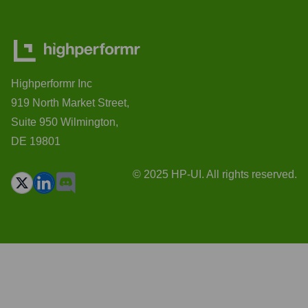
Highperformr Inc
919 North Market Street,
Suite 950 Wilmington,
DE 19801
© 2025 HP-UI. All rights reserved.