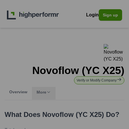
Login
Sign up
Novoflow (YC X25)
Verify or Modify Company
Overview
More
What Does
Novoflow (YC X25)
Do?