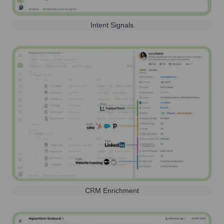
Intent Signals
CRM Enrichment