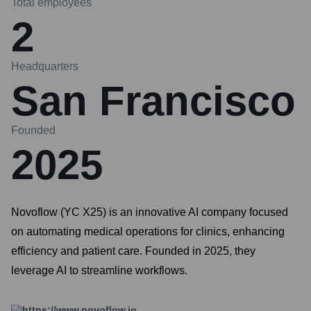
Total employees
2
Headquarters
San Francisco
Founded
2025
Novoflow (YC X25) is an innovative AI company focused
on automating medical operations for clinics, enhancing
efficiency and patient care. Founded in 2025, they
leverage AI to streamline workflows.
https://www.novoflow.io