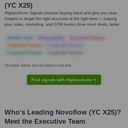
(YC X25)
Highperformr Signals uncover buying intent and give you clear
insights to target the right accounts at the right time — helping
your sales, marketing, and GTM teams close more deals, faster.
Notable news
Hiring actively
Corporate Finance
Corporate Finance
Corporate Finance
Corporate Finance
Corporate Finance
*Example signal, not calculated in real time
Find signals with Highperformr
Who's Leading
Novoflow (YC X25)
?
Meet the Executive Team