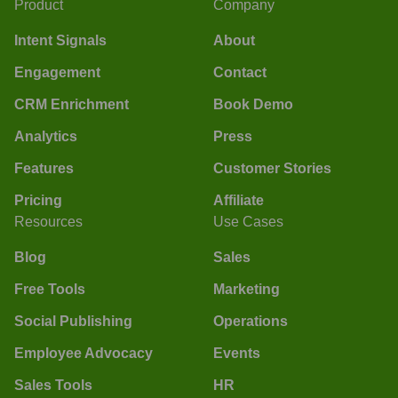
Product
Company
Intent Signals
About
Engagement
Contact
CRM Enrichment
Book Demo
Analytics
Press
Features
Customer Stories
Pricing
Affiliate
Resources
Use Cases
Blog
Sales
Free Tools
Marketing
Social Publishing
Operations
Employee Advocacy
Events
Sales Tools
HR