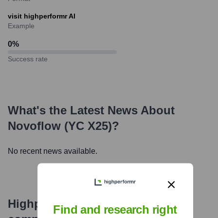
visit highperformr AI
Example
0
%
Success rate
What's the Latest News About
Novoflow (YC X25)
?
No recent news available.
Highperformr's free tools for
Find and research right