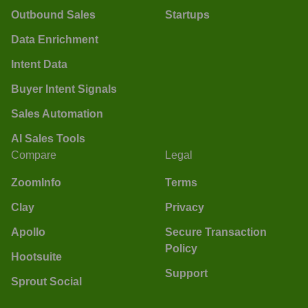
Outbound Sales
Startups
Data Enrichment
Intent Data
Buyer Intent Signals
Sales Automation
AI Sales Tools
Compare
Legal
ZoomInfo
Terms
Clay
Privacy
Apollo
Secure Transaction
Policy
Hootsuite
Support
Sprout Social