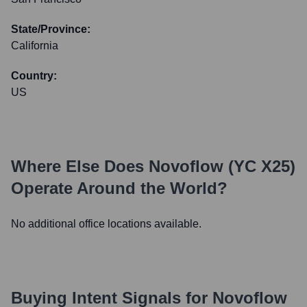
State/Province:
California
Country:
US
Where Else Does
Novoflow (YC X25)
Operate Around the World?
No additional office locations available.
Buying Intent Signals for
Novoflow