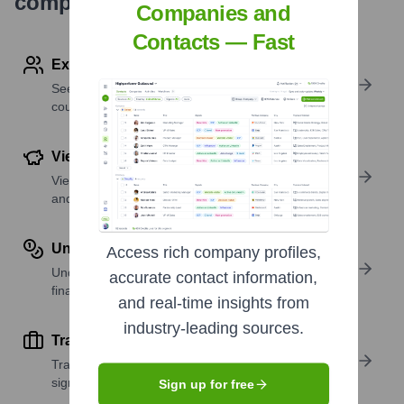
company research
Companies and
Contacts — Fast
Explore Employees by Region or Country
See where a company’s workforce is located, by
country or region.
View Funding Details
View past and recent funding rounds with amounts
and investors.
Understand Revenue Insights
Access rich company profiles,
Understand company revenue estimates and
accurate contact information,
financial scale.
and real-time insights from
industry-leading sources.
Track Active Job Openings
Track active roles and hiring trends to spot growth
signals.
Sign up for free