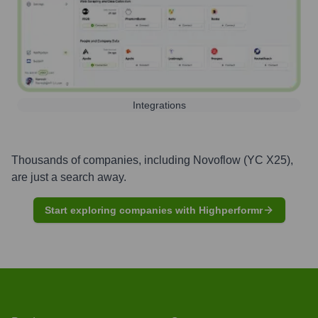
Integrations
Thousands of companies, including
Novoflow (YC X25)
,
are just a search away.
Start exploring companies with Highperformr