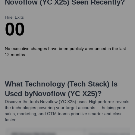
Novoflow (YC X25)
Seen Recently?
Hire
Exits
0
0
No executive changes have been publicly announced in the last
12 months.
What Technology (Tech Stack) Is
Used by
Novoflow (YC X25)
?
Discover the tools
Novoflow (YC X25)
uses. Highperformr reveals
the technologies powering your target accounts — helping your
sales, marketing, and GTM teams prioritize smarter and close
faster.