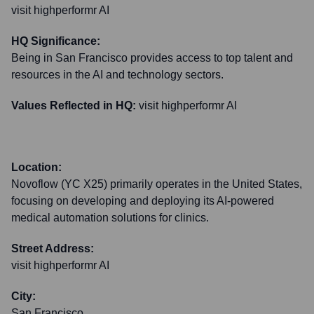
visit highperformr AI
HQ Significance:
Being in San Francisco provides access to top talent and
resources in the AI and technology sectors.
Values Reflected in HQ:
visit highperformr AI
Location:
Novoflow (YC X25) primarily operates in the United States,
focusing on developing and deploying its AI-powered
medical automation solutions for clinics.
Street Address:
visit highperformr AI
City:
San Francisco