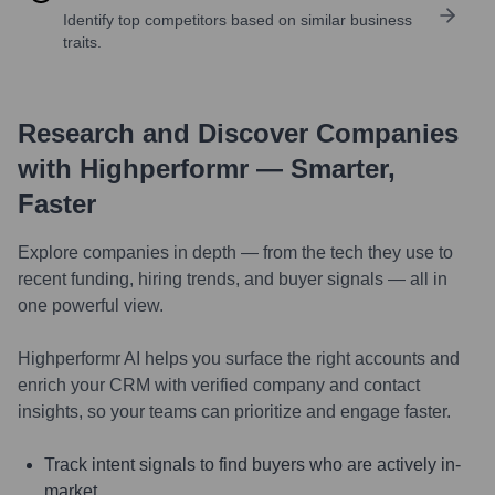
Identify top competitors based on similar business
traits.
Research and Discover Companies
with Highperformr — Smarter,
Faster
Explore companies in depth — from the tech they use to
recent funding, hiring trends, and buyer signals — all in
one powerful view.
Highperformr AI helps you surface the right accounts and
enrich your CRM with verified company and contact
insights, so your teams can prioritize and engage faster.
Track intent signals to find buyers who are actively in-
market