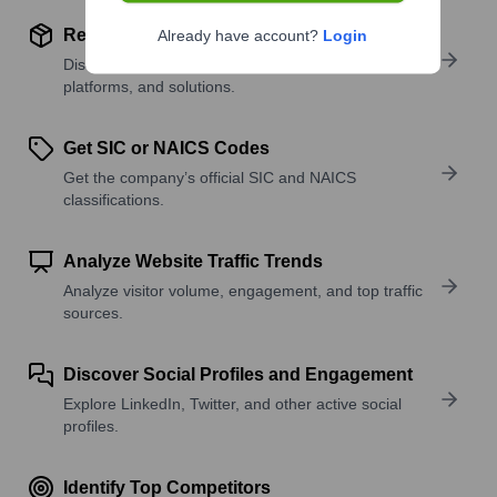
Review Product and Offerings
Already have account?
Login
Discover what a company offers—products,
platforms, and solutions.
Get SIC or NAICS Codes
Get the company’s official SIC and NAICS
classifications.
Analyze Website Traffic Trends
Analyze visitor volume, engagement, and top traffic
sources.
Discover Social Profiles and Engagement
Explore LinkedIn, Twitter, and other active social
profiles.
Identify Top Competitors