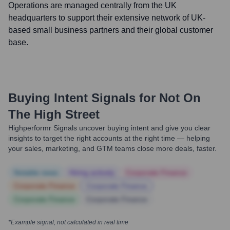
Operations are managed centrally from the UK
headquarters to support their extensive network of UK-
based small business partners and their global customer
base.
Buying Intent Signals for
Not On
The High Street
Highperformr Signals uncover buying intent and give you clear
insights to target the right accounts at the right time — helping
your sales, marketing, and GTM teams close more deals, faster.
Notable news
Hiring actively
Corporate Finance
Corporate Finance
Corporate Finance
Corporate Finance
Corporate Finance
*Example signal, not calculated in real time