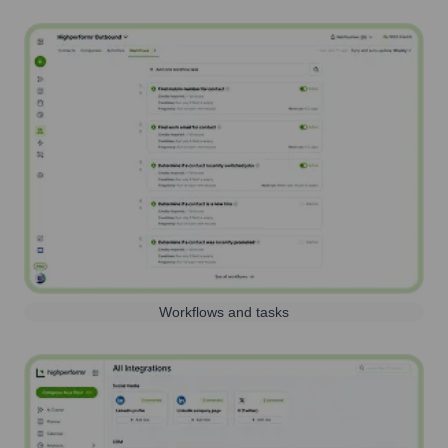
Workflows and tasks