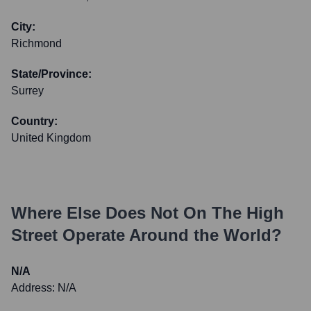
City:
Richmond
State/Province:
Surrey
Country:
United Kingdom
Where Else Does
Not On The High
Street
Operate Around the World?
N/A
Address:
N/A