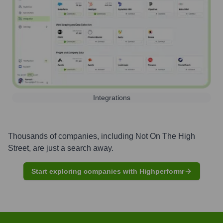
Integrations
Thousands of companies, including
Not On The High
Street
, are just a search away.
Start exploring companies with Highperformr