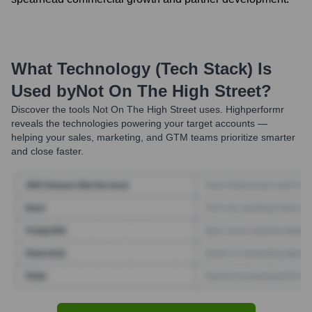
What Technology (Tech Stack) Is
Used by
Not On The High Street
?
Discover the tools
Not On The High Street
uses. Highperformr
reveals the technologies powering your target accounts —
helping your sales, marketing, and GTM teams prioritize smarter
and close faster.