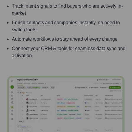
Track intent signals to find buyers who are actively in-
market
Enrich contacts and companies instantly, no need to
switch tools
Automate workflows to stay ahead of every change
Connect your CRM & tools for seamless data sync and
activation