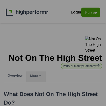
Login
Sign up
Not On The High Street
Verify or Modify Company
Overview
More
What Does
Not On The High Street
Do?