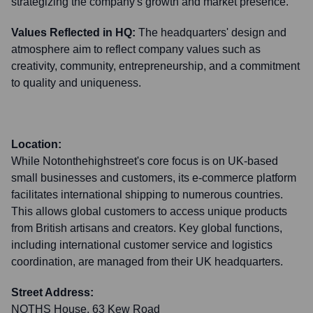
strategizing the company's growth and market presence.
Values Reflected in HQ:
The headquarters' design and
atmosphere aim to reflect company values such as
creativity, community, entrepreneurship, and a commitment
to quality and uniqueness.
Location:
While Notonthehighstreet's core focus is on UK-based
small businesses and customers, its e-commerce platform
facilitates international shipping to numerous countries.
This allows global customers to access unique products
from British artisans and creators. Key global functions,
including international customer service and logistics
coordination, are managed from their UK headquarters.
Street Address:
NOTHS House, 63 Kew Road