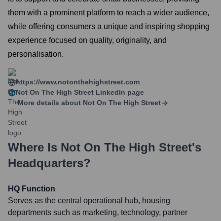
them with a prominent platform to reach a wider audience,
while offering consumers a unique and inspiring shopping
experience focused on quality, originality, and
personalisation.
https://www.notonthehighstreet.com
Not On The High Street
LinkedIn page
More details about
Not On The High Street
Where Is
Not On The High Street
's
Headquarters?
HQ Function
Serves as the central operational hub, housing
departments such as marketing, technology, partner