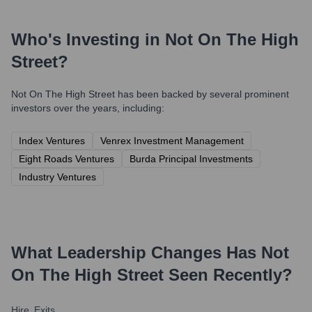
Who's Investing in
Not On The High
Street
?
Not On The High Street
has been backed by several prominent
investors over the years, including:
Index Ventures
Venrex Investment Management
Eight Roads Ventures
Burda Principal Investments
Industry Ventures
What Leadership Changes Has
Not
On The High Street
Seen Recently?
Hire
Exits