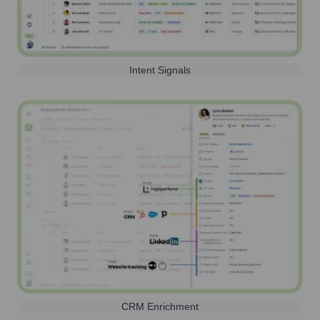
Intent Signals
CRM Enrichment