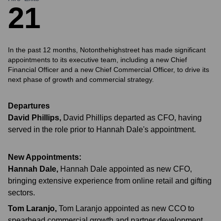
2
1
In the past 12 months, Notonthehighstreet has made significant
appointments to its executive team, including a new Chief
Financial Officer and a new Chief Commercial Officer, to drive its
next phase of growth and commercial strategy.
Departures
David Phillips
,
David Phillips departed as CFO, having
served in the role prior to Hannah Dale's appointment.
New Appointments:
Hannah Dale
,
Hannah Dale appointed as new CFO,
bringing extensive experience from online retail and gifting
sectors.
Tom Laranjo
,
Tom Laranjo appointed as new CCO to
spearhead commercial growth and partner development.