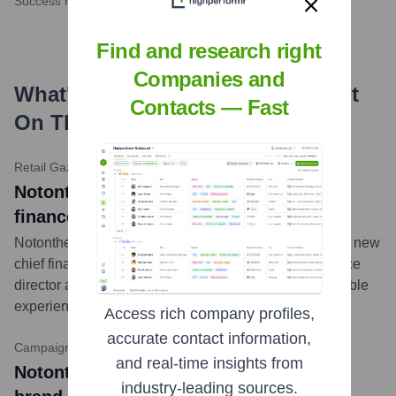
Success rate
Find and research right
Companies and
What's the Latest News About
Not
Contacts — Fast
On The High Street
?
Retail Gazette
•
February 13, 2024
Notonthehighstreet snaps up Moonpig
finance boss as new CFO
Notonthehighstreet has appointed Hannah Dale as its new
chief financial officer. Dale previously served as finance
director at online gifting giant Moonpig, bringing valuable
experience to the marketplace.
...
more
Access rich company profiles,
accurate contact information,
CampaignLive
•
October 26, 2023
and real-time insights from
Notonthehighstreet unveils Christmas
industry-leading sources.