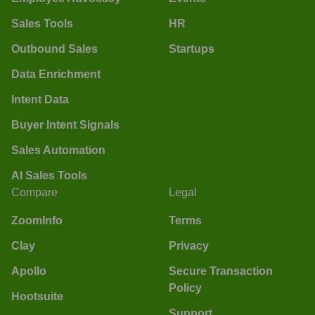
Sales Tools
HR
Outbound Sales
Startups
Data Enrichment
Intent Data
Buyer Intent Signals
Sales Automation
AI Sales Tools
Compare
Legal
ZoomInfo
Terms
Clay
Privacy
Apollo
Secure Transaction
Policy
Hootsuite
Support