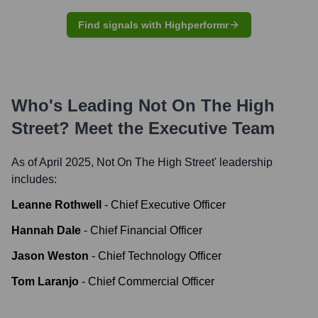
Find signals with Highperformr
Who's Leading
Not On The High
Street
? Meet the Executive Team
As of April 2025,
Not On The High Street
' leadership
includes:
Leanne Rothwell
-
Chief Executive Officer
Hannah Dale
-
Chief Financial Officer
Jason Weston
-
Chief Technology Officer
Tom Laranjo
-
Chief Commercial Officer