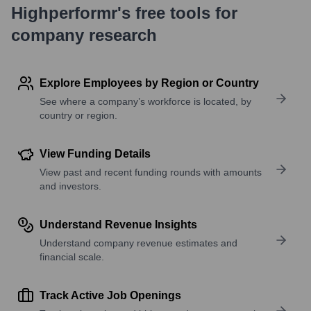
Highperformr's free tools for
company research
Explore Employees by Region or Country
See where a company’s workforce is located, by
country or region.
View Funding Details
View past and recent funding rounds with amounts
and investors.
Understand Revenue Insights
Understand company revenue estimates and
financial scale.
Track Active Job Openings