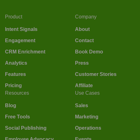
Product
Company
Intent Signals
About
Engagement
Contact
CRM Enrichment
Book Demo
Analytics
Press
Features
Customer Stories
Pricing
Affiliate
Resources
Use Cases
Blog
Sales
Free Tools
Marketing
Social Publishing
Operations
Employee Advocacy
Events