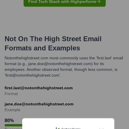
Find Tech Stack with Highperformr
Not On The High Street
Email
Formats and Examples
Notonthehighstreet.com most commonly uses the 'first.last' email
format (e.g., jane.doe@notonthehighstreet.com) for its
employees. Another observed format, though less common, is
'first@notonthehighstreet.com'.
first.last@notonthehighstreet.com
Format
jane.doe@notonthehighstreet.com
Example
80
%