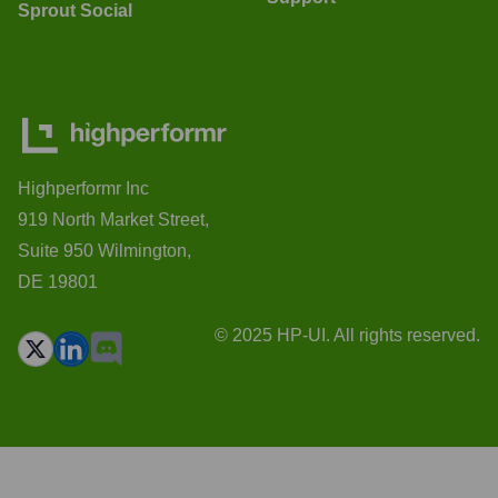
Sprout Social
Highperformr Inc
919 North Market Street,
Suite 950 Wilmington,
DE 19801
© 2025 HP-UI. All rights reserved.