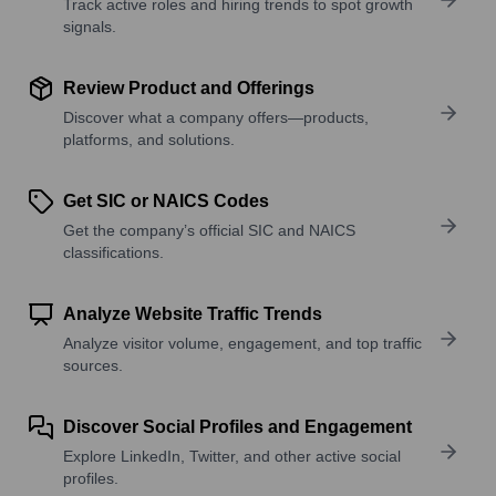
Track active roles and hiring trends to spot growth
signals.
Review Product and Offerings
Discover what a company offers—products,
platforms, and solutions.
Get SIC or NAICS Codes
Get the company’s official SIC and NAICS
classifications.
Analyze Website Traffic Trends
Analyze visitor volume, engagement, and top traffic
sources.
Discover Social Profiles and Engagement
Explore LinkedIn, Twitter, and other active social
profiles.