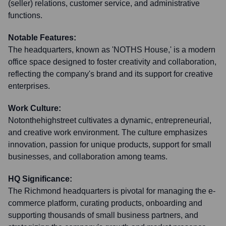
(seller) relations, customer service, and administrative
functions.
Notable Features:
The headquarters, known as 'NOTHS House,' is a modern
office space designed to foster creativity and collaboration,
reflecting the company's brand and its support for creative
enterprises.
Work Culture:
Notonthehighstreet cultivates a dynamic, entrepreneurial,
and creative work environment. The culture emphasizes
innovation, passion for unique products, support for small
businesses, and collaboration among teams.
HQ Significance:
The Richmond headquarters is pivotal for managing the e-
commerce platform, curating products, onboarding and
supporting thousands of small business partners, and