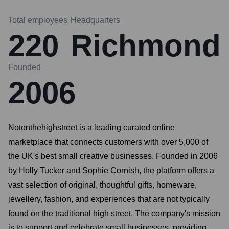
Total employees
Headquarters
220
Richmond
Founded
2006
Notonthehighstreet is a leading curated online
marketplace that connects customers with over 5,000 of
the UK's best small creative businesses. Founded in 2006
by Holly Tucker and Sophie Cornish, the platform offers a
vast selection of original, thoughtful gifts, homeware,
jewellery, fashion, and experiences that are not typically
found on the traditional high street. The company's mission
is to support and celebrate small businesses, providing