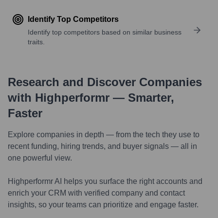
Identify Top Competitors
Identify top competitors based on similar business
traits.
Research and Discover Companies
with Highperformr — Smarter,
Faster
Explore companies in depth — from the tech they use to
recent funding, hiring trends, and buyer signals — all in
one powerful view.
Highperformr AI helps you surface the right accounts and
enrich your CRM with verified company and contact
insights, so your teams can prioritize and engage faster.