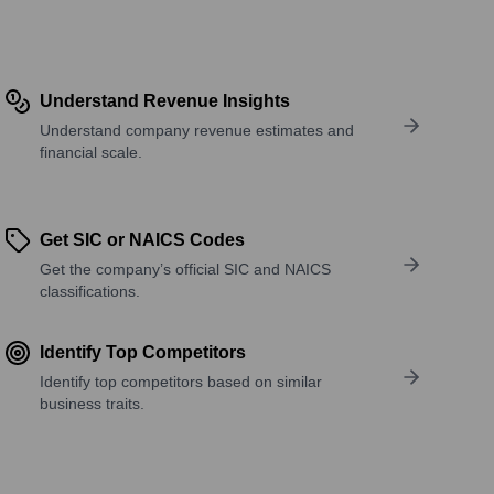
Understand Revenue Insights
Understand company revenue estimates and
financial scale.
Get SIC or NAICS Codes
Get the company’s official SIC and NAICS
classifications.
Identify Top Competitors
Identify top competitors based on similar
business traits.