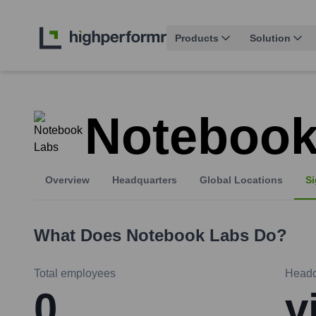
Products
Solution
Notebook
Overview
Headquarters
Global Locations
Si
What Does
Notebook Labs
Do?
Total employees
Headq
0
v