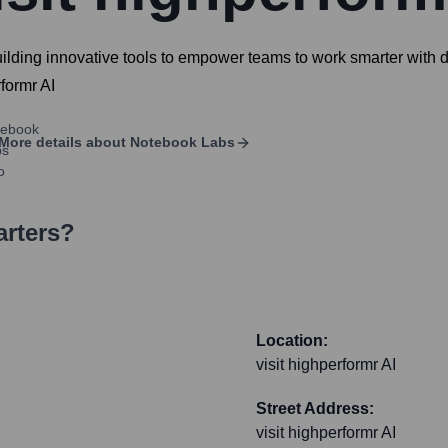
 building innovative tools to empower teams to work smarter with
rformr AI
More details about
Notebook Labs
arters?
Location:
visit highperformr AI
Street Address:
visit highperformr AI