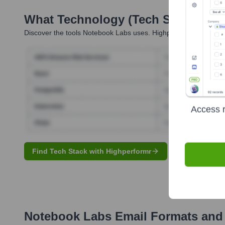
What Technology (Tech Stack) Is 
Discover the tools
Notebook Labs
uses. Highperformr reveals t
Access r
Find Tech Stack with Highperformr
Notebook Labs
Email Formats and