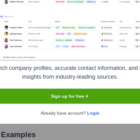
Used by
Notebook Labs
?
he technologies powering your target accounts — helping your sales, m
ich company profiles, accurate contact information, and 
insights from industry-leading sources.
Sign up for free
Already have account?
Login
 Examples