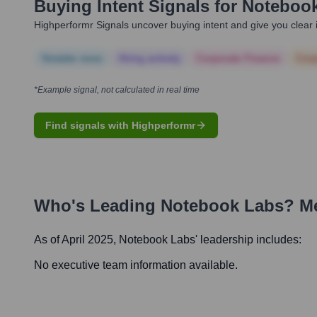
Buying Intent Signals for
Noteboo
Highperformr Signals uncover buying intent and give you clear i
Notable news
Hiring actively
Corporate Finance
Corp
*Example signal, not calculated in real time
Find signals with Highperformr
Who's Leading
Notebook Labs
? M
As of April 2025,
Notebook Labs
' leadership includes:
No executive team information available.