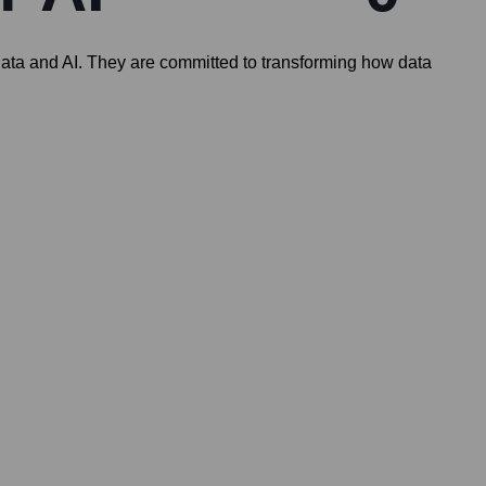
 data and AI. They are committed to transforming how data