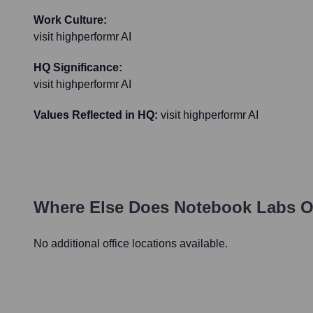
Work Culture:
visit highperformr AI
HQ Significance:
visit highperformr AI
Values Reflected in HQ:
visit highperformr AI
Where Else Does
Notebook Labs
O
No additional office locations available.