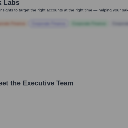
k Labs
nsights to target the right accounts at the right time — helping your s
orate Finance
Corporate Finance
Corporate Finance
Corpora
eet the Executive Team