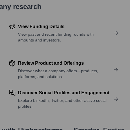
pany research
View Funding Details
View past and recent funding rounds with
amounts and investors.
Review Product and Offerings
Discover what a company offers—products,
platforms, and solutions.
Discover Social Profiles and Engagement
Explore LinkedIn, Twitter, and other active social
profiles.