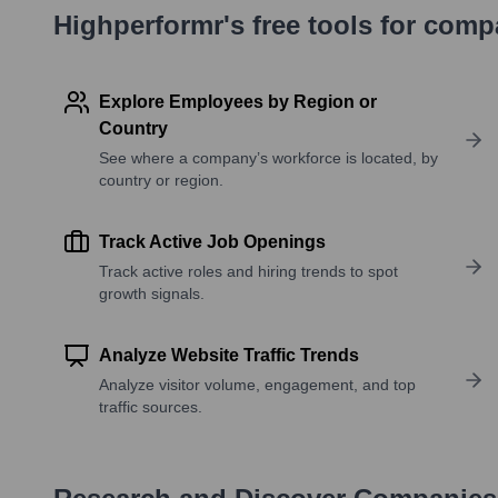
Highperformr's free tools for com
Explore Employees by Region or
Country
See where a company’s workforce is located, by
country or region.
Track Active Job Openings
Track active roles and hiring trends to spot
growth signals.
Analyze Website Traffic Trends
Analyze visitor volume, engagement, and top
traffic sources.