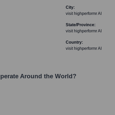
City:
visit highperformr AI
State/Province:
visit highperformr AI
Country:
visit highperformr AI
perate Around the World?