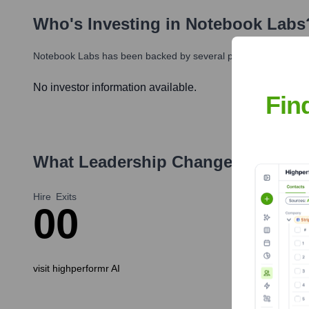
Who's Investing in
Notebook Labs
Notebook Labs
has been backed by several prominent investors
No investor information available.
Fin
What Leadership Changes Has
Not
Hire
Exits
0
0
visit highperformr AI