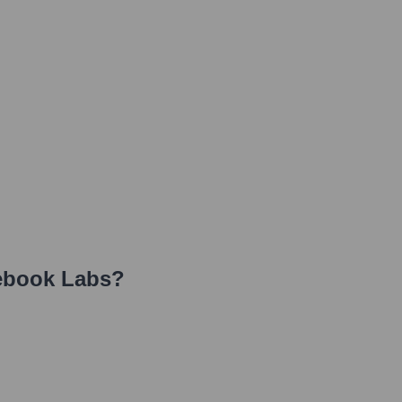
ebook Labs
?