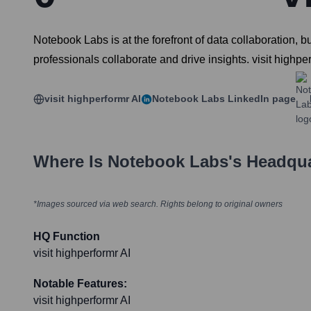
Notebook Labs is at the forefront of data collaboration,
professionals collaborate and drive insights. visit highpe
visit highperformr AI
Notebook Labs
LinkedIn page
Where Is
Notebook Labs
's Headqu
*Images sourced via web search. Rights belong to original owners
HQ Function
visit highperformr AI
Notable Features:
visit highperformr AI