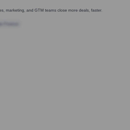
ales, marketing, and GTM teams close more deals, faster.
te Finance