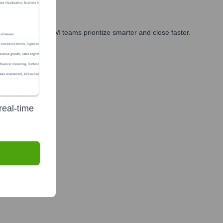
arketing, and GTM teams prioritize smarter and close faster.
real-time