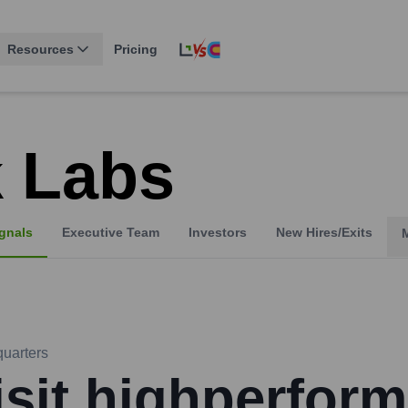
Resources
Pricing
 Labs
gnals
Executive Team
Investors
New Hires/Exits
uarters
isit highperform