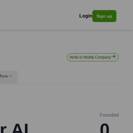
Login
Sign up
Verify or Modify Company
More
Founded
r AI
0