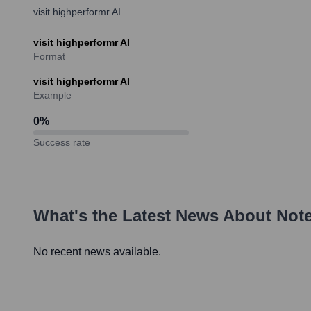
visit highperformr AI
visit highperformr AI
Format
visit highperformr AI
Example
0
%
Success rate
What's the Latest News About
Not
No recent news available.