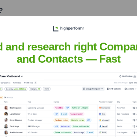
?
 over the years, including:
d and research right Compa
and Contacts — Fast
ebook Labs
Seen Recently?