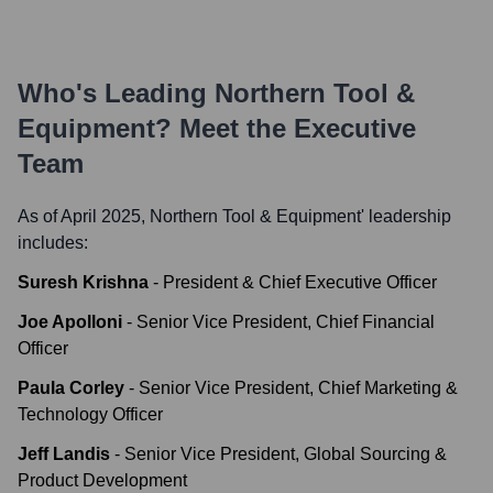
Who's Leading
Northern Tool &
Equipment
? Meet the Executive
Team
As of April 2025,
Northern Tool & Equipment
' leadership
includes:
Suresh Krishna
-
President & Chief Executive Officer
Joe Apolloni
-
Senior Vice President, Chief Financial
Officer
Paula Corley
-
Senior Vice President, Chief Marketing &
Technology Officer
Jeff Landis
-
Senior Vice President, Global Sourcing &
Product Development