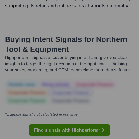
supporting its retail and online sales channels nationally.
Buying Intent Signals for
Northern
Tool & Equipment
Highperformr Signals uncover buying intent and give you clear
insights to target the right accounts at the right time — helping
your sales, marketing, and GTM teams close more deals, faster.
Notable news
Hiring actively
Corporate Finance
Corporate Finance
Corporate Finance
Corporate Finance
Corporate Finance
*Example signal, not calculated in real time
Find signals with Highperformr