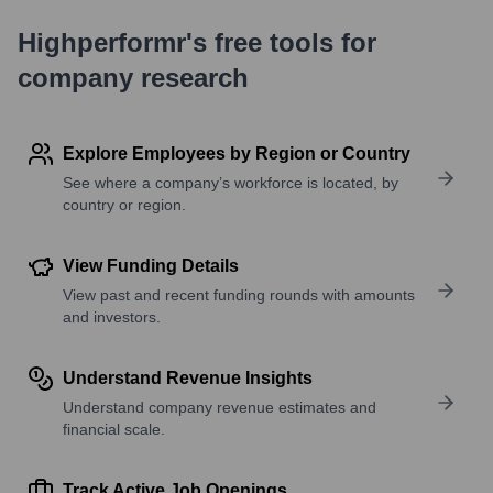
Highperformr's free tools for
company research
Explore Employees by Region or Country
See where a company’s workforce is located, by
country or region.
View Funding Details
View past and recent funding rounds with amounts
and investors.
Understand Revenue Insights
Understand company revenue estimates and
financial scale.
Track Active Job Openings