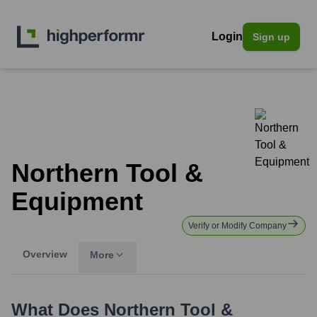
Login
Sign up
Northern Tool &
Equipment
Verify or Modify Company
Overview
More
What Does
Northern Tool &