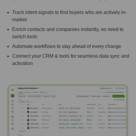
Track intent signals to find buyers who are actively in-
market
Enrich contacts and companies instantly, no need to
switch tools
Automate workflows to stay ahead of every change
Connect your CRM & tools for seamless data sync and
activation