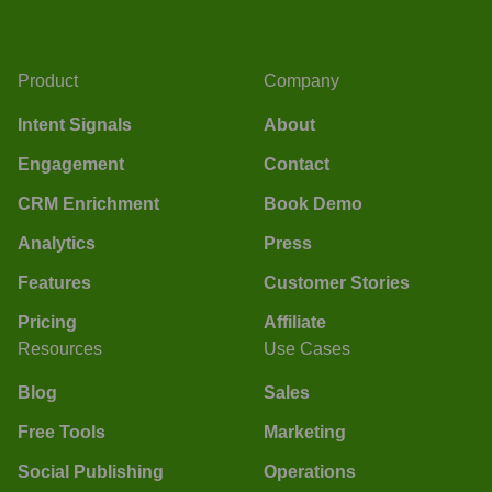
Product
Company
Intent Signals
About
Engagement
Contact
CRM Enrichment
Book Demo
Analytics
Press
Features
Customer Stories
Pricing
Affiliate
Resources
Use Cases
Blog
Sales
Free Tools
Marketing
Social Publishing
Operations