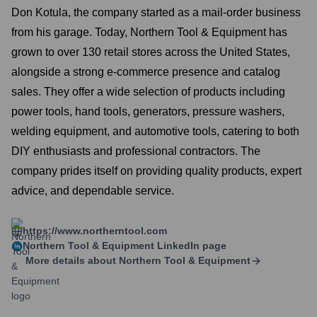
Don Kotula, the company started as a mail-order business
from his garage. Today, Northern Tool & Equipment has
grown to over 130 retail stores across the United States,
alongside a strong e-commerce presence and catalog
sales. They offer a wide selection of products including
power tools, hand tools, generators, pressure washers,
welding equipment, and automotive tools, catering to both
DIY enthusiasts and professional contractors. The
company prides itself on providing quality products, expert
advice, and dependable service.
https://www.northerntool.com
Northern Tool & Equipment
LinkedIn page
More details about
Northern Tool & Equipment