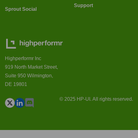
Support
Sprout Social
Highperformr Inc
919 North Market Street,
Suite 950 Wilmington,
DE 19801
© 2025 HP-UI. All rights reserved.