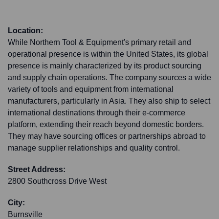
Location:
While Northern Tool & Equipment's primary retail and
operational presence is within the United States, its global
presence is mainly characterized by its product sourcing
and supply chain operations. The company sources a wide
variety of tools and equipment from international
manufacturers, particularly in Asia. They also ship to select
international destinations through their e-commerce
platform, extending their reach beyond domestic borders.
They may have sourcing offices or partnerships abroad to
manage supplier relationships and quality control.
Street Address:
2800 Southcross Drive West
City:
Burnsville