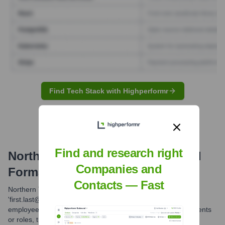
Find Tech Stack with Highperformr
Find and research right
Northern Tool & Equipment
Email
Companies and
Formats and Examples
Contacts — Fast
Northern Tool & Equipment commonly uses the
'first.last@northerntool.com' email format for its corporate
employees. While variations might exist for specific departments
or roles, this is the most frequently observed structure.