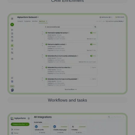
CRM Enrichment
Workflows and tasks