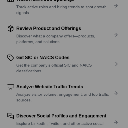
Track active roles and hiring trends to spot growth
signals.
Review Product and Offerings
Discover what a company offers—products,
platforms, and solutions.
Get SIC or NAICS Codes
Get the company’s official SIC and NAICS
classifications.
Analyze Website Traffic Trends
Analyze visitor volume, engagement, and top traffic
sources.
Discover Social Profiles and Engagement
Explore LinkedIn, Twitter, and other active social