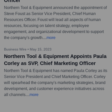
Officer
Northern Tool & Equipment announced the appointment of
Steve Foust as Senior Vice President, Chief Human
Resources Officer. Foust will lead all aspects of human
resources, focusing on talent strategy, employee
engagement, and organizational development to support
the company's growth.
...
more
Business Wire
•
May 15, 2023
Northern Tool & Equipment Appoints Paula
Corley as SVP, Chief Marketing Officer
Northern Tool & Equipment has named Paula Corley as its
Senior Vice President and Chief Marketing Officer. Corley
will spearhead the company's marketing strategies, brand
development, and customer experience initiatives across
all channels.
...
more