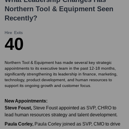
Northern Tool & Equipment
Seen
Recently?
Hire
Exits
4
0
Northern Tool & Equipment has made several key strategic
appointments to its executive team in the past 12-18 months,
significantly strengthening its leadership in finance, marketing,
technology, product development, and human resources to
support its ongoing growth and customer focus.
New Appointments:
Steve Foust
,
Steve Foust appointed as SVP, CHRO to
lead human resources strategy and talent development.
Paula Corley
,
Paula Corley joined as SVP, CMO to drive