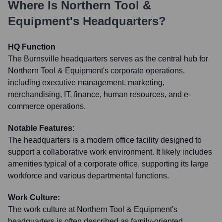
Where Is
Northern Tool &
Equipment
's Headquarters?
HQ Function
The Burnsville headquarters serves as the central hub for
Northern Tool & Equipment's corporate operations,
including executive management, marketing,
merchandising, IT, finance, human resources, and e-
commerce operations.
Notable Features:
The headquarters is a modern office facility designed to
support a collaborative work environment. It likely includes
amenities typical of a corporate office, supporting its large
workforce and various departmental functions.
Work Culture:
The work culture at Northern Tool & Equipment's
headquarters is often described as family-oriented,