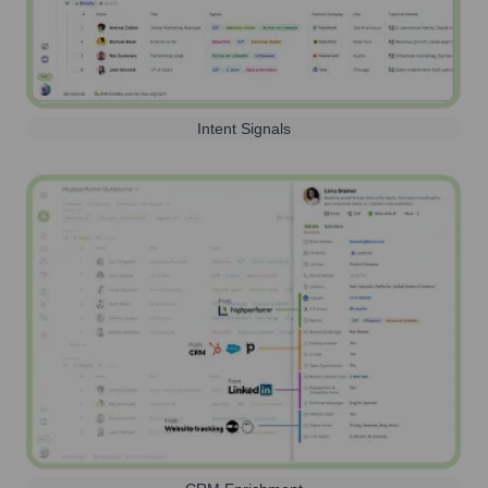
Intent Signals