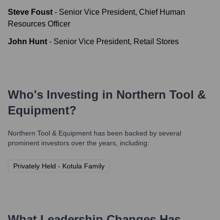
Steve Foust
-
Senior Vice President, Chief Human
Resources Officer
John Hunt
-
Senior Vice President, Retail Stores
Who's Investing in
Northern Tool &
Equipment
?
Northern Tool & Equipment
has been backed by several
prominent investors over the years, including:
Privately Held - Kotula Family
What Leadership Changes Has