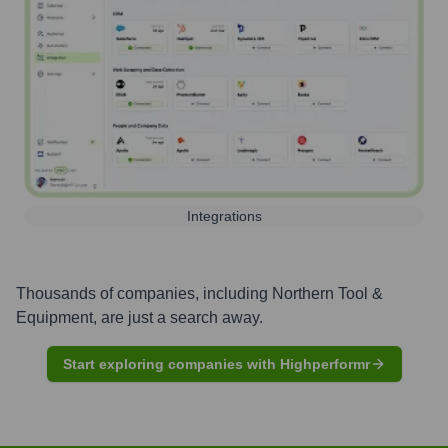
Integrations
Thousands of companies, including
Northern Tool &
Equipment
, are just a search away.
Start exploring companies with Highperformr