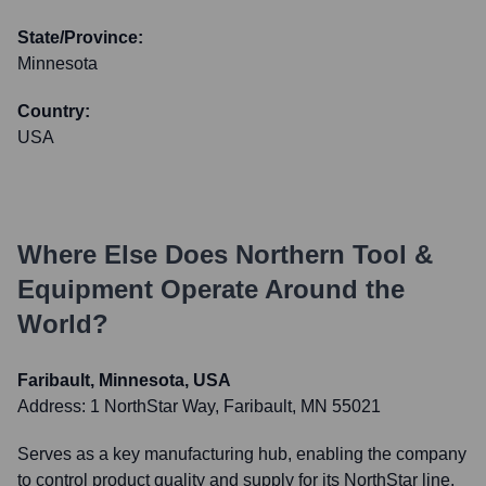
State/Province:
Minnesota
Country:
USA
Where Else Does
Northern Tool &
Equipment
Operate Around the
World?
Faribault, Minnesota, USA
Address:
1 NorthStar Way, Faribault, MN 55021
Serves as a key manufacturing hub, enabling the company
to control product quality and supply for its NorthStar line,