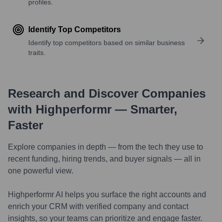
profiles.
Identify Top Competitors
Identify top competitors based on similar business
traits.
Research and Discover Companies
with Highperformr — Smarter,
Faster
Explore companies in depth — from the tech they use to
recent funding, hiring trends, and buyer signals — all in
one powerful view.
Highperformr AI helps you surface the right accounts and
enrich your CRM with verified company and contact
insights, so your teams can prioritize and engage faster.