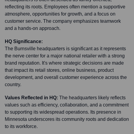
reflecting its roots. Employees often mention a supportive
atmosphere, opportunities for growth, and a focus on
customer service. The company emphasizes teamwork
and a hands-on approach.
HQ Significance:
The Burnsville headquarters is significant as it represents
the nerve center for a major national retailer with a strong
brand reputation. It's where strategic decisions are made
that impact its retail stores, online business, product
development, and overall customer experience across the
country.
Values Reflected in HQ:
The headquarters likely reflects
values such as efficiency, collaboration, and a commitment
to supporting its widespread operations. Its presence in
Minnesota underscores its community roots and dedication
to its workforce.