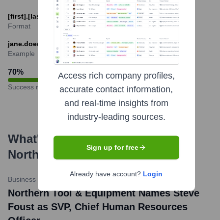
[first].[last]@northerntool.com
Format
jane.doe@northerntool.com
Example
70
%
Access rich company profiles,
Success rate
accurate contact information,
and real-time insights from
industry-leading sources.
What's the Latest News About
Sign up for free
Northern Tool & Equipment
?
Already have account?
Login
Business Wire
•
January 10, 2024
Northern Tool & Equipment Names Steve
Foust as SVP, Chief Human Resources