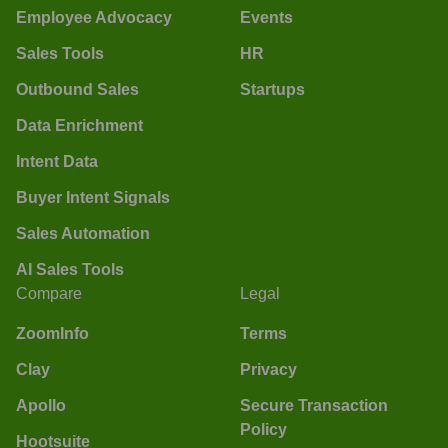
Employee Advocacy
Events
Sales Tools
HR
Outbound Sales
Startups
Data Enrichment
Intent Data
Buyer Intent Signals
Sales Automation
AI Sales Tools
Compare
Legal
ZoomInfo
Terms
Clay
Privacy
Apollo
Secure Transaction
Policy
Hootsuite