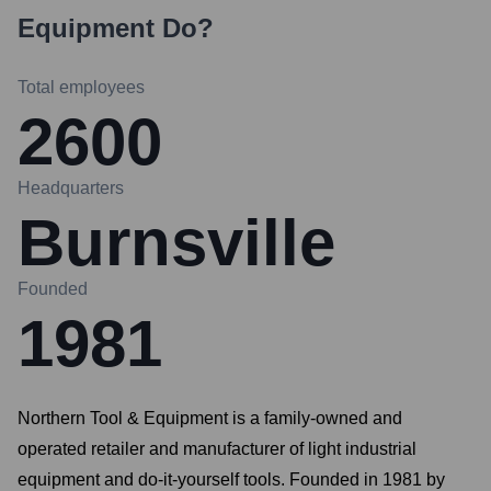
Equipment
Do?
Total employees
2600
Headquarters
Burnsville
Founded
1981
Northern Tool & Equipment is a family-owned and
operated retailer and manufacturer of light industrial
equipment and do-it-yourself tools. Founded in 1981 by