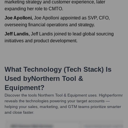
marketing strategy and customer experience, later
expanding her role to CMTO.
Joe Apolloni
,
Joe Apolloni appointed as SVP, CFO,
overseeing financial operations and strategy.
Jeff Landis
,
Jeff Landis joined to lead global sourcing
initiatives and product development.
What Technology (Tech Stack) Is
Used by
Northern Tool &
Equipment
?
Discover the tools
Northern Tool & Equipment
uses. Highperformr
reveals the technologies powering your target accounts —
helping your sales, marketing, and GTM teams prioritize smarter
and close faster.