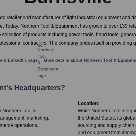
 retailer and manufacturer of light industrial equipment and do
. Today, Northern Tool & Equipment has grown to over 130 retai
selection of products including power tools, hand tools, gener
rofessional contractors. The company prides itself on providing 
ent
LinkedIn page
More details about
Northern Tool & Equipme
nt
's Headquarters?
Location:
r Northern Tool &
While Northern Tool & Equi
management, marketing,
the United States, its glob
mmerce operations.
sourcing and supply chain 
and equipment from internat