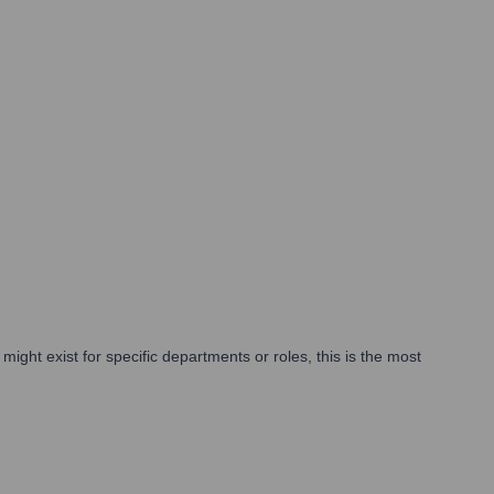
ght exist for specific departments or roles, this is the most