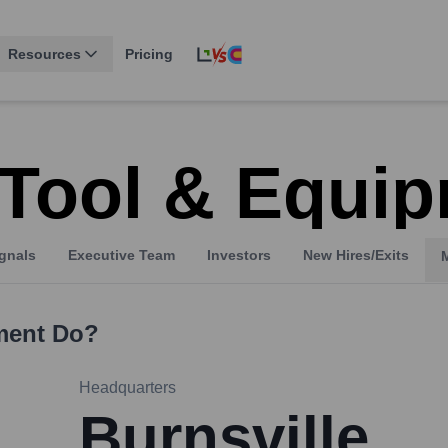
Resources
Pricing
 Tool & Equi
gnals
Executive Team
Investors
New Hires/Exits
ment
Do?
Headquarters
Burnsville