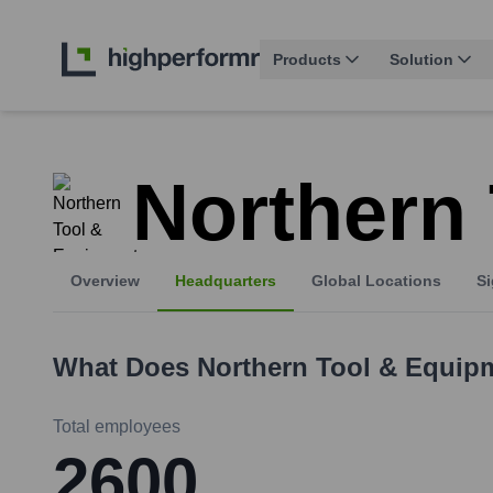
Products
Solution
Northern
Overview
Headquarters
Global Locations
Si
What Does
Northern Tool & Equip
Total employees
2600