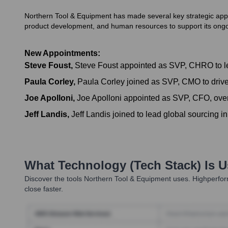
Northern Tool & Equipment has made several key strategic appoin
product development, and human resources to support its ong
New Appointments:
Steve Foust
,
Steve Foust appointed as SVP, CHRO to l
Paula Corley
,
Paula Corley joined as SVP, CMO to drive
Joe Apolloni
,
Joe Apolloni appointed as SVP, CFO, overs
Jeff Landis
,
Jeff Landis joined to lead global sourcing i
What Technology (Tech Stack) Is 
Discover the tools
Northern Tool & Equipment
uses. Highperform
close faster.