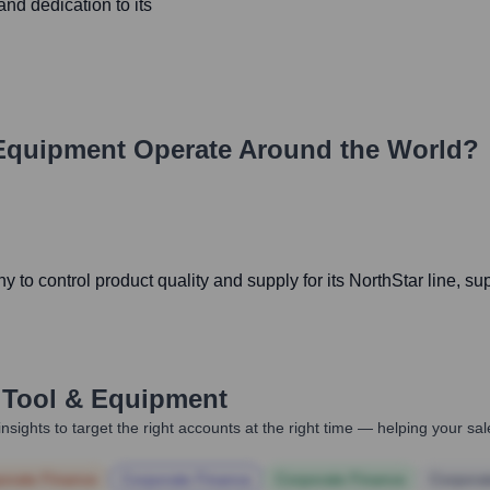
nd dedication to its
 Equipment
Operate Around the World?
o control product quality and supply for its NorthStar line, supp
 Tool & Equipment
nsights to target the right accounts at the right time — helping your s
orate Finance
Corporate Finance
Corporate Finance
Corpora