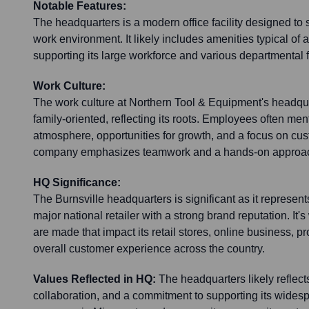
Notable Features:
The headquarters is a modern office facility designed to 
work environment. It likely includes amenities typical of a
supporting its large workforce and various departmental 
Work Culture:
The work culture at Northern Tool & Equipment's headqua
family-oriented, reflecting its roots. Employees often men
atmosphere, opportunities for growth, and a focus on cu
company emphasizes teamwork and a hands-on approa
HQ Significance:
The Burnsville headquarters is significant as it represent
major national retailer with a strong brand reputation. It'
are made that impact its retail stores, online business, 
overall customer experience across the country.
Values Reflected in HQ:
The headquarters likely reflect
collaboration, and a commitment to supporting its widesp