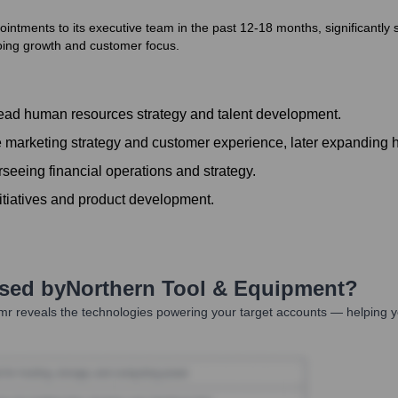
tments to its executive team in the past 12-18 months, significantly st
oing growth and customer focus.
ead human resources strategy and talent development.
 marketing strategy and customer experience, later expanding 
eeing financial operations and strategy.
nitiatives and product development.
Used by
Northern Tool & Equipment
?
r reveals the technologies powering your target accounts — helping y