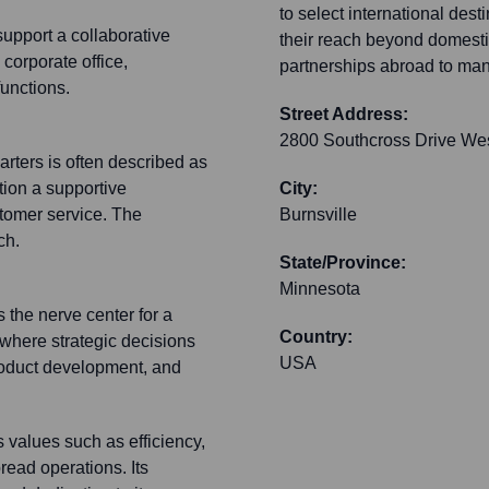
to select international des
support a collaborative
their reach beyond domesti
 corporate office,
partnerships abroad to mana
functions.
Street Address:
2800 Southcross Drive We
rters is often described as
tion a supportive
City:
stomer service. The
Burnsville
ch.
State/Province:
Minnesota
s the nerve center for a
Country:
s where strategic decisions
USA
product development, and
s values such as efficiency,
read operations. Its