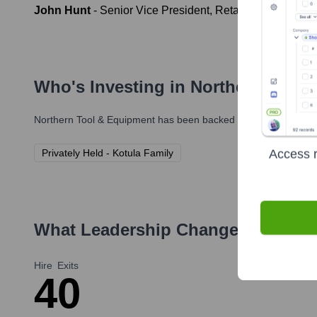
John Hunt
-
Senior Vice President, Retail Stores
Who's Investing in
Northern Tool 
Northern Tool & Equipment
has been backed by several prominen
Access r
Privately Held - Kotula Family
What Leadership Changes Has
Nor
Hire
Exits
4
0