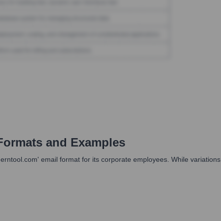
Formats and Examples
ntool.com' email format for its corporate employees. While variations mi