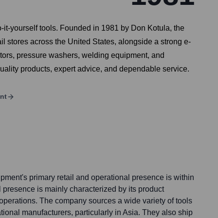
-it-yourself tools. Founded in 1981 by Don Kotula, the
l stores across the United States, alongside a strong e-
ators, pressure washers, welding equipment, and
quality products, expert advice, and dependable service.
nt
pment's primary retail and operational presence is within
al presence is mainly characterized by its product
operations. The company sources a wide variety of tools
ional manufacturers, particularly in Asia. They also ship