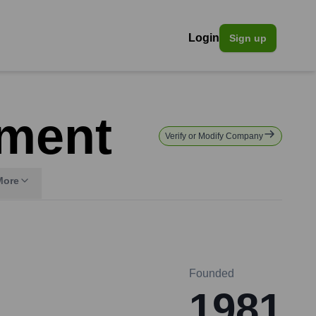
Login
Sign up
pment
Verify or Modify Company
More
Founded
1981