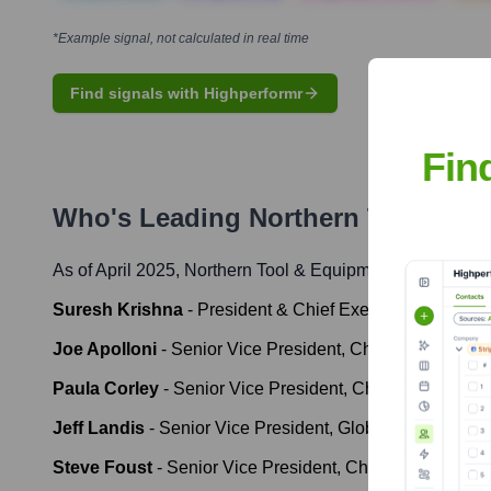
*Example signal, not calculated in real time
Find signals with Highperformr
Fin
Who's Leading
Northern Tool & E
As of April 2025,
Northern Tool & Equipment
' leadership
Suresh Krishna
-
President & Chief Executive Officer
Joe Apolloni
-
Senior Vice President, Chief Financial Of
Paula Corley
-
Senior Vice President, Chief Marketing &
Jeff Landis
-
Senior Vice President, Global Sourcing &
Steve Foust
-
Senior Vice President, Chief Human Reso