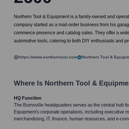
Northern Tool & Equipment is a family-owned and operated
company started as a mail-order business from his garage
commerce presence and catalog sales. They offer a wide 
automotive tools, catering to both DIY enthusiasts and p
https://www.northerntool.com
Northern Tool & Equipm
Where Is
Northern Tool & Equipme
HQ Function
The Burnsville headquarters serves as the central hub fo
Equipment's corporate operations, including executive 
merchandising, IT, finance, human resources, and e-co