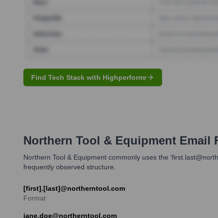
Find Tech Stack with Highperformr
Northern Tool & Equipment
Email 
Northern Tool & Equipment commonly uses the 'first.last@norther
frequently observed structure.
[first].[last]@northerntool.com
Format
jane.doe@northerntool.com