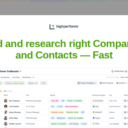
d and research right Compa
and Contacts — Fast
quipment
? Meet the Executive Team
 includes:
ficer
 Technology Officer
 Product Development
urces Officer