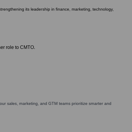
rengthening its leadership in finance, marketing, technology,
her role to CMTO.
our sales, marketing, and GTM teams prioritize smarter and