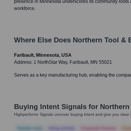
presence in Minnesota underscores its community roots a
workforce.
Where Else Does
Northern Tool &
Faribault, Minnesota, USA
Address:
1 NorthStar Way, Faribault, MN 55021
Serves as a key manufacturing hub, enabling the company t
Buying Intent Signals for
Northern
Highperformr Signals uncover buying intent and give you clear i
Notable news
Hiring actively
Corporate Finance
Corp