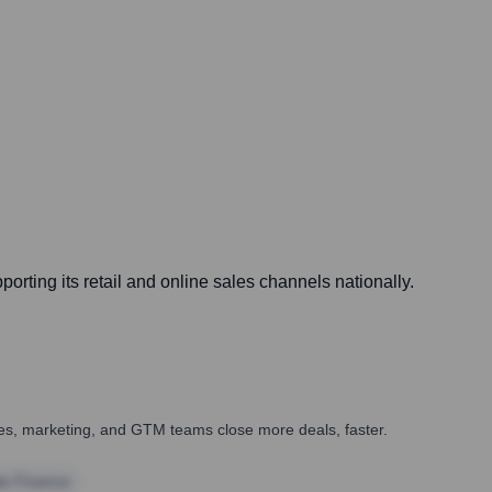
orting its retail and online sales channels nationally.
ales, marketing, and GTM teams close more deals, faster.
te Finance