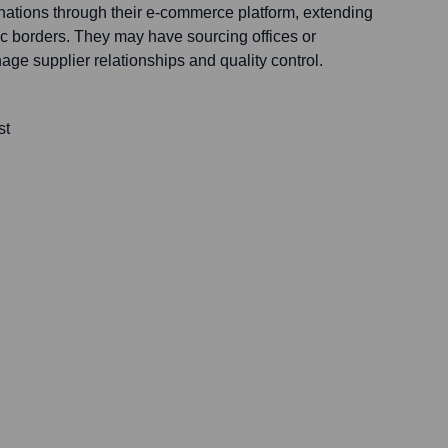
tinations through their e-commerce platform, extending
c borders. They may have sourcing offices or
ge supplier relationships and quality control.
st