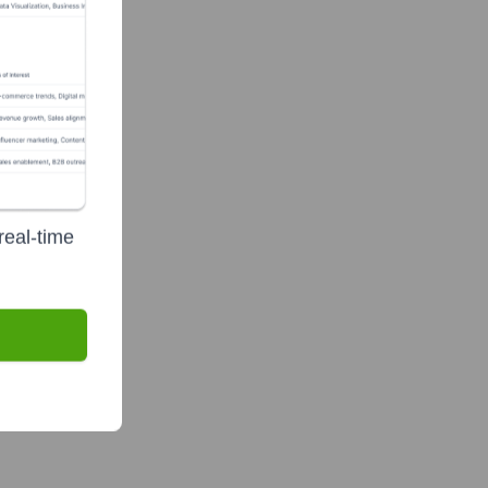
real-time
?