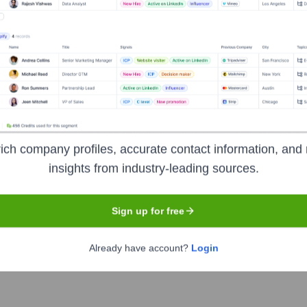
& Equipment
?
t investors over the years, including:
ich company profiles, accurate contact information, and 
insights from industry-leading sources.
Sign up for free
thern Tool & Equipment
Seen Recently
Already have account?
Login