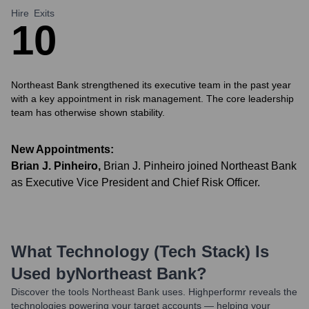
Hire
Exits
1
0
Northeast Bank strengthened its executive team in the past year
with a key appointment in risk management. The core leadership
team has otherwise shown stability.
New Appointments:
Brian J. Pinheiro
,
Brian J. Pinheiro joined Northeast Bank
as Executive Vice President and Chief Risk Officer.
What Technology (Tech Stack) Is
Used by
Northeast Bank
?
Discover the tools
Northeast Bank
uses. Highperformr reveals the
technologies powering your target accounts — helping your