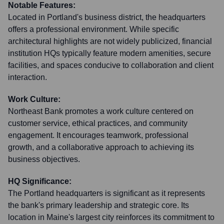
Notable Features:
Located in Portland's business district, the headquarters
offers a professional environment. While specific
architectural highlights are not widely publicized, financial
institution HQs typically feature modern amenities, secure
facilities, and spaces conducive to collaboration and client
interaction.
Work Culture:
Northeast Bank promotes a work culture centered on
customer service, ethical practices, and community
engagement. It encourages teamwork, professional
growth, and a collaborative approach to achieving its
business objectives.
HQ Significance:
The Portland headquarters is significant as it represents
the bank's primary leadership and strategic core. Its
location in Maine's largest city reinforces its commitment to