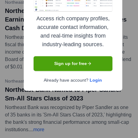
Northeast Bank Investor Relations
•
April 24, 2024
Northeast Bank Reports Record Diluted
Access rich company profiles,
Earnings Per Share of $1.91 and Declares
accurate contact information,
Cash Dividend of $0.01 Per Share
and real-time insights from
Northeast Bank announced robust financial results for its
industry-leading sources.
fiscal third quarter ended March 31, 2024, reporting net
income of $14.2 million, or $1.91 per diluted share. The
Board of Directors also declared a quarterly cash dividend
Sign up for free
of $0.01 per share.
...
more
Already have account?
Login
Northeast Bank Press Release
•
November 14, 2023
Northeast Bank Named to Piper Sandler
Sm-All Stars Class of 2023
Northeast Bank was recognized by Piper Sandler as one
of 35 banks in its 'Sm-All Stars Class of 2023,' highlighting
the bank's strong financial performance among small-cap
institutions.
...
more