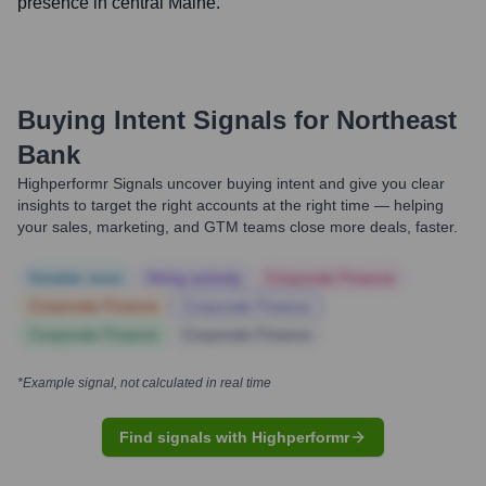
presence in central Maine.
Buying Intent Signals for
Northeast
Bank
Highperformr Signals uncover buying intent and give you clear
insights to target the right accounts at the right time — helping
your sales, marketing, and GTM teams close more deals, faster.
Notable news
Hiring actively
Corporate Finance
Corporate Finance
Corporate Finance
Corporate Finance
Corporate Finance
*Example signal, not calculated in real time
Find signals with Highperformr