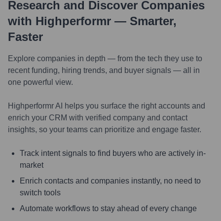
Research and Discover Companies
with Highperformr — Smarter,
Faster
Explore companies in depth — from the tech they use to
recent funding, hiring trends, and buyer signals — all in
one powerful view.
Highperformr AI helps you surface the right accounts and
enrich your CRM with verified company and contact
insights, so your teams can prioritize and engage faster.
Track intent signals to find buyers who are actively in-
market
Enrich contacts and companies instantly, no need to
switch tools
Automate workflows to stay ahead of every change