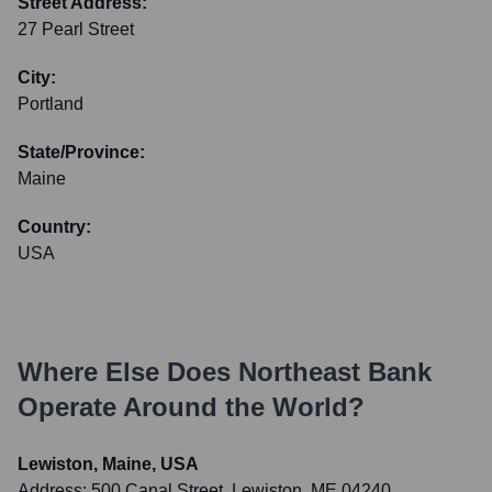
Street Address:
27 Pearl Street
City:
Portland
State/Province:
Maine
Country:
USA
Where Else Does
Northeast Bank
Operate Around the World?
Lewiston, Maine, USA
Address:
500 Canal Street, Lewiston, ME 04240