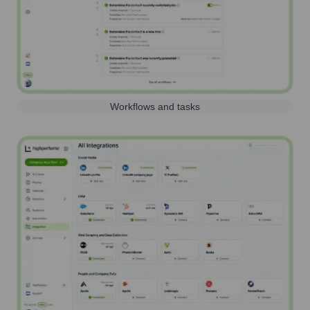
Workflows and tasks