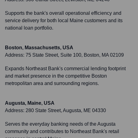
Supports the bank's overall operational efficiency and
service delivery for both local Maine customers and its
national loan portfolio.
Boston, Massachusetts, USA
Address:
75 State Street, Suite 100, Boston, MA 02109
Expands Northeast Bank's commercial lending footprint
and market presence in the competitive Boston
metropolitan area and surrounding regions.
Augusta, Maine, USA
Address:
280 State Street, Augusta, ME 04330
Serves the everyday banking needs of the Augusta
community and contributes to Northeast Bank's retail