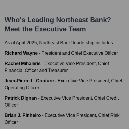
Who's Leading
Northeast Bank
?
Meet the Executive Team
As of April 2025,
Northeast Bank
' leadership includes:
Richard Wayne
-
President and Chief Executive Officer
Rachel Mihaleris
-
Executive Vice President, Chief
Financial Officer and Treasurer
Jean-Pierre L. Couture
-
Executive Vice President, Chief
Operating Officer
Patrick Dignan
-
Executive Vice President, Chief Credit
Officer
Brian J. Pinheiro
-
Executive Vice President, Chief Risk
Officer