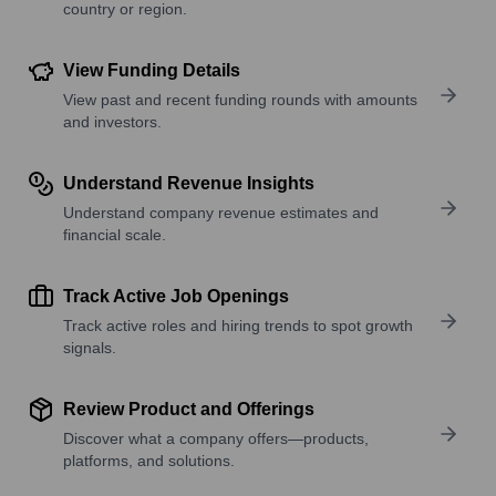
country or region.
View Funding Details
View past and recent funding rounds with amounts
and investors.
Understand Revenue Insights
Understand company revenue estimates and
financial scale.
Track Active Job Openings
Track active roles and hiring trends to spot growth
signals.
Review Product and Offerings
Discover what a company offers—products,
platforms, and solutions.