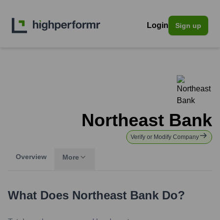
Login
Sign up
Northeast Bank
Verify or Modify Company
Overview
More
What Does
Northeast Bank
Do?