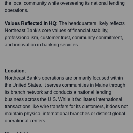
the local community while overseeing its national lending
operations.
Values Reflected in HQ:
The headquarters likely reflects
Northeast Bank's core values of financial stability,
professionalism, customer trust, community commitment,
and innovation in banking services.
Location:
Northeast Bank's operations are primarily focused within
the United States. It serves communities in Maine through
its branch network and conducts a national lending
business across the U.S. While it facilitates international
transactions like wire transfers for its customers, it does not
maintain physical international branches or distinct global
operational centers.