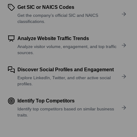
Get SIC or NAICS Codes
Get the company’s official SIC and NAICS
classifications.
Analyze Website Traffic Trends
Analyze visitor volume, engagement, and top traffic
sources.
Discover Social Profiles and Engagement
Explore LinkedIn, Twitter, and other active social
profiles.
Identify Top Competitors
Identify top competitors based on similar business
traits.