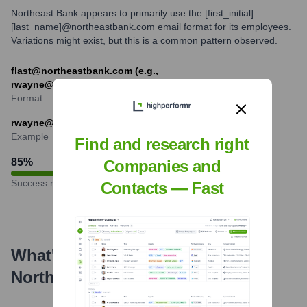
Northeast Bank appears to primarily use the [first_initial]
[last_name]@northeastbank.com email format for its employees.
Variations might exist, but this is a common pattern observed.
flast@northeastbank.com (e.g.,
rwayne@northeastbank.com)
Format
rwayne@northeastbank.com
Example
Find and research right
85
%
Companies and
Success rate
Contacts — Fast
What's the Latest News About
Northeast Bank
?