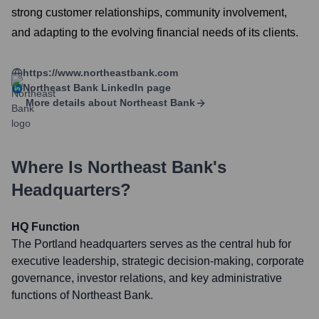
strong customer relationships, community involvement,
and adapting to the evolving financial needs of its clients.
https://www.northeastbank.com
Northeast Bank
LinkedIn page
More details about
Northeast Bank
Where Is
Northeast Bank
's
Headquarters?
HQ Function
The Portland headquarters serves as the central hub for
executive leadership, strategic decision-making, corporate
governance, investor relations, and key administrative
functions of Northeast Bank.