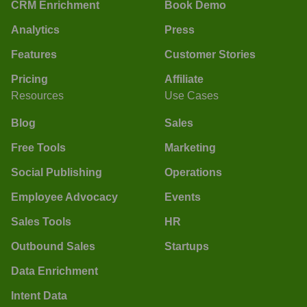
CRM Enrichment
Book Demo
Analytics
Press
Features
Customer Stories
Pricing
Affiliate
Resources
Use Cases
Blog
Sales
Free Tools
Marketing
Social Publishing
Operations
Employee Advocacy
Events
Sales Tools
HR
Outbound Sales
Startups
Data Enrichment
Intent Data