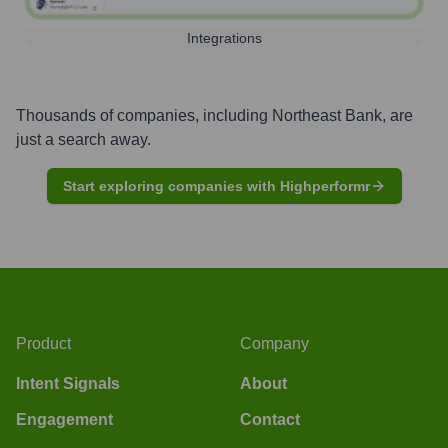
Integrations
Thousands of companies, including
Northeast Bank
, are
just a search away.
Start exploring companies with Highperformr
Product
Company
Intent Signals
About
Engagement
Contact