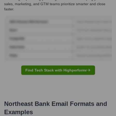
sales, marketing, and GTM teams prioritize smarter and close
faster.
Find Tech Stack with Highperformr
Northeast Bank
Email Formats and
Examples