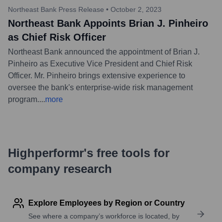
Northeast Bank Press Release
•
October 2, 2023
Northeast Bank Appoints Brian J. Pinheiro
as Chief Risk Officer
Northeast Bank announced the appointment of Brian J.
Pinheiro as Executive Vice President and Chief Risk
Officer. Mr. Pinheiro brings extensive experience to
oversee the bank's enterprise-wide risk management
program.
...
more
Highperformr's free tools for
company research
Explore Employees by Region or Country
See where a company’s workforce is located, by