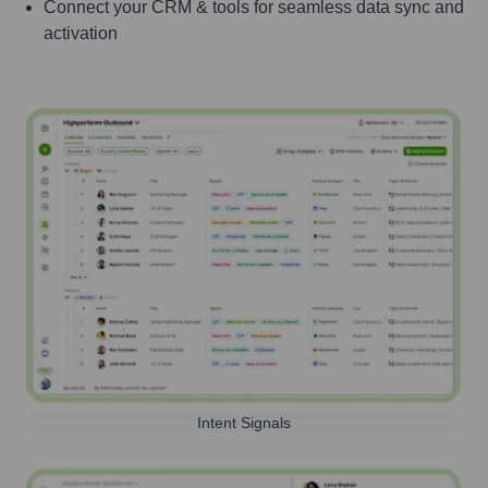
Connect your CRM & tools for seamless data sync and
activation
Intent Signals