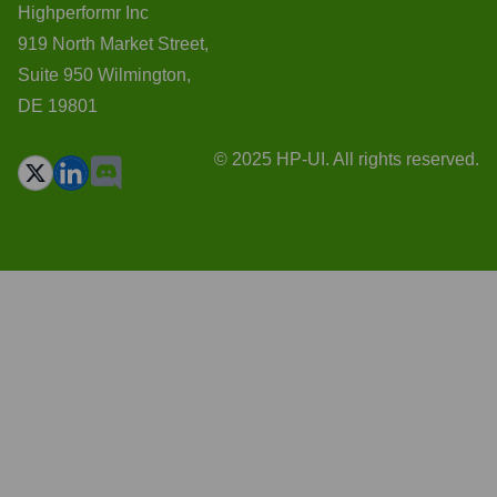
Highperformr Inc
919 North Market Street,
Suite 950 Wilmington,
DE 19801
© 2025 HP-UI. All rights reserved.