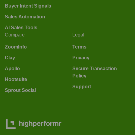
Buyer Intent Signals
Sales Automation
AI Sales Tools
Compare
Legal
ZoomInfo
Terms
Clay
Privacy
Apollo
Secure Transaction
Policy
Hootsuite
Support
Sprout Social