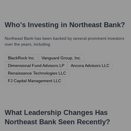
Who's Investing in
Northeast Bank
?
Northeast Bank
has been backed by several prominent investors
over the years, including:
BlackRock Inc.
Vanguard Group, Inc.
Dimensional Fund Advisors LP
Ancora Advisors LLC
Renaissance Technologies LLC
FJ Capital Management LLC
What Leadership Changes Has
Northeast Bank
Seen Recently?