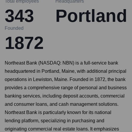
Total employees
Headquarters
343
Portland
Founded
1872
Northeast Bank (NASDAQ: NBN) is a full-service bank
headquartered in Portland, Maine, with additional principal
operations in Lewiston, Maine. Founded in 1872, the bank
provides a comprehensive range of personal and business
banking services, including deposit accounts, commercial
and consumer loans, and cash management solutions.
Northeast Bank is particularly known for its national
lending platform, specializing in purchasing and
originating commercial real estate loans. It emphasizes