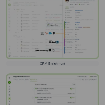
CRM Enrichment