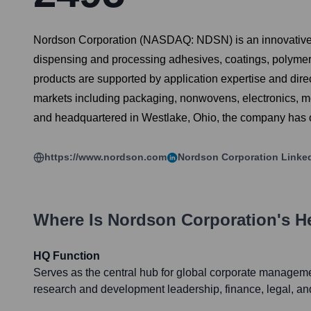
Nordson Corporation (NASDAQ: NDSN) is an innovative p
dispensing and processing adhesives, coatings, polymers,
products are supported by application expertise and dir
markets including packaging, nonwovens, electronics, me
and headquartered in Westlake, Ohio, the company has op
https://www.nordson.com
Nordson Corporation
Linke
Where Is
Nordson Corporation
's H
HQ Function
Serves as the central hub for global corporate managemen
research and development leadership, finance, legal, and