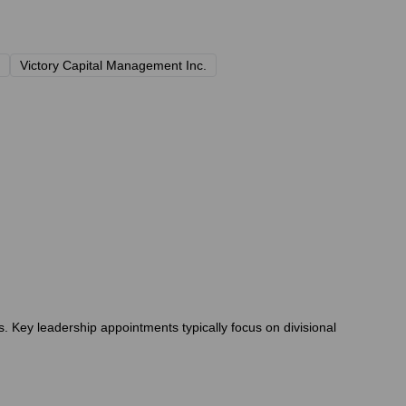
Victory Capital Management Inc.
. Key leadership appointments typically focus on divisional