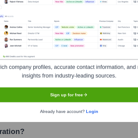
on
? Meet the Executive Team
es:
fficer
ncial Officer
recision Solutions
ich company profiles, accurate contact information, and 
insights from industry-leading sources.
d Fluid Solutions
vanced Technology Solutions
Sign up for free
neral Counsel and Secretary
Already have account?
Login
ration
?