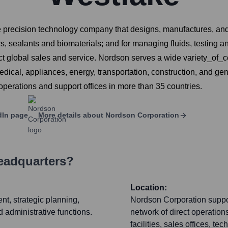
recision technology company that designs, manufactures, and m
 sealants and biomaterials; and for managing fluids, testing and
ect global sales and service. Nordson serves a wide variety_o
dical, appliances, energy, transportation, construction, and g
erations and support offices in more than 35 countries.
dIn page
More details about
Nordson Corporation
eadquarters?
Location:
t, strategic planning,
Nordson Corporation suppor
 administrative functions.
network of direct operation
facilities, sales offices, t