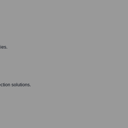
ies.
ction solutions.