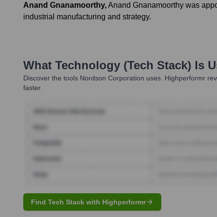
Anand Gnanamoorthy
,
Anand Gnanamoorthy was appoint
industrial manufacturing and strategy.
What Technology (Tech Stack) Is 
Discover the tools
Nordson Corporation
uses. Highperformr rev
faster.
Find Tech Stack with Highperformr