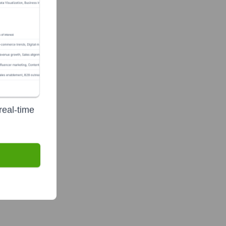
real-time