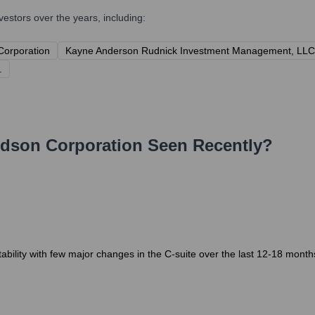
stors over the years, including:
 Corporation
Kayne Anderson Rudnick Investment Management, LLC
.
dson Corporation
Seen Recently?
ility with few major changes in the C-suite over the last 12-18 months