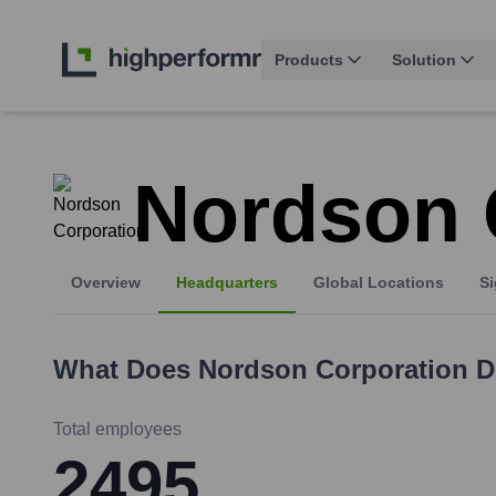
Products
Solution
Nordson 
Overview
Headquarters
Global Locations
Si
What Does
Nordson Corporation
D
Total employees
2495