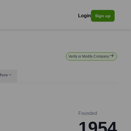
Login
Sign up
Verify or Modify Company
More
Founded
1954