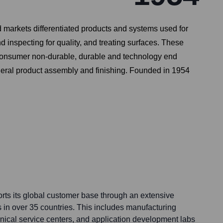
arkets differentiated products and systems used for
 inspecting for quality, and treating surfaces. These
f_consumer non-durable, durable and technology end
eneral product assembly and finishing. Founded in 1954
ts its global customer base through an extensive
s in over 35 countries. This includes manufacturing
echnical service centers, and application development labs