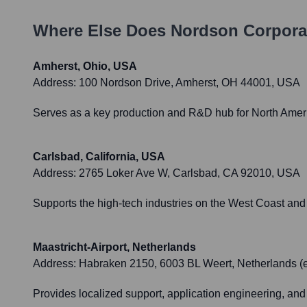
Where Else Does
Nordson Corpora
Amherst, Ohio, USA
Address:
100 Nordson Drive, Amherst, OH 44001, USA
Serves as a key production and R&D hub for North Ameri
Carlsbad, California, USA
Address:
2765 Loker Ave W, Carlsbad, CA 92010, USA
Supports the high-tech industries on the West Coast and 
Maastricht-Airport, Netherlands
Address:
Habraken 2150, 6003 BL Weert, Netherlands (e
Provides localized support, application engineering, and