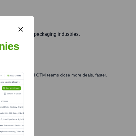
 automotive, and packaging industries.
nies
ales, marketing, and GTM teams close more deals, faster.
te Finance