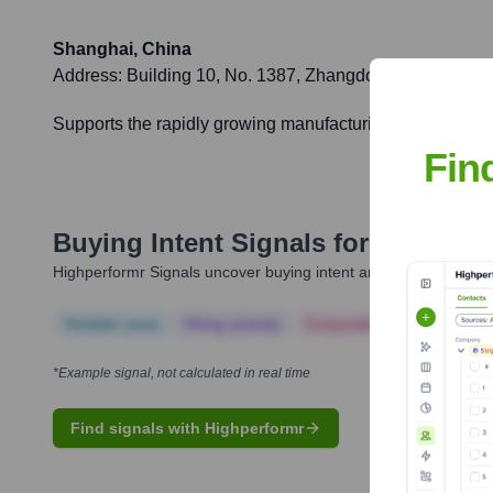
Shanghai, China
Address:
Building 10, No. 1387, Zhangdong Road, Zhan
Supports the rapidly growing manufacturing sector in Chi
Fin
Buying Intent Signals for
Nordson 
Highperformr Signals uncover buying intent and give you clear i
Notable news
Hiring actively
Corporate Finance
Corp
*Example signal, not calculated in real time
Find signals with Highperformr