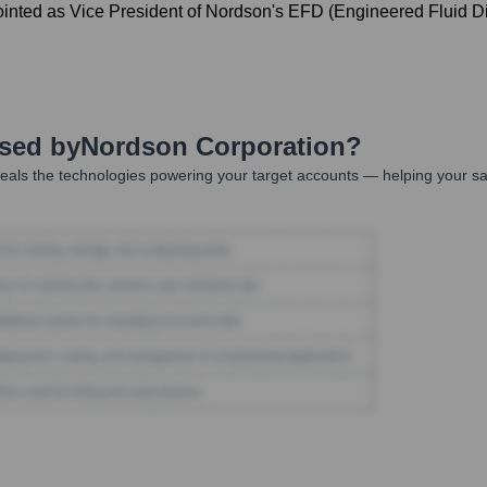
ed as Vice President of Nordson's EFD (Engineered Fluid Disp
Used by
Nordson Corporation
?
eals the technologies powering your target accounts — helping your sa