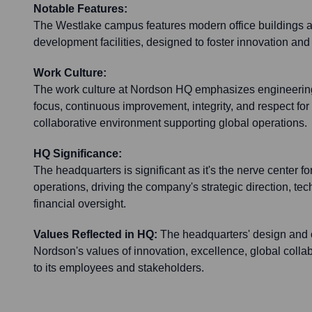
Notable Features:
The Westlake campus features modern office buildings
development facilities, designed to foster innovation and
Work Culture:
The work culture at Nordson HQ emphasizes engineerin
focus, continuous improvement, integrity, and respect for i
collaborative environment supporting global operations.
HQ Significance:
The headquarters is significant as it's the nerve center 
operations, driving the company's strategic direction, te
financial oversight.
Values Reflected in HQ:
The headquarters' design and o
Nordson's values of innovation, excellence, global coll
to its employees and stakeholders.