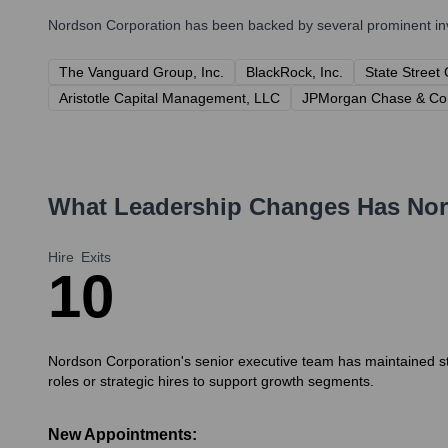
Nordson Corporation
has been backed by several prominent inve
The Vanguard Group, Inc.
BlackRock, Inc.
State Street
Aristotle Capital Management, LLC
JPMorgan Chase & Co
What Leadership Changes Has
Nor
Hire
Exits
1
0
Nordson Corporation's senior executive team has maintained stab
roles or strategic hires to support growth segments.
New Appointments: