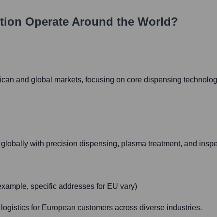
tion
Operate Around the World?
can and global markets, focusing on core dispensing technolog
globally with precision dispensing, plasma treatment, and inspe
xample, specific addresses for EU vary)
 logistics for European customers across diverse industries.