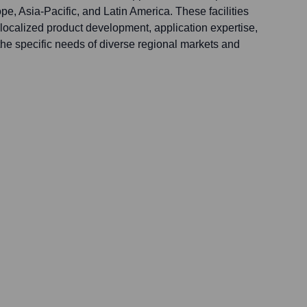
e, Asia-Pacific, and Latin America. These facilities
localized product development, application expertise,
the specific needs of diverse regional markets and