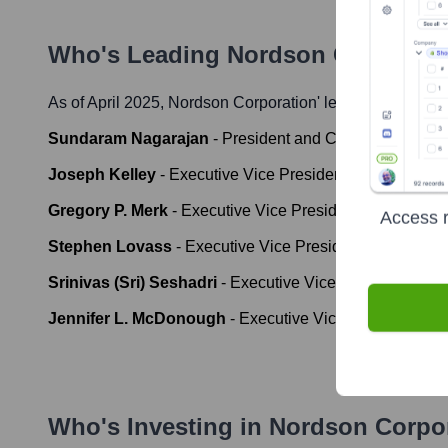
Who's Leading
Nordson Corporati
As of April 2025,
Nordson Corporation
' leadership includ
Sundaram Nagarajan
-
President and Chief Executive O
Joseph Kelley
-
Executive Vice President and Chief Fina
Gregory P. Merk
-
Executive Vice President, Industrial P
Access r
Stephen Lovass
-
Executive Vice President, Medical an
Srinivas (Sri) Seshadri
-
Executive Vice President, Ad
Jennifer L. McDonough
-
Executive Vice President, Ge
Who's Investing in
Nordson Corpo