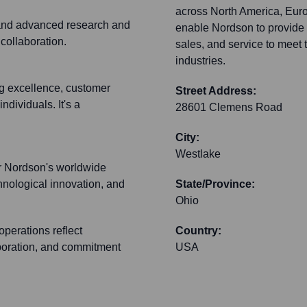
across North America, Europ
 and advanced research and
enable Nordson to provide 
 collaboration.
sales, and service to meet 
industries.
g excellence, customer
Street Address:
ndividuals. It's a
28601 Clemens Road
City:
Westlake
for Nordson's worldwide
chnological innovation, and
State/Province:
Ohio
perations reflect
Country:
aboration, and commitment
USA