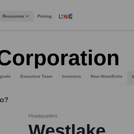
Resources
Pricing
Corporation
gnals
Executive Team
Investors
New Hires/Exits
o?
Headquarters
Westlake