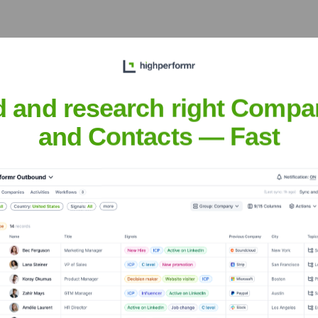
gjiang Hi-Tech Park, Pudong New Area, Shanghai, China
na and the broader Asia-Pacific region, catering to electronics,
d and research right Compa
and Contacts — Fast
Corporation
nsights to target the right accounts at the right time — helping your s
orate Finance
Corporate Finance
Corporate Finance
Corpora