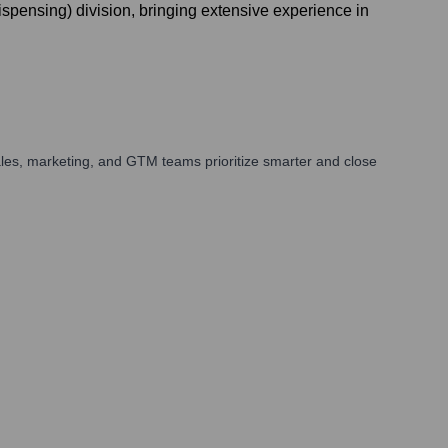
ensing) division, bringing extensive experience in
les, marketing, and GTM teams prioritize smarter and close