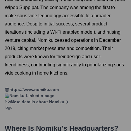
Wipop Suppipat. The company was among the first to
make sous vide technology accessible to a broader
audience. Despite initial success, several product
iterations (including a Wi-Fi enabled model), and raising
venture capital, Nomiku ceased operations in December
2019, citing market pressures and competition. Their
products were known for their design and user-
friendliness, contributing significantly to popularizing sous
vide cooking in home kitchens.
https://www.nomiku.com
Nomiku
LinkedIn page
More details about
Nomiku
Where Is
Nomiku
's Headquarters?