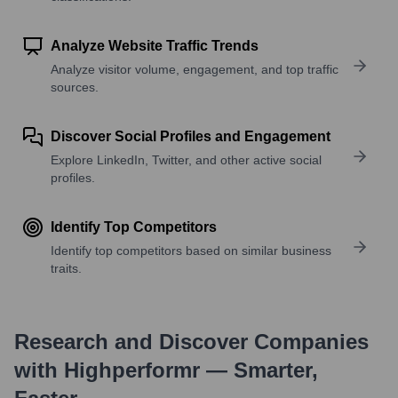
Analyze Website Traffic Trends
Analyze visitor volume, engagement, and top traffic
sources.
Discover Social Profiles and Engagement
Explore LinkedIn, Twitter, and other active social
profiles.
Identify Top Competitors
Identify top competitors based on similar business
traits.
Research and Discover Companies
with Highperformr — Smarter,