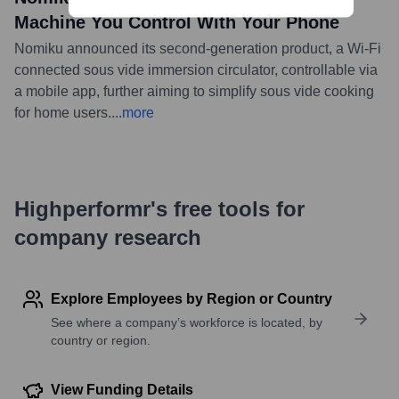
Machine You Control With Your Phone
Nomiku announced its second-generation product, a Wi-Fi
connected sous vide immersion circulator, controllable via
a mobile app, further aiming to simplify sous vide cooking
for home users.
...
more
Highperformr's free tools for
company research
Explore Employees by Region or Country
See where a company’s workforce is located, by
country or region.
View Funding Details