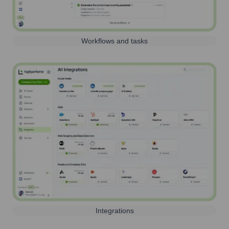
Workflows and tasks
Integrations