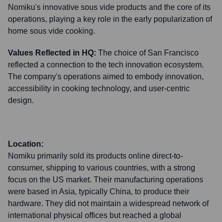
Nomiku's innovative sous vide products and the core of its
operations, playing a key role in the early popularization of
home sous vide cooking.
Values Reflected in HQ:
The choice of San Francisco
reflected a connection to the tech innovation ecosystem.
The company's operations aimed to embody innovation,
accessibility in cooking technology, and user-centric
design.
Location:
Nomiku primarily sold its products online direct-to-
consumer, shipping to various countries, with a strong
focus on the US market. Their manufacturing operations
were based in Asia, typically China, to produce their
hardware. They did not maintain a widespread network of
international physical offices but reached a global