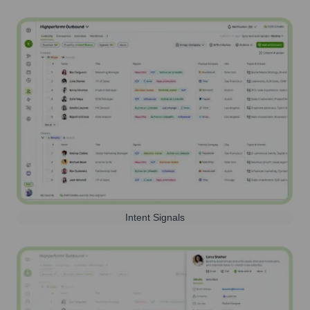
Intent Signals