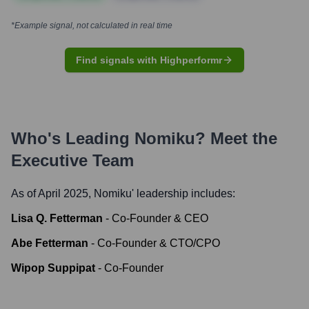
*Example signal, not calculated in real time
Find signals with Highperformr
Who's Leading
Nomiku
? Meet the
Executive Team
As of April 2025,
Nomiku
' leadership includes:
Lisa Q. Fetterman
-
Co-Founder & CEO
Abe Fetterman
-
Co-Founder & CTO/CPO
Wipop Suppipat
-
Co-Founder