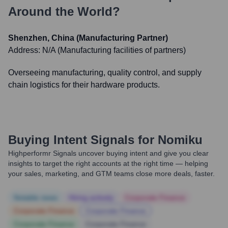
Around the World?
Shenzhen, China (Manufacturing Partner)
Address:
N/A (Manufacturing facilities of partners)
Overseeing manufacturing, quality control, and supply
chain logistics for their hardware products.
Buying Intent Signals for
Nomiku
Highperformr Signals uncover buying intent and give you clear
insights to target the right accounts at the right time — helping
your sales, marketing, and GTM teams close more deals, faster.
Notable news
Hiring actively
Corporate Finance
Corporate Finance
Corporate Finance
Corporate Finance
Corporate Finance