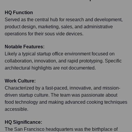
HQ Function
Served as the central hub for research and development,
product design, marketing, sales, and administrative
operations for their sous vide devices.
Notable Features:
Likely a typical startup office environment focused on
collaboration, innovation, and rapid prototyping. Specific
architectural highlights are not documented.
Work Culture:
Characterized by a fast-paced, innovative, and mission-
driven startup culture. The team was passionate about
food technology and making advanced cooking techniques
accessible.
HQ Significance:
The San Francisco headquarters was the birthplace of