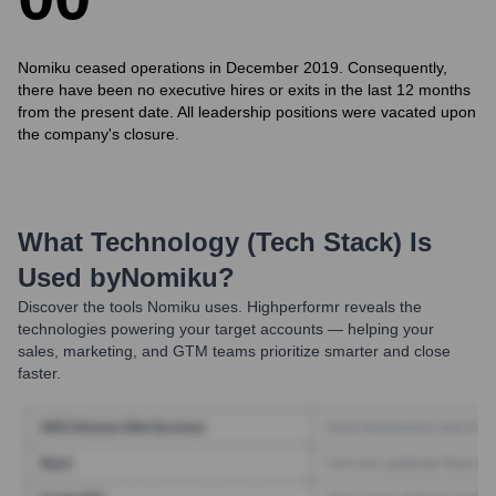
Nomiku ceased operations in December 2019. Consequently,
there have been no executive hires or exits in the last 12 months
from the present date. All leadership positions were vacated upon
the company's closure.
What Technology (Tech Stack) Is
Used by
Nomiku
?
Discover the tools
Nomiku
uses. Highperformr reveals the
technologies powering your target accounts — helping your
sales, marketing, and GTM teams prioritize smarter and close
faster.