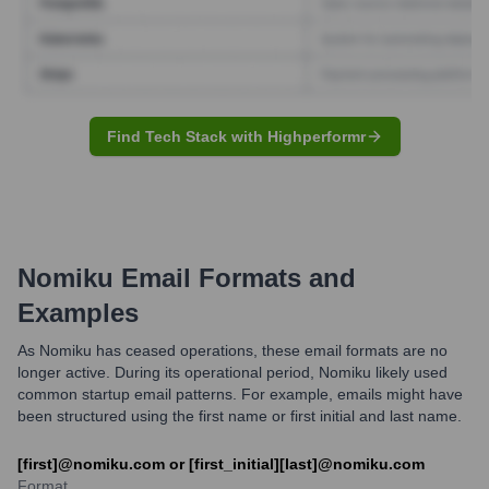
Find Tech Stack with Highperformr
Nomiku
Email Formats and
Examples
As Nomiku has ceased operations, these email formats are no
longer active. During its operational period, Nomiku likely used
common startup email patterns. For example, emails might have
been structured using the first name or first initial and last name.
[first]@nomiku.com or [first_initial][last]@nomiku.com
Format