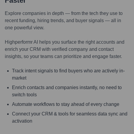
Faster
Explore companies in depth — from the tech they use to
recent funding, hiring trends, and buyer signals — all in
one powerful view.
Highperformr AI helps you surface the right accounts and
enrich your CRM with verified company and contact
insights, so your teams can prioritize and engage faster.
Track intent signals to find buyers who are actively in-
market
Enrich contacts and companies instantly, no need to
switch tools
Automate workflows to stay ahead of every change
Connect your CRM & tools for seamless data sync and
activation