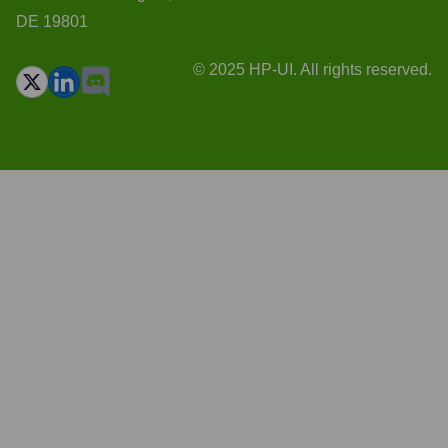
DE 19801
© 2025 HP-UI. All rights reserved.