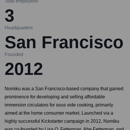
Total employees
3
Headquarters
San Francisco
Founded
2012
Nomiku was a San Francisco-based company that gained
prominence for developing and selling affordable
immersion circulators for sous vide cooking, primarily
aimed at the home consumer market. Launched via a
highly successful Kickstarter campaign in 2012, Nomiku
was co-founded by Lisa Q. Fetterman, Abe Fetterman, and