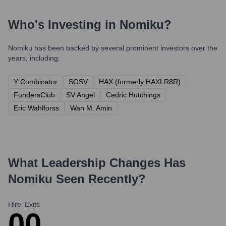
Who's Investing in
Nomiku
?
Nomiku
has been backed by several prominent investors over the
years, including:
Y Combinator
SOSV
HAX (formerly HAXLR8R)
FundersClub
SV Angel
Cedric Hutchings
Eric Wahlforss
Wan M. Amin
What Leadership Changes Has
Nomiku
Seen Recently?
Hire
Exits
0
0