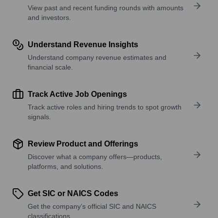
View past and recent funding rounds with amounts
and investors.
Understand Revenue Insights
Understand company revenue estimates and
financial scale.
Track Active Job Openings
Track active roles and hiring trends to spot growth
signals.
Review Product and Offerings
Discover what a company offers—products,
platforms, and solutions.
Get SIC or NAICS Codes
Get the company’s official SIC and NAICS
classifications.