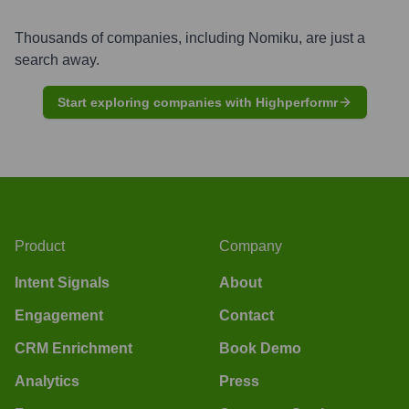
Thousands of companies, including
Nomiku
, are just a
search away.
Start exploring companies with Highperformr
Product
Company
Intent Signals
About
Engagement
Contact
CRM Enrichment
Book Demo
Analytics
Press