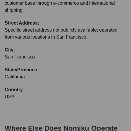
customer base through e-commerce and international
shipping.
Street Address:
Specific street address not publicly available; operated
from various locations in San Francisco.
City:
San Francisco
State/Province:
California
Country:
USA
Where Else Does
Nomiku
Operate