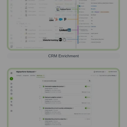
CRM Enrichment