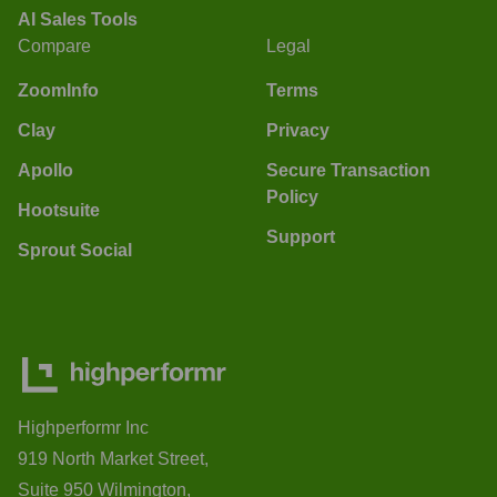
AI Sales Tools
Compare
Legal
ZoomInfo
Terms
Clay
Privacy
Apollo
Secure Transaction
Policy
Hootsuite
Support
Sprout Social
Highperformr Inc
919 North Market Street,
Suite 950 Wilmington,