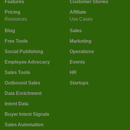
Features
Customer Stories
Pricing
Affiliate
Resources
Use Cases
Blog
Sales
Free Tools
Marketing
Social Publishing
Operations
Employee Advocacy
Events
Sales Tools
HR
Outbound Sales
Startups
Data Enrichment
Intent Data
Buyer Intent Signals
Sales Automation