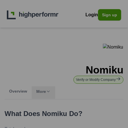
Login
Sign up
Nomiku
Verify or Modify Company
Overview
More
What Does
Nomiku
Do?