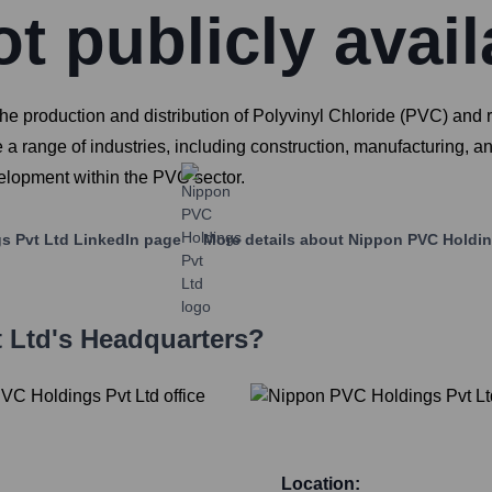
t publicly avail
production and distribution of Polyvinyl Chloride (PVC) and rel
 a range of industries, including construction, manufacturing, and
velopment within the PVC sector.
s Pvt Ltd
LinkedIn page
More details about
Nippon PVC Holdin
 Ltd
's Headquarters?
Location: