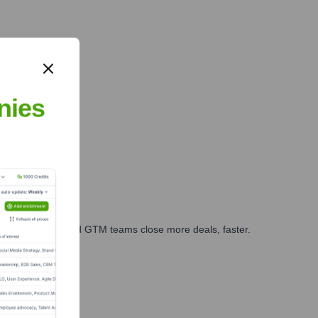
d?
nies
ales, marketing, and GTM teams close more deals, faster.
te Finance