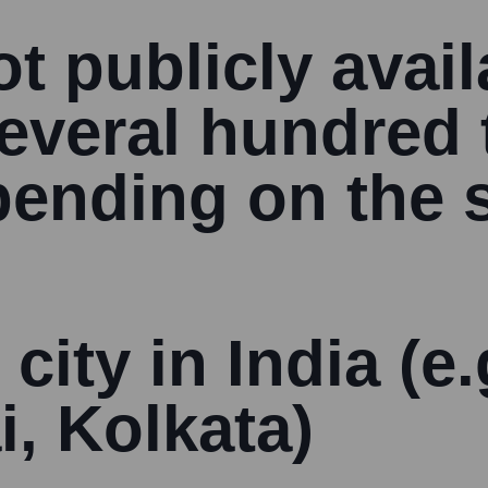
t publicly avail
several hundred 
ending on the s
 city in India (e
i, Kolkata)