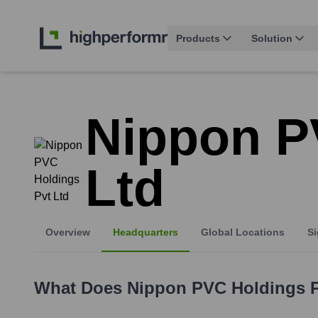
Products
Solution
Nippon P
Ltd
Overview
Headquarters
Global Locations
Si
What Does
Nippon PVC Holdings P