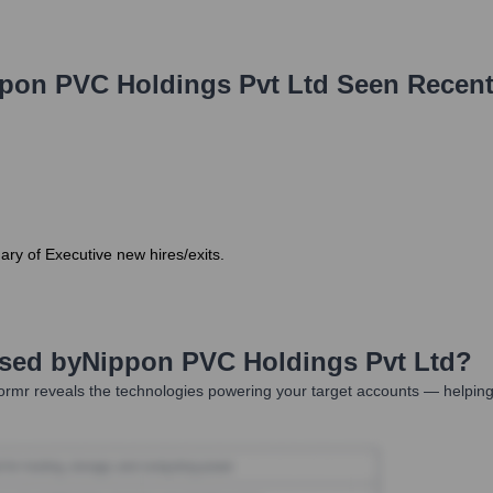
pon PVC Holdings Pvt Ltd
Seen Recent
ary of Executive new hires/exits.
Used by
Nippon PVC Holdings Pvt Ltd
?
rmr reveals the technologies powering your target accounts — helping