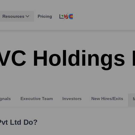
Resources
Pricing
VC Holdings 
gnals
Executive Team
Investors
New Hires/Exits
vt Ltd
Do?