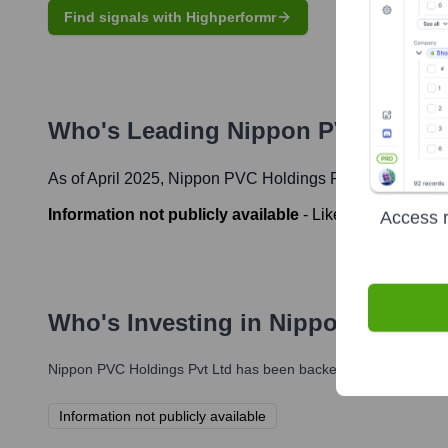
Find signals with Highperformr
Who's Leading
Nippon PVC Holdin
As of April 2025,
Nippon PVC Holdings Pvt Ltd
' leadersh
Information not publicly available
-
Likely CEO or Mana
Access r
Who's Investing in
Nippon PVC Hol
Nippon PVC Holdings Pvt Ltd
has been backed by several promin
Information not publicly available