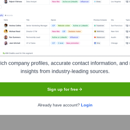
gs Pvt Ltd
? Meet the Executive Team
ip includes:
ging Director
ich company profiles, accurate contact information, and 
insights from industry-leading sources.
Sign up for free
dings Pvt Ltd
?
Already have account?
Login
ent investors over the years, including: