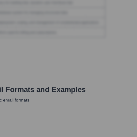
l Formats and Examples
fic email formats.