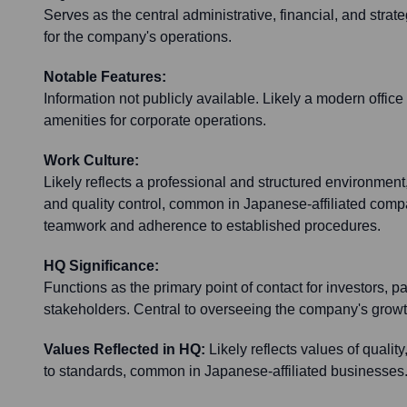
Serves as the central administrative, financial, and stra
for the company's operations.
Notable Features:
Information not publicly available. Likely a modern office
amenities for corporate operations.
Work Culture:
Likely reflects a professional and structured environment,
and quality control, common in Japanese-affiliated co
teamwork and adherence to established procedures.
HQ Significance:
Functions as the primary point of contact for investors, p
stakeholders. Central to overseeing the company's growth
Values Reflected in HQ:
Likely reflects values of quality
to standards, common in Japanese-affiliated businesses