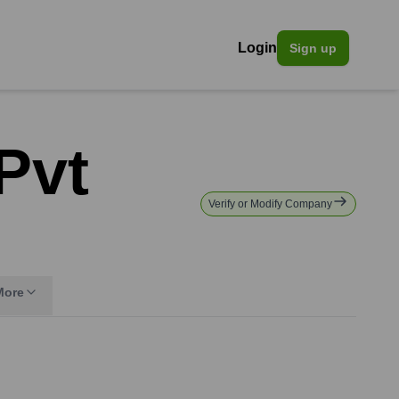
Login
Sign up
Pvt
Verify or Modify Company
More