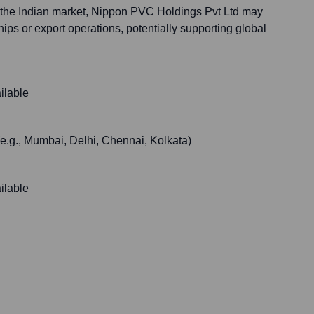
 the Indian market, Nippon PVC Holdings Pvt Ltd may
hips or export operations, potentially supporting global
ilable
 (e.g., Mumbai, Delhi, Chennai, Kolkata)
ilable