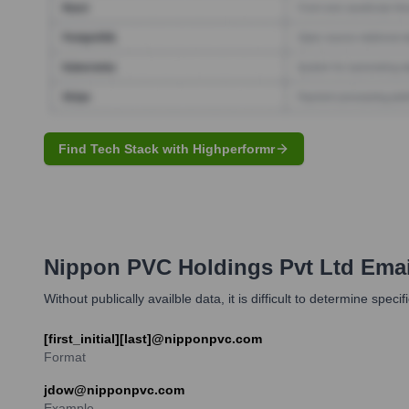
Find Tech Stack with Highperformr
Nippon PVC Holdings Pvt Ltd
Emai
Without publically availble data, it is difficult to determine speci
[first_initial][last]@nipponpvc.com
Format
jdow@nipponpvc.com
Example