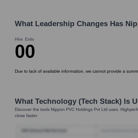
What Leadership Changes Has
Nip
Hire
Exits
0
0
Due to lack of available information, we cannot provide a summ
What Technology (Tech Stack) Is 
Discover the tools
Nippon PVC Holdings Pvt Ltd
uses. Highperfo
close faster.