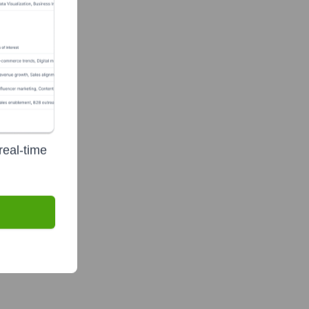
real-time