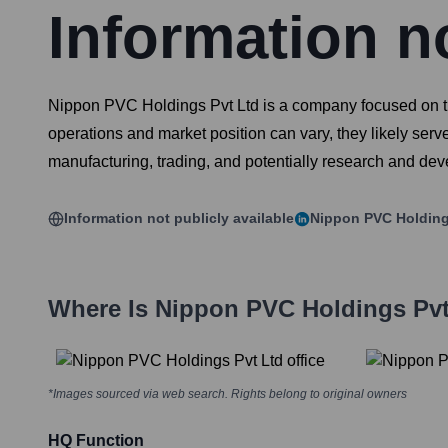
Information no
Nippon PVC Holdings Pvt Ltd is a company focused on the 
operations and market position can vary, they likely serve
manufacturing, trading, and potentially research and de
Information not publicly available
Nippon PVC Holding
Where Is
Nippon PVC Holdings Pvt
*Images sourced via web search. Rights belong to original owners
HQ Function