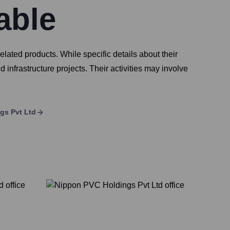
able
ated products. While specific details about their
 infrastructure projects. Their activities may involve
gs Pvt Ltd