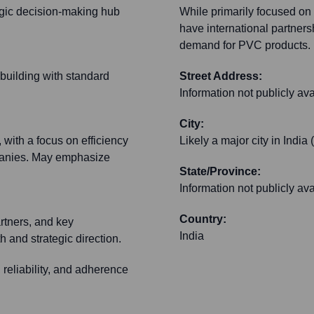
tegic decision-making hub
While primarily focused on
have international partners
demand for PVC products.
 building with standard
Street Address:
Information not publicly ava
City:
 with a focus on efficiency
Likely a major city in India
mpanies. May emphasize
State/Province:
Information not publicly ava
Country:
artners, and key
India
 and strategic direction.
, reliability, and adherence
.