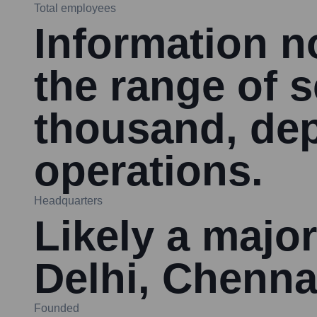
Total employees
Information no
the range of 
thousand, dep
operations.
Headquarters
Likely a major
Delhi, Chenna
Founded