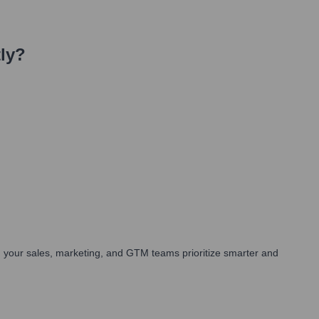
ly?
 your sales, marketing, and GTM teams prioritize smarter and