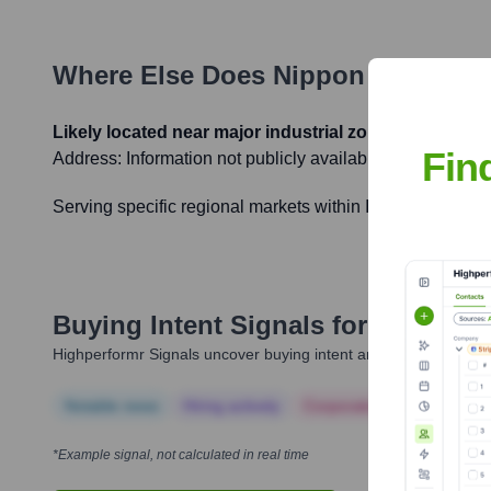
Where Else Does
Nippon PVC Hold
Likely located near major industrial zones in India
Fin
Address:
Information not publicly available
Serving specific regional markets within India to ensure 
Buying Intent Signals for
Nippon P
Highperformr Signals uncover buying intent and give you clear i
Notable news
Hiring actively
Corporate Finance
Corp
*Example signal, not calculated in real time