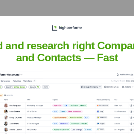
ings Pvt Ltd
Operate Around the Worl
d and research right Compa
and Contacts — Fast
efficient supply and customer service.
VC Holdings Pvt Ltd
nsights to target the right accounts at the right time — helping your s
orate Finance
Corporate Finance
Corporate Finance
Corpora