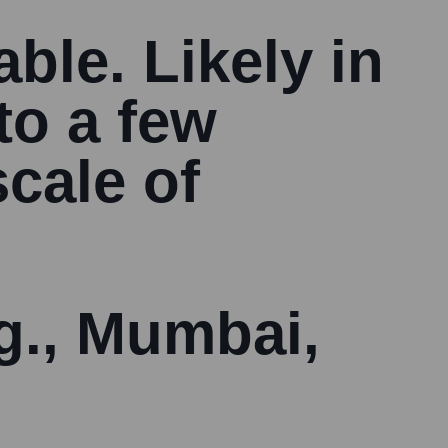
able. Likely in
to a few
cale of
.g., Mumbai,