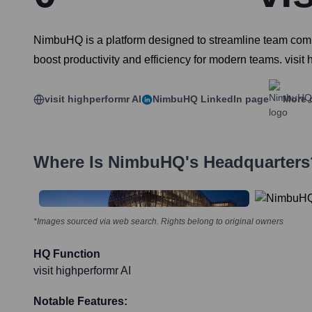
NimbuHQ is a platform designed to streamline team commu
boost productivity and efficiency for modern teams. visit 
visit highperformr AI
NimbuHQ
LinkedIn page
More 
Where Is
NimbuHQ
's Headquarters
*Images sourced via web search. Rights belong to original owners
HQ Function
visit highperformr AI
Notable Features: