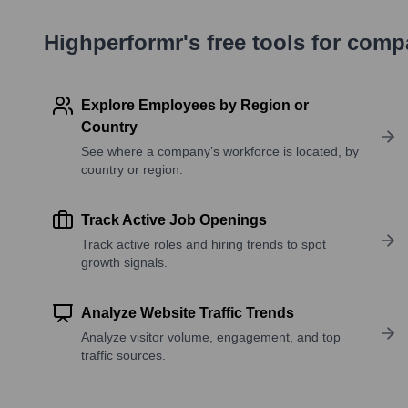
Highperformr's free tools for com
Explore Employees by Region or
Country
See where a company’s workforce is located, by
country or region.
Track Active Job Openings
Track active roles and hiring trends to spot
growth signals.
Analyze Website Traffic Trends
Analyze visitor volume, engagement, and top
traffic sources.