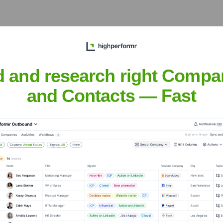
the years, including:
d and research right Compa
and Contacts — Fast
mbuHQ
Seen Recently?