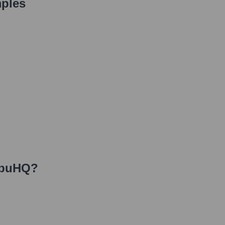
ples
buHQ
?