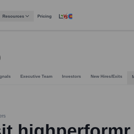
Resources
Pricing
Q
gnals
Executive Team
Investors
New Hires/Exits
ers
sit highperformr