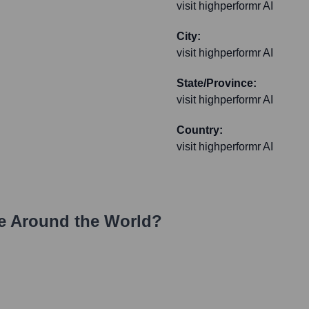
visit highperformr AI
City:
visit highperformr AI
State/Province:
visit highperformr AI
Country:
visit highperformr AI
e Around the World?