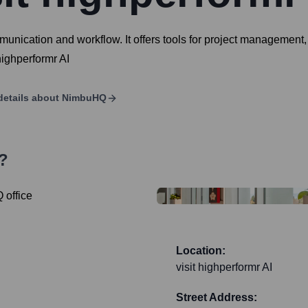
nication and workflow. It offers tools for project management, 
highperformr AI
details about
NimbuHQ
?
Location:
visit highperformr AI
Street Address: