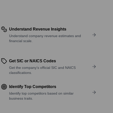
Understand Revenue Insights
Understand company revenue estimates and
financial scale.
Get SIC or NAICS Codes
Get the company’s official SIC and NAICS
classifications.
Identify Top Competitors
Identify top competitors based on similar
business traits.