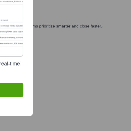
ng, and GTM teams prioritize smarter and close faster.
real-time