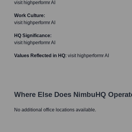
visit highperformr AI
Work Culture:
visit highperformr AI
HQ Significance:
visit highperformr AI
Values Reflected in HQ:
visit highperformr AI
Where Else Does
NimbuHQ
Operat
No additional office locations available.