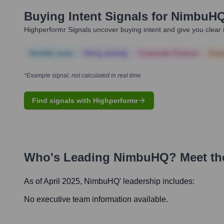
Buying Intent Signals for
NimbuH
Highperformr Signals uncover buying intent and give you clear i
Notable news
Hiring actively
Corporate Finance
Corp
*Example signal, not calculated in real time
Find signals with Highperformr
Who's Leading
NimbuHQ
? Meet th
As of April 2025,
NimbuHQ
' leadership includes:
No executive team information available.