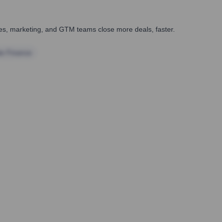
ales, marketing, and GTM teams close more deals, faster.
te Finance