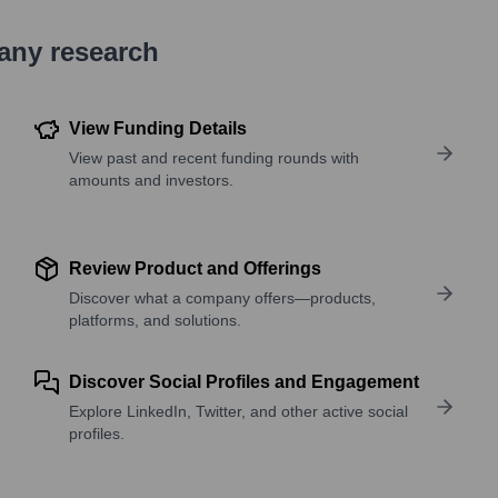
pany research
View Funding Details
View past and recent funding rounds with
amounts and investors.
Review Product and Offerings
Discover what a company offers—products,
platforms, and solutions.
Discover Social Profiles and Engagement
Explore LinkedIn, Twitter, and other active social
profiles.