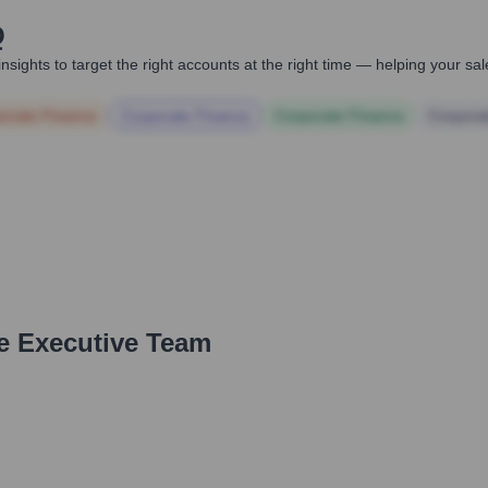
Q
nsights to target the right accounts at the right time — helping your s
orate Finance
Corporate Finance
Corporate Finance
Corpora
e Executive Team