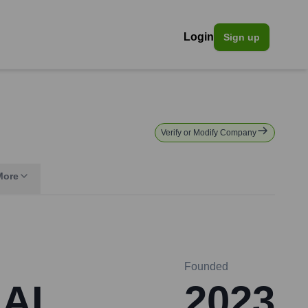
Login
Sign up
Verify or Modify Company
More
Founded
 AI
2023