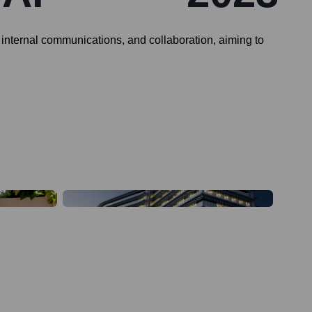
internal communications, and collaboration, aiming to