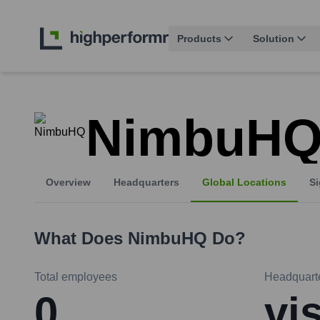
Products
Solution
NimbuH
Overview
Headquarters
Global Locations
Si
What Does
NimbuHQ
Do?
Total employees
Headquart
0
vi