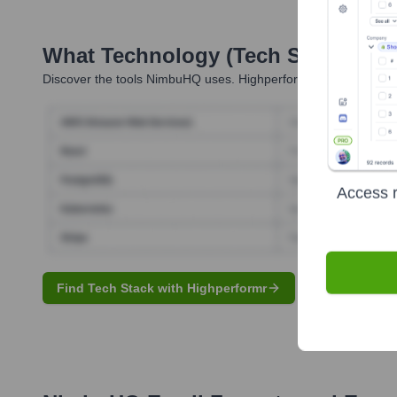
What Technology (Tech Stack) Is 
Discover the tools
NimbuHQ
uses. Highperformr reveals the tec
Access r
Find Tech Stack with Highperformr