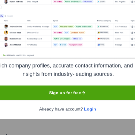
Used by
NimbuHQ
?
hnologies powering your target accounts — helping your sales, marketi
ich company profiles, accurate contact information, and 
insights from industry-leading sources.
Sign up for free
Already have account?
Login