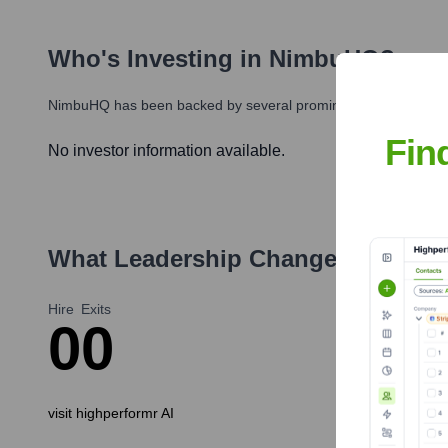
Who's Investing in
NimbuHQ
?
NimbuHQ
has been backed by several prominent investors over 
Fin
No investor information available.
What Leadership Changes Has
Ni
Hire
Exits
0
0
visit highperformr AI