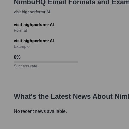
NimbuHQ
Email Formats and Exam
visit highperformr AI
visit highperformr AI
Format
visit highperformr AI
Example
0
%
Success rate
What's the Latest News About
Nim
No recent news available.