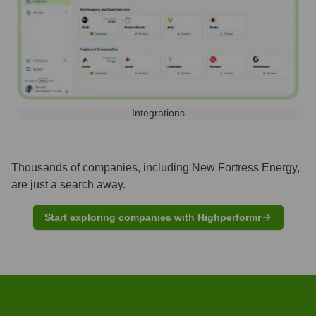
Integrations
Thousands of companies, including
New Fortress Energy
,
are just a search away.
Start exploring companies with Highperformr