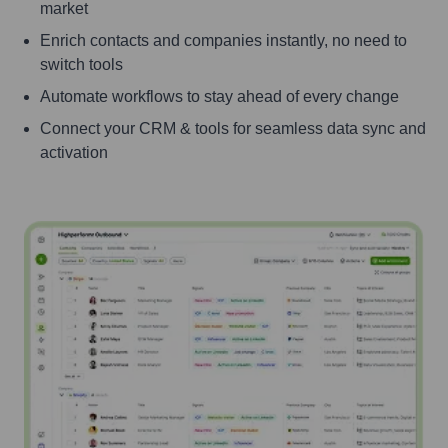
market
Enrich contacts and companies instantly, no need to
switch tools
Automate workflows to stay ahead of every change
Connect your CRM & tools for seamless data sync and
activation