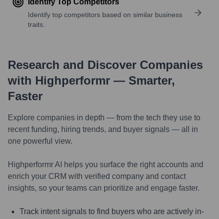
Identify Top Competitors
Identify top competitors based on similar business
traits.
Research and Discover Companies
with Highperformr — Smarter,
Faster
Explore companies in depth — from the tech they use to
recent funding, hiring trends, and buyer signals — all in
one powerful view.
Highperformr AI helps you surface the right accounts and
enrich your CRM with verified company and contact
insights, so your teams can prioritize and engage faster.
Track intent signals to find buyers who are actively in-