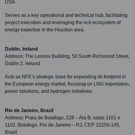
USA
Serves as a key operational and technical hub, facilitating
project execution and leveraging the rich ecosystem of
energy expertise in the Houston area.
Dublin, Ireland
Address:
The Lennox Building, 50 South Richmond Street,
Dublin 2, Ireland
Acts as NFE's strategic base for expanding its footprint in
the European energy market, focusing on LNG importation,
power solutions, and hydrogen initiatives.
Rio de Janeiro, Brazil
Address:
Praia de Botafogo, 228 – Ala B, salas 1101 e
1102, Botafogo, Rio de Janeiro – RJ, CEP 22250-145,
Brazil