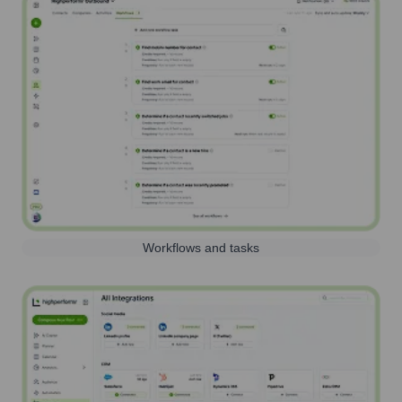
Workflows and tasks