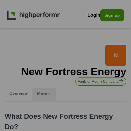
Login
Sign up
N
New Fortress Energy
Verify or Modify Company
Overview
More
What Does
New Fortress Energy
Do?