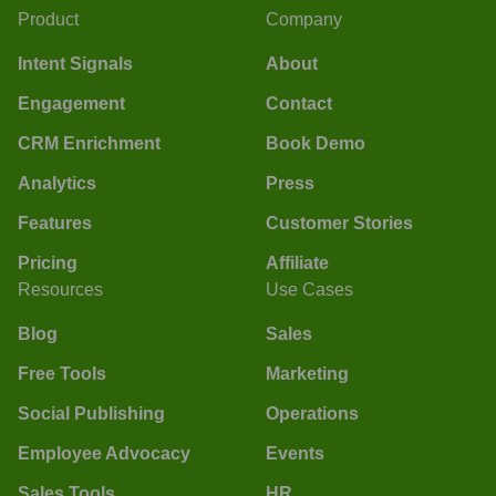
Product
Company
Intent Signals
About
Engagement
Contact
CRM Enrichment
Book Demo
Analytics
Press
Features
Customer Stories
Pricing
Affiliate
Resources
Use Cases
Blog
Sales
Free Tools
Marketing
Social Publishing
Operations
Employee Advocacy
Events
Sales Tools
HR