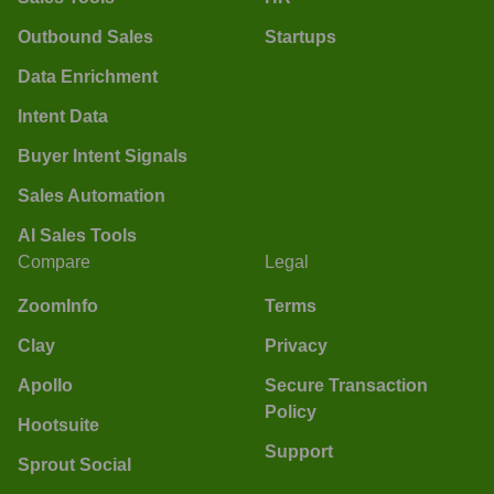
Outbound Sales
Startups
Data Enrichment
Intent Data
Buyer Intent Signals
Sales Automation
AI Sales Tools
Compare
Legal
ZoomInfo
Terms
Clay
Privacy
Apollo
Secure Transaction
Policy
Hootsuite
Support
Sprout Social