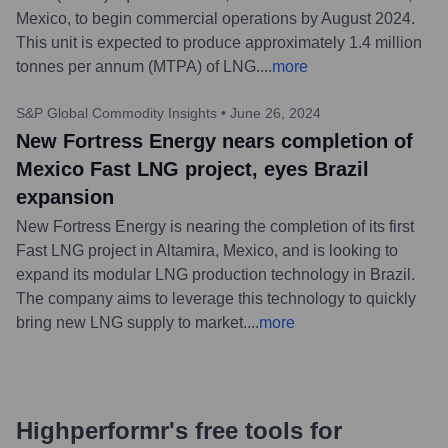
Mexico, to begin commercial operations by August 2024.
This unit is expected to produce approximately 1.4 million
tonnes per annum (MTPA) of LNG.
...
more
S&P Global Commodity Insights
•
June 26, 2024
New Fortress Energy nears completion of
Mexico Fast LNG project, eyes Brazil
expansion
New Fortress Energy is nearing the completion of its first
Fast LNG project in Altamira, Mexico, and is looking to
expand its modular LNG production technology in Brazil.
The company aims to leverage this technology to quickly
bring new LNG supply to market.
...
more
Highperformr's free tools for