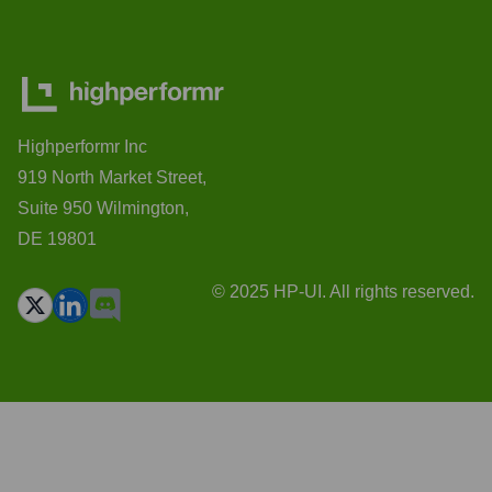
Highperformr Inc
919 North Market Street,
Suite 950 Wilmington,
DE 19801
© 2025 HP-UI. All rights reserved.