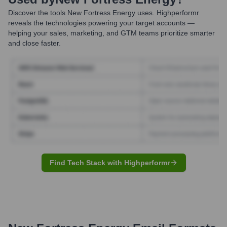
Discover the tools
New Fortress Energy
uses. Highperformr
reveals the technologies powering your target accounts —
helping your sales, marketing, and GTM teams prioritize smarter
and close faster.
Find Tech Stack with Highperformr