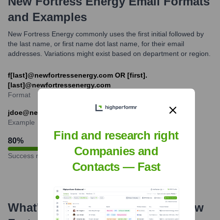
New Fortress Energy
Email Formats
and Examples
New Fortress Energy commonly uses the first initial followed by
the last name, or first name dot last name, for their email
addresses. Variations might exist based on department or region.
f[last]@newfortressenergy.com OR [first].
[last]@newfortressenergy.com
Format
jdoe@newfortressenergy.com
Example
Find and research right
80
%
Companies and
Success rate
Contacts — Fast
What's the Latest News About
New