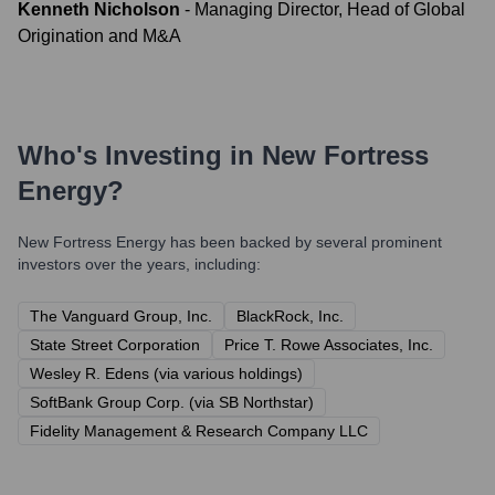
Kenneth Nicholson
-
Managing Director, Head of Global
Origination and M&A
Who's Investing in
New Fortress
Energy
?
New Fortress Energy
has been backed by several prominent
investors over the years, including:
The Vanguard Group, Inc.
BlackRock, Inc.
State Street Corporation
Price T. Rowe Associates, Inc.
Wesley R. Edens (via various holdings)
SoftBank Group Corp. (via SB Northstar)
Fidelity Management & Research Company LLC