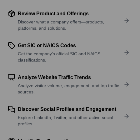
Review Product and Offerings
Discover what a company offers—products,
platforms, and solutions.
Get SIC or NAICS Codes
Get the company’s official SIC and NAICS
classifications.
Analyze Website Traffic Trends
Analyze visitor volume, engagement, and top traffic
sources.
Discover Social Profiles and Engagement
Explore LinkedIn, Twitter, and other active social
profiles.