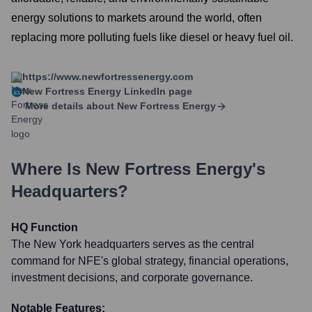
energy solutions to markets around the world, often
replacing more polluting fuels like diesel or heavy fuel oil.
https://www.newfortressenergy.com
New Fortress Energy
LinkedIn page
More details about
New Fortress Energy
Where Is
New Fortress Energy
's
Headquarters?
HQ Function
The New York headquarters serves as the central
command for NFE's global strategy, financial operations,
investment decisions, and corporate governance.
Notable Features: