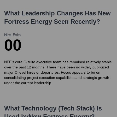
What Leadership Changes Has
New
Fortress Energy
Seen Recently?
Hire
Exits
0
0
NFE's core C-suite executive team has remained relatively stable
over the past 12 months. There have been no widely publicized
major C-level hires or departures. Focus appears to be on
consolidating project execution capabilities and strategic growth
under the current leadership.
What Technology (Tech Stack) Is
Used by
New Fortress Energy
?