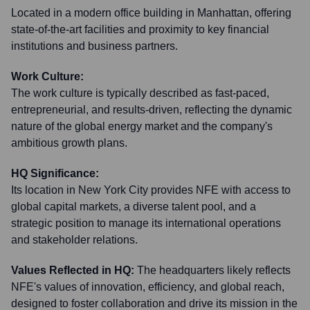
Located in a modern office building in Manhattan, offering
state-of-the-art facilities and proximity to key financial
institutions and business partners.
Work Culture:
The work culture is typically described as fast-paced,
entrepreneurial, and results-driven, reflecting the dynamic
nature of the global energy market and the company's
ambitious growth plans.
HQ Significance:
Its location in New York City provides NFE with access to
global capital markets, a diverse talent pool, and a
strategic position to manage its international operations
and stakeholder relations.
Values Reflected in HQ:
The headquarters likely reflects
NFE's values of innovation, efficiency, and global reach,
designed to foster collaboration and drive its mission in the