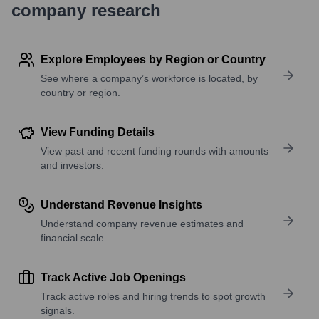
company research
Explore Employees by Region or Country
See where a company’s workforce is located, by
country or region.
View Funding Details
View past and recent funding rounds with amounts
and investors.
Understand Revenue Insights
Understand company revenue estimates and
financial scale.
Track Active Job Openings
Track active roles and hiring trends to spot growth
signals.