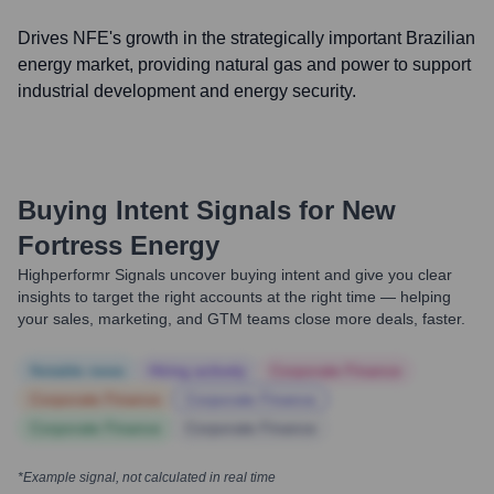
Drives NFE's growth in the strategically important Brazilian
energy market, providing natural gas and power to support
industrial development and energy security.
Buying Intent Signals for
New
Fortress Energy
Highperformr Signals uncover buying intent and give you clear
insights to target the right accounts at the right time — helping
your sales, marketing, and GTM teams close more deals, faster.
Notable news
Hiring actively
Corporate Finance
Corporate Finance
Corporate Finance
Corporate Finance
Corporate Finance
*Example signal, not calculated in real time