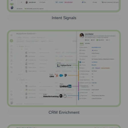
Intent Signals
CRM Enrichment