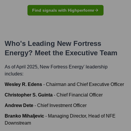
Find signals with Highperformr
Who's Leading
New Fortress
Energy
? Meet the Executive Team
As of April 2025,
New Fortress Energy
' leadership
includes:
Wesley R. Edens
-
Chairman and Chief Executive Officer
Christopher S. Guinta
-
Chief Financial Officer
Andrew Dete
-
Chief Investment Officer
Branko Mihaljevic
-
Managing Director, Head of NFE
Downstream