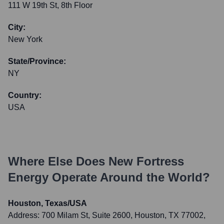
111 W 19th St, 8th Floor
City:
New York
State/Province:
NY
Country:
USA
Where Else Does
New Fortress
Energy
Operate Around the World?
Houston, Texas/USA
Address:
700 Milam St, Suite 2600, Houston, TX 77002,