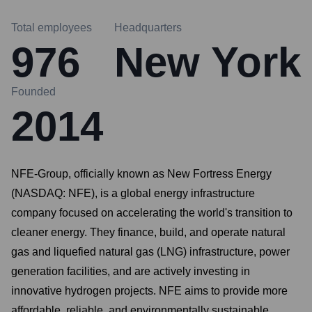
Total employees
Headquarters
976
New York
Founded
2014
NFE-Group, officially known as New Fortress Energy
(NASDAQ: NFE), is a global energy infrastructure
company focused on accelerating the world's transition to
cleaner energy. They finance, build, and operate natural
gas and liquefied natural gas (LNG) infrastructure, power
generation facilities, and are actively investing in
innovative hydrogen projects. NFE aims to provide more
affordable, reliable, and environmentally sustainable