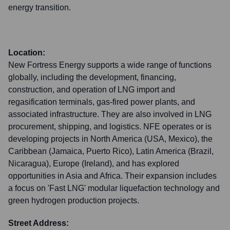
energy transition.
Location:
New Fortress Energy supports a wide range of functions
globally, including the development, financing,
construction, and operation of LNG import and
regasification terminals, gas-fired power plants, and
associated infrastructure. They are also involved in LNG
procurement, shipping, and logistics. NFE operates or is
developing projects in North America (USA, Mexico), the
Caribbean (Jamaica, Puerto Rico), Latin America (Brazil,
Nicaragua), Europe (Ireland), and has explored
opportunities in Asia and Africa. Their expansion includes
a focus on 'Fast LNG' modular liquefaction technology and
green hydrogen production projects.
Street Address: