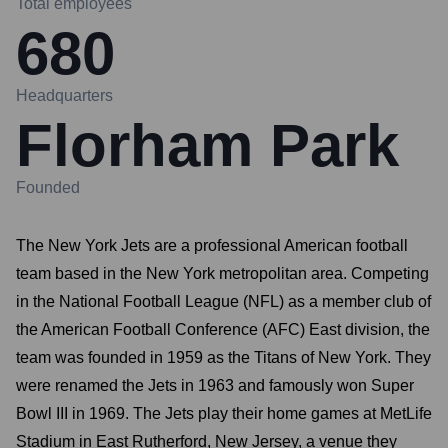
Total employees
680
Headquarters
Florham Park
Founded
The New York Jets are a professional American football
team based in the New York metropolitan area. Competing
in the National Football League (NFL) as a member club of
the American Football Conference (AFC) East division, the
team was founded in 1959 as the Titans of New York. They
were renamed the Jets in 1963 and famously won Super
Bowl III in 1969. The Jets play their home games at MetLife
Stadium in East Rutherford, New Jersey, a venue they