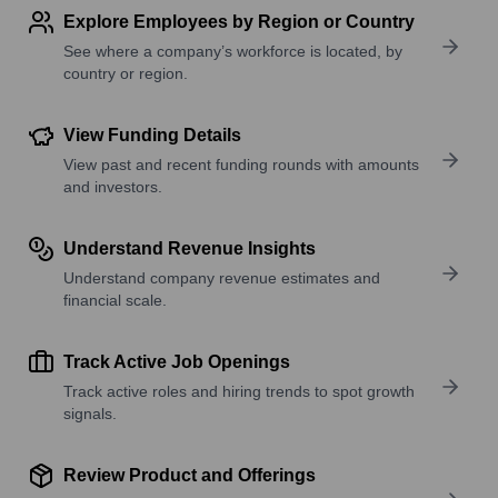
Explore Employees by Region or Country
See where a company’s workforce is located, by
country or region.
View Funding Details
View past and recent funding rounds with amounts
and investors.
Understand Revenue Insights
Understand company revenue estimates and
financial scale.
Track Active Job Openings
Track active roles and hiring trends to spot growth
signals.
Review Product and Offerings