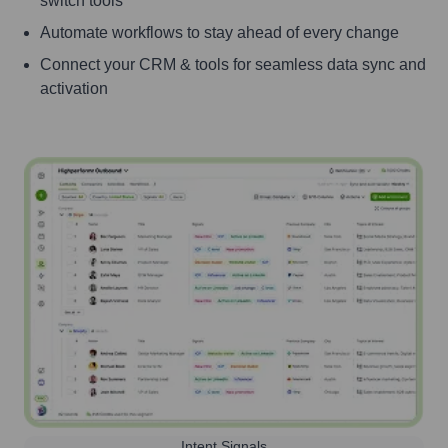
switch tools
Automate workflows to stay ahead of every change
Connect your CRM & tools for seamless data sync and
activation
Intent Signals