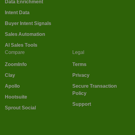
Data Enrichment
Intent Data
Buyer Intent Signals
Sales Automation
AI Sales Tools
Compare
Legal
ZoomInfo
Terms
Clay
Privacy
Apollo
Secure Transaction
Policy
Hootsuite
Support
Sprout Social