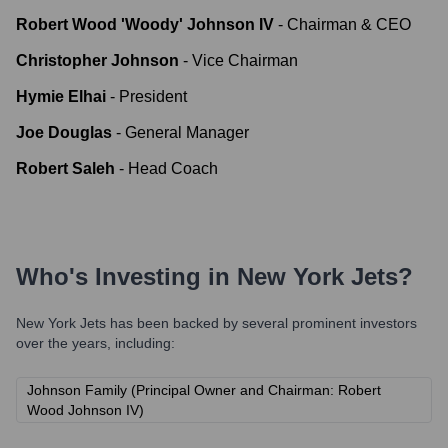
Robert Wood 'Woody' Johnson IV
-
Chairman & CEO
Christopher Johnson
-
Vice Chairman
Hymie Elhai
-
President
Joe Douglas
-
General Manager
Robert Saleh
-
Head Coach
Who's Investing in
New York Jets
?
New York Jets
has been backed by several prominent investors
over the years, including:
Johnson Family (Principal Owner and Chairman: Robert
Wood Johnson IV)