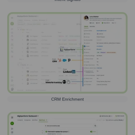
CRM Enrichment