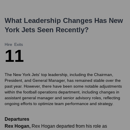
What Leadership Changes Has
New
York Jets
Seen Recently?
Hire
Exits
1
1
The New York Jets' top leadership, including the Chairman,
President, and General Manager, has remained stable over the
past year. However, there have been some notable adjustments
within the football operations department, including changes in
assistant general manager and senior advisory roles, reflecting
ongoing efforts to optimize team performance and strategy.
Departures
Rex Hogan
,
Rex Hogan departed from his role as