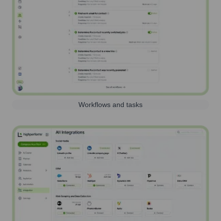
Workflows and tasks