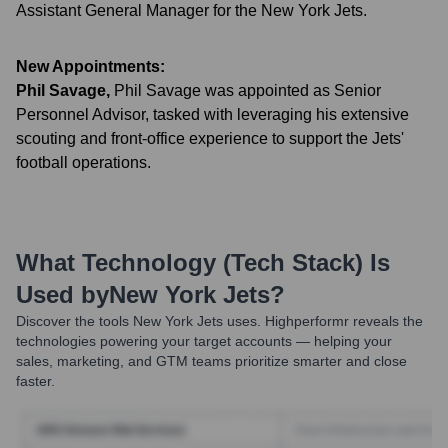
Assistant General Manager for the New York Jets.
New Appointments:
Phil Savage
,
Phil Savage was appointed as Senior
Personnel Advisor, tasked with leveraging his extensive
scouting and front-office experience to support the Jets'
football operations.
What Technology (Tech Stack) Is
Used by
New York Jets
?
Discover the tools
New York Jets
uses. Highperformr reveals the
technologies powering your target accounts — helping your
sales, marketing, and GTM teams prioritize smarter and close
faster.