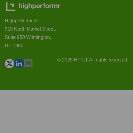
Highperformr Inc
919 North Market Street,
Suite 950 Wilmington,
DE 19801
© 2025 HP-UI. All rights reserved.