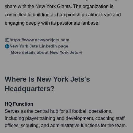
share with the New York Giants. The organization is
committed to building a championship-caliber team and
engaging deeply with its passionate fanbase.
https://www.newyorkjets.com
New York Jets
LinkedIn page
More details about
New York Jets
Where Is
New York Jets
's
Headquarters?
HQ Function
Serves as the central hub for all football operations,
including player training and development, coaching staff
offices, scouting, and administrative functions for the team.