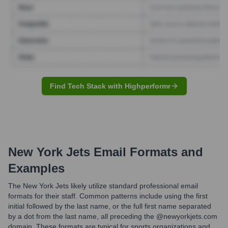
Find Tech Stack with Highperformr
New York Jets
Email Formats and
Examples
The New York Jets likely utilize standard professional email
formats for their staff. Common patterns include using the first
initial followed by the last name, or the full first name separated
by a dot from the last name, all preceding the @newyorkjets.com
domain. These formats are typical for sports organizations and