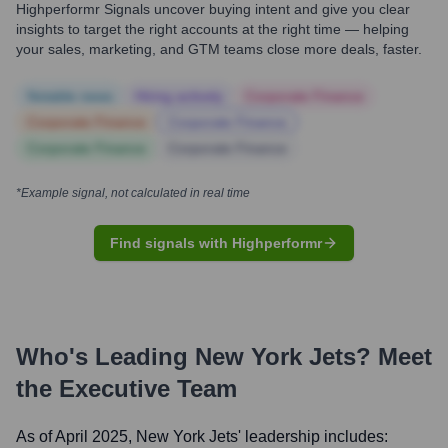
Highperformr Signals uncover buying intent and give you clear
insights to target the right accounts at the right time — helping
your sales, marketing, and GTM teams close more deals, faster.
Notable news
Hiring actively
Corporate Finance
Corporate Finance
Corporate Finance
Corporate Finance
Corporate Finance
*Example signal, not calculated in real time
Find signals with Highperformr
Who's Leading
New York Jets
? Meet
the Executive Team
As of April 2025,
New York Jets
' leadership includes: