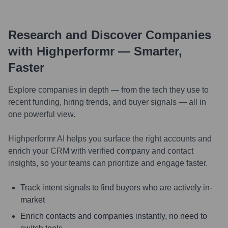
Research and Discover Companies
with Highperformr — Smarter,
Faster
Explore companies in depth — from the tech they use to
recent funding, hiring trends, and buyer signals — all in
one powerful view.
Highperformr AI helps you surface the right accounts and
enrich your CRM with verified company and contact
insights, so your teams can prioritize and engage faster.
Track intent signals to find buyers who are actively in-
market
Enrich contacts and companies instantly, no need to