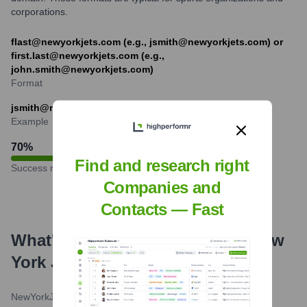
corporations.
flast@newyorkjets.com (e.g., jsmith@newyorkjets.com) or
first.last@newyorkjets.com (e.g.,
john.smith@newyorkjets.com)
Format
jsmith@newyorkjets.com
Example
70
%
Find and research right
Success rate
Companies and
Contacts — Fast
What's the Latest News About
New
York Jets
?
NewYorkJets.com
•
May 22, 2024