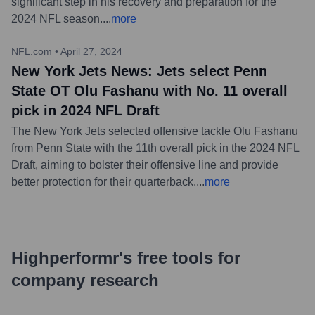
significant step in his recovery and preparation for the
2024 NFL season.
...
more
NFL.com
•
April 27, 2024
New York Jets News: Jets select Penn
State OT Olu Fashanu with No. 11 overall
pick in 2024 NFL Draft
The New York Jets selected offensive tackle Olu Fashanu
from Penn State with the 11th overall pick in the 2024 NFL
Draft, aiming to bolster their offensive line and provide
better protection for their quarterback.
...
more
Highperformr's free tools for
company research