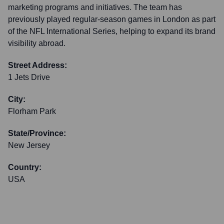
marketing programs and initiatives. The team has
previously played regular-season games in London as part
of the NFL International Series, helping to expand its brand
visibility abroad.
Street Address:
1 Jets Drive
City:
Florham Park
State/Province:
New Jersey
Country:
USA