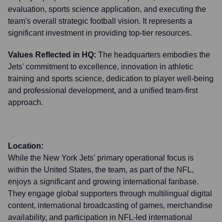
evaluation, sports science application, and executing the
team's overall strategic football vision. It represents a
significant investment in providing top-tier resources.
Values Reflected in HQ:
The headquarters embodies the
Jets' commitment to excellence, innovation in athletic
training and sports science, dedication to player well-being
and professional development, and a unified team-first
approach.
Location:
While the New York Jets' primary operational focus is
within the United States, the team, as part of the NFL,
enjoys a significant and growing international fanbase.
They engage global supporters through multilingual digital
content, international broadcasting of games, merchandise
availability, and participation in NFL-led international