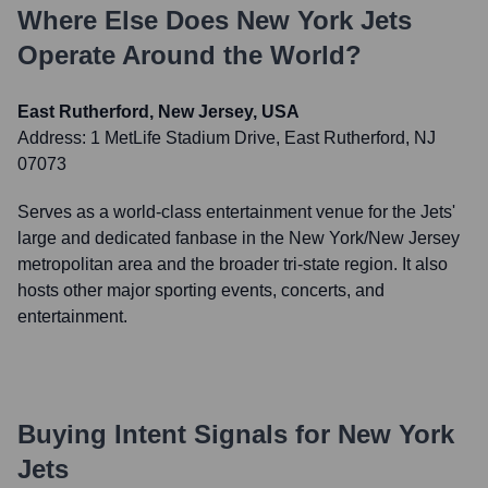
Where Else Does
New York Jets
Operate Around the World?
East Rutherford, New Jersey, USA
Address:
1 MetLife Stadium Drive, East Rutherford, NJ
07073
Serves as a world-class entertainment venue for the Jets'
large and dedicated fanbase in the New York/New Jersey
metropolitan area and the broader tri-state region. It also
hosts other major sporting events, concerts, and
entertainment.
Buying Intent Signals for
New York
Jets