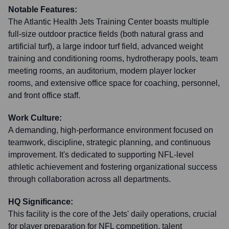
Notable Features:
The Atlantic Health Jets Training Center boasts multiple
full-size outdoor practice fields (both natural grass and
artificial turf), a large indoor turf field, advanced weight
training and conditioning rooms, hydrotherapy pools, team
meeting rooms, an auditorium, modern player locker
rooms, and extensive office space for coaching, personnel,
and front office staff.
Work Culture:
A demanding, high-performance environment focused on
teamwork, discipline, strategic planning, and continuous
improvement. It's dedicated to supporting NFL-level
athletic achievement and fostering organizational success
through collaboration across all departments.
HQ Significance:
This facility is the core of the Jets' daily operations, crucial
for player preparation for NFL competition, talent