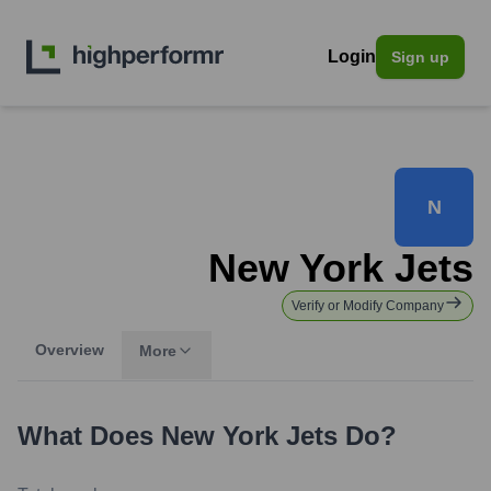
Login
Sign up
N
New York Jets
Verify or Modify Company
Overview
More
What Does
New York Jets
Do?