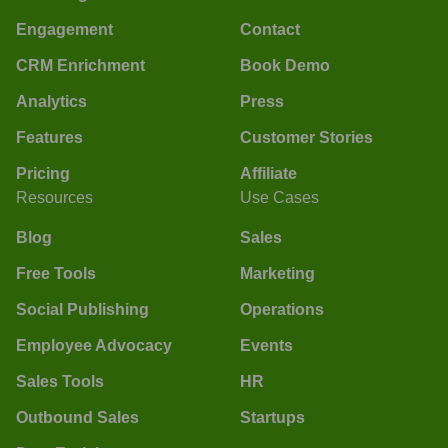
Engagement
Contact
CRM Enrichment
Book Demo
Analytics
Press
Features
Customer Stories
Pricing
Affiliate
Resources
Use Cases
Blog
Sales
Free Tools
Marketing
Social Publishing
Operations
Employee Advocacy
Events
Sales Tools
HR
Outbound Sales
Startups