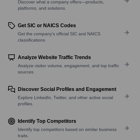
Discover what a company offers—products,
platforms, and solutions.
Get SIC or NAICS Codes
Get the company’s official SIC and NAICS
classifications.
Analyze Website Traffic Trends
Analyze visitor volume, engagement, and top traffic
sources.
Discover Social Profiles and Engagement
Explore LinkedIn, Twitter, and other active social
profiles.
Identify Top Competitors
Identify top competitors based on similar business
traits.