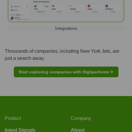
Integrations
Thousands of companies, including
New York Jets
, are
just a search away.
Start exploring companies with Highperformr
Product
Company
Intent Signals
About