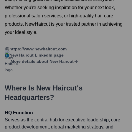
Whether you're seeking inspiration for your next look,
professional salon services, or high-quality hair care
products, NewHaircut is your trusted partner in achieving
your ideal style.
https://www.newhaircut.com
New Haircut
LinkedIn page
More details about
New Haircut
Where Is
New Haircut
's
Headquarters?
HQ Function
Serves as the central hub for executive leadership, core
product development, global marketing strategy, and