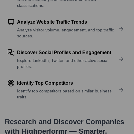
classifications.
Analyze Website Traffic Trends
Analyze visitor volume, engagement, and top traffic
sources.
Discover Social Profiles and Engagement
Explore LinkedIn, Twitter, and other active social
profiles.
Identify Top Competitors
Identify top competitors based on similar business
traits.
Research and Discover Companies
with Highperformr — Smarter,