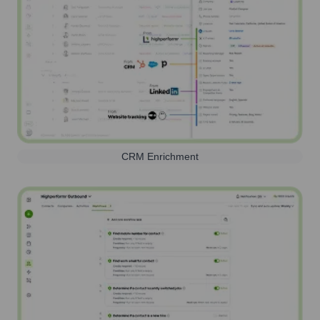
CRM Enrichment