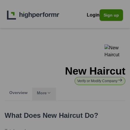
Login
Sign up
New Haircut
Verify or Modify Company
Overview
More
What Does
New Haircut
Do?