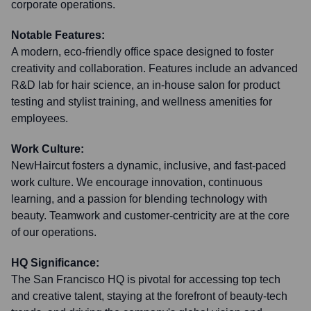
corporate operations.
Notable Features:
A modern, eco-friendly office space designed to foster
creativity and collaboration. Features include an advanced
R&D lab for hair science, an in-house salon for product
testing and stylist training, and wellness amenities for
employees.
Work Culture:
NewHaircut fosters a dynamic, inclusive, and fast-paced
work culture. We encourage innovation, continuous
learning, and a passion for blending technology with
beauty. Teamwork and customer-centricity are at the core
of our operations.
HQ Significance:
The San Francisco HQ is pivotal for accessing top tech
and creative talent, staying at the forefront of beauty-tech