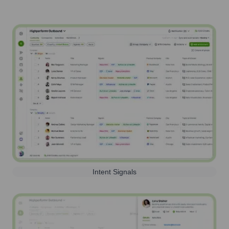
Intent Signals