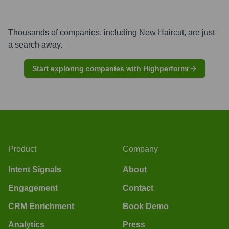
Thousands of companies, including
New Haircut
, are just
a search away.
Start exploring companies with Highperformr
Product
Company
Intent Signals
About
Engagement
Contact
CRM Enrichment
Book Demo
Analytics
Press