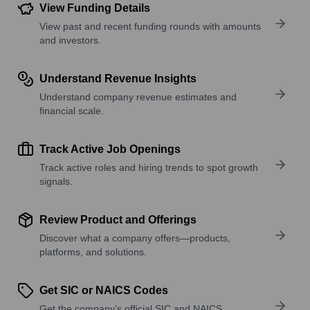
View Funding Details
View past and recent funding rounds with amounts
and investors.
Understand Revenue Insights
Understand company revenue estimates and
financial scale.
Track Active Job Openings
Track active roles and hiring trends to spot growth
signals.
Review Product and Offerings
Discover what a company offers—products,
platforms, and solutions.
Get SIC or NAICS Codes
Get the company’s official SIC and NAICS