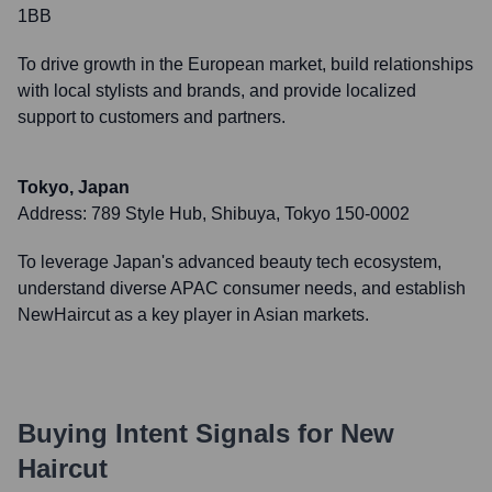
1BB
To drive growth in the European market, build relationships
with local stylists and brands, and provide localized
support to customers and partners.
Tokyo, Japan
Address:
789 Style Hub, Shibuya, Tokyo 150-0002
To leverage Japan's advanced beauty tech ecosystem,
understand diverse APAC consumer needs, and establish
NewHaircut as a key player in Asian markets.
Buying Intent Signals for
New
Haircut