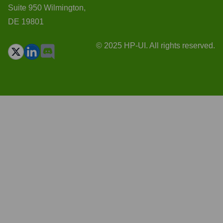
Suite 950 Wilmington,
DE 19801
© 2025 HP-UI. All rights reserved.