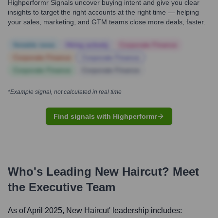
Highperformr Signals uncover buying intent and give you clear
insights to target the right accounts at the right time — helping
your sales, marketing, and GTM teams close more deals, faster.
Notable news
Hiring actively
Corporate Finance
Corporate Finance
Corporate Finance
Corporate Finance
Corporate Finance
*Example signal, not calculated in real time
Find signals with Highperformr
Who's Leading
New Haircut
? Meet
the Executive Team
As of April 2025,
New Haircut
' leadership includes: