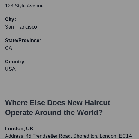
123 Style Avenue
City:
San Francisco
State/Province:
CA
Country:
USA
Where Else Does
New Haircut
Operate Around the World?
London, UK
Address:
45 Trendsetter Road, Shoreditch, London, EC1A