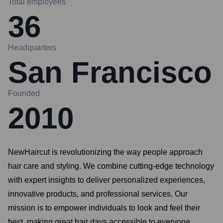
Total employees
36
Headquarters
San Francisco
Founded
2010
NewHaircut is revolutionizing the way people approach
hair care and styling. We combine cutting-edge technology
with expert insights to deliver personalized experiences,
innovative products, and professional services. Our
mission is to empower individuals to look and feel their
best, making great hair days accessible to everyone.