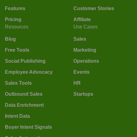
Features
Customer Stories
Pricing
Affiliate
Resources
Use Cases
Blog
Sales
Free Tools
Marketing
Social Publishing
Operations
Employee Advocacy
Events
Sales Tools
HR
Outbound Sales
Startups
Data Enrichment
Intent Data
Buyer Intent Signals