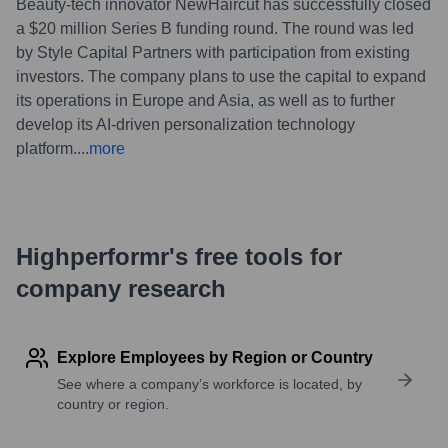
Beauty-tech innovator NewHaircut has successfully closed
a $20 million Series B funding round. The round was led
by Style Capital Partners with participation from existing
investors. The company plans to use the capital to expand
its operations in Europe and Asia, as well as to further
develop its AI-driven personalization technology
platform.
...
more
Highperformr's free tools for
company research
Explore Employees by Region or Country
See where a company’s workforce is located, by
country or region.