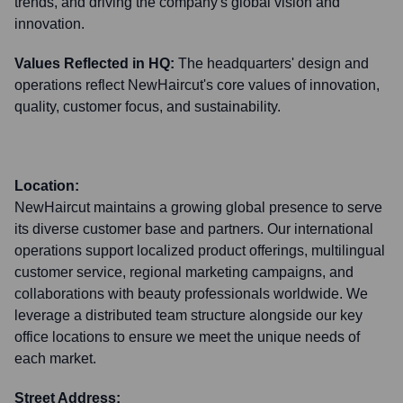
trends, and driving the company's global vision and
innovation.
Values Reflected in HQ:
The headquarters' design and
operations reflect NewHaircut's core values of innovation,
quality, customer focus, and sustainability.
Location:
NewHaircut maintains a growing global presence to serve
its diverse customer base and partners. Our international
operations support localized product offerings, multilingual
customer service, regional marketing campaigns, and
collaborations with beauty professionals worldwide. We
leverage a distributed team structure alongside our key
office locations to ensure we meet the unique needs of
each market.
Street Address: