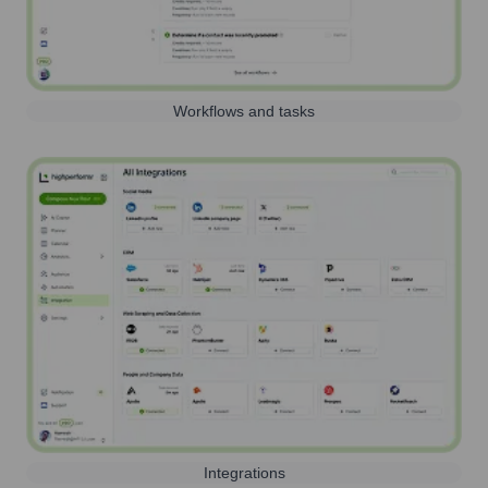
Workflows and tasks
Integrations