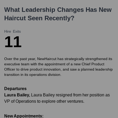
What Leadership Changes Has
New
Haircut
Seen Recently?
Hire
Exits
1
1
Over the past year, NewHaircut has strategically strengthened its
executive team with the appointment of a new Chief Product
Officer to drive product innovation, and saw a planned leadership
transition in its operations division.
Departures
Laura Bailey
,
Laura Bailey resigned from her position as
VP of Operations to explore other ventures.
New Appointments: