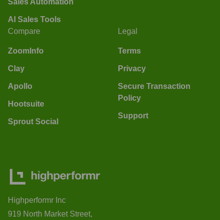
Sales Automation
AI Sales Tools
Compare
Legal
ZoomInfo
Terms
Clay
Privacy
Apollo
Secure Transaction
Policy
Hootsuite
Support
Sprout Social
Highperformr Inc
919 North Market Street,