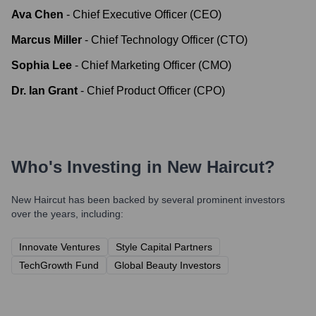
Ava Chen
-
Chief Executive Officer (CEO)
Marcus Miller
-
Chief Technology Officer (CTO)
Sophia Lee
-
Chief Marketing Officer (CMO)
Dr. Ian Grant
-
Chief Product Officer (CPO)
Who's Investing in
New Haircut
?
New Haircut
has been backed by several prominent investors
over the years, including:
Innovate Ventures
Style Capital Partners
TechGrowth Fund
Global Beauty Investors