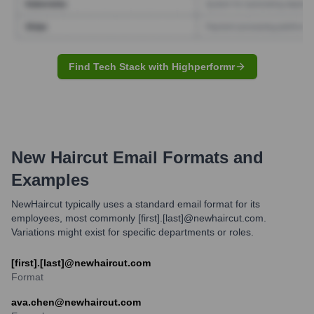
Find Tech Stack with Highperformr
New Haircut
Email Formats and
Examples
NewHaircut typically uses a standard email format for its
employees, most commonly [first].[last]@newhaircut.com.
Variations might exist for specific departments or roles.
[first].[last]@newhaircut.com
Format
ava.chen@newhaircut.com