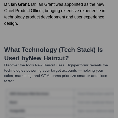
Dr. Ian Grant
,
Dr. Ian Grant was appointed as the new
Chief Product Officer, bringing extensive experience in
technology product development and user experience
design.
What Technology (Tech Stack) Is
Used by
New Haircut
?
Discover the tools
New Haircut
uses. Highperformr reveals the
technologies powering your target accounts — helping your
sales, marketing, and GTM teams prioritize smarter and close
faster.