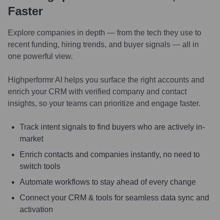
Faster
Explore companies in depth — from the tech they use to
recent funding, hiring trends, and buyer signals — all in
one powerful view.
Highperformr AI helps you surface the right accounts and
enrich your CRM with verified company and contact
insights, so your teams can prioritize and engage faster.
Track intent signals to find buyers who are actively in-
market
Enrich contacts and companies instantly, no need to
switch tools
Automate workflows to stay ahead of every change
Connect your CRM & tools for seamless data sync and
activation