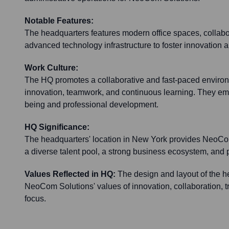
Notable Features:
The headquarters features modern office spaces, collab
advanced technology infrastructure to foster innovation a
Work Culture:
The HQ promotes a collaborative and fast-paced enviro
innovation, teamwork, and continuous learning. They e
being and professional development.
HQ Significance:
The headquarters' location in New York provides NeoCo
a diverse talent pool, a strong business ecosystem, and p
Values Reflected in HQ:
The design and layout of the h
NeoCom Solutions' values of innovation, collaboration, t
focus.