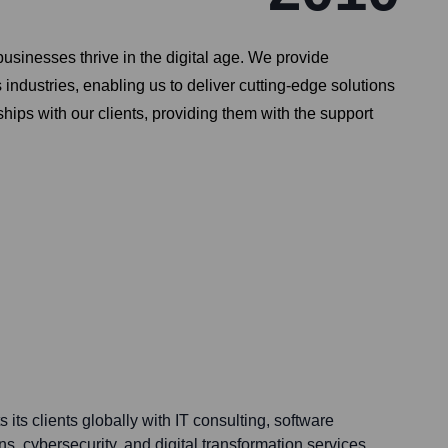
sinesses thrive in the digital age. We provide
industries, enabling us to deliver cutting-edge solutions
ips with our clients, providing them with the support
ts clients globally with IT consulting, software
s, cybersecurity, and digital transformation services.