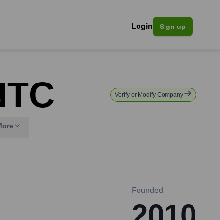
Login
Sign up
NTC
Verify or Modify Company
More
Founded
2010