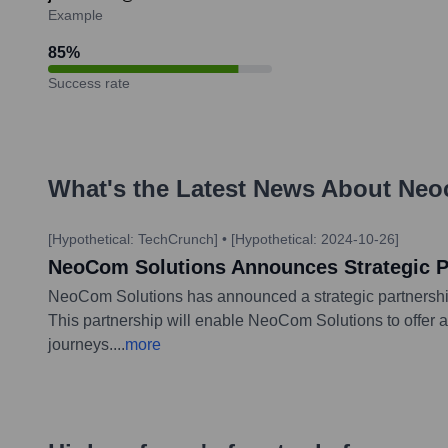
Example
85
%
Success rate
What's the Latest News About
Neo
[Hypothetical: TechCrunch]
•
[Hypothetical: 2024-10-26]
NeoCom Solutions Announces Strategic Pa
NeoCom Solutions has announced a strategic partnership 
This partnership will enable NeoCom Solutions to offer a
journeys.
...
more