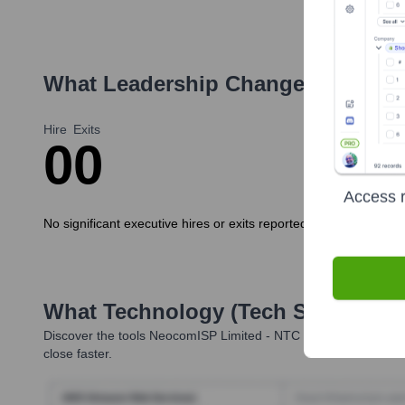
What Leadership Changes Has
Neo
Hire
Exits
0
0
Access r
No significant executive hires or exits reported in the last 12
What Technology (Tech Stack) Is 
Discover the tools
NeocomISP Limited - NTC
uses. Highperform
close faster.