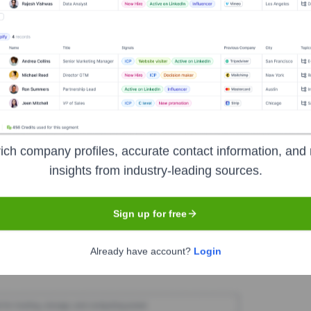
comISP Limited - NTC
Seen Recently?
ich company profiles, accurate contact information, and 
insights from industry-leading sources.
 months. The executive team remains stable and focused on executing the
Sign up for free
Used by
NeocomISP Limited - NTC
?
Already have account?
Login
r reveals the technologies powering your target accounts — helping y