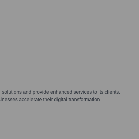
olutions and provide enhanced services to its clients.
nesses accelerate their digital transformation