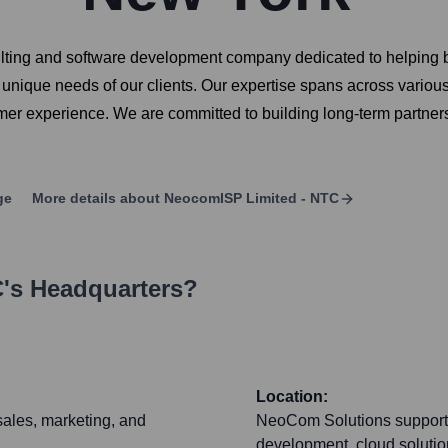
ting and software development company dedicated to helping bu
unique needs of our clients. Our expertise spans across various 
mer experience. We are committed to building long-term partnersh
ge
More details about
NeocomISP Limited - NTC
C
's Headquarters?
Location:
sales, marketing, and
NeoCom Solutions supports i
development, cloud solution