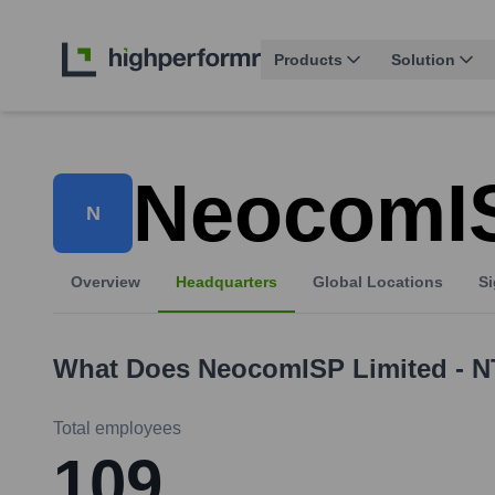
Products
Solution
NeocomIS
N
Overview
Headquarters
Global Locations
Si
What Does
NeocomISP Limited - 
Total employees
109