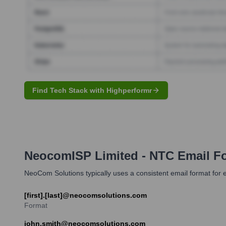
Find Tech Stack with Highperformr
NeocomISP Limited - NTC
Email F
NeoCom Solutions typically uses a consistent email format fo
[first].[last]@neocomsolutions.com
Format
john.smith@neocomsolutions.com