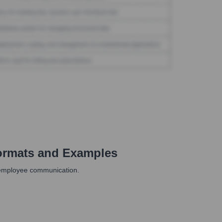
ormats and Examples
r employee communication.