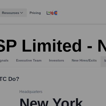
Resources
Pricing
P Limited - 
gnals
Executive Team
Investors
New Hires/Exits
NTC
Do?
Headquarters
New York