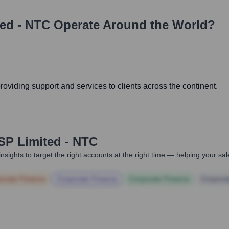
ed - NTC
Operate Around the World?
viding support and services to clients across the continent.
P Limited - NTC
nsights to target the right accounts at the right time — helping your s
orate Finance
Corporate Finance
Corporate Finance
Corpora