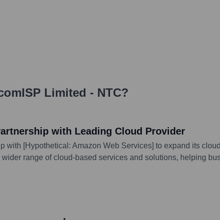
comISP Limited - NTC
?
rtnership with Leading Cloud Provider
with [Hypothetical: Amazon Web Services] to expand its cloud s
 wider range of cloud-based services and solutions, helping busi