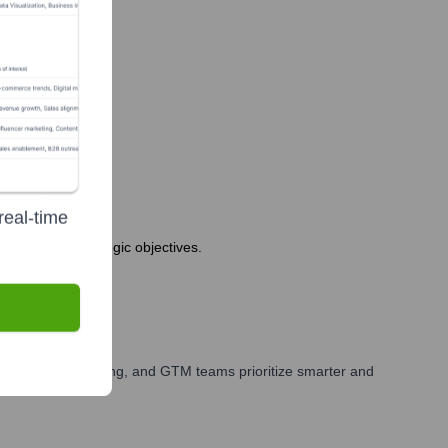
real-time
 company's strategic objectives.
our sales, marketing, and GTM teams prioritize smarter and