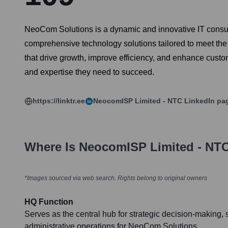
NeoCom Solutions is a dynamic and innovative IT consul
comprehensive technology solutions tailored to meet the 
that drive growth, improve efficiency, and enhance custo
and expertise they need to succeed.
https://linktr.ee
NeocomISP Limited - NTC
LinkedIn pa
Where Is
NeocomISP Limited - NT
*Images sourced via web search. Rights belong to original owners
HQ Function
Serves as the central hub for strategic decision-making, 
administrative operations for NeoCom Solutions.