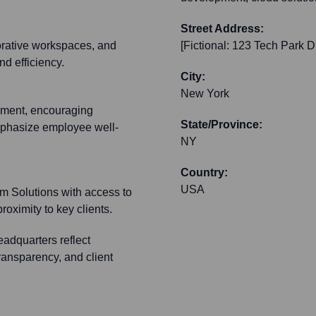
Street Address:
orative workspaces, and
[Fictional: 123 Tech Park D
nd efficiency.
City:
New York
nment, encouraging
State/Province:
mphasize employee well-
NY
Country:
USA
m Solutions with access to
roximity to key clients.
eadquarters reflect
ransparency, and client