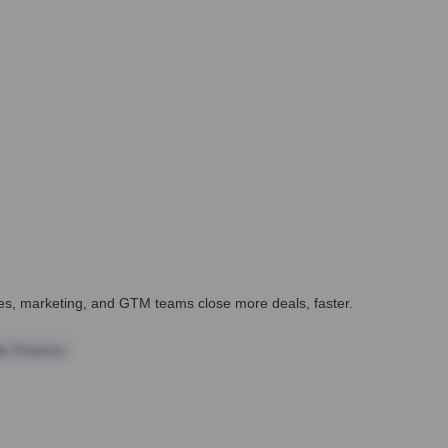
ales, marketing, and GTM teams close more deals, faster.
te Finance