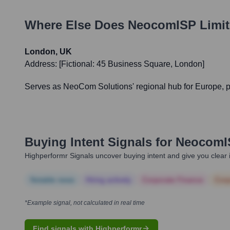
Where Else Does
NeocomISP Limit
London, UK
Address:
[Fictional: 45 Business Square, London]
Serves as NeoCom Solutions' regional hub for Europe, pro
Buying Intent Signals for
NeocomIS
Highperformr Signals uncover buying intent and give you clear i
Notable news
Hiring actively
Corporate Finance
Corp
*Example signal, not calculated in real time
Find signals with Highperformr