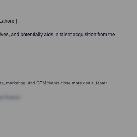
Lahore.]
es, and potentially aids in talent acquisition from the
ales, marketing, and GTM teams close more deals, faster.
te Finance