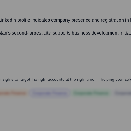
 LinkedIn profile indicates company presence and registration in 
an's second-largest city, supports business development initiativ
nsights to target the right accounts at the right time — helping your s
orate Finance
Corporate Finance
Corporate Finance
Corpora