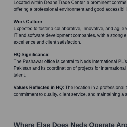
Located within Deans Trade Center, a prominent commer
offering a professional environment and good accessibilit
Work Culture:
Expected to foster a collaborative, innovative, and agile 
IT and software development companies, with a strong e
excellence and client satisfaction.
HQ Significance:
The Peshawar office is central to Neds International PL's
Pakistan and its coordination of projects for international 
talent.
Values Reflected in HQ:
The location in a professional 
commitment to quality, client service, and maintaining a
Where Else Does
Neds
Operate Ar