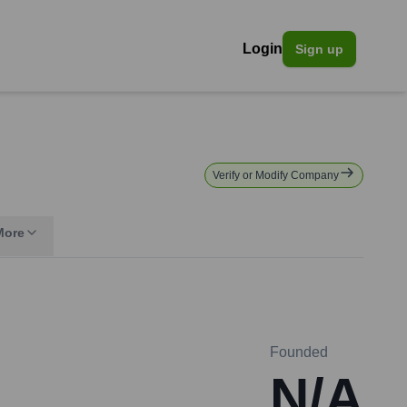
Login
Sign up
Verify or Modify Company
More
Founded
N/A