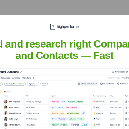
ecutive Team
d and research right Compa
and Contacts — Fast
years, including:
Neds International PL is not publicly disclosed.