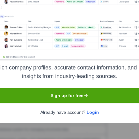
ds
Seen Recently?
Neds International PL were found in the last 12 months. As a smaller p
ich company profiles, accurate contact information, and 
insights from industry-leading sources.
Used by
Neds
?
ogies powering your target accounts — helping your sales, marketing, 
Sign up for free
Already have account?
Login