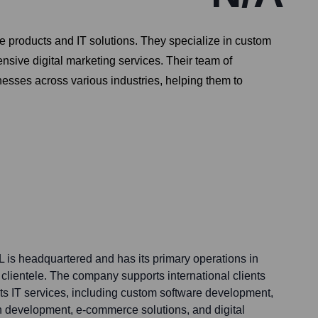
e products and IT solutions. They specialize in custom
ive digital marketing services. Their team of
nesses across various industries, helping them to
L is headquartered and has its primary operations in
l clientele. The company supports international clients
its IT services, including custom software development,
 development, e-commerce solutions, and digital