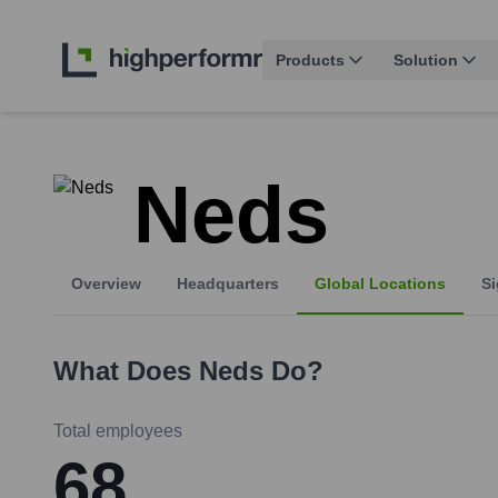
Products
Solution
Neds
Overview
Headquarters
Global Locations
Si
What Does
Neds
Do?
Total employees
68