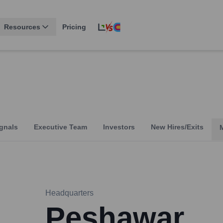
Resources
Pricing
gnals
Executive Team
Investors
New Hires/Exits
Headquarters
Peshawar