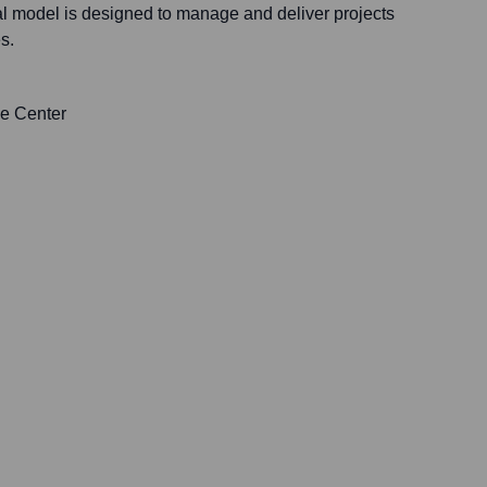
al model is designed to manage and deliver projects
s.
de Center