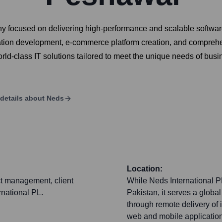
ny focused on delivering high-performance and scalable softwar
ion development, e-commerce platform creation, and comprehens
rld-class IT solutions tailored to meet the unique needs of busi
details about
Neds
Location:
ct management, client
While Neds International P
rnational PL.
Pakistan, it serves a globa
through remote delivery of 
web and mobile application