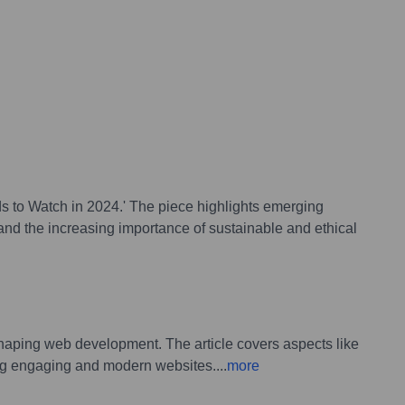
ds to Watch in 2024.' The piece highlights emerging
nd the increasing importance of sustainable and ethical
 shaping web development. The article covers aspects like
ing engaging and modern websites.
...
more