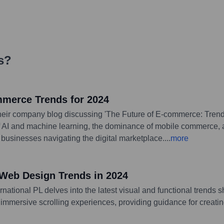
s
?
mmerce Trends for 2024
 their company blog discussing 'The Future of E-commerce: Tren
of AI and machine learning, the dominance of mobile commerce, a
 businesses navigating the digital marketplace.
...
more
 Web Design Trends in 2024
rnational PL delves into the latest visual and functional trends
 immersive scrolling experiences, providing guidance for creat