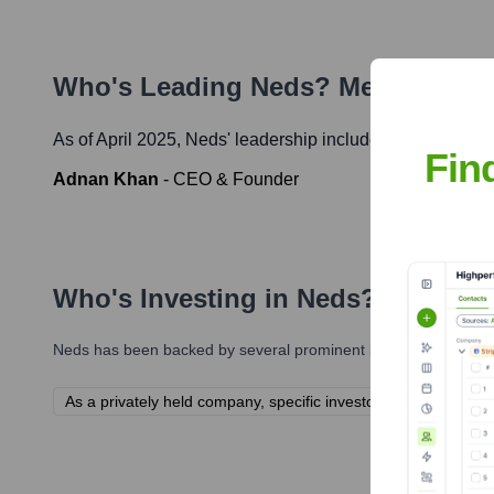
Who's Leading
Neds
? Meet the Ex
As of April 2025,
Neds
' leadership includes:
Fin
Adnan Khan
-
CEO & Founder
Who's Investing in
Neds
?
Neds
has been backed by several prominent investors over the 
As a privately held company, specific investor information for 