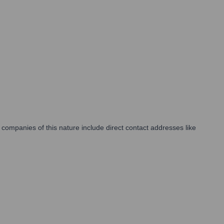
companies of this nature include direct contact addresses like