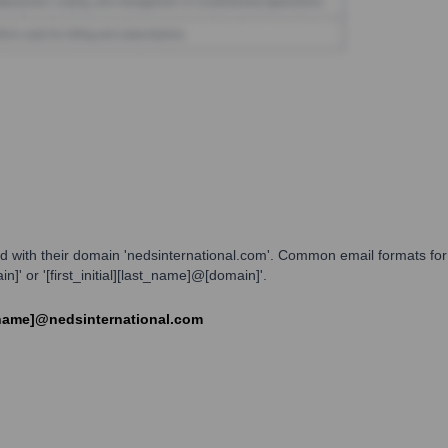
d with their domain 'nedsinternational.com'. Common email formats for 
' or '[first_initial][last_name]@[domain]'.
t_name]@nedsinternational.com