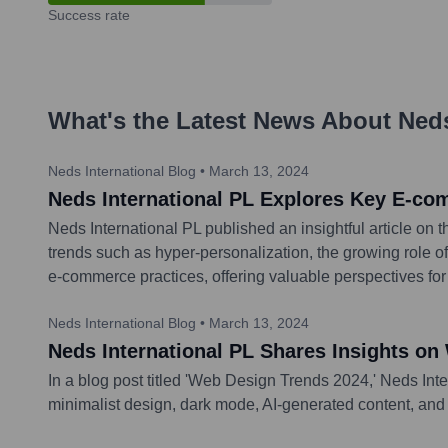
Success rate
What's the Latest News About
Ned
Neds International Blog
•
March 13, 2024
Neds International PL Explores Key E-co
Neds International PL published an insightful article on
trends such as hyper-personalization, the growing role 
e-commerce practices, offering valuable perspectives for
Neds International Blog
•
March 13, 2024
Neds International PL Shares Insights on
In a blog post titled 'Web Design Trends 2024,' Neds Inte
minimalist design, dark mode, AI-generated content, and