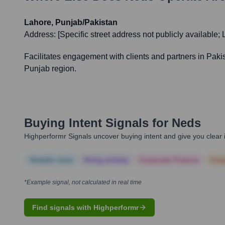
Lahore, Punjab/Pakistan
Address:
[Specific street address not publicly available;
Facilitates engagement with clients and partners in Pakist
Punjab region.
Buying Intent Signals for
Neds
Highperformr Signals uncover buying intent and give you clear i
Notable news
Hiring actively
Corporate Finance
Corp
*Example signal, not calculated in real time
Find signals with Highperformr