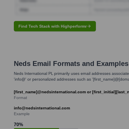
Find Tech Stack with Highperformr
Neds
Email Formats and Examples
Neds International PL primarily uses email addresses associate
'info@' or personalized addresses such as '[first_name]@[domain]
[first_name]@nedsinternational.com or [first_initial][las
Format
info@nedsinternational.com
Example
70
%