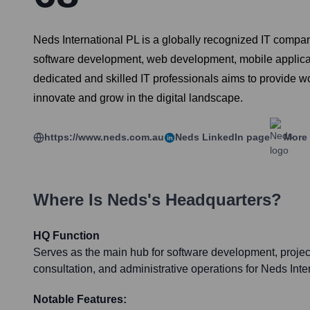
Neds International PL is a globally recognized IT compa
software development, web development, mobile applicat
dedicated and skilled IT professionals aims to provide wo
innovate and grow in the digital landscape.
https://www.neds.com.au
Neds
LinkedIn page
More 
Where Is
Neds
's Headquarters?
HQ Function
Serves as the main hub for software development, proje
consultation, and administrative operations for Neds Inte
Notable Features: