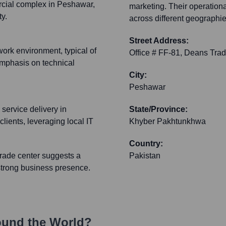
cial complex in Peshawar,
marketing. Their operation
y.
across different geographie
Street Address:
work environment, typical of
Office # FF-81, Deans Tra
mphasis on technical
City:
Peshawar
 service delivery in
State/Province:
clients, leveraging local IT
Khyber Pakhtunkhwa
Country:
trade center suggests a
Pakistan
 strong business presence.
ound the World?