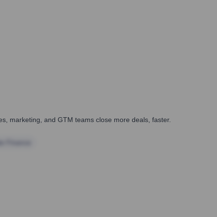
ales, marketing, and GTM teams close more deals, faster.
te Finance