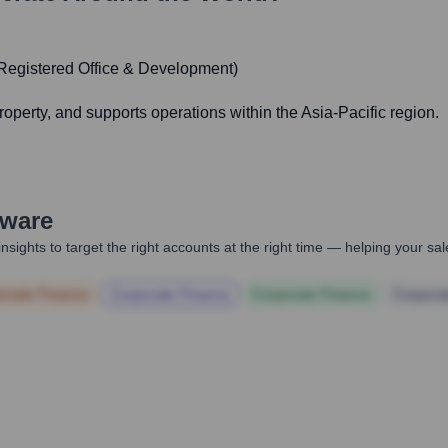
Registered Office & Development)
operty, and supports operations within the Asia-Pacific region.
ware
nsights to target the right accounts at the right time — helping your s
orate Finance
Corporate Finance
Corporate Finance
Corpora