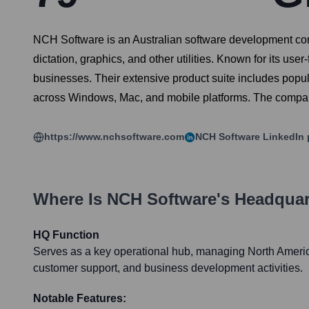
NCH Software is an Australian software development comp
dictation, graphics, and other utilities. Known for its u
businesses. Their extensive product suite includes popu
across Windows, Mac, and mobile platforms. The company
https://www.nchsoftware.com
NCH Software
LinkedIn 
Where Is
NCH Software
's Headquar
HQ Function
Serves as a key operational hub, managing North Americ
customer support, and business development activities.
Notable Features: