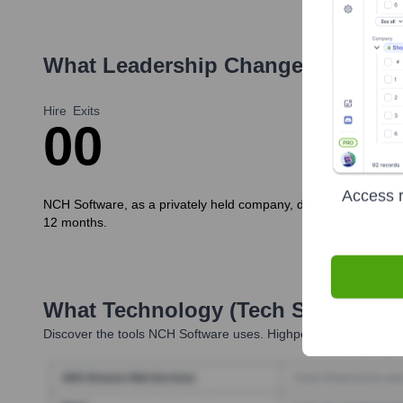
What Leadership Changes Has
NCH
Hire
Exits
0
0
Access r
NCH Software, as a privately held company, does not typically p
12 months.
What Technology (Tech Stack) Is 
Discover the tools
NCH Software
uses. Highperformr reveals th