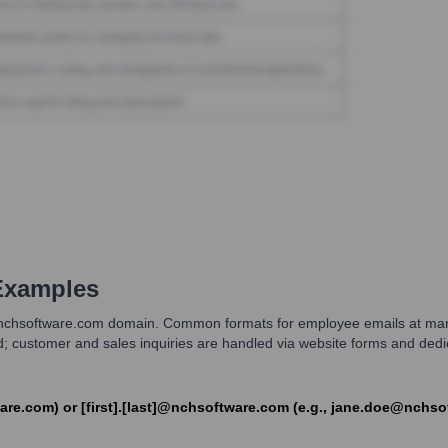
Examples
chsoftware.com domain. Common formats for employee emails at many te
ed; customer and sales inquiries are handled via website forms and ded
ware.com) or [first].[last]@nchsoftware.com (e.g., jane.doe@nchs