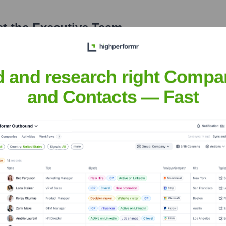
t the Executive Team
d and research right Compa
and Contacts — Fast
over the years, including:
 specific investors is not publicly disclosed. It is widely considered to