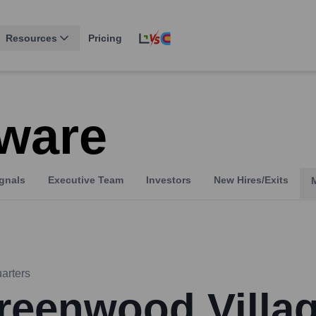
Resources
Pricing
ware
gnals
Executive Team
Investors
New Hires/Exits
arters
reenwood Villa