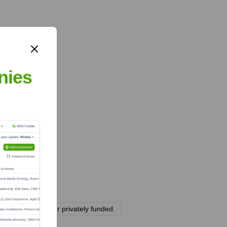
nies
 be bootstrapped or privately funded.