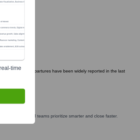
real-time
cutive hires or departures have been widely reported in the last
rketing, and GTM teams prioritize smarter and close faster.