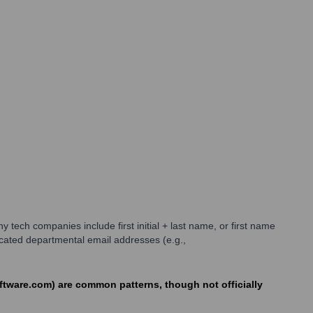
ch companies include first initial + last name, or first name
icated departmental email addresses (e.g.,
oftware.com) are common patterns, though not officially