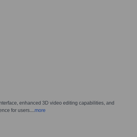
terface, enhanced 3D video editing capabilities, and
ence for users.
...
more