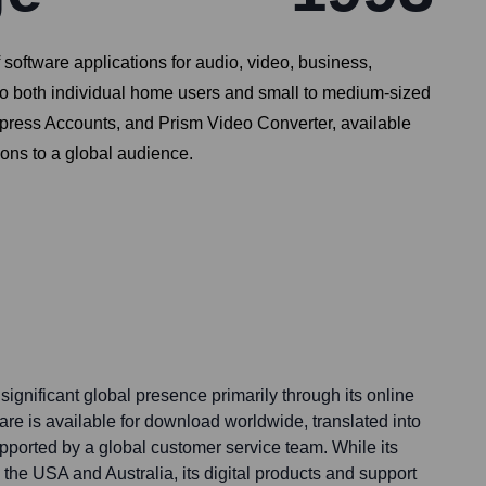
oftware applications for audio, video, business,
rs to both individual home users and small to medium-sized
xpress Accounts, and Prism Video Converter, available
ons to a global audience.
gnificant global presence primarily through its online
ware is available for download worldwide, translated into
pported by a global customer service team. While its
 the USA and Australia, its digital products and support