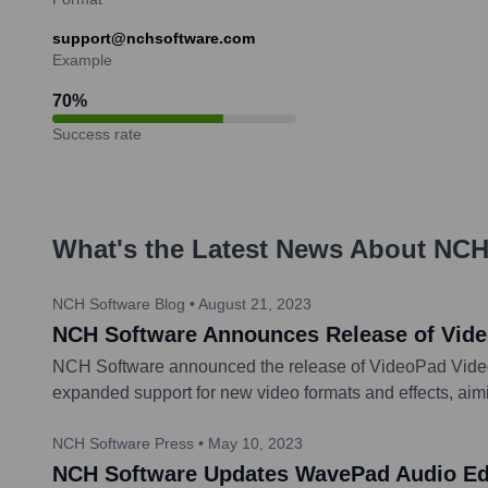
support@nchsoftware.com
Example
70
%
Success rate
What's the Latest News About
NCH
NCH Software Blog
•
August 21, 2023
NCH Software Announces Release of Vide
NCH Software announced the release of VideoPad Video E
expanded support for new video formats and effects, aimi
NCH Software Press
•
May 10, 2023
NCH Software Updates WavePad Audio Edi