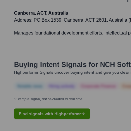
Canberra, ACT, Australia
Address:
PO Box 1539, Canberra, ACT 2601, Australia (
Manages foundational development efforts, intellectual pr
Buying Intent Signals for
NCH Soft
Highperformr Signals uncover buying intent and give you clear i
Notable news
Hiring actively
Corporate Finance
Corp
*Example signal, not calculated in real time
Find signals with Highperformr