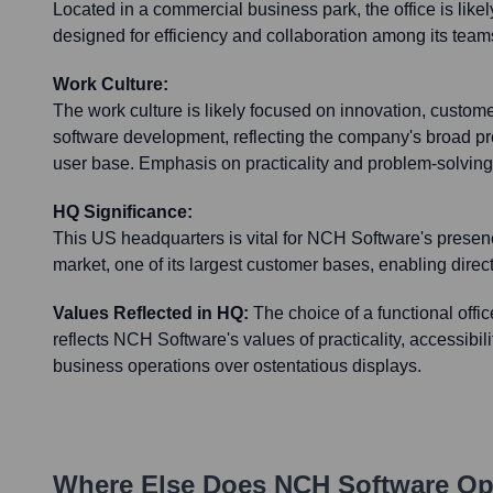
Located in a commercial business park, the office is like
designed for efficiency and collaboration among its team
Work Culture:
The work culture is likely focused on innovation, customer
software development, reflecting the company's broad pro
user base. Emphasis on practicality and problem-solving
HQ Significance:
This US headquarters is vital for NCH Software's presen
market, one of its largest customer bases, enabling dir
Values Reflected in HQ:
The choice of a functional offi
reflects NCH Software's values of practicality, accessibil
business operations over ostentatious displays.
Where Else Does
NCH Software
Ope