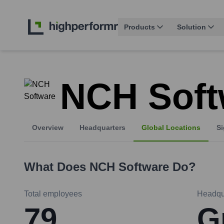
Products
Solution
NCH Soft
Overview
Headquarters
Global Locations
Si
What Does
NCH Software
Do?
Total employees
Headqu
79
G