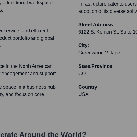
ly a functional workspace
infrastructure cater to use
s.
adoption of its diverse softw
Street Address:
 service, and efficient
6122 S. Kenton St. Suite 1
duct portfolio and global
.
City:
Greenwood Village
ce in the North American
State/Province:
ect engagement and support.
CO
ce space in a business hub
Country:
ity, and focus on core
USA
rate Around the World?