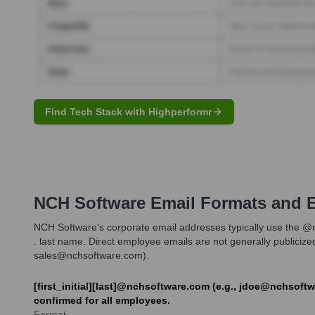
Find Tech Stack with Highperformr
NCH Software
Email Formats and 
NCH Software's corporate email addresses typically use the @n
. last name. Direct employee emails are not generally publiciz
sales@nchsoftware.com).
[first_initial][last]@nchsoftware.com (e.g., jdoe@nchsoft
confirmed for all employees.
Format