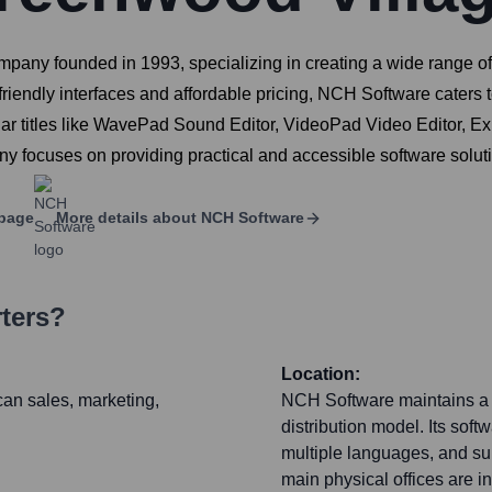
any founded in 1993, specializing in creating a wide range of s
ser-friendly interfaces and affordable pricing, NCH Software cate
lar titles like WavePad Sound Editor, VideoPad Video Editor, E
 focuses on providing practical and accessible software soluti
page
More details about
NCH Software
ters?
Location:
an sales, marketing,
NCH Software maintains a si
distribution model. Its soft
multiple languages, and su
main physical offices are in