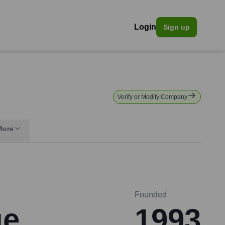
Login
Sign up
Verify or Modify Company
More
Founded
ge
1993