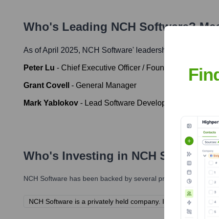
Who's Leading
NCH Software
? Mee
As of April 2025,
NCH Software
' leadership includes:
Peter Lu
-
Chief Executive Officer / Founder
Fin
Grant Covell
-
General Manager
Mark Yablokov
-
Lead Software Developer
Who's Investing in
NCH Software
?
NCH Software
has been backed by several prominent investors 
NCH Software is a privately held company. Information about its