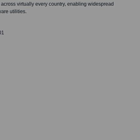
rs across virtually every country, enabling widespread
are utilities.
01