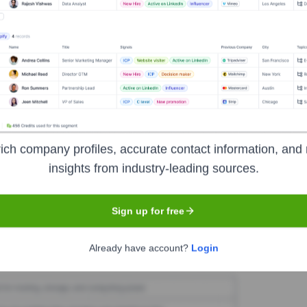
 Software
Seen Recently?
ich company profiles, accurate contact information, and 
ublicize minor changes in its executive team. No major high-profile exe
insights from industry-leading sources.
Sign up for free
Used by
NCH Software
?
Already have account?
Login
e technologies powering your target accounts — helping your sales, ma