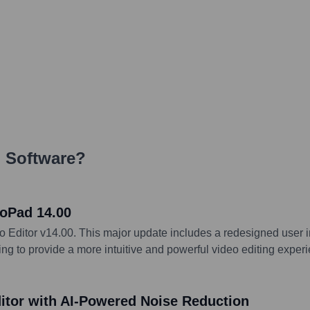
 Software
?
oPad 14.00
ditor v14.00. This major update includes a redesigned user in
ng to provide a more intuitive and powerful video editing experi
tor with AI-Powered Noise Reduction