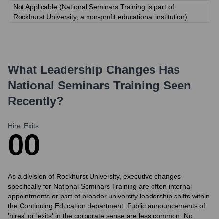
Not Applicable (National Seminars Training is part of
Rockhurst University, a non-profit educational institution)
What Leadership Changes Has
National Seminars Training
Seen
Recently?
Hire
Exits
0
0
As a division of Rockhurst University, executive changes
specifically for National Seminars Training are often internal
appointments or part of broader university leadership shifts within
the Continuing Education department. Public announcements of
'hires' or 'exits' in the corporate sense are less common. No