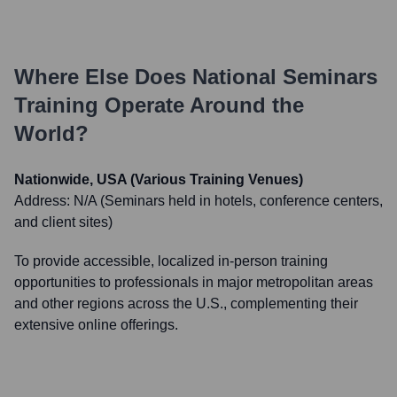
Where Else Does
National Seminars
Training
Operate Around the
World?
Nationwide, USA (Various Training Venues)
Address:
N/A (Seminars held in hotels, conference centers,
and client sites)
To provide accessible, localized in-person training
opportunities to professionals in major metropolitan areas
and other regions across the U.S., complementing their
extensive online offerings.