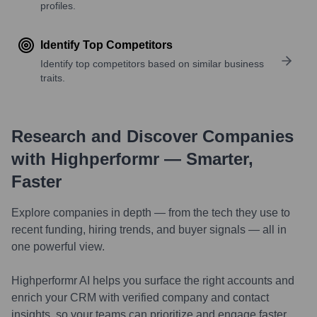
profiles.
Identify Top Competitors
Identify top competitors based on similar business
traits.
Research and Discover Companies
with Highperformr — Smarter,
Faster
Explore companies in depth — from the tech they use to
recent funding, hiring trends, and buyer signals — all in
one powerful view.
Highperformr AI helps you surface the right accounts and
enrich your CRM with verified company and contact
insights, so your teams can prioritize and engage faster.