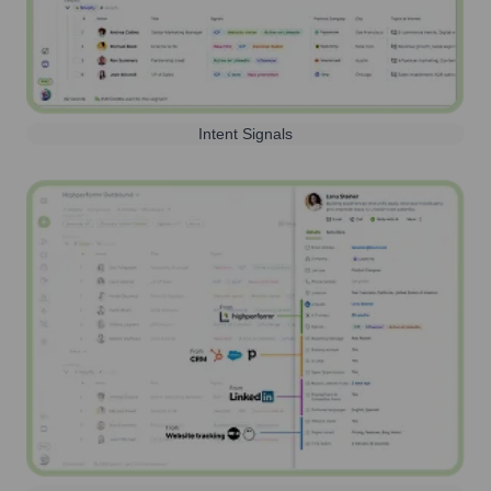
Intent Signals