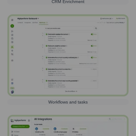
CRM Enrichment
Workflows and tasks