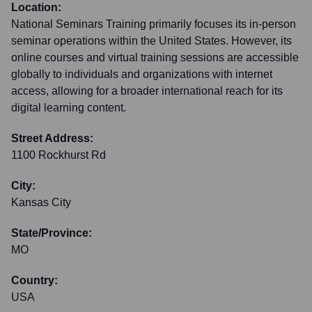
Location:
National Seminars Training primarily focuses its in-person
seminar operations within the United States. However, its
online courses and virtual training sessions are accessible
globally to individuals and organizations with internet
access, allowing for a broader international reach for its
digital learning content.
Street Address:
1100 Rockhurst Rd
City:
Kansas City
State/Province:
MO
Country:
USA