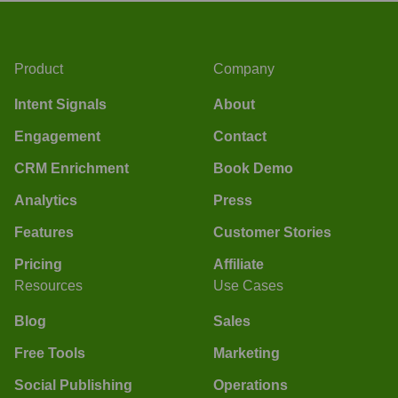
Product
Company
Intent Signals
About
Engagement
Contact
CRM Enrichment
Book Demo
Analytics
Press
Features
Customer Stories
Pricing
Affiliate
Resources
Use Cases
Blog
Sales
Free Tools
Marketing
Social Publishing
Operations