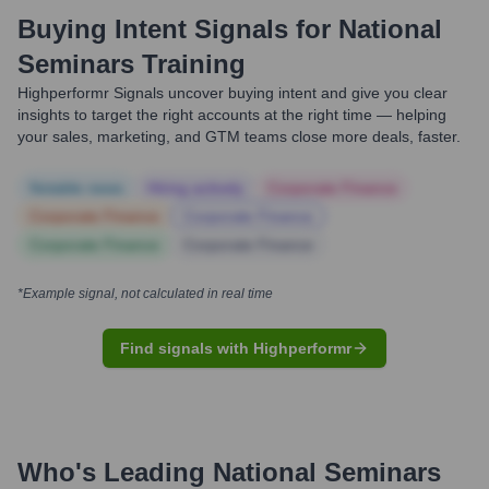
Buying Intent Signals for
National
Seminars Training
Highperformr Signals uncover buying intent and give you clear
insights to target the right accounts at the right time — helping
your sales, marketing, and GTM teams close more deals, faster.
Notable news
Hiring actively
Corporate Finance
Corporate Finance
Corporate Finance
Corporate Finance
Corporate Finance
*Example signal, not calculated in real time
Find signals with Highperformr
Who's Leading
National Seminars