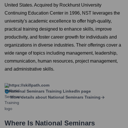
United States. Acquired by Rockhurst University
Continuing Education Center in 1996, NST leverages the
university's academic excellence to offer high-quality,
practical training designed to enhance skills, improve
productivity, and foster career growth for individuals and
organizations in diverse industries. Their offerings cover a
wide range of topics including management, leadership,
communication, human resources, project management,
and administrative skills.
https://skillpath.com
National Seminars Training
LinkedIn page
More details about
National Seminars Training
Where Is
National Seminars