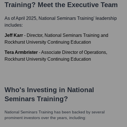
Training
? Meet the Executive Team
As of April 2025,
National Seminars Training
' leadership
includes:
Jeff Karr
-
Director, National Seminars Training and
Rockhurst University Continuing Education
Tera Armbrister
-
Associate Director of Operations,
Rockhurst University Continuing Education
Who's Investing in
National
Seminars Training
?
National Seminars Training
has been backed by several
prominent investors over the years, including: