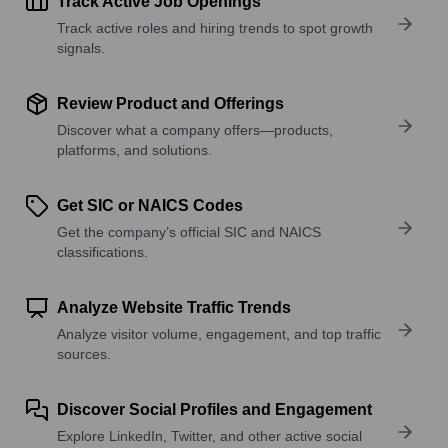
Track Active Job Openings
Track active roles and hiring trends to spot growth
signals.
Review Product and Offerings
Discover what a company offers—products,
platforms, and solutions.
Get SIC or NAICS Codes
Get the company’s official SIC and NAICS
classifications.
Analyze Website Traffic Trends
Analyze visitor volume, engagement, and top traffic
sources.
Discover Social Profiles and Engagement
Explore LinkedIn, Twitter, and other active social