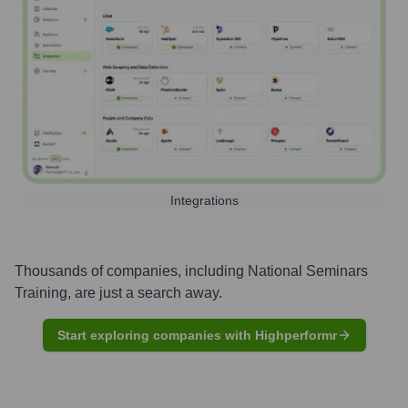
Integrations
Thousands of companies, including
National Seminars
Training
, are just a search away.
Start exploring companies with Highperformr