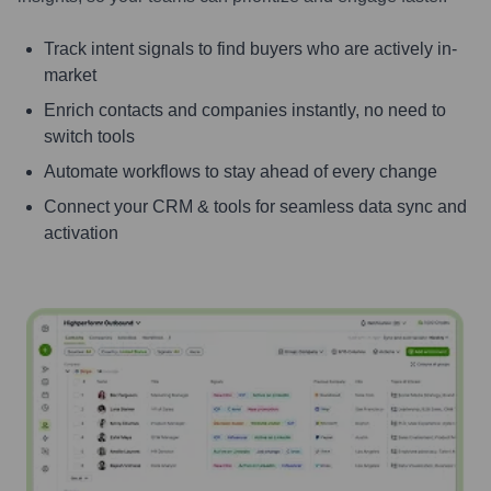
Track intent signals to find buyers who are actively in-
market
Enrich contacts and companies instantly, no need to
switch tools
Automate workflows to stay ahead of every change
Connect your CRM & tools for seamless data sync and
activation