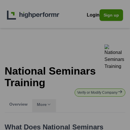
Login
Sign up
National Seminars
Training
Verify or Modify Company
Overview
More
What Does
National Seminars