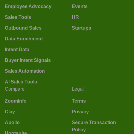
Employee Advocacy
Events
Sales Tools
HR
Outbound Sales
Startups
Data Enrichment
Intent Data
Buyer Intent Signals
Sales Automation
AI Sales Tools
Compare
Legal
ZoomInfo
Terms
Clay
Privacy
Apollo
Secure Transaction
Policy
Hootsuite