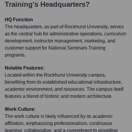
Training
's Headquarters?
HQ Function
The headquarters, as part of Rockhurst University, serves
as the central hub for administrative operations, curriculum
development, instructor management, marketing, and
customer support for National Seminars Training
programs.
Notable Features:
Located within the Rockhurst University campus,
benefiting from its established educational infrastructure,
academic environment, and resources. The campus itself
features a blend of historic and modern architecture.
Work Culture:
The work culture is likely influenced by its academic
affiliation, emphasizing professionalism, continuous
learning, collaboration, and a commitment to providing