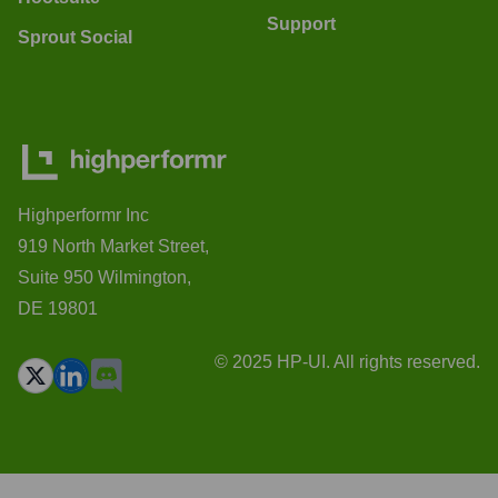
Support
Sprout Social
Highperformr Inc
919 North Market Street,
Suite 950 Wilmington,
DE 19801
© 2025 HP-UI. All rights reserved.