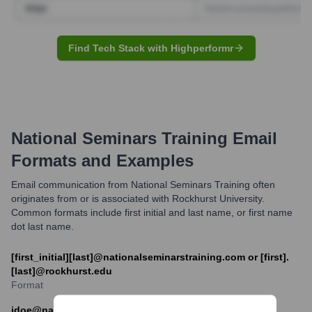
Find Tech Stack with Highperformr
National Seminars Training
Email
Formats and Examples
Email communication from National Seminars Training often
originates from or is associated with Rockhurst University.
Common formats include first initial and last name, or first name
dot last name.
[first_initial][last]@nationalseminarstraining.com or [first].
[last]@rockhurst.edu
Format
jdoe@nationalseminarstraining.com or