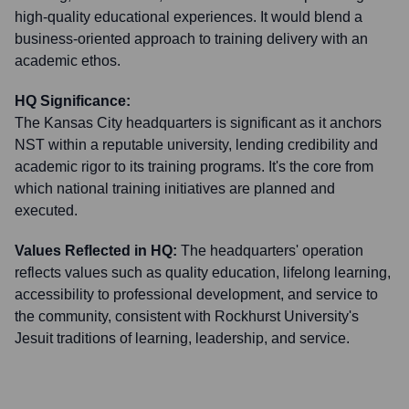
high-quality educational experiences. It would blend a
business-oriented approach to training delivery with an
academic ethos.
HQ Significance:
The Kansas City headquarters is significant as it anchors
NST within a reputable university, lending credibility and
academic rigor to its training programs. It's the core from
which national training initiatives are planned and
executed.
Values Reflected in HQ:
The headquarters' operation
reflects values such as quality education, lifelong learning,
accessibility to professional development, and service to
the community, consistent with Rockhurst University's
Jesuit traditions of learning, leadership, and service.