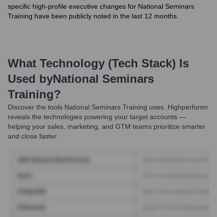
specific high-profile executive changes for National Seminars
Training have been publicly noted in the last 12 months.
What Technology (Tech Stack) Is
Used by
National Seminars
Training
?
Discover the tools
National Seminars Training
uses. Highperformr
reveals the technologies powering your target accounts —
helping your sales, marketing, and GTM teams prioritize smarter
and close faster.