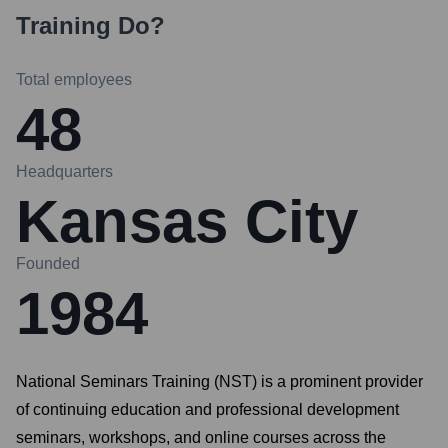
Training
Do?
Total employees
48
Headquarters
Kansas City
Founded
1984
National Seminars Training (NST) is a prominent provider
of continuing education and professional development
seminars, workshops, and online courses across the