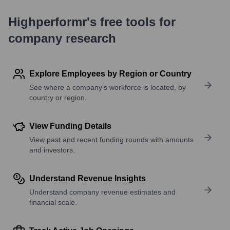
Highperformr's free tools for
company research
Explore Employees by Region or Country
See where a company’s workforce is located, by
country or region.
View Funding Details
View past and recent funding rounds with amounts
and investors.
Understand Revenue Insights
Understand company revenue estimates and
financial scale.