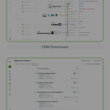
CRM Enrichment