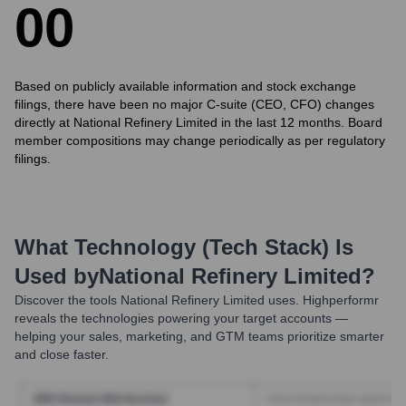
0
0
Based on publicly available information and stock exchange
filings, there have been no major C-suite (CEO, CFO) changes
directly at National Refinery Limited in the last 12 months. Board
member compositions may change periodically as per regulatory
filings.
What Technology (Tech Stack) Is
Used by
National Refinery Limited
?
Discover the tools
National Refinery Limited
uses. Highperformr
reveals the technologies powering your target accounts —
helping your sales, marketing, and GTM teams prioritize smarter
and close faster.