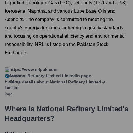
Liquefied Petroleum Gas (LPG), Jet Fuels (JP-1 and JP-8),
Kerosene, Naphtha, and various Lube Base Oils and
Asphalts. The company is committed to meeting the
country's energy demands, adhering to quality standards,
and focusing on operational efficiency and environmental
responsibility. NRL is listed on the Pakistan Stock
Exchange.
https://www.nrlpak.com
National Refinery Limited
LinkedIn page
More details about
National Refinery Limited
Where Is
National Refinery Limited
's
Headquarters?