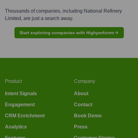
Thousands of companies, including
National Refinery
Limited
, are just a search away.
Start exploring companies with Highperformr
Product
Company
Intent Signals
About
Engagement
Contact
CRM Enrichment
Book Demo
Analytics
Press
Features
Customer Stories