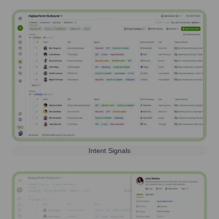
Intent Signals