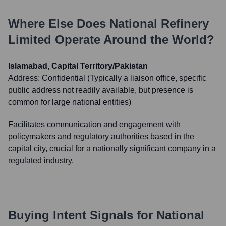
Where Else Does
National Refinery
Limited
Operate Around the World?
Islamabad, Capital Territory/Pakistan
Address:
Confidential (Typically a liaison office, specific
public address not readily available, but presence is
common for large national entities)
Facilitates communication and engagement with
policymakers and regulatory authorities based in the
capital city, crucial for a nationally significant company in a
regulated industry.
Buying Intent Signals for
National