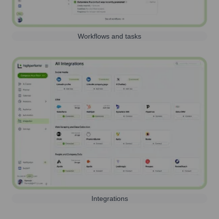
Workflows and tasks
Integrations