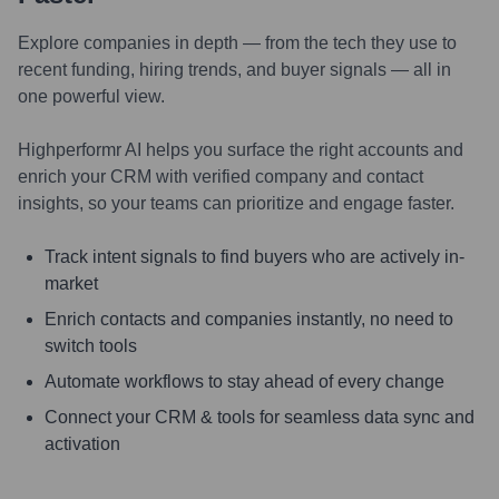
Explore companies in depth — from the tech they use to
recent funding, hiring trends, and buyer signals — all in
one powerful view.
Highperformr AI helps you surface the right accounts and
enrich your CRM with verified company and contact
insights, so your teams can prioritize and engage faster.
Track intent signals to find buyers who are actively in-
market
Enrich contacts and companies instantly, no need to
switch tools
Automate workflows to stay ahead of every change
Connect your CRM & tools for seamless data sync and
activation