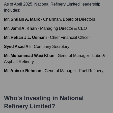
As of April 2025,
National Refinery Limited
' leadership
includes:
Mr. Shuaib A. Malik
-
Chairman, Board of Directors
Mr. Jamil A. Khan
-
Managing Director & CEO
Mr. Rehan J.L. Usmani
-
Chief Financial Officer
Syed Asad Ali
-
Company Secretary
Mr. Muhammad Wasi Khan
-
General Manager - Lube &
Asphalt Refinery
Mr. Anis ur Rehman
-
General Manager - Fuel Refinery
Who's Investing in
National
Refinery Limited
?