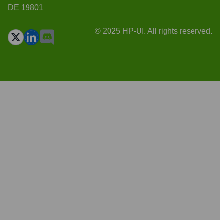
DE 19801
© 2025 HP-UI. All rights reserved.