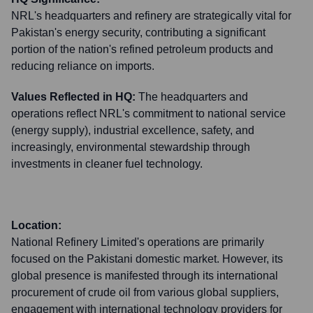
NRL's headquarters and refinery are strategically vital for
Pakistan's energy security, contributing a significant
portion of the nation's refined petroleum products and
reducing reliance on imports.
Values Reflected in HQ:
The headquarters and
operations reflect NRL's commitment to national service
(energy supply), industrial excellence, safety, and
increasingly, environmental stewardship through
investments in cleaner fuel technology.
Location:
National Refinery Limited's operations are primarily
focused on the Pakistani domestic market. However, its
global presence is manifested through its international
procurement of crude oil from various global suppliers,
engagement with international technology providers for