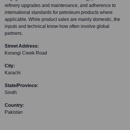
refinery upgrades and maintenance, and adherence to
international standards for petroleum products where
applicable. While product sales are mainly domestic, the
inputs and technical know-how often involve global
partners.
Street Address:
Korangi Creek Road
City:
Karachi
State/Province:
Sindh
Country:
Pakistan