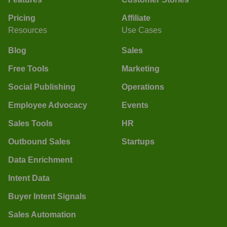
Pricing
Affiliate
Resources
Use Cases
Blog
Sales
Free Tools
Marketing
Social Publishing
Operations
Employee Advocacy
Events
Sales Tools
HR
Outbound Sales
Startups
Data Enrichment
Intent Data
Buyer Intent Signals
Sales Automation