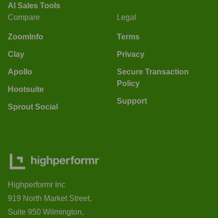
AI Sales Tools
Compare
Legal
ZoomInfo
Terms
Clay
Privacy
Apollo
Secure Transaction
Policy
Hootsuite
Support
Sprout Social
Highperformr Inc
919 North Market Street,
Suite 950 Wilmington,