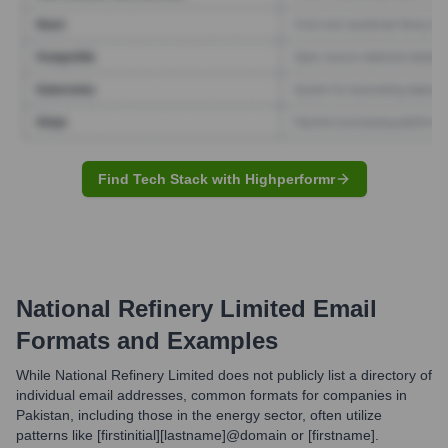
Find Tech Stack with Highperformr
National Refinery Limited
Email
Formats and Examples
While National Refinery Limited does not publicly list a directory of
individual email addresses, common formats for companies in
Pakistan, including those in the energy sector, often utilize
patterns like [firstinitial][lastname]@domain or [firstname].