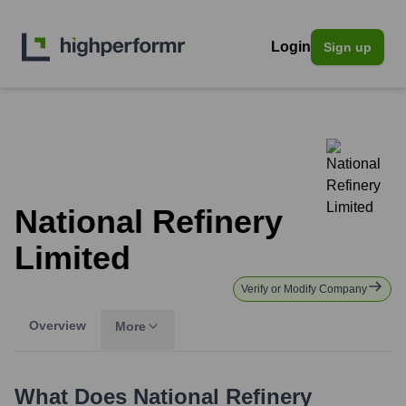
Login
Sign up
National Refinery
Limited
Verify or Modify Company
Overview
More
What Does
National Refinery