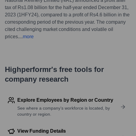
National Refinery Limited (NRL) announced a profit after
tax of Rs1.08 billion for the half-year ended December 31,
2023 (1HFY24), compared to a profit of Rs4.6 billion in the
corresponding period of the previous year. The company
cited challenging market conditions and volatile oil
prices.
...
more
Highperformr's free tools for
company research
Explore Employees by Region or Country
See where a company’s workforce is located, by
country or region.
View Funding Details