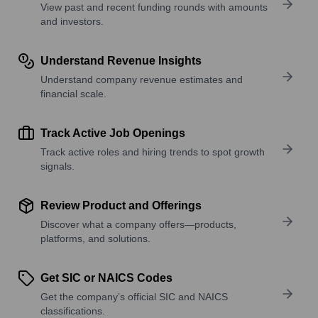
View past and recent funding rounds with amounts
and investors.
Understand Revenue Insights
Understand company revenue estimates and
financial scale.
Track Active Job Openings
Track active roles and hiring trends to spot growth
signals.
Review Product and Offerings
Discover what a company offers—products,
platforms, and solutions.
Get SIC or NAICS Codes
Get the company’s official SIC and NAICS
classifications.