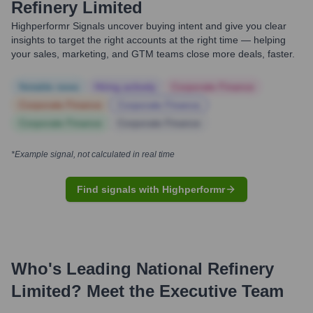
Refinery Limited
Highperformr Signals uncover buying intent and give you clear
insights to target the right accounts at the right time — helping
your sales, marketing, and GTM teams close more deals, faster.
Notable news
Hiring actively
Corporate Finance
Corporate Finance
Corporate Finance
Corporate Finance
Corporate Finance
*Example signal, not calculated in real time
Find signals with Highperformr
Who's Leading
National Refinery
Limited
? Meet the Executive Team