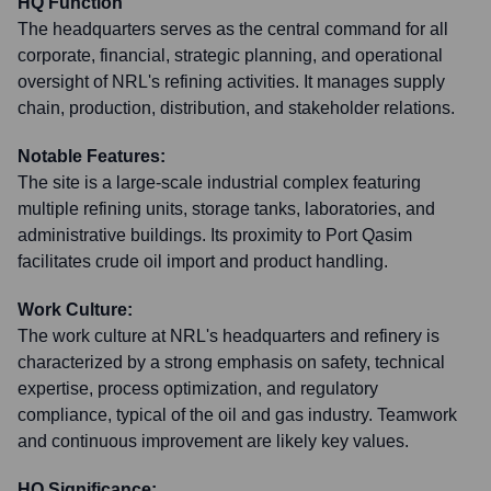
HQ Function
The headquarters serves as the central command for all
corporate, financial, strategic planning, and operational
oversight of NRL's refining activities. It manages supply
chain, production, distribution, and stakeholder relations.
Notable Features:
The site is a large-scale industrial complex featuring
multiple refining units, storage tanks, laboratories, and
administrative buildings. Its proximity to Port Qasim
facilitates crude oil import and product handling.
Work Culture:
The work culture at NRL's headquarters and refinery is
characterized by a strong emphasis on safety, technical
expertise, process optimization, and regulatory
compliance, typical of the oil and gas industry. Teamwork
and continuous improvement are likely key values.
HQ Significance: