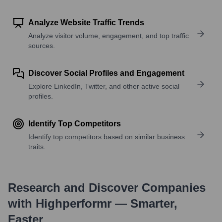
Analyze Website Traffic Trends
Analyze visitor volume, engagement, and top traffic
sources.
Discover Social Profiles and Engagement
Explore LinkedIn, Twitter, and other active social
profiles.
Identify Top Competitors
Identify top competitors based on similar business
traits.
Research and Discover Companies
with Highperformr — Smarter,
Faster