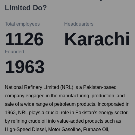
Limited
Do?
Total employees
Headquarters
1126
Karachi
Founded
1963
National Refinery Limited (NRL) is a Pakistan-based
company engaged in the manufacturing, production, and
sale of a wide range of petroleum products. Incorporated in
1963, NRL plays a crucial role in Pakistan's energy sector
by refining crude oil into value-added products such as
High-Speed Diesel, Motor Gasoline, Furnace Oil,