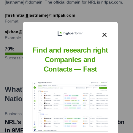
[lastname]@domain. The official domain for NRL is nrlpak.com.
[firstinitial][lastname]@nrlpak.com
Format
ajkhan@nrlpak.com
Example
Find and research right
70
%
Success rate
Companies and
Contacts — Fast
What's the Latest News About
National Refinery Limited
?
Business Recorder
•
April 25, 2024
NRL’s profit after tax declines to Rs2.42bn
in 9MFY24