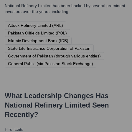
National Refinery Limited
has been backed by several prominent
investors over the years, including:
Attock Refinery Limited (ARL)
Pakistan Oilfields Limited (POL)
Islamic Development Bank (IDB)
State Life Insurance Corporation of Pakistan
Government of Pakistan (through various entities)
General Public (via Pakistan Stock Exchange)
What Leadership Changes Has
National Refinery Limited
Seen
Recently?
Hire
Exits