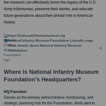
the museum can effectively honor the legacy of the U.S.
Army Infantryman, preserve their stories, and educate
future generations about their pivotal role in American
history.
https://nationalinfantrymuseum.org
National Infantry Museum Foundation
LinkedIn page
More details about
National Infantry Museum
Foundation
Where Is
National Infantry Museum
Foundation
's Headquarters?
HQ Function
Serves as the primary administrative, fundraising, and
strategic planning hub for the Foundation, dedicated to