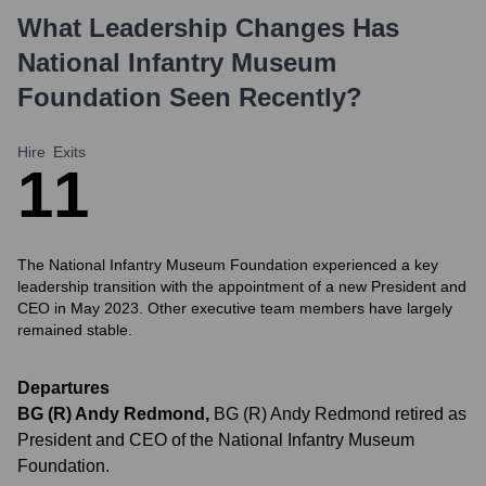
What Leadership Changes Has
National Infantry Museum
Foundation
Seen Recently?
Hire
Exits
1
1
The National Infantry Museum Foundation experienced a key
leadership transition with the appointment of a new President and
CEO in May 2023. Other executive team members have largely
remained stable.
Departures
BG (R) Andy Redmond
,
BG (R) Andy Redmond retired as
President and CEO of the National Infantry Museum
Foundation.