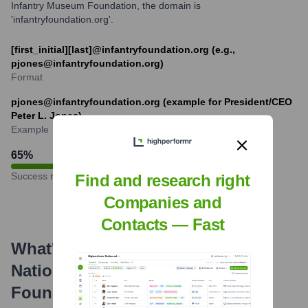
Infantry Museum Foundation, the domain is
'infantryfoundation.org'.
[first_initial][last]@infantryfoundation.org (e.g.,
pjones@infantryfoundation.org)
Format
pjones@infantryfoundation.org (example for President/CEO
Peter L. Jones)
Example
65
%
Success rate
Find and research right
Companies and
Contacts — Fast
What's the Latest News About
National Infantry Museum
Foundation
?