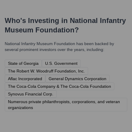
Who's Investing in
National Infantry
Museum Foundation
?
National Infantry Museum Foundation
has been backed by
several prominent investors over the years, including:
State of Georgia
U.S. Government
The Robert W. Woodruff Foundation, Inc.
Aflac Incorporated
General Dynamics Corporation
The Coca-Cola Company & The Coca-Cola Foundation
Synovus Financial Corp.
Numerous private philanthropists, corporations, and veteran
organizations