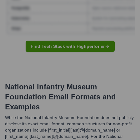
Find Tech Stack with Highperformr
National Infantry Museum
Foundation
Email Formats and
Examples
While the National Infantry Museum Foundation does not publicly
disclose its exact email format, common structures for non-profit
organizations include [first_initial][last]@[domain_name] or
[first_name].[last_name]@[domain_name]. For the National