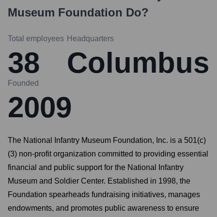
Museum Foundation
Do?
Total employees
Headquarters
38
Columbus
Founded
2009
The National Infantry Museum Foundation, Inc. is a 501(c)
(3) non-profit organization committed to providing essential
financial and public support for the National Infantry
Museum and Soldier Center. Established in 1998, the
Foundation spearheads fundraising initiatives, manages
endowments, and promotes public awareness to ensure