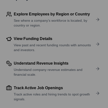
Explore Employees by Region or Country
See where a company’s workforce is located, by
country or region.
View Funding Details
View past and recent funding rounds with amounts
and investors.
Understand Revenue Insights
Understand company revenue estimates and
financial scale.
Track Active Job Openings
Track active roles and hiring trends to spot growth
signals.