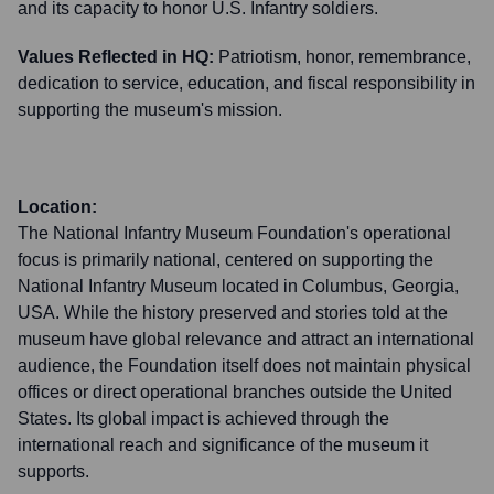
and its capacity to honor U.S. Infantry soldiers.
Values Reflected in HQ:
Patriotism, honor, remembrance,
dedication to service, education, and fiscal responsibility in
supporting the museum's mission.
Location:
The National Infantry Museum Foundation's operational
focus is primarily national, centered on supporting the
National Infantry Museum located in Columbus, Georgia,
USA. While the history preserved and stories told at the
museum have global relevance and attract an international
audience, the Foundation itself does not maintain physical
offices or direct operational branches outside the United
States. Its global impact is achieved through the
international reach and significance of the museum it
supports.