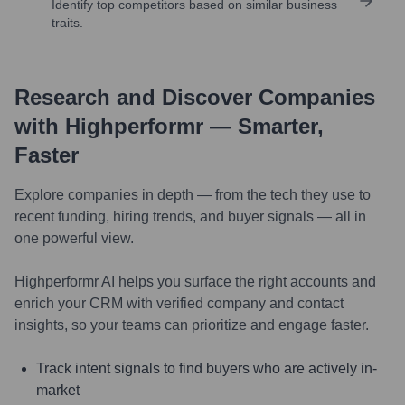
Identify top competitors based on similar business
traits.
Research and Discover Companies
with Highperformr — Smarter,
Faster
Explore companies in depth — from the tech they use to
recent funding, hiring trends, and buyer signals — all in
one powerful view.
Highperformr AI helps you surface the right accounts and
enrich your CRM with verified company and contact
insights, so your teams can prioritize and engage faster.
Track intent signals to find buyers who are actively in-
market