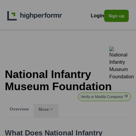
Login
Sign up
National Infantry
Museum Foundation
Verify or Modify Company
Overview
More
What Does
National Infantry