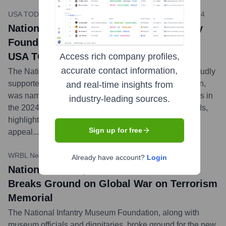
USA TODAY 10Best / National Infantry Museum
•
March 2024
National Infantry Museum, Supported by
Foundation, Voted Best Free Museum in
USA TODAY Poll
Access rich company profiles,
accurate contact information,
The National Infantry Museum and Soldier Center, proudly
supported by the National Infantry Museum Foundation,
and real-time insights from
was named the Best Free Museum in the United States in
industry-leading sources.
the 2024 USA TODAY 10Best Readers' Choice Awards,
highlighting its national significance and visitor
Sign up for free
appeal.
...
more
WRBL News 3
•
October 5, 2023
Already have account?
Login
National Infantry Museum Foundation
Breaks Ground on Global War on Terrorism
Memorial
The National Infantry Museum Foundation, along with
museum officials and dignitaries, broke ground for the new