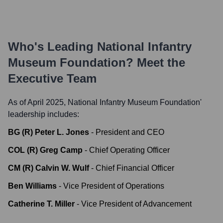
Who's Leading
National Infantry
Museum Foundation
? Meet the
Executive Team
As of April 2025,
National Infantry Museum Foundation
'
leadership includes:
BG (R) Peter L. Jones
-
President and CEO
COL (R) Greg Camp
-
Chief Operating Officer
CM (R) Calvin W. Wulf
-
Chief Financial Officer
Ben Williams
-
Vice President of Operations
Catherine T. Miller
-
Vice President of Advancement