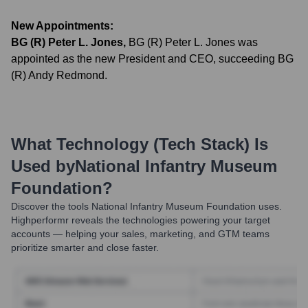
New Appointments:
BG (R) Peter L. Jones
,
BG (R) Peter L. Jones was
appointed as the new President and CEO, succeeding BG
(R) Andy Redmond.
What Technology (Tech Stack) Is
Used by
National Infantry Museum
Foundation
?
Discover the tools
National Infantry Museum Foundation
uses.
Highperformr reveals the technologies powering your target
accounts — helping your sales, marketing, and GTM teams
prioritize smarter and close faster.