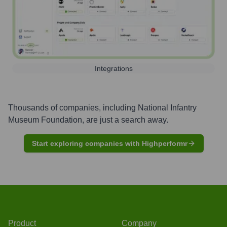
Integrations
Thousands of companies, including
National Infantry
Museum Foundation
, are just a search away.
Start exploring companies with Highperformr
Product
Company