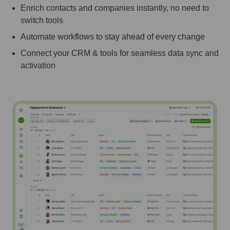
Enrich contacts and companies instantly, no need to
switch tools
Automate workflows to stay ahead of every change
Connect your CRM & tools for seamless data sync and
activation