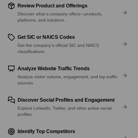
Review Product and Offerings
Discover what a company offers—products,
platforms, and solutions.
Get SIC or NAICS Codes
Get the company’s official SIC and NAICS
classifications.
Analyze Website Traffic Trends
Analyze visitor volume, engagement, and top traffic
sources.
Discover Social Profiles and Engagement
Explore LinkedIn, Twitter, and other active social
profiles.
Identify Top Competitors