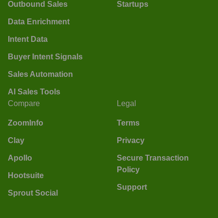
Outbound Sales
Startups
Data Enrichment
Intent Data
Buyer Intent Signals
Sales Automation
AI Sales Tools
Compare
Legal
ZoomInfo
Terms
Clay
Privacy
Apollo
Secure Transaction
Policy
Hootsuite
Support
Sprout Social