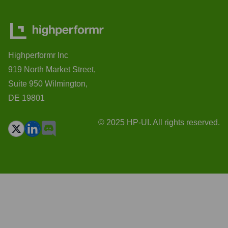
Highperformr Inc
919 North Market Street,
Suite 950 Wilmington,
DE 19801
© 2025 HP-UI. All rights reserved.