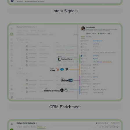
Intent Signals
CRM Enrichment