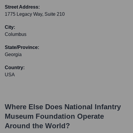
Street Address:
1775 Legacy Way, Suite 210
City:
Columbus
State/Province:
Georgia
Country:
USA
Where Else Does
National Infantry
Museum Foundation
Operate
Around the World?