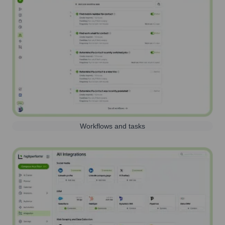
Workflows and tasks