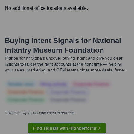
No additional office locations available.
Buying Intent Signals for
National
Infantry Museum Foundation
Highperformr Signals uncover buying intent and give you clear
insights to target the right accounts at the right time — helping
your sales, marketing, and GTM teams close more deals, faster.
Notable news
Hiring actively
Corporate Finance
Corporate Finance
Corporate Finance
Corporate Finance
Corporate Finance
*Example signal, not calculated in real time
Find signals with Highperformr