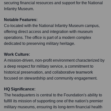
securing financial resources and support for the National
Infantry Museum.
Notable Features:
Co-located with the National Infantry Museum campus,
offering direct access and integration with museum
operations. The office is part of a modern complex
dedicated to preserving military heritage.
Work Culture:
A mission-driven, non-profit environment characterized by
a deep respect for military service, a commitment to
historical preservation, and collaborative teamwork
focused on stewardship and community engagement.
HQ Significance:
The headquarters is central to the Foundation's ability to
fulfill its mission of supporting one of the nation's premier
military museums, ensuring its long-term financial health