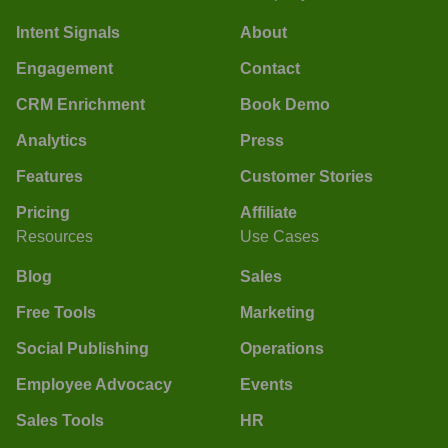
Intent Signals
About
Engagement
Contact
CRM Enrichment
Book Demo
Analytics
Press
Features
Customer Stories
Pricing
Affiliate
Resources
Use Cases
Blog
Sales
Free Tools
Marketing
Social Publishing
Operations
Employee Advocacy
Events
Sales Tools
HR