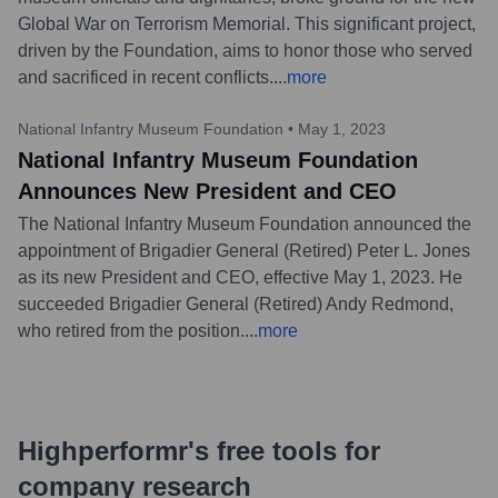
Global War on Terrorism Memorial. This significant project,
driven by the Foundation, aims to honor those who served
and sacrificed in recent conflicts.
...
more
National Infantry Museum Foundation
•
May 1, 2023
National Infantry Museum Foundation
Announces New President and CEO
The National Infantry Museum Foundation announced the
appointment of Brigadier General (Retired) Peter L. Jones
as its new President and CEO, effective May 1, 2023. He
succeeded Brigadier General (Retired) Andy Redmond,
who retired from the position.
...
more
Highperformr's free tools for
company research