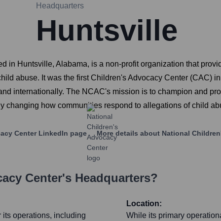
Headquarters
Huntsville
n Huntsville, Alabama, is a non-profit organization that provid
hild abuse. It was the first Children's Advocacy Center (CAC) i
 and internationally. The NCAC's mission is to champion and pr
ly changing how communities respond to allegations of child ab
cacy Center
LinkedIn page
More details about
National Childre
cacy Center
's Headquarters?
Location:
its operations, including
While its primary operation