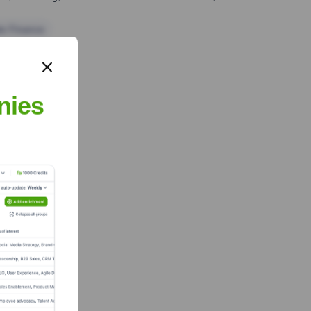
te Finance
nies
 Team