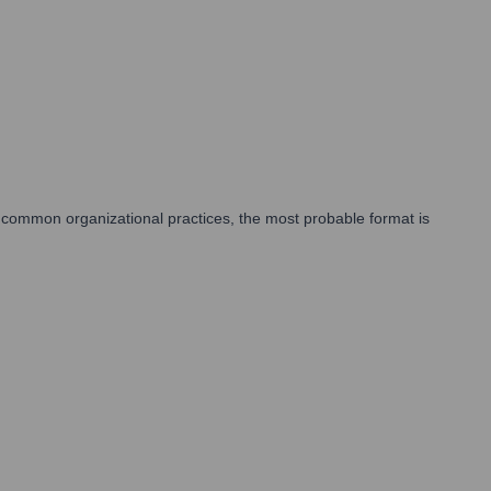
 common organizational practices, the most probable format is