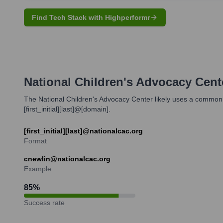
Find Tech Stack with Highperformr
National Children's Advocacy Cent
The National Children's Advocacy Center likely uses a common 
[first_initial][last]@[domain].
[first_initial][last]@nationalcac.org
Format
cnewlin@nationalcac.org
Example
85
%
Success rate