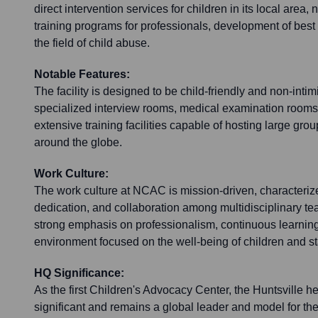
direct intervention services for children in its local area,
training programs for professionals, development of best 
the field of child abuse.
Notable Features:
The facility is designed to be child-friendly and non-intim
specialized interview rooms, medical examination rooms
extensive training facilities capable of hosting large gro
around the globe.
Work Culture:
The work culture at NCAC is mission-driven, characteri
dedication, and collaboration among multidisciplinary t
strong emphasis on professionalism, continuous learning
environment focused on the well-being of children and sta
HQ Significance:
As the first Children's Advocacy Center, the Huntsville he
significant and remains a global leader and model for t