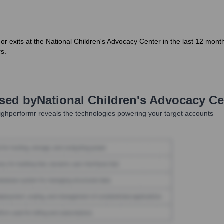
 or exits at the National Children's Advocacy Center in the last 12 month
rs.
Used by
National Children's Advocacy Ce
ghperformr reveals the technologies powering your target accounts — 