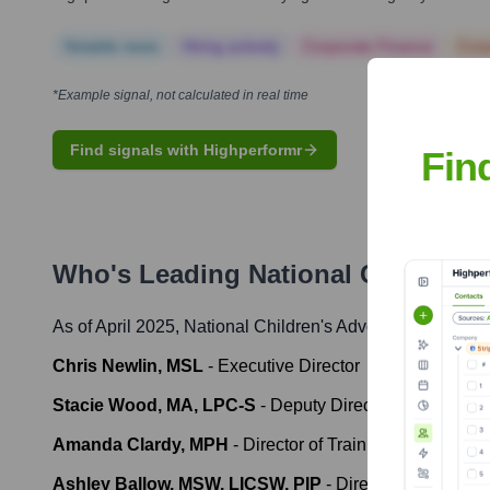
Notable news
Hiring actively
Corporate Finance
Corp
*Example signal, not calculated in real time
Find signals with Highperformr
Fin
Who's Leading
National Children'
As of April 2025,
National Children's Advocacy Center
' 
Chris Newlin, MSL
-
Executive Director
Stacie Wood, MA, LPC-S
-
Deputy Director
Amanda Clardy, MPH
-
Director of Training
Ashley Ballow, MSW, LICSW, PIP
-
Director of Interven