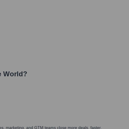
e World?
ales, marketing, and GTM teams close more deals, faster.