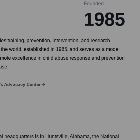
Founded
1985
es training, prevention, intervention, and research
n the world, established in 1985, and serves as a model
omote excellence in child abuse response and prevention
use.
n's Advocacy Center
al headquarters is in Huntsville, Alabama, the National