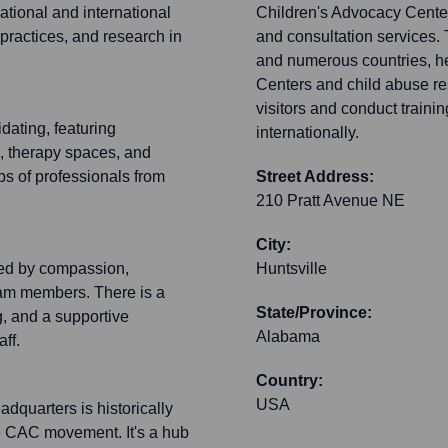
 national and international
Children's Advocacy Center 
practices, and research in
and consultation services. 
and numerous countries, he
Centers and child abuse re
visitors and conduct trainin
idating, featuring
internationally.
, therapy spaces, and
ups of professionals from
Street Address:
210 Pratt Avenue NE
City:
zed by compassion,
Huntsville
eam members. There is a
State/Province:
, and a supportive
Alabama
ff.
Country:
USA
adquarters is historically
he CAC movement. It's a hub