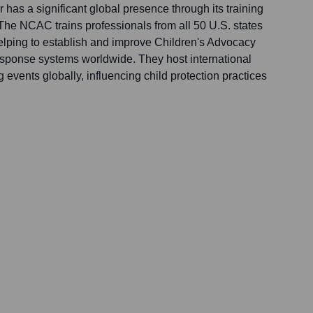
has a significant global presence through its training
The NCAC trains professionals from all 50 U.S. states
lping to establish and improve Children's Advocacy
sponse systems worldwide. They host international
g events globally, influencing child protection practices