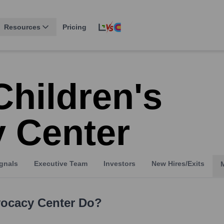
Resources
Pricing
Children's
 Center
gnals
Executive Team
Investors
New Hires/Exits
vocacy Center
Do?