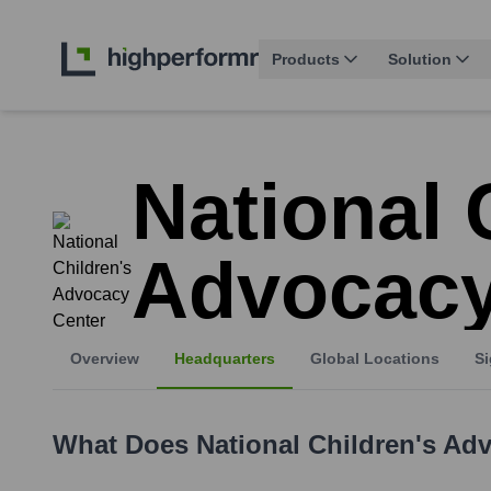
Products
Solution
National 
Advocacy
Overview
Headquarters
Global Locations
Si
What Does
National Children's Ad