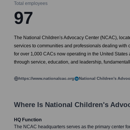
Total employees
97
The National Children's Advocacy Center (NCAC), located i
services to communities and professionals dealing with c
for over 1,000 CACs now operating in the United States
through service, education, and leadership, fundamental
https://www.nationalcac.org
National Children's Advo
Where Is
National Children's Advo
HQ Function
The NCAC headquarters serves as the primary center for 