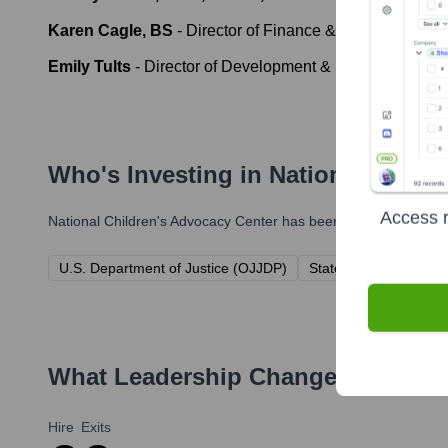
Karen Cagle, BS
-
Director of Finance & Administration
Emily Tults
-
Director of Development & Public Relation
Who's Investing in
National Child
Access r
National Children's Advocacy Center
has been backed by several
U.S. Department of Justice (OJJDP)
State of Alabama
P
What Leadership Changes Has
Nat
Hire
Exits