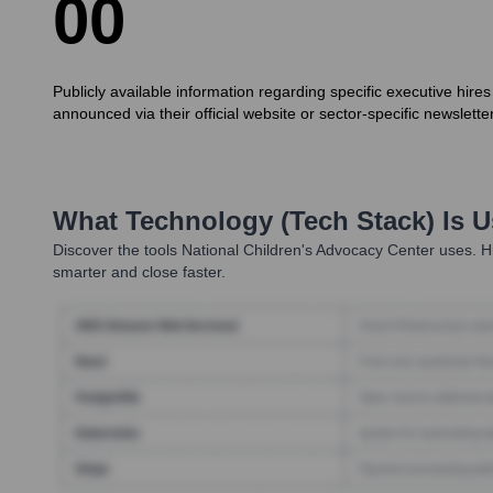
0
0
Publicly available information regarding specific executive hires
announced via their official website or sector-specific newslette
What Technology (Tech Stack) Is 
Discover the tools
National Children's Advocacy Center
uses. Hi
smarter and close faster.