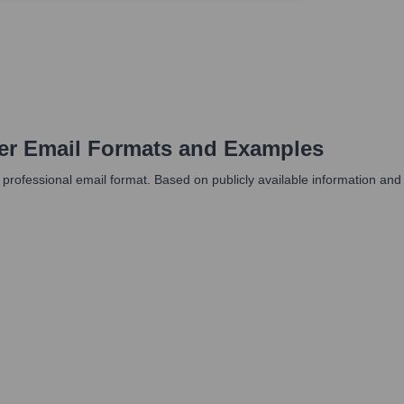
er
Email Formats and Examples
professional email format. Based on publicly available information and