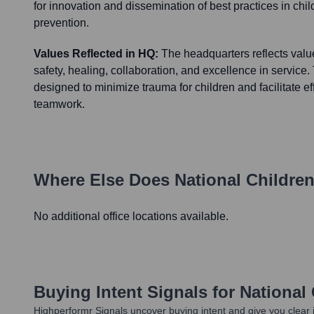
for innovation and dissemination of best practices in chi
prevention.
Values Reflected in HQ:
The headquarters reflects valu
safety, healing, collaboration, and excellence in service
designed to minimize trauma for children and facilitate ef
teamwork.
Where Else Does
National Childre
No additional office locations available.
Buying Intent Signals for
National
Highperformr Signals uncover buying intent and give you clear i