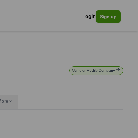
Login
Sign up
Verify or Modify Company
More