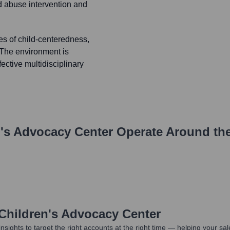
ld abuse intervention and
es of child-centeredness,
. The environment is
fective multidisciplinary
n's Advocacy Center
Operate Around th
 Children's Advocacy Center
nsights to target the right accounts at the right time — helping your s