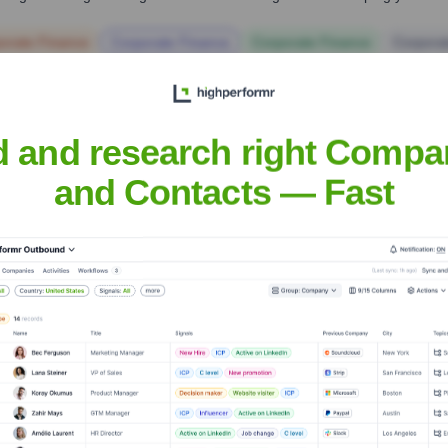
orate Finance
Corporate Finance
Corporate Finance
Corpora
d and research right Compa
and Contacts — Fast
s Advocacy Center
? Meet the Executive
leadership includes:
tion Services