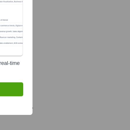
real-time
Recently?