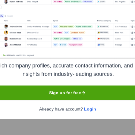
s
ren's Advocacy Center
?
ich company profiles, accurate contact information, and 
 prominent investors over the years, including:
insights from industry-leading sources.
rivate Foundations
Corporate Sponsors
Individual Donors
Sign up for free
Already have account?
Login
ional Children's Advocacy Center
Seen 