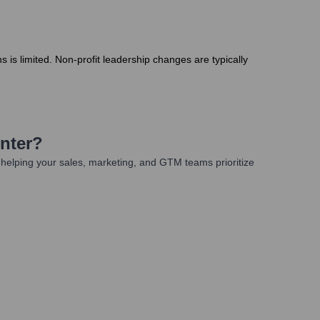
s is limited. Non-profit leadership changes are typically
nter
?
helping your sales, marketing, and GTM teams prioritize