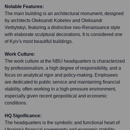
Notable Features:
The main building is an architectural monument, designed
by architects Oleksandr Kobelev and Oleksandr
Verbytskyi, featuring a distinctive neo-Renaissance style
with elaborate sculptural decorations. It is considered one
of Kyiv's most beautiful buildings.
Work Culture:
The work culture at the NBU headquarters is characterized
by professionalism, a high degree of responsibility, and a
focus on analytical rigor and policy-making. Employees
are dedicated to public service and maintaining financial
stability, often working in a high-pressure environment,
especially given recent geopolitical and economic
conditions.
HQ Significance:
The headquarters is the symbolic and functional heart of
Ukraine's financial sovereignty and economic stability.