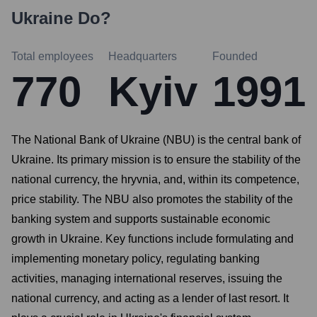
Ukraine
Do?
Total employees
Headquarters
Founded
770
Kyiv
1991
The National Bank of Ukraine (NBU) is the central bank of
Ukraine. Its primary mission is to ensure the stability of the
national currency, the hryvnia, and, within its competence,
price stability. The NBU also promotes the stability of the
banking system and supports sustainable economic
growth in Ukraine. Key functions include formulating and
implementing monetary policy, regulating banking
activities, managing international reserves, issuing the
national currency, and acting as a lender of last resort. It