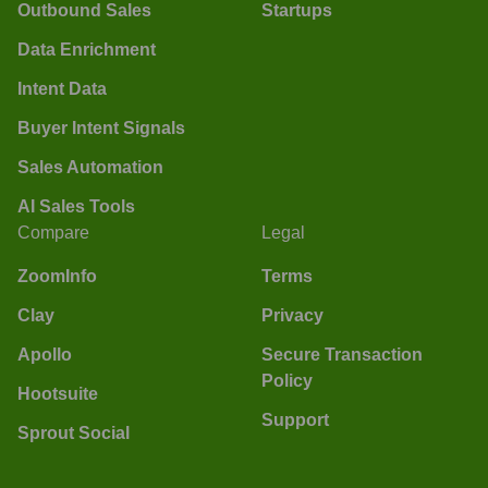
Outbound Sales
Startups
Data Enrichment
Intent Data
Buyer Intent Signals
Sales Automation
AI Sales Tools
Compare
Legal
ZoomInfo
Terms
Clay
Privacy
Apollo
Secure Transaction
Policy
Hootsuite
Support
Sprout Social