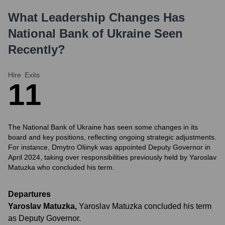
What Leadership Changes Has
National Bank of Ukraine
Seen
Recently?
Hire
Exits
1
1
The National Bank of Ukraine has seen some changes in its
board and key positions, reflecting ongoing strategic adjustments.
For instance, Dmytro Oliinyk was appointed Deputy Governor in
April 2024, taking over responsibilities previously held by Yaroslav
Matuzka who concluded his term.
Departures
Yaroslav Matuzka
,
Yaroslav Matuzka concluded his term
as Deputy Governor.