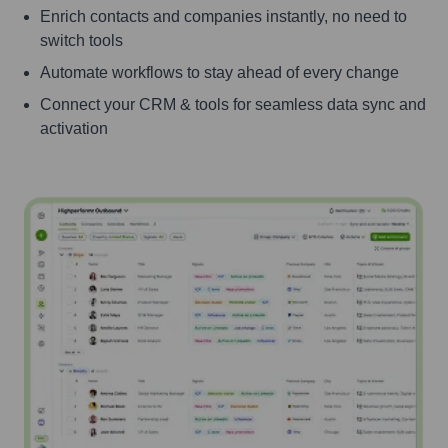
Enrich contacts and companies instantly, no need to
switch tools
Automate workflows to stay ahead of every change
Connect your CRM & tools for seamless data sync and
activation