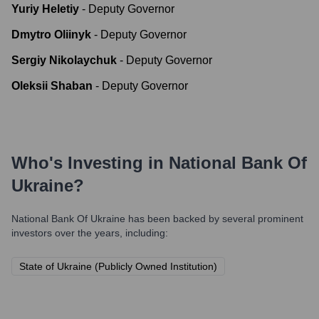
Yuriy Heletiy
-
Deputy Governor
Dmytro Oliinyk
-
Deputy Governor
Sergiy Nikolaychuk
-
Deputy Governor
Oleksii Shaban
-
Deputy Governor
Who's Investing in
National Bank Of
Ukraine
?
National Bank Of Ukraine
has been backed by several prominent
investors over the years, including:
State of Ukraine (Publicly Owned Institution)