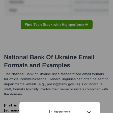
Find Tech Stack with Highperformr
National Bank Of Ukraine
Email
Formats and Examples
The National Bank of Ukraine uses standardized email formats
for official communications. General inquiries can often be sent to
departmental emails (e.g., press@bank.gov.ua). For individual
staff, formats typically involve their name or initials combined with
the domain.
[first_initial].[last_name]@bank.gov.ua or [name].
[surname]@bank.gov.ua. Departmental emails like