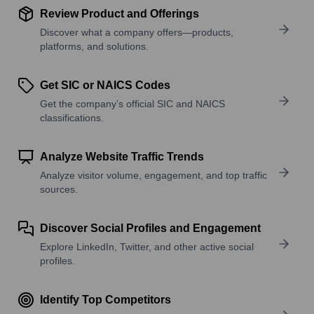
Review Product and Offerings
Discover what a company offers—products,
platforms, and solutions.
Get SIC or NAICS Codes
Get the company’s official SIC and NAICS
classifications.
Analyze Website Traffic Trends
Analyze visitor volume, engagement, and top traffic
sources.
Discover Social Profiles and Engagement
Explore LinkedIn, Twitter, and other active social
profiles.
Identify Top Competitors