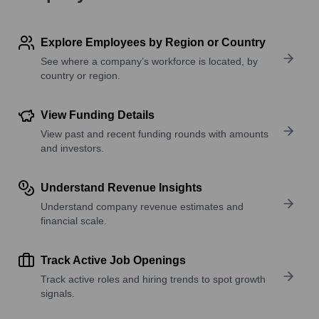
Explore Employees by Region or Country
See where a company’s workforce is located, by
country or region.
View Funding Details
View past and recent funding rounds with amounts
and investors.
Understand Revenue Insights
Understand company revenue estimates and
financial scale.
Track Active Job Openings
Track active roles and hiring trends to spot growth
signals.