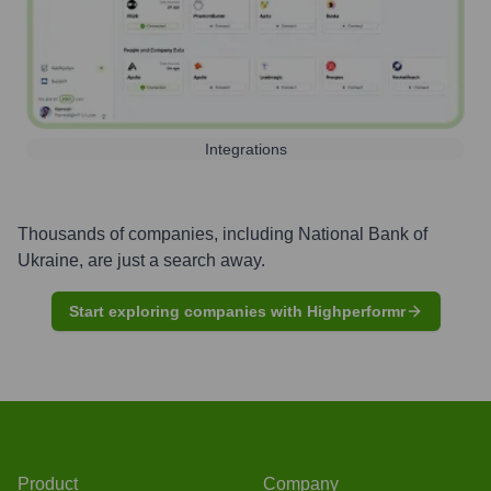
Integrations
Thousands of companies, including
National Bank of
Ukraine
, are just a search away.
Start exploring companies with Highperformr
Product
Company