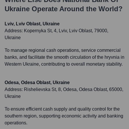
Ukraine
Operate Around the World?
Lviv, Lviv Oblast, Ukraine
Address:
Kopernyka St, 4, Lviv, Lviv Oblast, 79000,
Ukraine
To manage regional cash operations, service commercial
banks, and facilitate the smooth circulation of the hryvnia in
Western Ukraine, contributing to overall monetary stability.
Odesa, Odesa Oblast, Ukraine
Address:
Rishelievska St, 8, Odesa, Odesa Oblast, 65000,
Ukraine
To ensure efficient cash supply and quality control for the
southern region, supporting economic activity and banking
operations.