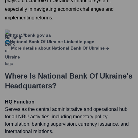
plays a crucial role in Ukraine's financial system,
especially in navigating economic challenges and
implementing reforms.
https://bank.gov.ua
National Bank Of Ukraine
LinkedIn page
More details about
National Bank Of Ukraine
Where Is
National Bank Of Ukraine
's
Headquarters?
HQ Function
Serves as the central administrative and operational hub
for all NBU activities, including monetary policy
formulation, banking supervision, currency issuance, and
international relations.