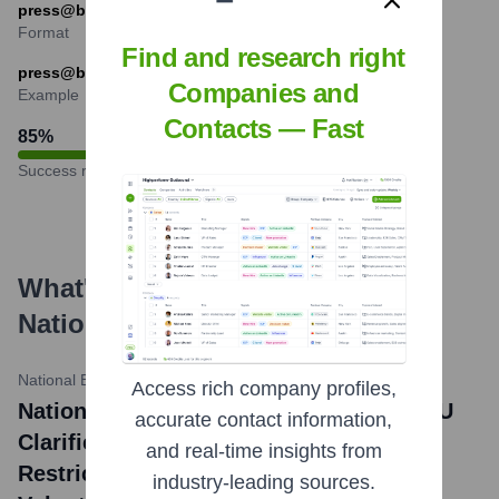
press@bank.gov.ua are also common.
Format
Find and research right
press@bank.gov.ua
Companies and
Example
Contacts — Fast
85
%
Success rate
What's the Latest News About
National Bank of Ukraine
?
National Bank of Ukraine Official Website
•
May 23, 2024
Access rich company profiles,
National Bank of Ukraine news title: NBU
accurate contact information,
Clarifies Certain Provisions on FX
and real-time insights from
Restrictions to Make It Easier for
industry-leading sources.