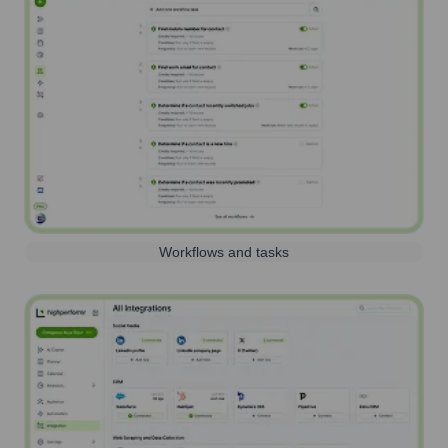
Workflows and tasks