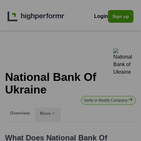
Login
Sign up
National Bank Of
Ukraine
Verify or Modify Company
Overview
More
What Does
National Bank Of