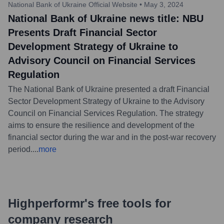
National Bank of Ukraine Official Website
•
May 3, 2024
National Bank of Ukraine news title: NBU
Presents Draft Financial Sector
Development Strategy of Ukraine to
Advisory Council on Financial Services
Regulation
The National Bank of Ukraine presented a draft Financial
Sector Development Strategy of Ukraine to the Advisory
Council on Financial Services Regulation. The strategy
aims to ensure the resilience and development of the
financial sector during the war and in the post-war recovery
period.
...
more
Highperformr's free tools for
company research