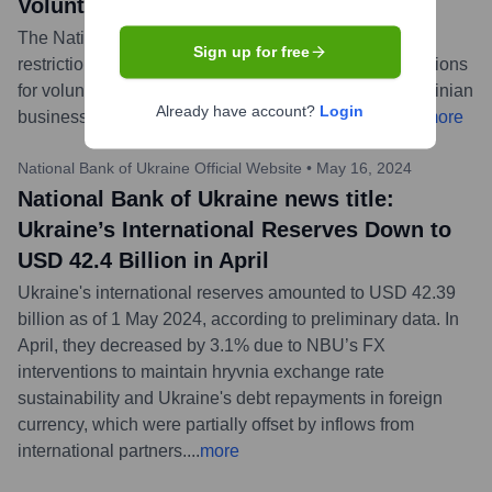
Volunteers and Businesses to Operate
The National Bank of Ukraine has clarified some FX
Sign up for free
restriction rules. These changes aim to simplify operations
for volunteers importing humanitarian aid and for Ukrainian
Already have account?
Login
businesses involved in foreign economic activities.
...
more
National Bank of Ukraine Official Website
•
May 16, 2024
National Bank of Ukraine news title:
Ukraine’s International Reserves Down to
USD 42.4 Billion in April
Ukraine's international reserves amounted to USD 42.39
billion as of 1 May 2024, according to preliminary data. In
April, they decreased by 3.1% due to NBU’s FX
interventions to maintain hryvnia exchange rate
sustainability and Ukraine's debt repayments in foreign
currency, which were partially offset by inflows from
international partners.
...
more