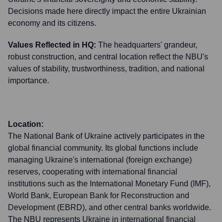
Decisions made here directly impact the entire Ukrainian
economy and its citizens.
Values Reflected in HQ:
The headquarters' grandeur,
robust construction, and central location reflect the NBU's
values of stability, trustworthiness, tradition, and national
importance.
Location:
The National Bank of Ukraine actively participates in the
global financial community. Its global functions include
managing Ukraine's international (foreign exchange)
reserves, cooperating with international financial
institutions such as the International Monetary Fund (IMF),
World Bank, European Bank for Reconstruction and
Development (EBRD), and other central banks worldwide.
The NBU represents Ukraine in international financial