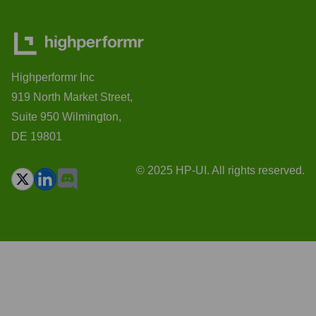
Highperformr Inc
919 North Market Street,
Suite 950 Wilmington,
DE 19801
© 2025 HP-UI. All rights reserved.