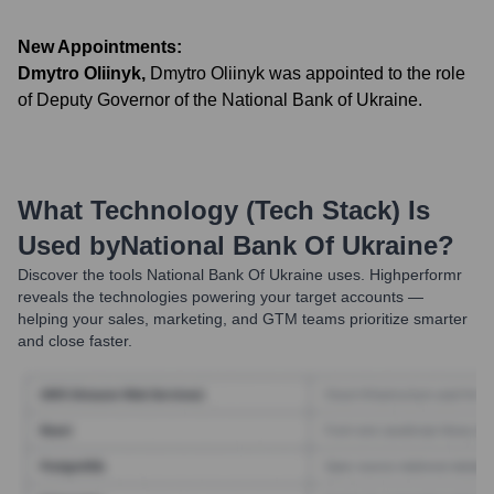
New Appointments:
Dmytro Oliinyk
,
Dmytro Oliinyk was appointed to the role
of Deputy Governor of the National Bank of Ukraine.
What Technology (Tech Stack) Is
Used by
National Bank Of Ukraine
?
Discover the tools
National Bank Of Ukraine
uses. Highperformr
reveals the technologies powering your target accounts —
helping your sales, marketing, and GTM teams prioritize smarter
and close faster.