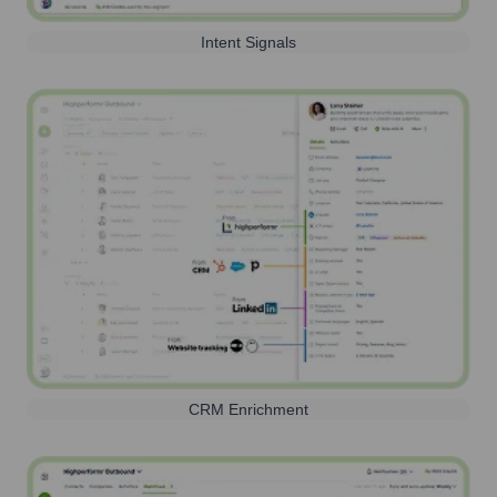
Intent Signals
CRM Enrichment