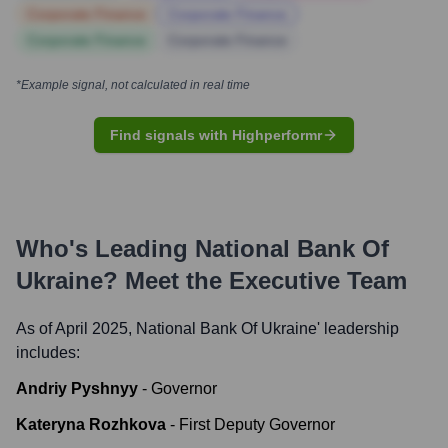
Corporate Finance
Corporate Finance
Corporate Finance
Corporate Finance
*Example signal, not calculated in real time
Find signals with Highperformr
Who's Leading
National Bank Of
Ukraine
? Meet the Executive Team
As of April 2025,
National Bank Of Ukraine
' leadership
includes:
Andriy Pyshnyy
-
Governor
Kateryna Rozhkova
-
First Deputy Governor