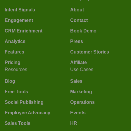
Intent Signals
About
Engagement
Contact
CRM Enrichment
Book Demo
Analytics
Press
Features
Customer Stories
Pricing
Affiliate
Resources
Use Cases
Blog
Sales
Free Tools
Marketing
Social Publishing
Operations
Employee Advocacy
Events
Sales Tools
HR