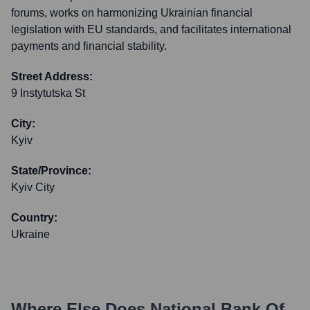
forums, works on harmonizing Ukrainian financial
legislation with EU standards, and facilitates international
payments and financial stability.
Street Address:
9 Instytutska St
City:
Kyiv
State/Province:
Kyiv City
Country:
Ukraine
Where Else Does
National Bank Of