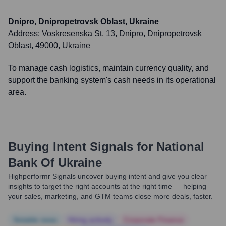
Dnipro, Dnipropetrovsk Oblast, Ukraine
Address:
Voskresenska St, 13, Dnipro, Dnipropetrovsk
Oblast, 49000, Ukraine
To manage cash logistics, maintain currency quality, and
support the banking system's cash needs in its operational
area.
Buying Intent Signals for
National
Bank Of Ukraine
Highperformr Signals uncover buying intent and give you clear
insights to target the right accounts at the right time — helping
your sales, marketing, and GTM teams close more deals, faster.
Notable news
Hiring actively
Corporate Finance