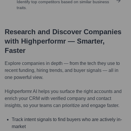
Identify top competitors based on similar business
traits.
Research and Discover Companies
with Highperformr — Smarter,
Faster
Explore companies in depth — from the tech they use to
recent funding, hiring trends, and buyer signals — all in
one powerful view.
Highperformr AI helps you surface the right accounts and
enrich your CRM with verified company and contact
insights, so your teams can prioritize and engage faster.
Track intent signals to find buyers who are actively in-
market