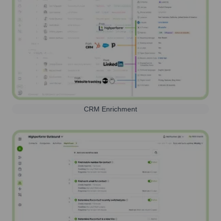
CRM Enrichment