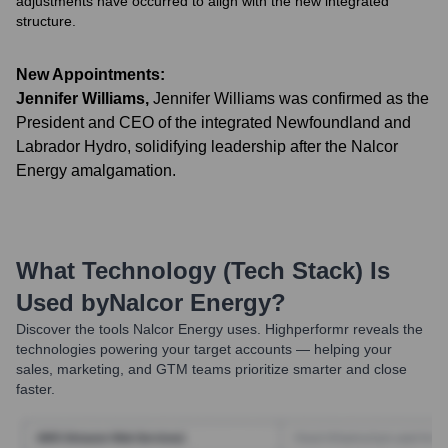
adjustments have occurred to align with the new integrated
structure.
New Appointments:
Jennifer Williams
,
Jennifer Williams was confirmed as the
President and CEO of the integrated Newfoundland and
Labrador Hydro, solidifying leadership after the Nalcor
Energy amalgamation.
What Technology (Tech Stack) Is
Used by
Nalcor Energy
?
Discover the tools
Nalcor Energy
uses. Highperformr reveals the
technologies powering your target accounts — helping your
sales, marketing, and GTM teams prioritize smarter and close
faster.