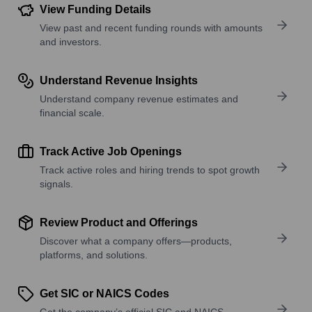
View Funding Details
View past and recent funding rounds with amounts
and investors.
Understand Revenue Insights
Understand company revenue estimates and
financial scale.
Track Active Job Openings
Track active roles and hiring trends to spot growth
signals.
Review Product and Offerings
Discover what a company offers—products,
platforms, and solutions.
Get SIC or NAICS Codes
Get the company’s official SIC and NAICS