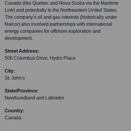
Canada (like Quebec and Nova Scotia via the Maritime
Link) and potentially to the Northeastern United States.
The company's oil and gas interests (historically under
Nalcor) also involved partnerships with international
energy companies for offshore exploration and
development.
Street Address:
500 Columbus Drive, Hydro Place
City:
St. John's
State/Province:
Newfoundland and Labrador
Country:
Canada