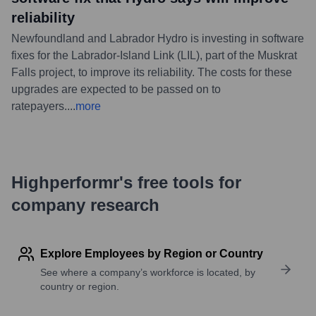
reliability
Newfoundland and Labrador Hydro is investing in software
fixes for the Labrador-Island Link (LIL), part of the Muskrat
Falls project, to improve its reliability. The costs for these
upgrades are expected to be passed on to
ratepayers.
...
more
Highperformr's free tools for
company research
Explore Employees by Region or Country
See where a company’s workforce is located, by
country or region.