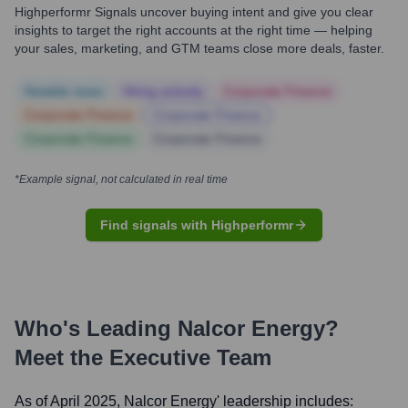
Highperformr Signals uncover buying intent and give you clear
insights to target the right accounts at the right time — helping
your sales, marketing, and GTM teams close more deals, faster.
Notable news
Hiring actively
Corporate Finance
Corporate Finance
Corporate Finance
Corporate Finance
Corporate Finance
*Example signal, not calculated in real time
Find signals with Highperformr
Who's Leading
Nalcor Energy
?
Meet the Executive Team
As of April 2025,
Nalcor Energy
' leadership includes: