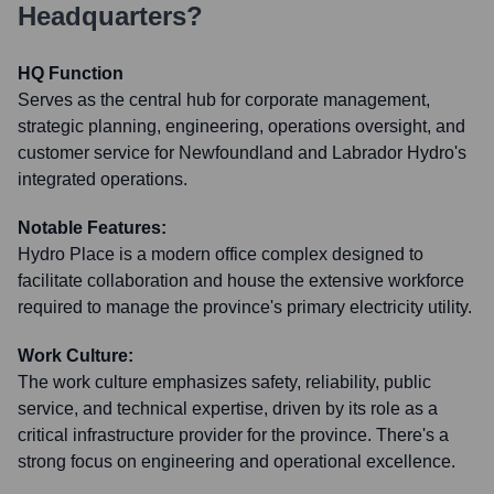
Headquarters?
HQ Function
Serves as the central hub for corporate management,
strategic planning, engineering, operations oversight, and
customer service for Newfoundland and Labrador Hydro's
integrated operations.
Notable Features:
Hydro Place is a modern office complex designed to
facilitate collaboration and house the extensive workforce
required to manage the province's primary electricity utility.
Work Culture:
The work culture emphasizes safety, reliability, public
service, and technical expertise, driven by its role as a
critical infrastructure provider for the province. There's a
strong focus on engineering and operational excellence.