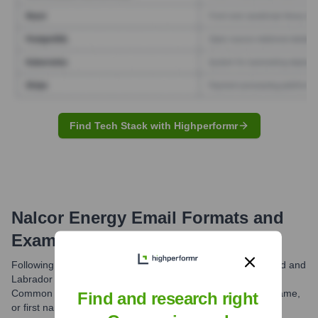
Find Tech Stack with Highperformr
Nalcor Energy
Email Formats and
Examples
Following the integration of Nalcor Energy into Newfoundland and
Labrador Hydro, the primary email domain is @nlh.nl.ca.
Common formats include first name initial followed by last name,
Find and research right
or first name separated by a period from the last name.