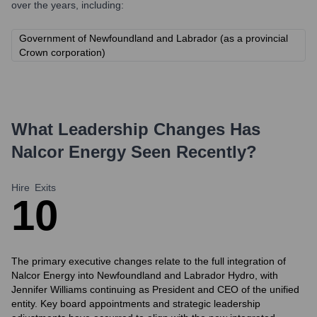
over the years, including:
Government of Newfoundland and Labrador (as a provincial
Crown corporation)
What Leadership Changes Has
Nalcor Energy
Seen Recently?
Hire
Exits
1
0
The primary executive changes relate to the full integration of
Nalcor Energy into Newfoundland and Labrador Hydro, with
Jennifer Williams continuing as President and CEO of the unified
entity. Key board appointments and strategic leadership