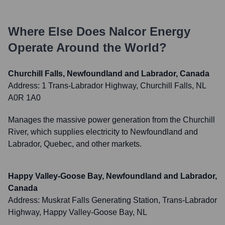
Where Else Does
Nalcor Energy
Operate Around the World?
Churchill Falls, Newfoundland and Labrador, Canada
Address:
1 Trans-Labrador Highway, Churchill Falls, NL
A0R 1A0
Manages the massive power generation from the Churchill
River, which supplies electricity to Newfoundland and
Labrador, Quebec, and other markets.
Happy Valley-Goose Bay, Newfoundland and Labrador,
Canada
Address:
Muskrat Falls Generating Station, Trans-Labrador
Highway, Happy Valley-Goose Bay, NL