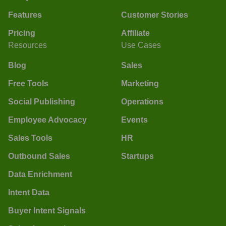
Features
Customer Stories
Pricing
Affiliate
Resources
Use Cases
Blog
Sales
Free Tools
Marketing
Social Publishing
Operations
Employee Advocacy
Events
Sales Tools
HR
Outbound Sales
Startups
Data Enrichment
Intent Data
Buyer Intent Signals