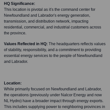
HQ Significance:
This location is pivotal as it's the command center for
Newfoundland and Labrador's energy generation,
transmission, and distribution network, impacting
residential, commercial, and industrial customers across
the province.
Values Reflected in HQ:
The headquarters reflects values
of stability, responsibility, and a commitment to providing
essential energy services to the people of Newfoundland
and Labrador.
Location:
While primarily focused on Newfoundland and Labrador,
the operations (previously under Nalcor Energy and now
NL Hydro) have a broader impact through energy exports.
This includes supplying power to neighboring provinces in