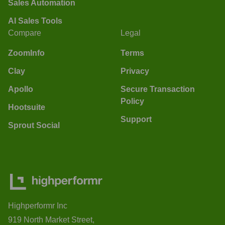
Sales Automation
AI Sales Tools
Compare
Legal
ZoomInfo
Terms
Clay
Privacy
Apollo
Secure Transaction
Policy
Hootsuite
Support
Sprout Social
Highperformr Inc
919 North Market Street,