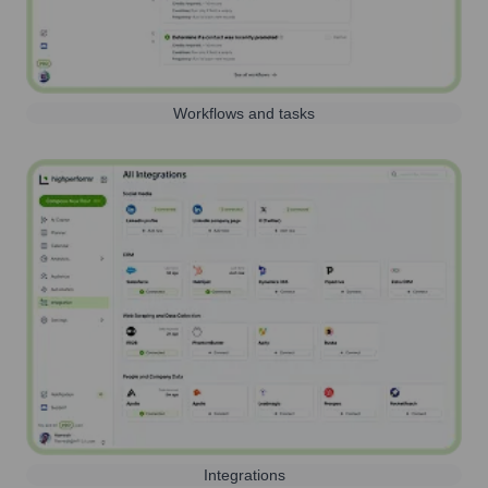
Workflows and tasks
Integrations