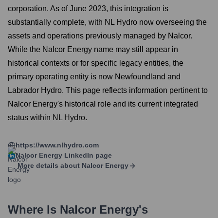
corporation. As of June 2023, this integration is
substantially complete, with NL Hydro now overseeing the
assets and operations previously managed by Nalcor.
While the Nalcor Energy name may still appear in
historical contexts or for specific legacy entities, the
primary operating entity is now Newfoundland and
Labrador Hydro. This page reflects information pertinent to
Nalcor Energy's historical role and its current integrated
status within NL Hydro.
https://www.nlhydro.com
Nalcor Energy
LinkedIn page
More details about
Nalcor Energy
Where Is
Nalcor Energy
's