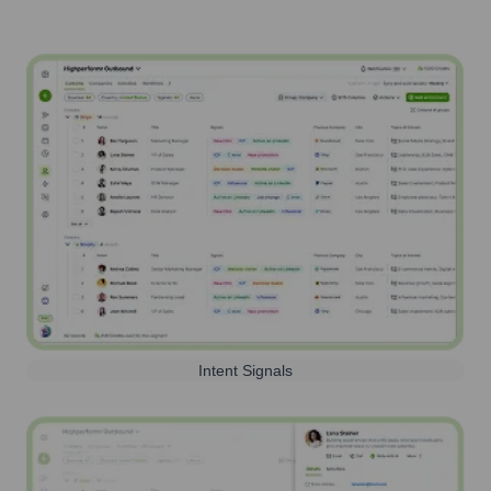
Intent Signals