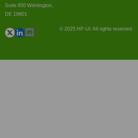
Suite 950 Wilmington,
DE 19801
© 2025 HP-UI. All rights reserved.