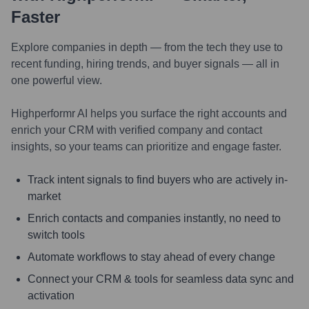
Faster
Explore companies in depth — from the tech they use to
recent funding, hiring trends, and buyer signals — all in
one powerful view.
Highperformr AI helps you surface the right accounts and
enrich your CRM with verified company and contact
insights, so your teams can prioritize and engage faster.
Track intent signals to find buyers who are actively in-
market
Enrich contacts and companies instantly, no need to
switch tools
Automate workflows to stay ahead of every change
Connect your CRM & tools for seamless data sync and
activation