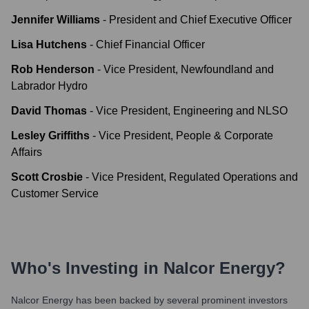
Jennifer Williams
-
President and Chief Executive Officer
Lisa Hutchens
-
Chief Financial Officer
Rob Henderson
-
Vice President, Newfoundland and
Labrador Hydro
David Thomas
-
Vice President, Engineering and NLSO
Lesley Griffiths
-
Vice President, People & Corporate
Affairs
Scott Crosbie
-
Vice President, Regulated Operations and
Customer Service
Who's Investing in
Nalcor Energy
?
Nalcor Energy
has been backed by several prominent investors