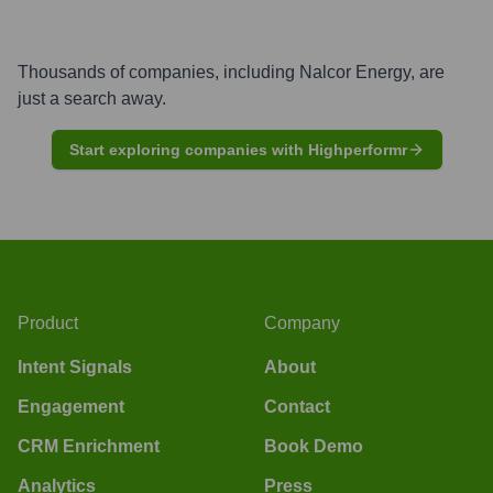
Thousands of companies, including
Nalcor Energy
, are
just a search away.
Start exploring companies with Highperformr
Product
Company
Intent Signals
About
Engagement
Contact
CRM Enrichment
Book Demo
Analytics
Press