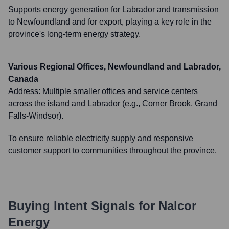
Supports energy generation for Labrador and transmission
to Newfoundland and for export, playing a key role in the
province's long-term energy strategy.
Various Regional Offices, Newfoundland and Labrador,
Canada
Address:
Multiple smaller offices and service centers
across the island and Labrador (e.g., Corner Brook, Grand
Falls-Windsor).
To ensure reliable electricity supply and responsive
customer support to communities throughout the province.
Buying Intent Signals for
Nalcor
Energy