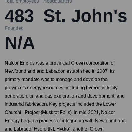
Total employees
Headquarters
483
St. John's
Founded
N/A
Nalcor Energy was a provincial Crown corporation of
Newfoundland and Labrador, established in 2007. Its
primary mandate was to manage and develop the
province's energy resources, including hydroelectricity
generation, oil and gas exploration and development, and
industrial fabrication. Key projects included the Lower
Churchill Project (Muskrat Falls). In mid-2021, Nalcor
Energy began a process of integration with Newfoundland
and Labrador Hydro (NL Hydro), another Crown