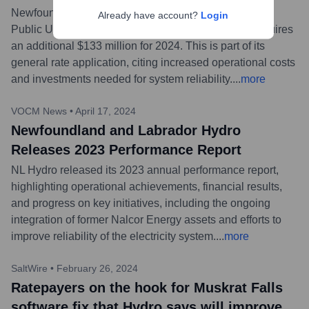
Newfoundland and Labrador Hydro has applied to the
Already have account?
Login
Public Utilities Board for a rate increase, stating it requires
an additional $133 million for 2024. This is part of its
general rate application, citing increased operational costs
and investments needed for system reliability.
...
more
VOCM News
•
April 17, 2024
Newfoundland and Labrador Hydro
Releases 2023 Performance Report
NL Hydro released its 2023 annual performance report,
highlighting operational achievements, financial results,
and progress on key initiatives, including the ongoing
integration of former Nalcor Energy assets and efforts to
improve reliability of the electricity system.
...
more
SaltWire
•
February 26, 2024
Ratepayers on the hook for Muskrat Falls
software fix that Hydro says will improve