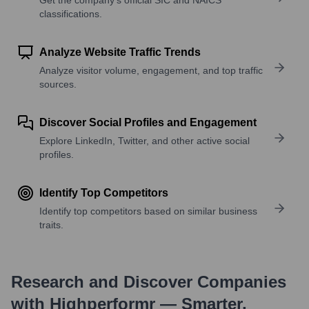
classifications.
Analyze Website Traffic Trends
Analyze visitor volume, engagement, and top traffic
sources.
Discover Social Profiles and Engagement
Explore LinkedIn, Twitter, and other active social
profiles.
Identify Top Competitors
Identify top competitors based on similar business
traits.
Research and Discover Companies
with Highperformr — Smarter,