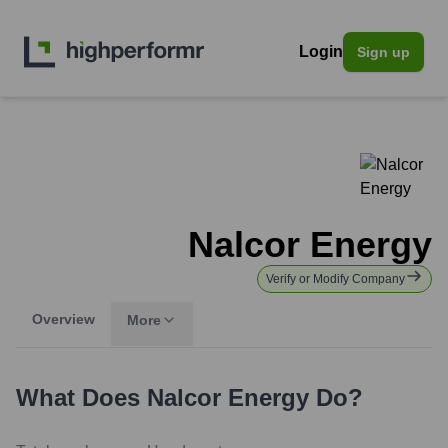
Login
Sign up
Nalcor Energy
Verify or Modify Company
Overview
More
What Does
Nalcor Energy
Do?