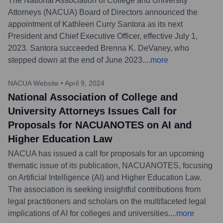
The National Association of College and University
Attorneys (NACUA) Board of Directors announced the
appointment of Kathleen Curry Santora as its next
President and Chief Executive Officer, effective July 1,
2023. Santora succeeded Brenna K. DeVaney, who
stepped down at the end of June 2023.
...
more
NACUA Website
•
April 9, 2024
National Association of College and
University Attorneys Issues Call for
Proposals for NACUANOTES on AI and
Higher Education Law
NACUA has issued a call for proposals for an upcoming
thematic issue of its publication, NACUANOTES, focusing
on Artificial Intelligence (AI) and Higher Education Law.
The association is seeking insightful contributions from
legal practitioners and scholars on the multifaceted legal
implications of AI for colleges and universities.
...
more