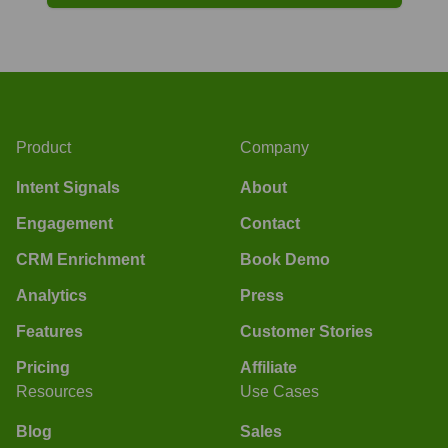
Product
Company
Intent Signals
About
Engagement
Contact
CRM Enrichment
Book Demo
Analytics
Press
Features
Customer Stories
Pricing
Affiliate
Resources
Use Cases
Blog
Sales