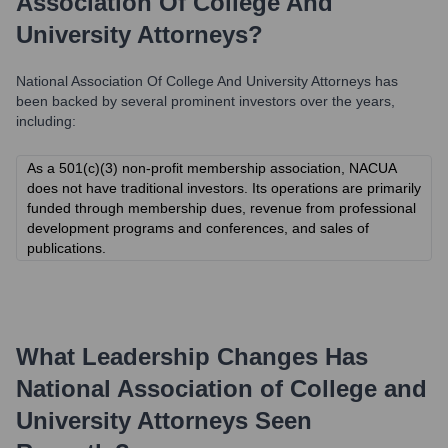
Association Of College And
University Attorneys
?
National Association Of College And University Attorneys
has
been backed by several prominent investors over the years,
including:
As a 501(c)(3) non-profit membership association, NACUA
does not have traditional investors. Its operations are primarily
funded through membership dues, revenue from professional
development programs and conferences, and sales of
publications.
What Leadership Changes Has
National Association of College and
University Attorneys
Seen