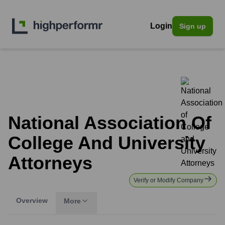
Login
Sign up
National Association Of
College And University
Attorneys
Verify or Modify Company
Overview
More