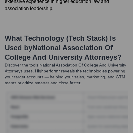
extensive experience in higher education law and
association leadership.
What Technology (Tech Stack) Is
Used by
National Association Of
College And University Attorneys
?
Discover the tools
National Association Of College And University
Attorneys
uses. Highperformr reveals the technologies powering
your target accounts — helping your sales, marketing, and GTM
teams prioritize smarter and close faster.