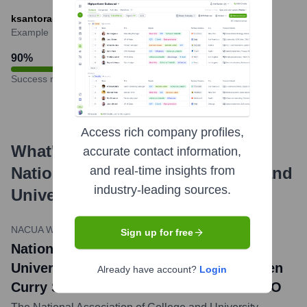
ksantora@nacua.org
Example
90
%
Success rate
Access rich company profiles,
What's the Latest News About
accurate contact information,
National Association of College and
and real-time insights from
industry-leading sources.
University Attorneys
?
NACUA Website
•
May 10, 2023
Sign up for free
National Association of College and
University Attorneys Announces Kathleen
Already have account?
Login
Curry Santora as New President and CEO