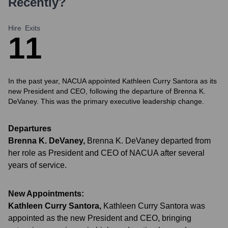
Recently?
Hire
Exits
1
1
In the past year, NACUA appointed Kathleen Curry Santora as its
new President and CEO, following the departure of Brenna K.
DeVaney. This was the primary executive leadership change.
Departures
Brenna K. DeVaney
,
Brenna K. DeVaney departed from
her role as President and CEO of NACUA after several
years of service.
New Appointments:
Kathleen Curry Santora
,
Kathleen Curry Santora was
appointed as the new President and CEO, bringing