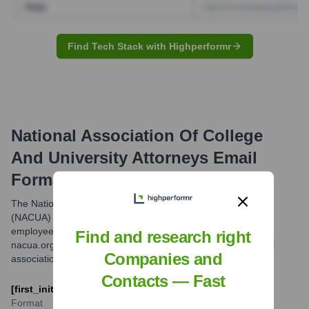
Find Tech Stack with Highperformr
National Association Of College
And University Attorneys
Email
Formats and Examples
The National Association of College and University Attorneys
(NACUA) typically uses an email format consisting of the
employee's first initial followed by their last name, at the
Find and research right
nacua.org domain. This is a common format for professional
Companies and
associations.
Contacts — Fast
[first_initial][last]@nacua.org
Format