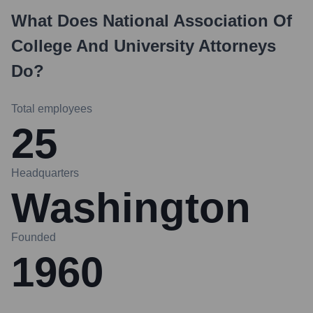
What Does
National Association Of
College And University Attorneys
Do?
Total employees
25
Headquarters
Washington
Founded
1960