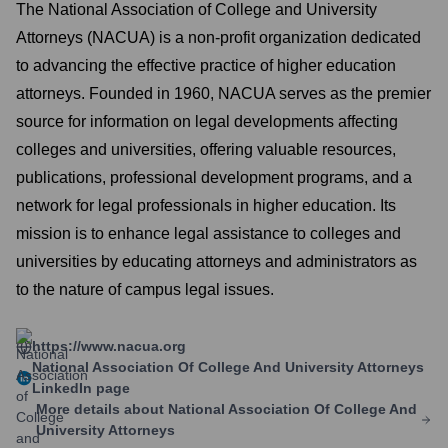
The National Association of College and University
Attorneys (NACUA) is a non-profit organization dedicated
to advancing the effective practice of higher education
attorneys. Founded in 1960, NACUA serves as the premier
source for information on legal developments affecting
colleges and universities, offering valuable resources,
publications, professional development programs, and a
network for legal professionals in higher education. Its
mission is to enhance legal assistance to colleges and
universities by educating attorneys and administrators as
to the nature of campus legal issues.
https://www.nacua.org
National Association Of College And University Attorneys
LinkedIn page
More details about
National Association Of College And
University Attorneys