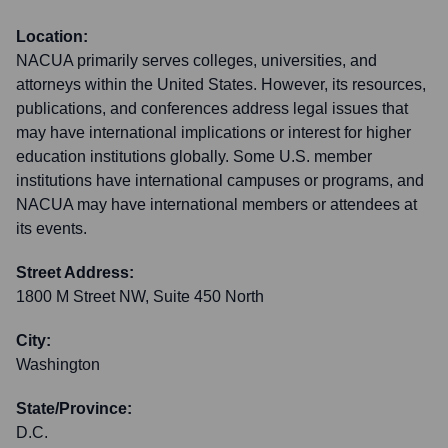
Location:
NACUA primarily serves colleges, universities, and
attorneys within the United States. However, its resources,
publications, and conferences address legal issues that
may have international implications or interest for higher
education institutions globally. Some U.S. member
institutions have international campuses or programs, and
NACUA may have international members or attendees at
its events.
Street Address:
1800 M Street NW, Suite 450 North
City:
Washington
State/Province:
D.C.