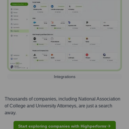
Integrations
Thousands of companies, including
National Association
of College and University Attorneys
, are just a search
away.
Start exploring companies with Highperformr