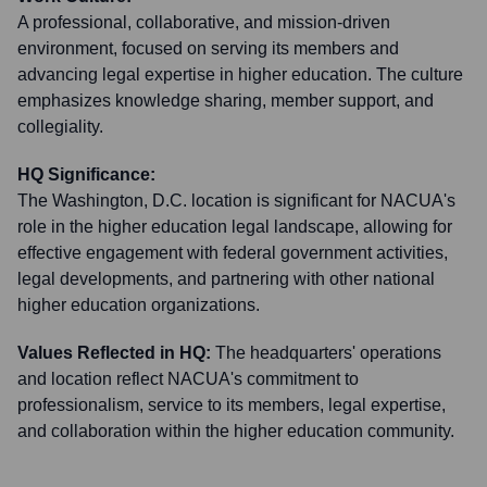
A professional, collaborative, and mission-driven
environment, focused on serving its members and
advancing legal expertise in higher education. The culture
emphasizes knowledge sharing, member support, and
collegiality.
HQ Significance:
The Washington, D.C. location is significant for NACUA's
role in the higher education legal landscape, allowing for
effective engagement with federal government activities,
legal developments, and partnering with other national
higher education organizations.
Values Reflected in HQ:
The headquarters' operations
and location reflect NACUA's commitment to
professionalism, service to its members, legal expertise,
and collaboration within the higher education community.