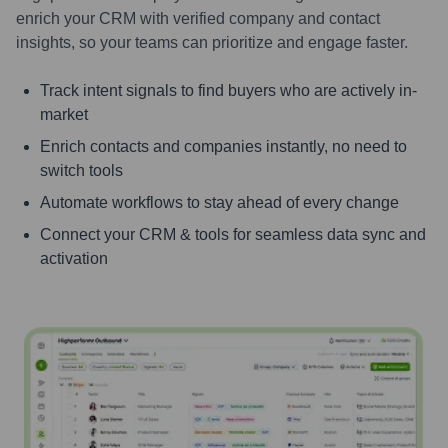
enrich your CRM with verified company and contact
insights, so your teams can prioritize and engage faster.
Track intent signals to find buyers who are actively in-
market
Enrich contacts and companies instantly, no need to
switch tools
Automate workflows to stay ahead of every change
Connect your CRM & tools for seamless data sync and
activation