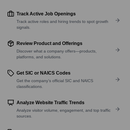
Track Active Job Openings
Track active roles and hiring trends to spot growth
signals.
Review Product and Offerings
Discover what a company offers—products,
platforms, and solutions.
Get SIC or NAICS Codes
Get the company’s official SIC and NAICS
classifications.
Analyze Website Traffic Trends
Analyze visitor volume, engagement, and top traffic
sources.