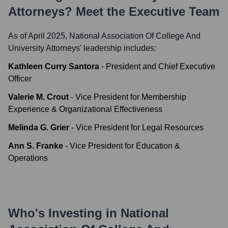
Attorneys
? Meet the Executive Team
As of April 2025,
National Association Of College And
University Attorneys
' leadership includes:
Kathleen Curry Santora
-
President and Chief Executive
Officer
Valerie M. Crout
-
Vice President for Membership
Experience & Organizational Effectiveness
Melinda G. Grier
-
Vice President for Legal Resources
Ann S. Franke
-
Vice President for Education &
Operations
Who's Investing in
National