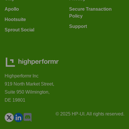
Apollo
Secure Transaction
Policy
Hootsuite
Support
Sprout Social
Highperformr Inc
919 North Market Street,
Suite 950 Wilmington,
DE 19801
© 2025 HP-UI. All rights reserved.