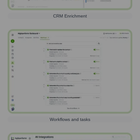
CRM Enrichment
Workflows and tasks