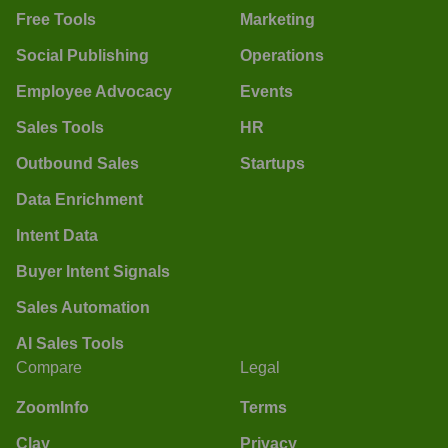
Free Tools
Marketing
Social Publishing
Operations
Employee Advocacy
Events
Sales Tools
HR
Outbound Sales
Startups
Data Enrichment
Intent Data
Buyer Intent Signals
Sales Automation
AI Sales Tools
Compare
Legal
ZoomInfo
Terms
Clay
Privacy