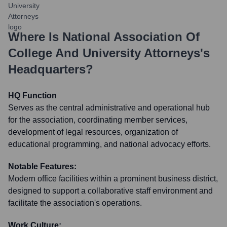
Where Is
National Association Of
College And University Attorneys
's
Headquarters?
HQ Function
Serves as the central administrative and operational hub
for the association, coordinating member services,
development of legal resources, organization of
educational programming, and national advocacy efforts.
Notable Features:
Modern office facilities within a prominent business district,
designed to support a collaborative staff environment and
facilitate the association's operations.
Work Culture: