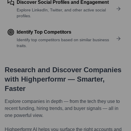
Discover Social Profiles and Engagement
Explore LinkedIn, Twitter, and other active social
profiles.
Identify Top Competitors
Identify top competitors based on similar business
traits.
Research and Discover Companies
with Highperformr — Smarter,
Faster
Explore companies in depth — from the tech they use to
recent funding, hiring trends, and buyer signals — all in
one powerful view.
Highperformr AI helps you surface the right accounts and