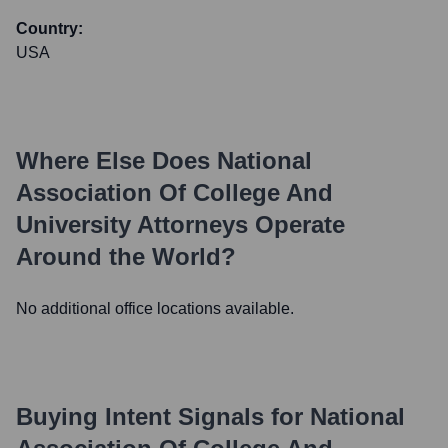
Country:
USA
Where Else Does
National
Association Of College And
University Attorneys
Operate
Around the World?
No additional office locations available.
Buying Intent Signals for
National