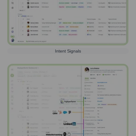
Intent Signals