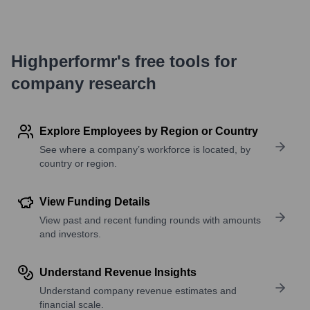
Highperformr's free tools for
company research
Explore Employees by Region or Country
See where a company’s workforce is located, by
country or region.
View Funding Details
View past and recent funding rounds with amounts
and investors.
Understand Revenue Insights
Understand company revenue estimates and
financial scale.