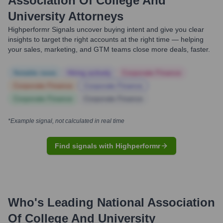
Association Of College And
University Attorneys
Highperformr Signals uncover buying intent and give you clear
insights to target the right accounts at the right time — helping
your sales, marketing, and GTM teams close more deals, faster.
Notable news
Hiring actively
Corporate Finance
Corporate Finance
Corporate Finance
Corporate Finance
Corporate Finance
*Example signal, not calculated in real time
Find signals with Highperformr
Who's Leading
National Association
Of College And University