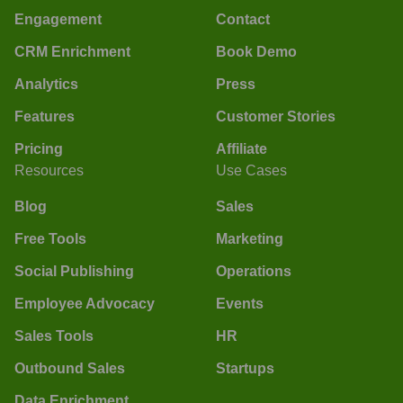
Engagement
Contact
CRM Enrichment
Book Demo
Analytics
Press
Features
Customer Stories
Pricing
Affiliate
Resources
Use Cases
Blog
Sales
Free Tools
Marketing
Social Publishing
Operations
Employee Advocacy
Events
Sales Tools
HR
Outbound Sales
Startups
Data Enrichment