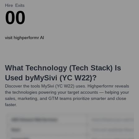
Hire
Exits
0
0
visit highperformr AI
What Technology (Tech Stack) Is
Used by
MySivi (YC W22)
?
Discover the tools
MySivi (YC W22)
uses. Highperformr reveals
the technologies powering your target accounts — helping your
sales, marketing, and GTM teams prioritize smarter and close
faster.