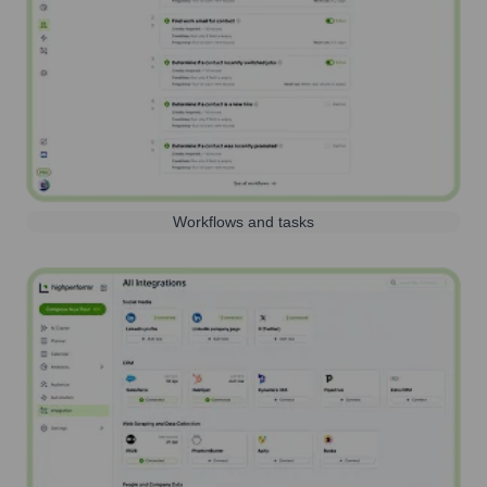
Workflows and tasks