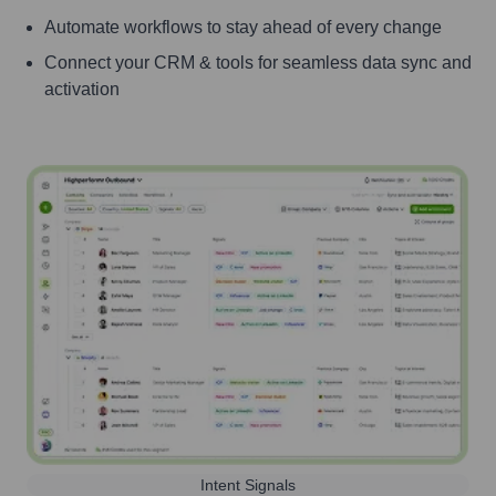
Automate workflows to stay ahead of every change
Connect your CRM & tools for seamless data sync and
activation
Intent Signals