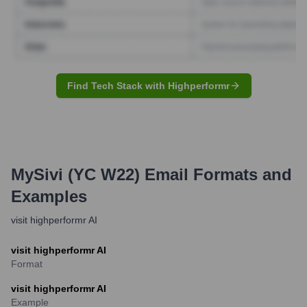
Find Tech Stack with Highperformr
MySivi (YC W22)
Email Formats and
Examples
visit highperformr AI
visit highperformr AI
Format
visit highperformr AI
Example