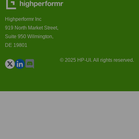
Highperformr Inc
919 North Market Street,
Suite 950 Wilmington,
DE 19801
© 2025 HP-UI. All rights reserved.