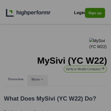
Login
Sign up
MySivi (YC W22)
Verify or Modify Company
Overview
More
What Does
MySivi (YC W22)
Do?