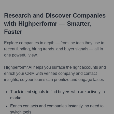
Research and Discover Companies
with Highperformr — Smarter,
Faster
Explore companies in depth — from the tech they use to
recent funding, hiring trends, and buyer signals — all in
one powerful view.
Highperformr AI helps you surface the right accounts and
enrich your CRM with verified company and contact
insights, so your teams can prioritize and engage faster.
Track intent signals to find buyers who are actively in-
market
Enrich contacts and companies instantly, no need to
switch tools