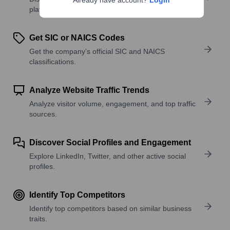
Already have account?
Login
platforms, and solutions.
Get SIC or NAICS Codes
Get the company’s official SIC and NAICS
classifications.
Analyze Website Traffic Trends
Analyze visitor volume, engagement, and top traffic
sources.
Discover Social Profiles and Engagement
Explore LinkedIn, Twitter, and other active social
profiles.
Identify Top Competitors
Identify top competitors based on similar business
traits.