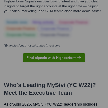
Highperformr Signals uncover buying intent and give you clear
insights to target the right accounts at the right time — helping
your sales, marketing, and GTM teams close more deals, faster.
Notable news
Hiring actively
Corporate Finance
Corporate Finance
Corporate Finance
Corporate Finance
Corporate Finance
*Example signal, not calculated in real time
Find signals with Highperformr
Who's Leading
MySivi (YC W22)
?
Meet the Executive Team
As of April 2025,
MySivi (YC W22)
' leadership includes: