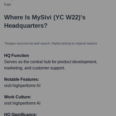
Where Is
MySivi (YC W22)
's
Headquarters?
*Images sourced via web search. Rights belong to original owners
HQ Function
Serves as the central hub for product development,
marketing, and customer support.
Notable Features:
visit highperformr AI
Work Culture:
visit highperformr AI
HQ Significance: