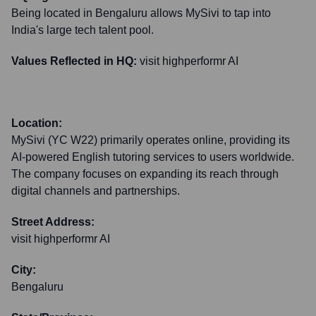
Being located in Bengaluru allows MySivi to tap into
India's large tech talent pool.
Values Reflected in HQ:
visit highperformr AI
Location:
MySivi (YC W22) primarily operates online, providing its
AI-powered English tutoring services to users worldwide.
The company focuses on expanding its reach through
digital channels and partnerships.
Street Address:
visit highperformr AI
City:
Bengaluru