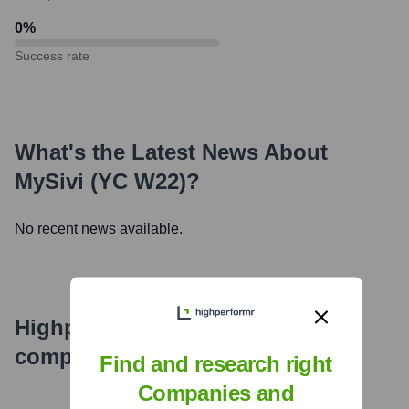
0
%
Success rate
What's the Latest News About
MySivi (YC W22)
?
No recent news available.
Highperformr's free tools for
company research
Find and research right
Companies and