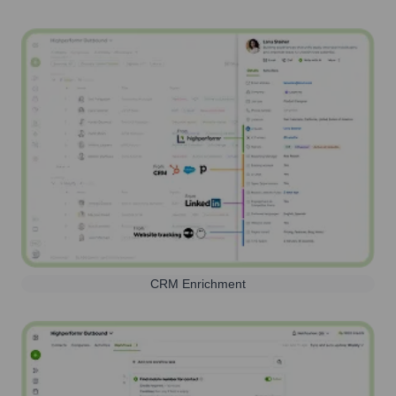
CRM Enrichment