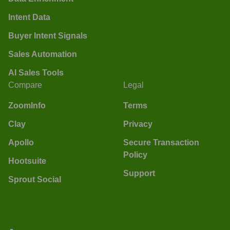
Intent Data
Buyer Intent Signals
Sales Automation
AI Sales Tools
Compare
Legal
ZoomInfo
Terms
Clay
Privacy
Apollo
Secure Transaction
Policy
Hootsuite
Support
Sprout Social