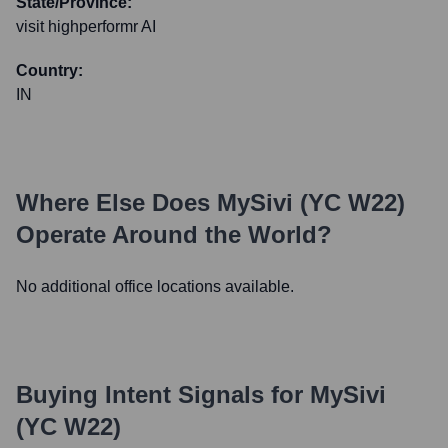
State/Province:
visit highperformr AI
Country:
IN
Where Else Does
MySivi (YC W22)
Operate Around the World?
No additional office locations available.
Buying Intent Signals for
MySivi
(YC W22)