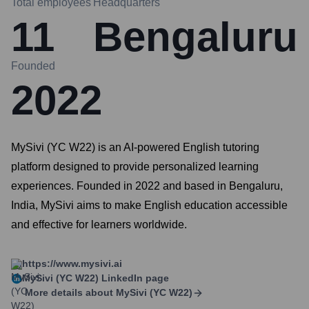
Total employees
Headquarters
11
Bengaluru
Founded
2022
MySivi (YC W22) is an AI-powered English tutoring
platform designed to provide personalized learning
experiences. Founded in 2022 and based in Bengaluru,
India, MySivi aims to make English education accessible
and effective for learners worldwide.
https://www.mysivi.ai
MySivi (YC W22)
LinkedIn page
More details about
MySivi (YC W22)