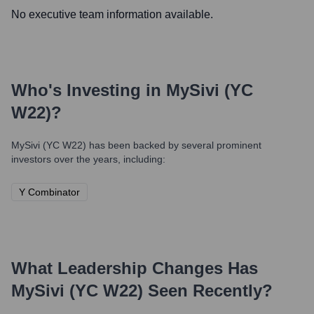
No executive team information available.
Who's Investing in
MySivi (YC
W22)
?
MySivi (YC W22)
has been backed by several prominent
investors over the years, including:
Y Combinator
What Leadership Changes Has
MySivi (YC W22)
Seen Recently?