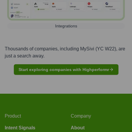
Integrations
Thousands of companies, including
MySivi (YC W22)
, are
just a search away.
Start exploring companies with Highperformr
Product
Company
Intent Signals
About