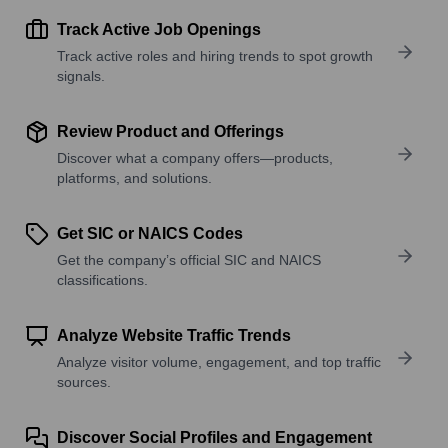
Track Active Job Openings
Track active roles and hiring trends to spot growth
signals.
Review Product and Offerings
Discover what a company offers—products,
platforms, and solutions.
Get SIC or NAICS Codes
Get the company’s official SIC and NAICS
classifications.
Analyze Website Traffic Trends
Analyze visitor volume, engagement, and top traffic
sources.
Discover Social Profiles and Engagement