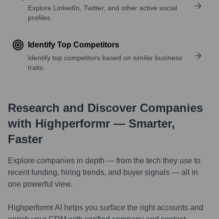
Explore LinkedIn, Twitter, and other active social
profiles.
Identify Top Competitors
Identify top competitors based on similar business
traits.
Research and Discover Companies
with Highperformr — Smarter,
Faster
Explore companies in depth — from the tech they use to
recent funding, hiring trends, and buyer signals — all in
one powerful view.
Highperformr AI helps you surface the right accounts and