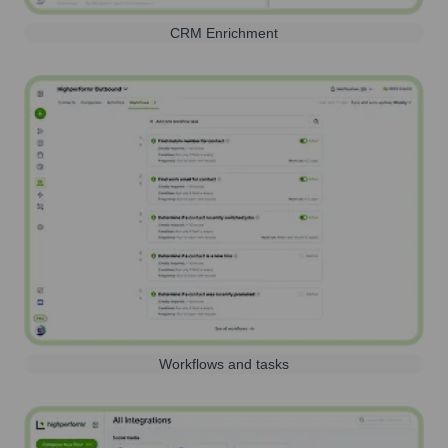
CRM Enrichment
Workflows and tasks