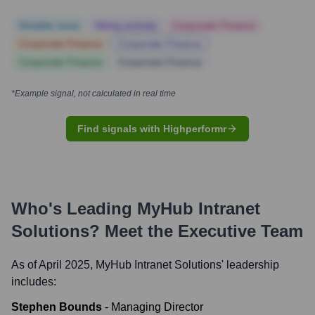
Notable news
Hiring actively
Corporate Finance
Corporate Finance
Corporate Finance
Corporate Finance
Corporate Finance
*Example signal, not calculated in real time
Find signals with Highperformr
Who's Leading
MyHub Intranet
Solutions
? Meet the Executive Team
As of April 2025,
MyHub Intranet Solutions
' leadership
includes:
Stephen Bounds
-
Managing Director