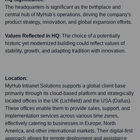
The headquarters is significant as the birthplace and
central hub of MyHub's operations, driving the company's
product strategy, innovation, and global expansion efforts.
Values Reflected in HQ:
The choice of a potentially
historic yet modernized building could reflect values of
stability, growth, and adapting tradition with innovation.
Location:
MyHub Intranet Solutions supports a global client base
primarily through its cloud-based platform and strategically
located offices in the UK (Lichfield) and the USA (Dallas).
These offices enable them to provide sales, support, and
implementation services across various time zones,
effectively catering to businesses in Europe, North
America, and other international markets. Their digital-first
approach allows for remote deployment and assistance