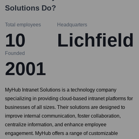
Solutions
Do?
Total employees
Headquarters
10
Lichfield
Founded
2001
MyHub Intranet Solutions is a technology company
specializing in providing cloud-based intranet platforms for
businesses of all sizes. Their solutions are designed to
improve internal communication, foster collaboration,
centralize information, and enhance employee
engagement. MyHub offers a range of customizable