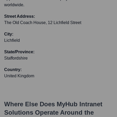
worldwide.
Street Address:
The Old Coach House, 12 Lichfield Street
City:
Lichfield
State/Province:
Staffordshire
Country:
United Kingdom
Where Else Does
MyHub Intranet
Solutions
Operate Around the