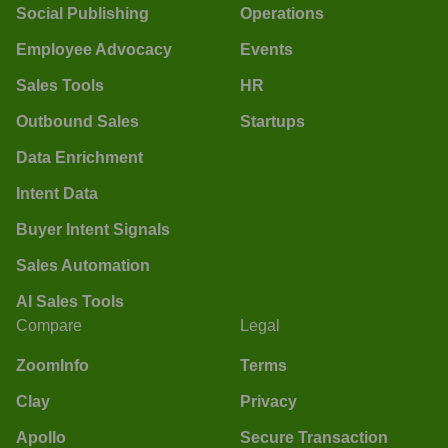
Social Publishing
Operations
Employee Advocacy
Events
Sales Tools
HR
Outbound Sales
Startups
Data Enrichment
Intent Data
Buyer Intent Signals
Sales Automation
AI Sales Tools
Compare
Legal
ZoomInfo
Terms
Clay
Privacy
Apollo
Secure Transaction