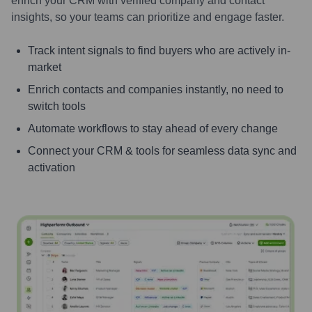
enrich your CRM with verified company and contact
insights, so your teams can prioritize and engage faster.
Track intent signals to find buyers who are actively in-
market
Enrich contacts and companies instantly, no need to
switch tools
Automate workflows to stay ahead of every change
Connect your CRM & tools for seamless data sync and
activation