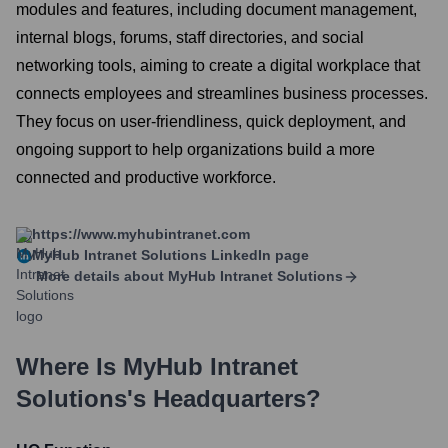
modules and features, including document management,
internal blogs, forums, staff directories, and social
networking tools, aiming to create a digital workplace that
connects employees and streamlines business processes.
They focus on user-friendliness, quick deployment, and
ongoing support to help organizations build a more
connected and productive workforce.
https://www.myhubintranet.com
MyHub Intranet Solutions
LinkedIn page
More details about
MyHub Intranet Solutions
Where Is
MyHub Intranet
Solutions
's Headquarters?