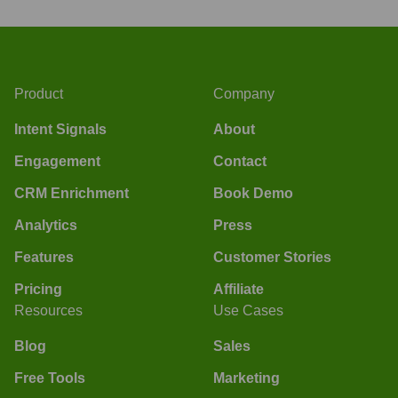
Product
Company
Intent Signals
About
Engagement
Contact
CRM Enrichment
Book Demo
Analytics
Press
Features
Customer Stories
Pricing
Affiliate
Resources
Use Cases
Blog
Sales
Free Tools
Marketing