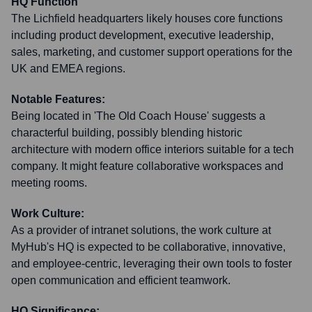
HQ Function
The Lichfield headquarters likely houses core functions
including product development, executive leadership,
sales, marketing, and customer support operations for the
UK and EMEA regions.
Notable Features:
Being located in 'The Old Coach House' suggests a
characterful building, possibly blending historic
architecture with modern office interiors suitable for a tech
company. It might feature collaborative workspaces and
meeting rooms.
Work Culture:
As a provider of intranet solutions, the work culture at
MyHub's HQ is expected to be collaborative, innovative,
and employee-centric, leveraging their own tools to foster
open communication and efficient teamwork.
HQ Significance: