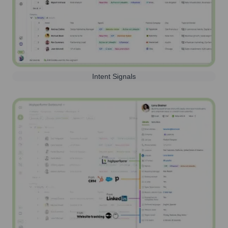
Intent Signals