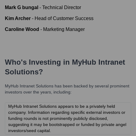
Mark G bungal
-
Technical Director
Kim Archer
-
Head of Customer Success
Caroline Wood
-
Marketing Manager
Who's Investing in
MyHub Intranet
Solutions
?
MyHub Intranet Solutions
has been backed by several prominent
investors over the years, including:
MyHub Intranet Solutions appears to be a privately held
company. Information regarding specific external investors or
funding rounds is not prominently publicly disclosed,
suggesting it may be bootstrapped or funded by private angel
investors/seed capital.