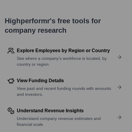
Highperformr's free tools for
company research
Explore Employees by Region or Country
See where a company’s workforce is located, by
country or region.
View Funding Details
View past and recent funding rounds with amounts
and investors.
Understand Revenue Insights
Understand company revenue estimates and
financial scale.