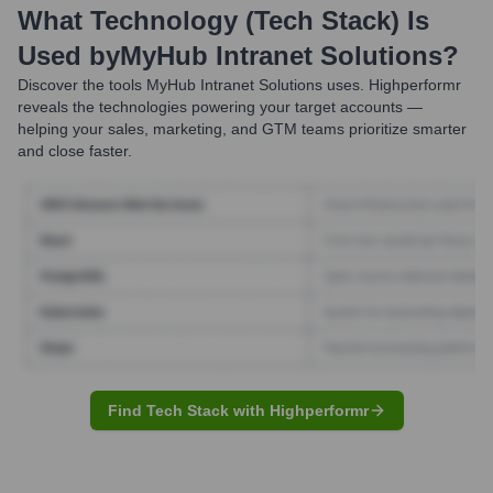
What Technology (Tech Stack) Is
Used by
MyHub Intranet Solutions
?
Discover the tools
MyHub Intranet Solutions
uses. Highperformr
reveals the technologies powering your target accounts —
helping your sales, marketing, and GTM teams prioritize smarter
and close faster.
Find Tech Stack with Highperformr