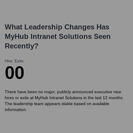
What Leadership Changes Has
MyHub Intranet Solutions
Seen
Recently?
Hire
Exits
0
0
There have been no major, publicly announced executive new
hires or exits at MyHub Intranet Solutions in the last 12 months.
The leadership team appears stable based on available
information.