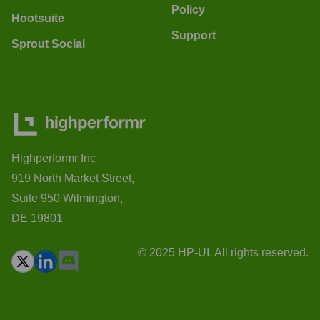
Policy
Hootsuite
Support
Sprout Social
Highperformr Inc
919 North Market Street,
Suite 950 Wilmington,
DE 19801
© 2025 HP-UI. All rights reserved.