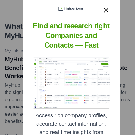
Find and research right
What's the Latest News About
Companies and
MyHub Intranet Solutions
?
Contacts — Fast
MyHub Intranet Blog
•
November 2, 2023
MyHub Intranet Solutions Highlights
Benefits of Employee Intranets for Remote
Workers
MyHub Intranet Solutions published a blog post detailing
the significant advantages an employee intranet offers for
organizations with remote workers. The article emphasizes
improved communication, enhanced collaboration, and
easier access to company resources as key
Access rich company profiles,
benefits.
...
more
accurate contact information,
and real-time insights from