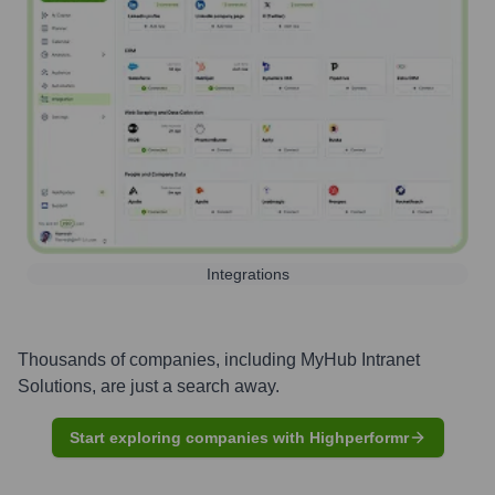
Integrations
Thousands of companies, including
MyHub Intranet
Solutions
, are just a search away.
Start exploring companies with Highperformr