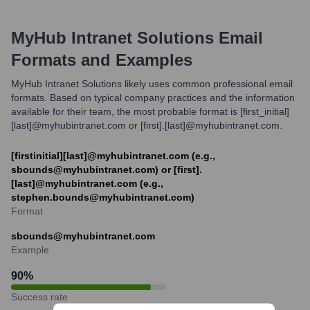
MyHub Intranet Solutions
Email
Formats and Examples
MyHub Intranet Solutions likely uses common professional email
formats. Based on typical company practices and the information
available for their team, the most probable format is [first_initial]
[last]@myhubintranet.com or [first].[last]@myhubintranet.com.
[firstinitial][last]@myhubintranet.com (e.g.,
sbounds@myhubintranet.com) or [first].
[last]@myhubintranet.com (e.g.,
stephen.bounds@myhubintranet.com)
Format
sbounds@myhubintranet.com
Example
90
%
Success rate