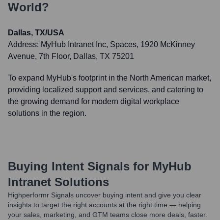
World?
Dallas, TX/USA
Address:
MyHub Intranet Inc, Spaces, 1920 McKinney
Avenue, 7th Floor, Dallas, TX 75201
To expand MyHub's footprint in the North American market,
providing localized support and services, and catering to
the growing demand for modern digital workplace
solutions in the region.
Buying Intent Signals for
MyHub
Intranet Solutions
Highperformr Signals uncover buying intent and give you clear
insights to target the right accounts at the right time — helping
your sales, marketing, and GTM teams close more deals, faster.