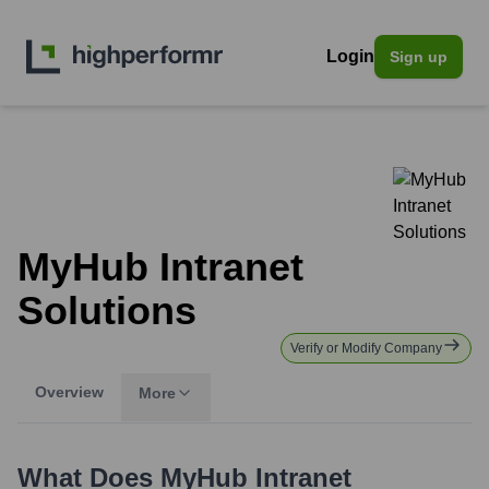
Login
Sign up
MyHub Intranet
Solutions
Verify or Modify Company
Overview
More
What Does
MyHub Intranet