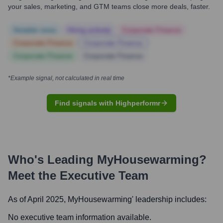
your sales, marketing, and GTM teams close more deals, faster.
Notable news
Hiring actively
Corporate Finance
Corporate Finance
Corporate Finance
Corporate Finance
Corporate Finance
*Example signal, not calculated in real time
Find signals with Highperformr
Who's Leading
MyHousewarming
?
Meet the Executive Team
As of April 2025,
MyHousewarming
' leadership includes:
No executive team information available.