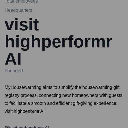
Total employees
Headquarters
visit
highperformr
AI
Founded
MyHousewarming aims to simplify the housewarming gift
registry process, connecting new homeowners with guests
to facilitate a smooth and efficient gift-giving experience.
visit highperformr AI
visit highperformr AI