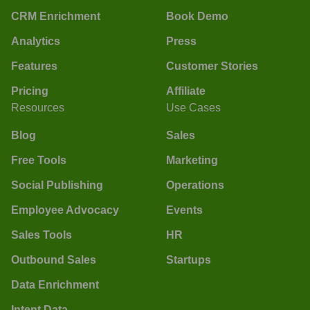
CRM Enrichment
Book Demo
Analytics
Press
Features
Customer Stories
Pricing
Affiliate
Resources
Use Cases
Blog
Sales
Free Tools
Marketing
Social Publishing
Operations
Employee Advocacy
Events
Sales Tools
HR
Outbound Sales
Startups
Data Enrichment
Intent Data