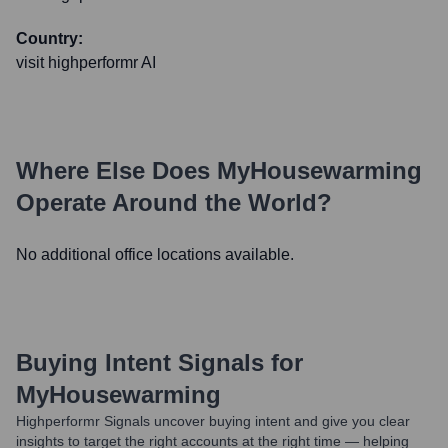
Country:
visit highperformr AI
Where Else Does
MyHousewarming
Operate Around the World?
No additional office locations available.
Buying Intent Signals for
MyHousewarming
Highperformr Signals uncover buying intent and give you clear
insights to target the right accounts at the right time — helping