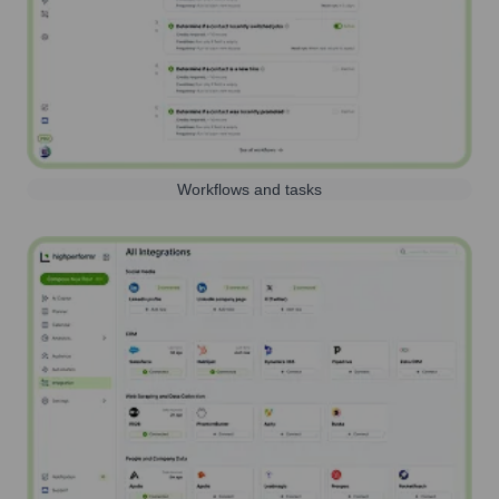
Workflows and tasks