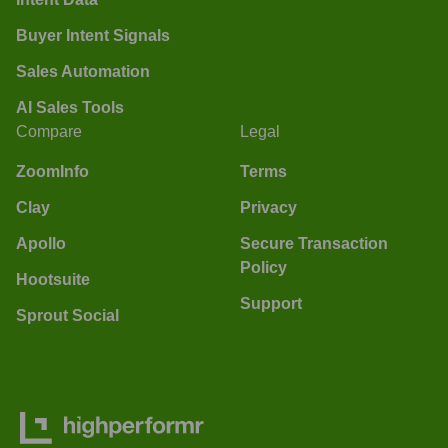
Buyer Intent Signals
Sales Automation
AI Sales Tools
Compare
Legal
ZoomInfo
Terms
Clay
Privacy
Apollo
Secure Transaction
Policy
Hootsuite
Support
Sprout Social