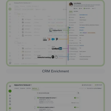
CRM Enrichment