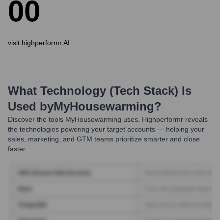
0
0
visit highperformr AI
What Technology (Tech Stack) Is
Used by
MyHousewarming
?
Discover the tools
MyHousewarming
uses. Highperformr reveals
the technologies powering your target accounts — helping your
sales, marketing, and GTM teams prioritize smarter and close
faster.