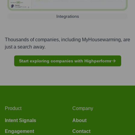
Integrations
Thousands of companies, including
MyHousewarming
, are
just a search away.
Start exploring companies with Highperformr
Product
Company
Intent Signals
About
Engagement
Contact