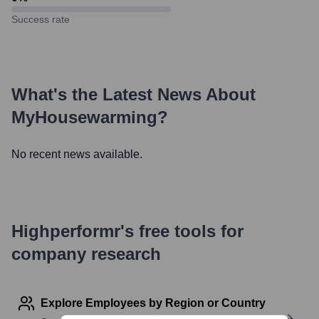
Success rate
What's the Latest News About
MyHousewarming
?
No recent news available.
Highperformr's free tools for
company research
Explore Employees by Region or Country