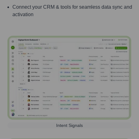
Connect your CRM & tools for seamless data sync and
activation
Intent Signals