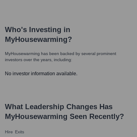
Who's Investing in
MyHousewarming
?
MyHousewarming
has been backed by several prominent
investors over the years, including:
No investor information available.
What Leadership Changes Has
MyHousewarming
Seen Recently?
Hire
Exits