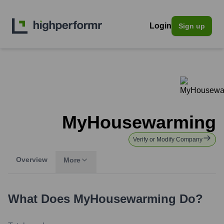
Login
Sign up
MyHousewarming
Verify or Modify Company
Overview
More
What Does
MyHousewarming
Do?