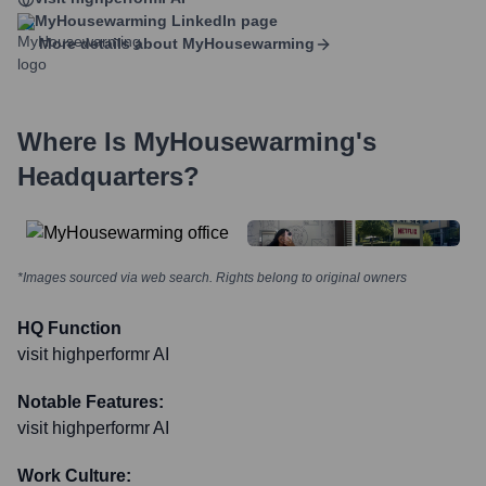
MyHousewarming
LinkedIn page
More details about
MyHousewarming
Where Is
MyHousewarming
's
Headquarters?
*Images sourced via web search. Rights belong to original owners
HQ Function
visit highperformr AI
Notable Features:
visit highperformr AI
Work Culture: