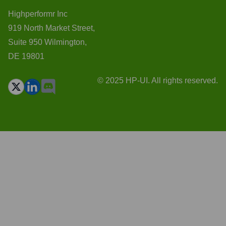
Highperformr Inc
919 North Market Street,
Suite 950 Wilmington,
DE 19801
© 2025 HP-UI. All rights reserved.