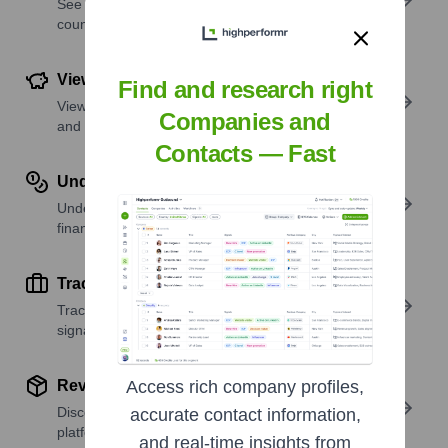
See where a company’s workforce is located, by
country or region.
View Funding Details
Find and research right
View past and recent funding rounds with amounts
Companies and
and investors.
Contacts — Fast
Understand Revenue Insights
Understand company revenue estimates and
financial scale.
Track Active Job Openings
Track active roles and hiring trends to spot growth
signals.
Review Product and Offerings
Access rich company profiles,
Discover what a company offers—products,
accurate contact information,
platforms, and solutions.
and real-time insights from