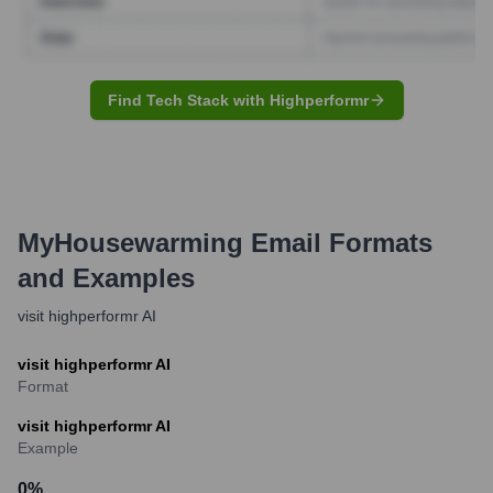
Find Tech Stack with Highperformr
MyHousewarming
Email Formats
and Examples
visit highperformr AI
visit highperformr AI
Format
visit highperformr AI
Example
0
%