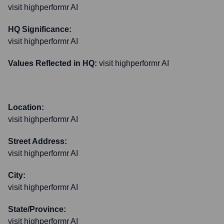
visit highperformr AI
HQ Significance:
visit highperformr AI
Values Reflected in HQ:
visit highperformr AI
Location:
visit highperformr AI
Street Address:
visit highperformr AI
City:
visit highperformr AI
State/Province:
visit highperformr AI