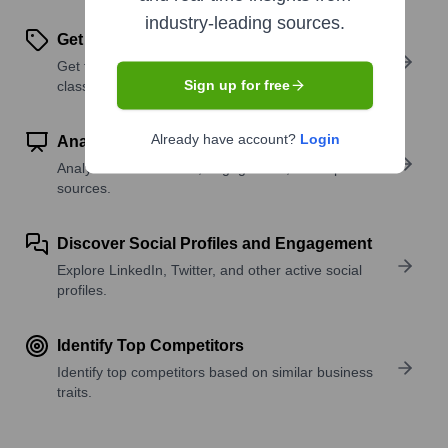
industry-leading sources.
Get SIC or NAICS Codes
Get the company’s official SIC and NAICS
Sign up for free
classifications.
Already have account?
Login
Analyze Website Traffic Trends
Analyze visitor volume, engagement, and top traffic
sources.
Discover Social Profiles and Engagement
Explore LinkedIn, Twitter, and other active social
profiles.
Identify Top Competitors
Identify top competitors based on similar business
traits.