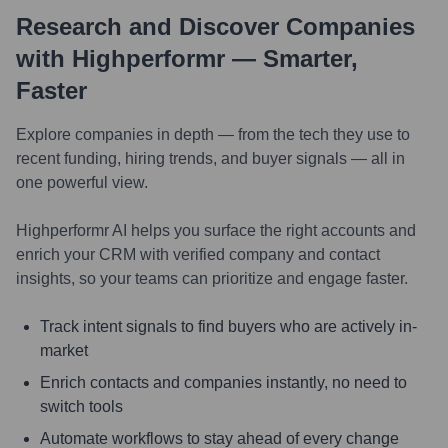
Research and Discover Companies
with Highperformr — Smarter,
Faster
Explore companies in depth — from the tech they use to
recent funding, hiring trends, and buyer signals — all in
one powerful view.
Highperformr AI helps you surface the right accounts and
enrich your CRM with verified company and contact
insights, so your teams can prioritize and engage faster.
Track intent signals to find buyers who are actively in-
market
Enrich contacts and companies instantly, no need to
switch tools
Automate workflows to stay ahead of every change