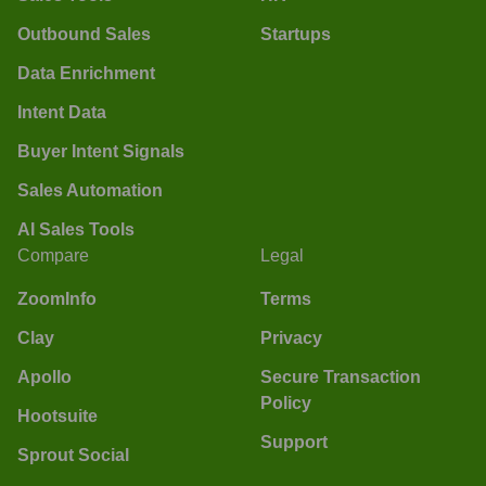
Outbound Sales
Startups
Data Enrichment
Intent Data
Buyer Intent Signals
Sales Automation
AI Sales Tools
Compare
Legal
ZoomInfo
Terms
Clay
Privacy
Apollo
Secure Transaction
Policy
Hootsuite
Support
Sprout Social