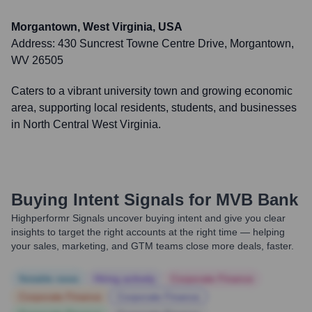
Morgantown, West Virginia, USA
Address:
430 Suncrest Towne Centre Drive, Morgantown,
WV 26505
Caters to a vibrant university town and growing economic
area, supporting local residents, students, and businesses
in North Central West Virginia.
Buying Intent Signals for
MVB Bank
Highperformr Signals uncover buying intent and give you clear
insights to target the right accounts at the right time — helping
your sales, marketing, and GTM teams close more deals, faster.
Notable news
Hiring actively
Corporate Finance
Corporate Finance
Corporate Finance