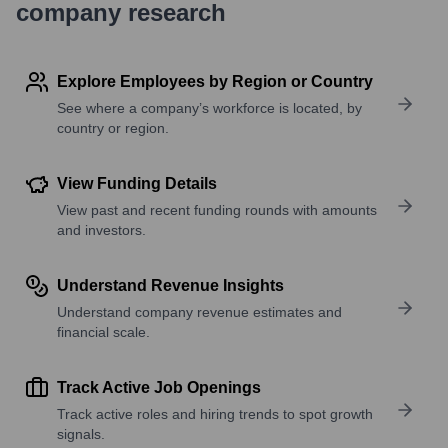
company research
Explore Employees by Region or Country
See where a company’s workforce is located, by
country or region.
View Funding Details
View past and recent funding rounds with amounts
and investors.
Understand Revenue Insights
Understand company revenue estimates and
financial scale.
Track Active Job Openings
Track active roles and hiring trends to spot growth
signals.