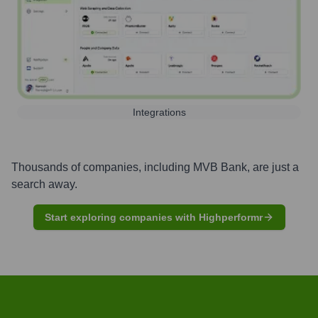
Integrations
Thousands of companies, including
MVB Bank
, are just a
search away.
Start exploring companies with Highperformr