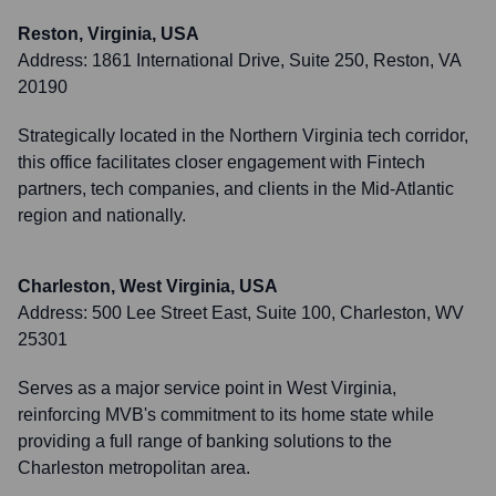
Reston, Virginia, USA
Address:
1861 International Drive, Suite 250, Reston, VA
20190
Strategically located in the Northern Virginia tech corridor,
this office facilitates closer engagement with Fintech
partners, tech companies, and clients in the Mid-Atlantic
region and nationally.
Charleston, West Virginia, USA
Address:
500 Lee Street East, Suite 100, Charleston, WV
25301
Serves as a major service point in West Virginia,
reinforcing MVB's commitment to its home state while
providing a full range of banking solutions to the
Charleston metropolitan area.