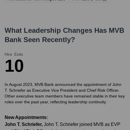
What Leadership Changes Has
MVB
Bank
Seen Recently?
Hire
Exits
1
0
In August 2023, MVB Bank announced the appointment of John
T. Schriefer as Executive Vice President and Chief Risk Officer.
Other executive team members have remained stable in their key
roles over the past year, reflecting leadership continuity.
New Appointments:
John T. Schriefer
,
John T. Schriefer joined MVB as EVP