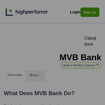
Login
Sign up
MVB Bank
Verify or Modify Company
Overview
More
What Does
MVB Bank
Do?