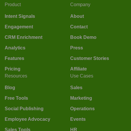
Product
Company
Intent Signals
About
Engagement
Contact
CRM Enrichment
Book Demo
Analytics
Press
Features
Customer Stories
Pricing
Affiliate
Resources
Use Cases
Blog
Sales
Free Tools
Marketing
Social Publishing
Operations
Employee Advocacy
Events
Sales Tools
HR