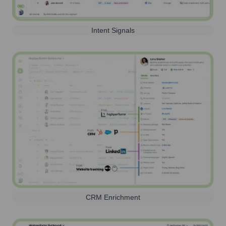
Intent Signals
CRM Enrichment