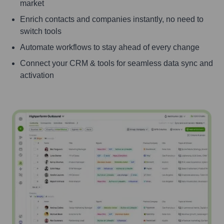
market
Enrich contacts and companies instantly, no need to
switch tools
Automate workflows to stay ahead of every change
Connect your CRM & tools for seamless data sync and
activation