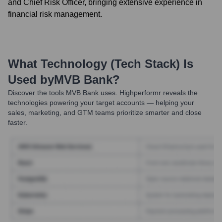
and Chief Risk Officer, bringing extensive experience in
financial risk management.
What Technology (Tech Stack) Is
Used by
MVB Bank
?
Discover the tools
MVB Bank
uses. Highperformr reveals the
technologies powering your target accounts — helping your
sales, marketing, and GTM teams prioritize smarter and close
faster.