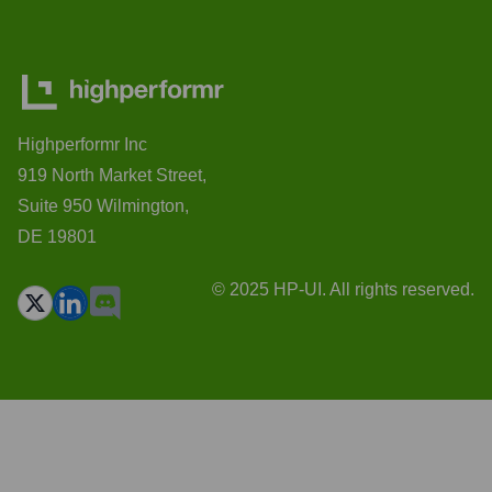
Highperformr Inc
919 North Market Street,
Suite 950 Wilmington,
DE 19801
© 2025 HP-UI. All rights reserved.