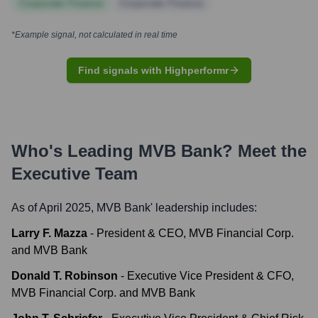
Corporate Finance
Corporate Finance
*Example signal, not calculated in real time
Find signals with Highperformr
Who's Leading
MVB Bank
? Meet the
Executive Team
As of April 2025,
MVB Bank
' leadership includes:
Larry F. Mazza
-
President & CEO, MVB Financial Corp.
and MVB Bank
Donald T. Robinson
-
Executive Vice President & CFO,
MVB Financial Corp. and MVB Bank