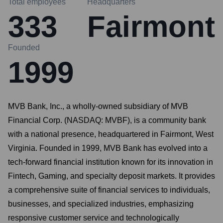
Total employees
Headquarters
333
Fairmont
Founded
1999
MVB Bank, Inc., a wholly-owned subsidiary of MVB
Financial Corp. (NASDAQ: MVBF), is a community bank
with a national presence, headquartered in Fairmont, West
Virginia. Founded in 1999, MVB Bank has evolved into a
tech-forward financial institution known for its innovation in
Fintech, Gaming, and specialty deposit markets. It provides
a comprehensive suite of financial services to individuals,
businesses, and specialized industries, emphasizing
responsive customer service and technologically