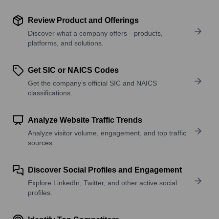
Review Product and Offerings
Discover what a company offers—products,
platforms, and solutions.
Get SIC or NAICS Codes
Get the company’s official SIC and NAICS
classifications.
Analyze Website Traffic Trends
Analyze visitor volume, engagement, and top traffic
sources.
Discover Social Profiles and Engagement
Explore LinkedIn, Twitter, and other active social
profiles.