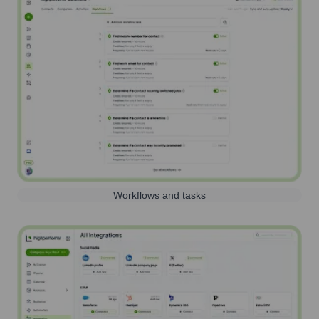
Workflows and tasks