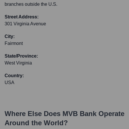
branches outside the U.S.
Street Address:
301 Virginia Avenue
City:
Fairmont
State/Province:
West Virginia
Country:
USA
Where Else Does
MVB Bank
Operate
Around the World?