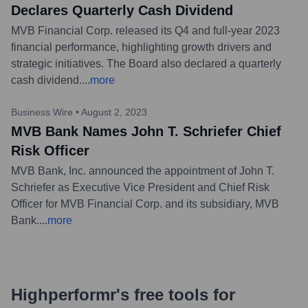
Declares Quarterly Cash Dividend
MVB Financial Corp. released its Q4 and full-year 2023
financial performance, highlighting growth drivers and
strategic initiatives. The Board also declared a quarterly
cash dividend.
...
more
Business Wire
•
August 2, 2023
MVB Bank Names John T. Schriefer Chief
Risk Officer
MVB Bank, Inc. announced the appointment of John T.
Schriefer as Executive Vice President and Chief Risk
Officer for MVB Financial Corp. and its subsidiary, MVB
Bank.
...
more
Highperformr's free tools for