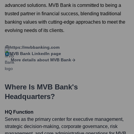
advanced solutions. MVB Bank is committed to being a
trusted partner in financial success, blending traditional
banking values with cutting-edge approaches to meet the
evolving needs of its clients.
https://mvbbanking.com
MVB Bank
LinkedIn page
More details about
MVB Bank
Where Is
MVB Bank
's
Headquarters?
HQ Function
Serves as the primary center for executive management,
strategic decision-making, corporate governance, risk
management, and core administrative operations for MVB