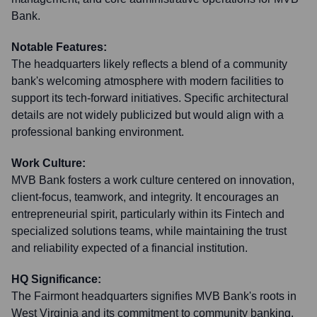
Bank.
Notable Features:
The headquarters likely reflects a blend of a community
bank's welcoming atmosphere with modern facilities to
support its tech-forward initiatives. Specific architectural
details are not widely publicized but would align with a
professional banking environment.
Work Culture:
MVB Bank fosters a work culture centered on innovation,
client-focus, teamwork, and integrity. It encourages an
entrepreneurial spirit, particularly within its Fintech and
specialized solutions teams, while maintaining the trust
and reliability expected of a financial institution.
HQ Significance:
The Fairmont headquarters signifies MVB Bank's roots in
West Virginia and its commitment to community banking,