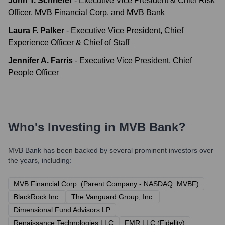
John T. Schriefer
-
Executive Vice President & Chief Risk
Officer, MVB Financial Corp. and MVB Bank
Laura F. Palker
-
Executive Vice President, Chief
Experience Officer & Chief of Staff
Jennifer A. Farris
-
Executive Vice President, Chief
People Officer
Who's Investing in
MVB Bank
?
MVB Bank
has been backed by several prominent investors over
the years, including:
MVB Financial Corp. (Parent Company - NASDAQ: MVBF)
BlackRock Inc.
The Vanguard Group, Inc.
Dimensional Fund Advisors LP
Renaissance Technologies LLC
FMR LLC (Fidelity)