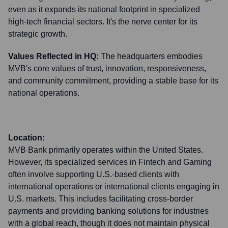
even as it expands its national footprint in specialized
high-tech financial sectors. It's the nerve center for its
strategic growth.
Values Reflected in HQ:
The headquarters embodies
MVB's core values of trust, innovation, responsiveness,
and community commitment, providing a stable base for its
national operations.
Location:
MVB Bank primarily operates within the United States.
However, its specialized services in Fintech and Gaming
often involve supporting U.S.-based clients with
international operations or international clients engaging in
U.S. markets. This includes facilitating cross-border
payments and providing banking solutions for industries
with a global reach, though it does not maintain physical