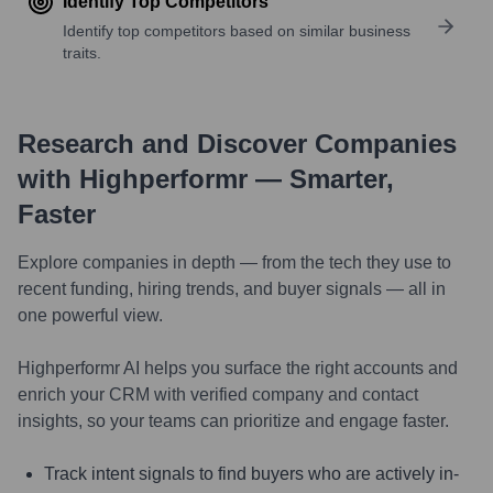
Identify Top Competitors
Identify top competitors based on similar business
traits.
Research and Discover Companies
with Highperformr — Smarter,
Faster
Explore companies in depth — from the tech they use to
recent funding, hiring trends, and buyer signals — all in
one powerful view.
Highperformr AI helps you surface the right accounts and
enrich your CRM with verified company and contact
insights, so your teams can prioritize and engage faster.
Track intent signals to find buyers who are actively in-