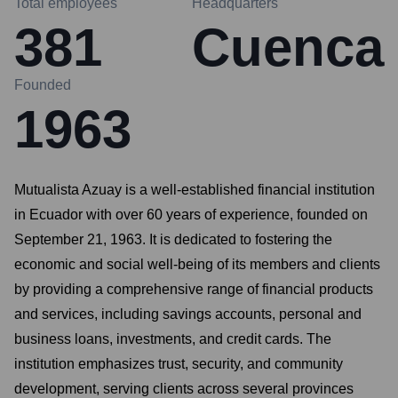
Total employees
Headquarters
381
Cuenca
Founded
1963
Mutualista Azuay is a well-established financial institution
in Ecuador with over 60 years of experience, founded on
September 21, 1963. It is dedicated to fostering the
economic and social well-being of its members and clients
by providing a comprehensive range of financial products
and services, including savings accounts, personal and
business loans, investments, and credit cards. The
institution emphasizes trust, security, and community
development, serving clients across several provinces