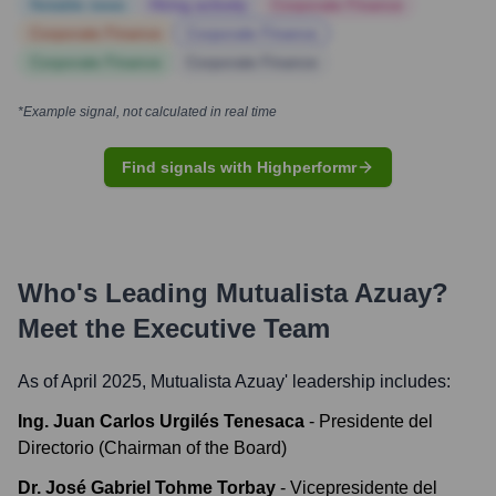
Notable news
Hiring actively
Corporate Finance
Corporate Finance
Corporate Finance
Corporate Finance
Corporate Finance
*Example signal, not calculated in real time
Find signals with Highperformr
Who's Leading
Mutualista Azuay
?
Meet the Executive Team
As of April 2025,
Mutualista Azuay
' leadership includes:
Ing. Juan Carlos Urgilés Tenesaca
-
Presidente del
Directorio (Chairman of the Board)
Dr. José Gabriel Tohme Torbay
-
Vicepresidente del