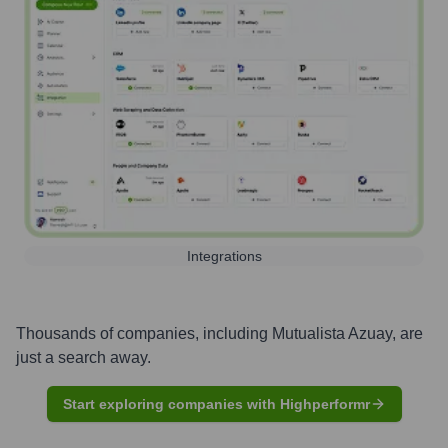
Integrations
Thousands of companies, including
Mutualista Azuay
, are
just a search away.
Start exploring companies with Highperformr