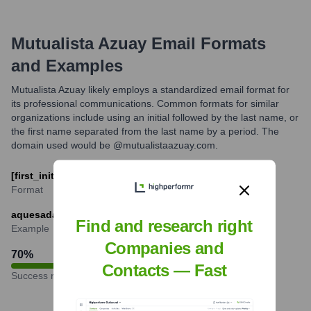
Mutualista Azuay
Email Formats
and Examples
Mutualista Azuay likely employs a standardized email format for
its professional communications. Common formats for similar
organizations include using an initial followed by the last name, or
the first name separated from the last name by a period. The
domain used would be @mutualistaazuay.com.
[first_initial][last_name]@mutualistaazuay.com
Format
aquesada@mutualistaazuay.com
Find and research right
Example
Companies and
70
%
Contacts — Fast
Success rate