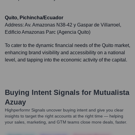
Quito, Pichincha/Ecuador
Address:
Av. Amazonas N38-42 y Gaspar de Villarroel,
Edificio Amazonas Parc (Agencia Quito)
To cater to the dynamic financial needs of the Quito market,
enhancing brand visibility and accessibility on a national
level, and tapping into the economic activity of the capital.
Buying Intent Signals for
Mutualista
Azuay
Highperformr Signals uncover buying intent and give you clear
insights to target the right accounts at the right time — helping
your sales, marketing, and GTM teams close more deals, faster.