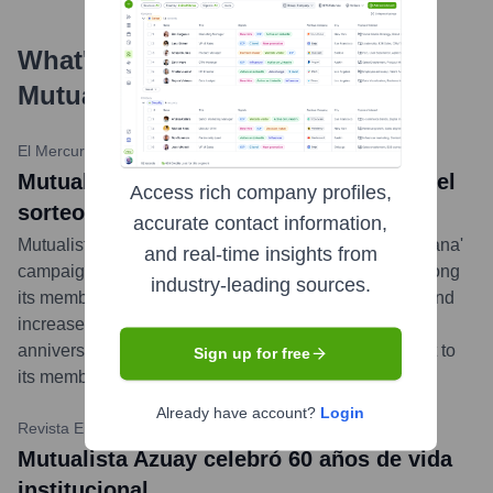
What's the Latest News About
Mutualista Azuay
?
El Mercurio Ecuador
•
December 11, 2023
Mutualista Azuay celebró a Cuenca con el
Access rich company profiles,
sorteo de un auto cero kilómetros
accurate contact information,
Mutualista Azuay concluded its 'Ahorra, Actualiza y Gana'
and real-time insights from
campaign by raffling a new Chery Tiggo 2 Pro car among
industry-leading sources.
its members who updated their personal information and
increased their savings. The event, part of its 60th-
anniversary celebrations, underscored its commitment to
Sign up for free
its members and the city of Cuenca.
...
more
Already have account?
Login
Revista Ekos
•
September 25, 2023
Mutualista Azuay celebró 60 años de vida
institucional