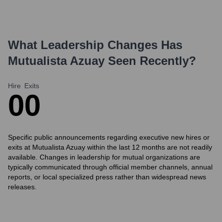
What Leadership Changes Has
Mutualista Azuay
Seen Recently?
Hire
Exits
0
0
Specific public announcements regarding executive new hires or
exits at Mutualista Azuay within the last 12 months are not readily
available. Changes in leadership for mutual organizations are
typically communicated through official member channels, annual
reports, or local specialized press rather than widespread news
releases.