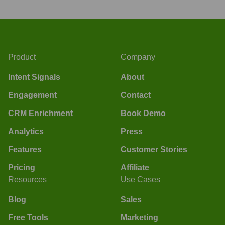
Product
Company
Intent Signals
About
Engagement
Contact
CRM Enrichment
Book Demo
Analytics
Press
Features
Customer Stories
Pricing
Affiliate
Resources
Use Cases
Blog
Sales
Free Tools
Marketing