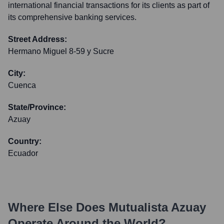
international financial transactions for its clients as part of
its comprehensive banking services.
Street Address:
Hermano Miguel 8-59 y Sucre
City:
Cuenca
State/Province:
Azuay
Country:
Ecuador
Where Else Does
Mutualista Azuay
Operate Around the World?