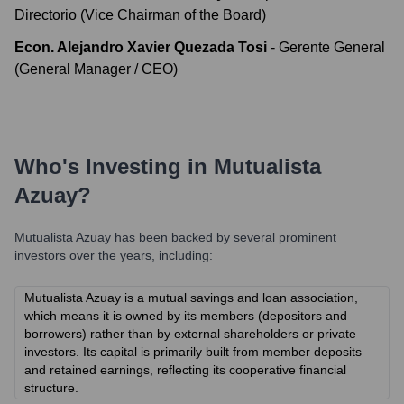
Directorio (Vice Chairman of the Board)
Econ. Alejandro Xavier Quezada Tosi
-
Gerente General
(General Manager / CEO)
Who's Investing in
Mutualista
Azuay
?
Mutualista Azuay
has been backed by several prominent
investors over the years, including:
Mutualista Azuay is a mutual savings and loan association,
which means it is owned by its members (depositors and
borrowers) rather than by external shareholders or private
investors. Its capital is primarily built from member deposits
and retained earnings, reflecting its cooperative financial
structure.