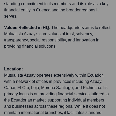
standing commitment to its members and its role as a key
financial entity in Cuenca and the broader regions it
serves.
Values Reflected in HQ:
The headquarters aims to reflect
Mutualista Azuay's core values of trust, solvency,
transparency, social responsibility, and innovation in
providing financial solutions.
Location:
Mutualista Azuay operates extensively within Ecuador,
with a network of offices in provinces including Azuay,
Cañar, El Oro, Loja, Morona Santiago, and Pichincha. Its
primary focus is on providing financial services tailored to
the Ecuadorian market, supporting individual members
and businesses across these regions. While it does not
maintain international branches, it facilitates standard