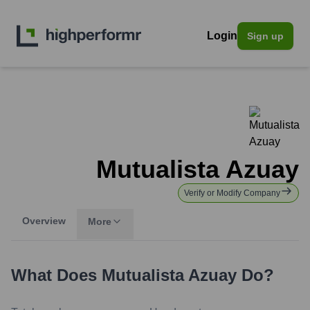
Login
Sign up
Mutualista Azuay
Verify or Modify Company
Overview
More
What Does
Mutualista Azuay
Do?