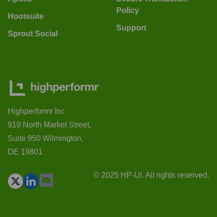
Policy
Hootsuite
Support
Sprout Social
Highperformr Inc
919 North Market Street,
Suite 950 Wilmington,
DE 19801
© 2025 HP-UI. All rights reserved.