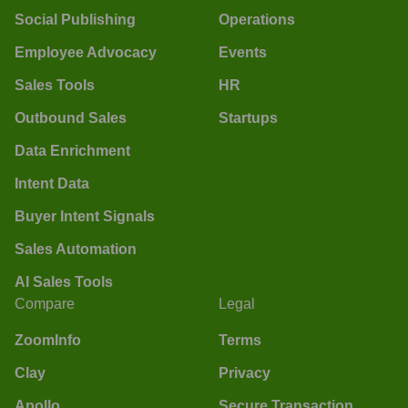
Social Publishing
Operations
Employee Advocacy
Events
Sales Tools
HR
Outbound Sales
Startups
Data Enrichment
Intent Data
Buyer Intent Signals
Sales Automation
AI Sales Tools
Compare
Legal
ZoomInfo
Terms
Clay
Privacy
Apollo
Secure Transaction