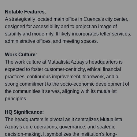
Notable Features:
A strategically located main office in Cuenca's city center,
designed for accessibility and to project an image of
stability and modernity. It likely incorporates teller services,
administrative offices, and meeting spaces.
Work Culture:
The work culture at Mutualista Azuay's headquarters is
expected to foster customer-centricity, ethical financial
practices, continuous improvement, teamwork, and a
strong commitment to the socio-economic development of
the communities it serves, aligning with its mutualist
principles.
HQ Significance:
The headquarters is pivotal as it centralizes Mutualista
Azuay's core operations, governance, and strategic
decision-making. It symbolizes the institution's long-