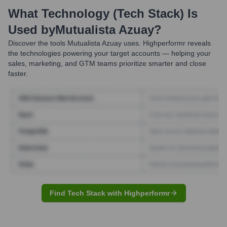
What Technology (Tech Stack) Is
Used by
Mutualista Azuay
?
Discover the tools
Mutualista Azuay
uses. Highperformr reveals
the technologies powering your target accounts — helping your
sales, marketing, and GTM teams prioritize smarter and close
faster.
Find Tech Stack with Highperformr