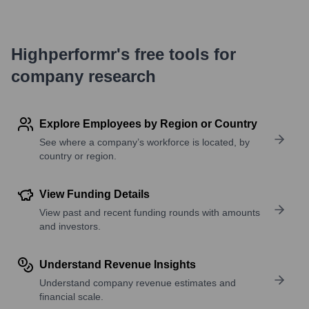
Highperformr's free tools for
company research
Explore Employees by Region or Country
See where a company’s workforce is located, by
country or region.
View Funding Details
View past and recent funding rounds with amounts
and investors.
Understand Revenue Insights
Understand company revenue estimates and
financial scale.