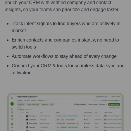
enrich your CRM with verified company and contact
insights, so your teams can prioritize and engage faster.
Track intent signals to find buyers who are actively in-
market
Enrich contacts and companies instantly, no need to
switch tools
Automate workflows to stay ahead of every change
Connect your CRM & tools for seamless data sync and
activation