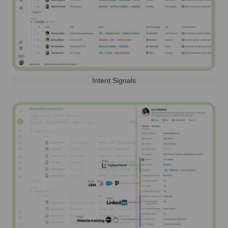
Intent Signals