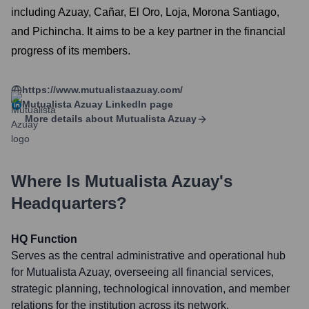
including Azuay, Cañar, El Oro, Loja, Morona Santiago,
and Pichincha. It aims to be a key partner in the financial
progress of its members.
https://www.mutualistaazuay.com/
Mutualista Azuay
LinkedIn page
More details about
Mutualista Azuay
Where Is
Mutualista Azuay
's
Headquarters?
HQ Function
Serves as the central administrative and operational hub
for Mutualista Azuay, overseeing all financial services,
strategic planning, technological innovation, and member
relations for the institution across its network.