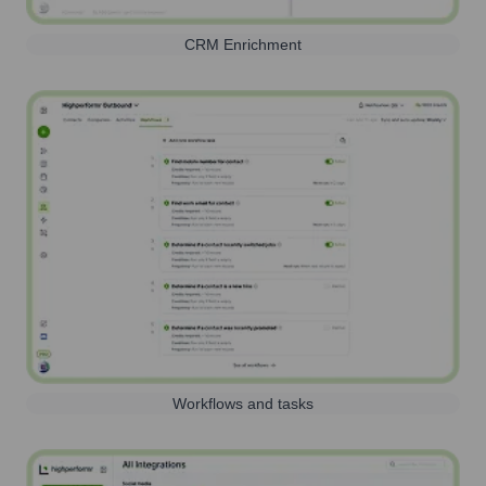
CRM Enrichment
Workflows and tasks