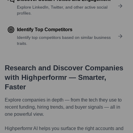
Explore LinkedIn, Twitter, and other active social
profiles.
Identify Top Competitors
Identify top competitors based on similar business
traits.
Research and Discover Companies
with Highperformr — Smarter,
Faster
Explore companies in depth — from the tech they use to
recent funding, hiring trends, and buyer signals — all in
one powerful view.
Highperformr AI helps you surface the right accounts and