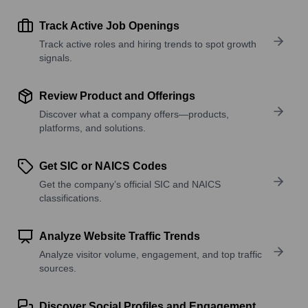
Track Active Job Openings
Track active roles and hiring trends to spot growth
signals.
Review Product and Offerings
Discover what a company offers—products,
platforms, and solutions.
Get SIC or NAICS Codes
Get the company’s official SIC and NAICS
classifications.
Analyze Website Traffic Trends
Analyze visitor volume, engagement, and top traffic
sources.
Discover Social Profiles and Engagement