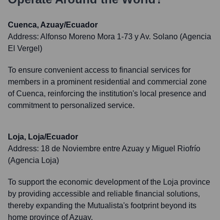
Cuenca, Azuay/Ecuador
Address:
Alfonso Moreno Mora 1-73 y Av. Solano (Agencia
El Vergel)
To ensure convenient access to financial services for
members in a prominent residential and commercial zone
of Cuenca, reinforcing the institution's local presence and
commitment to personalized service.
Loja, Loja/Ecuador
Address:
18 de Noviembre entre Azuay y Miguel Riofrío
(Agencia Loja)
To support the economic development of the Loja province
by providing accessible and reliable financial solutions,
thereby expanding the Mutualista's footprint beyond its
home province of Azuay.