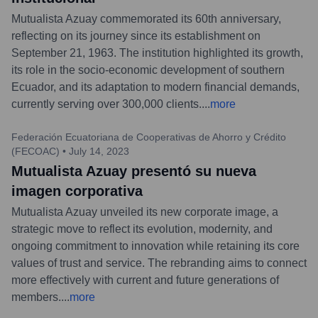
Mutualista Azuay commemorated its 60th anniversary,
reflecting on its journey since its establishment on
September 21, 1963. The institution highlighted its growth,
its role in the socio-economic development of southern
Ecuador, and its adaptation to modern financial demands,
currently serving over 300,000 clients.
...
more
Federación Ecuatoriana de Cooperativas de Ahorro y Crédito
(FECOAC)
•
July 14, 2023
Mutualista Azuay presentó su nueva
imagen corporativa
Mutualista Azuay unveiled its new corporate image, a
strategic move to reflect its evolution, modernity, and
ongoing commitment to innovation while retaining its core
values of trust and service. The rebranding aims to connect
more effectively with current and future generations of
members.
...
more