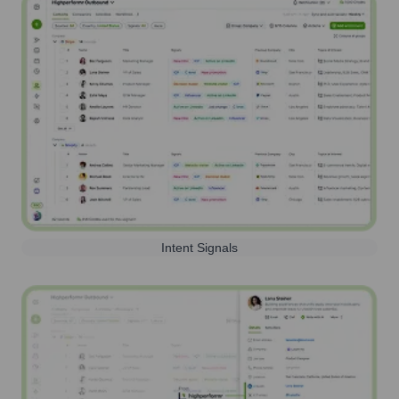
Intent Signals