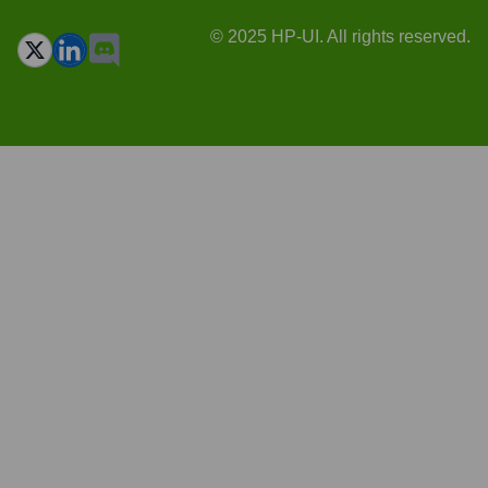
© 2025 HP-UI. All rights reserved.