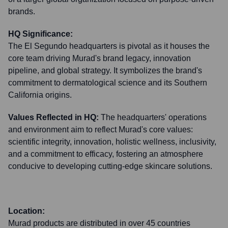
brands.
HQ Significance:
The El Segundo headquarters is pivotal as it houses the
core team driving Murad's brand legacy, innovation
pipeline, and global strategy. It symbolizes the brand's
commitment to dermatological science and its Southern
California origins.
Values Reflected in HQ:
The headquarters' operations
and environment aim to reflect Murad's core values:
scientific integrity, innovation, holistic wellness, inclusivity,
and a commitment to efficacy, fostering an atmosphere
conducive to developing cutting-edge skincare solutions.
Location:
Murad products are distributed in over 45 countries