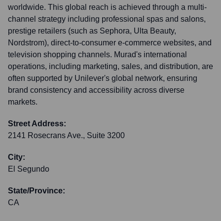
worldwide. This global reach is achieved through a multi-
channel strategy including professional spas and salons,
prestige retailers (such as Sephora, Ulta Beauty,
Nordstrom), direct-to-consumer e-commerce websites, and
television shopping channels. Murad's international
operations, including marketing, sales, and distribution, are
often supported by Unilever's global network, ensuring
brand consistency and accessibility across diverse
markets.
Street Address:
2141 Rosecrans Ave., Suite 3200
City:
El Segundo
State/Province:
CA