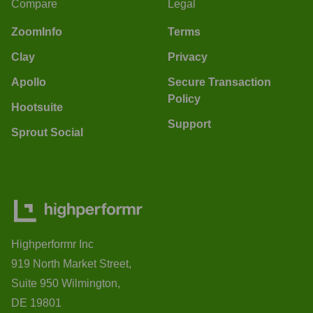
Compare
Legal
ZoomInfo
Terms
Clay
Privacy
Apollo
Secure Transaction
Policy
Hootsuite
Support
Sprout Social
Highperformr Inc
919 North Market Street,
Suite 950 Wilmington,
DE 19801