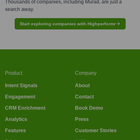
Thousands of companies, including
Murad
, are just a
search away.
Start exploring companies with Highperformr
Product
Company
Intent Signals
About
Engagement
Contact
CRM Enrichment
Book Demo
Analytics
Press
Features
Customer Stories