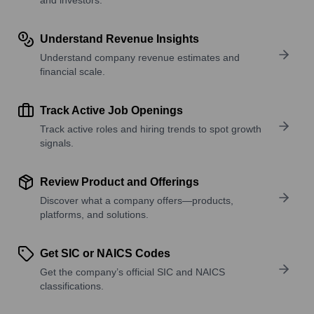
Understand Revenue Insights
Understand company revenue estimates and
financial scale.
Track Active Job Openings
Track active roles and hiring trends to spot growth
signals.
Review Product and Offerings
Discover what a company offers—products,
platforms, and solutions.
Get SIC or NAICS Codes
Get the company’s official SIC and NAICS
classifications.