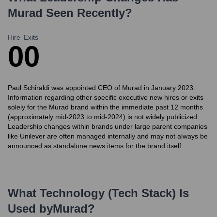
Murad
Seen Recently?
Hire
Exits
0
0
Paul Schiraldi was appointed CEO of Murad in January 2023.
Information regarding other specific executive new hires or exits
solely for the Murad brand within the immediate past 12 months
(approximately mid-2023 to mid-2024) is not widely publicized.
Leadership changes within brands under large parent companies
like Unilever are often managed internally and may not always be
announced as standalone news items for the brand itself.
What Technology (Tech Stack) Is
Used by
Murad
?