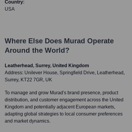
Country:
USA
Where Else Does
Murad
Operate
Around the World?
Leatherhead, Surrey, United Kingdom
Address:
Unilever House, Springfield Drive, Leatherhead,
Surrey, KT22 7GR, UK
To manage and grow Murad's brand presence, product
distribution, and customer engagement across the United
Kingdom and potentially adjacent European markets,
adapting global strategies to local consumer preferences
and market dynamics.