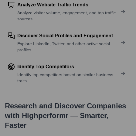
Analyze Website Traffic Trends
Analyze visitor volume, engagement, and top traffic
sources.
Discover Social Profiles and Engagement
Explore LinkedIn, Twitter, and other active social
profiles.
Identify Top Competitors
Identify top competitors based on similar business
traits.
Research and Discover Companies
with Highperformr — Smarter,
Faster