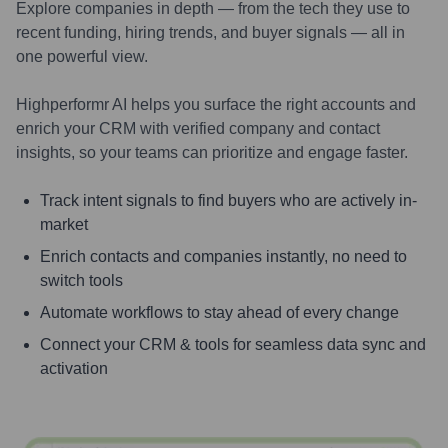
Explore companies in depth — from the tech they use to
recent funding, hiring trends, and buyer signals — all in
one powerful view.
Highperformr AI helps you surface the right accounts and
enrich your CRM with verified company and contact
insights, so your teams can prioritize and engage faster.
Track intent signals to find buyers who are actively in-
market
Enrich contacts and companies instantly, no need to
switch tools
Automate workflows to stay ahead of every change
Connect your CRM & tools for seamless data sync and
activation