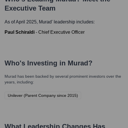
Executive Team
As of April 2025,
Murad
' leadership includes:
Paul Schiraldi
-
Chief Executive Officer
Who's Investing in
Murad
?
Murad
has been backed by several prominent investors over the
years, including:
Unilever (Parent Company since 2015)
What Leadership Changes Has