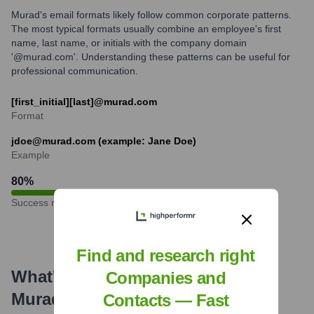
Murad's email formats likely follow common corporate patterns.
The most typical formats usually combine an employee's first
name, last name, or initials with the company domain
'@murad.com'. Understanding these patterns can be useful for
professional communication.
[first_initial][last]@murad.com
Format
jdoe@murad.com (example: Jane Doe)
Example
80
%
Success rate
Find and research right
What's the Latest News About
Companies and
Murad
?
Contacts — Fast