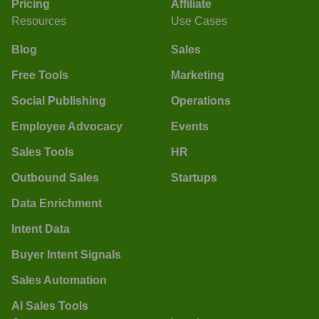
Pricing
Affiliate
Resources
Use Cases
Blog
Sales
Free Tools
Marketing
Social Publishing
Operations
Employee Advocacy
Events
Sales Tools
HR
Outbound Sales
Startups
Data Enrichment
Intent Data
Buyer Intent Signals
Sales Automation
AI Sales Tools