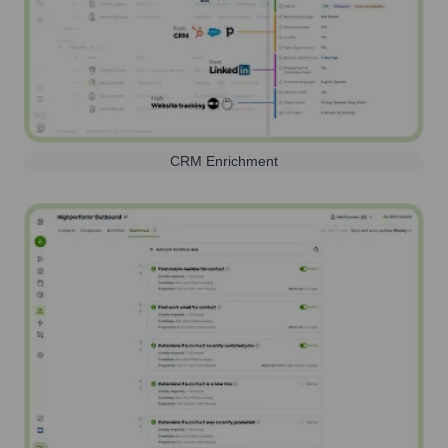
CRM Enrichment