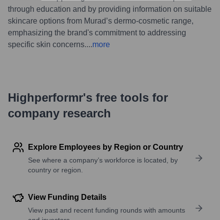
through education and by providing information on suitable
skincare options from Murad’s dermo-cosmetic range,
emphasizing the brand's commitment to addressing
specific skin concerns.
...
more
Highperformr's free tools for
company research
Explore Employees by Region or Country
See where a company’s workforce is located, by
country or region.
View Funding Details
View past and recent funding rounds with amounts
and investors.