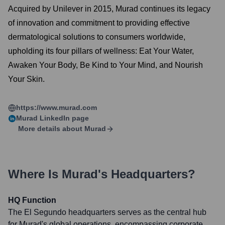
Acquired by Unilever in 2015, Murad continues its legacy
of innovation and commitment to providing effective
dermatological solutions to consumers worldwide,
upholding its four pillars of wellness: Eat Your Water,
Awaken Your Body, Be Kind to Your Mind, and Nourish
Your Skin.
https://www.murad.com
Murad
LinkedIn page
More details about
Murad
Where Is
Murad
's Headquarters?
HQ Function
The El Segundo headquarters serves as the central hub
for Murad's global operations, encompassing corporate