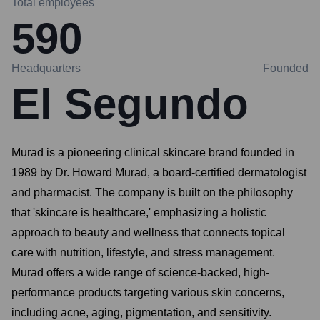
Total employees
590
Headquarters
Founded
El Segundo
Murad is a pioneering clinical skincare brand founded in
1989 by Dr. Howard Murad, a board-certified dermatologist
and pharmacist. The company is built on the philosophy
that 'skincare is healthcare,' emphasizing a holistic
approach to beauty and wellness that connects topical
care with nutrition, lifestyle, and stress management.
Murad offers a wide range of science-backed, high-
performance products targeting various skin concerns,
including acne, aging, pigmentation, and sensitivity.