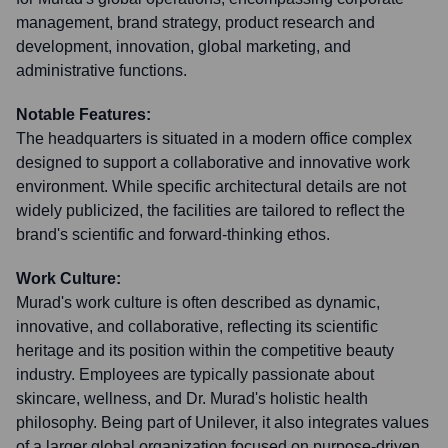
management, brand strategy, product research and
development, innovation, global marketing, and
administrative functions.
Notable Features:
The headquarters is situated in a modern office complex
designed to support a collaborative and innovative work
environment. While specific architectural details are not
widely publicized, the facilities are tailored to reflect the
brand's scientific and forward-thinking ethos.
Work Culture:
Murad's work culture is often described as dynamic,
innovative, and collaborative, reflecting its scientific
heritage and its position within the competitive beauty
industry. Employees are typically passionate about
skincare, wellness, and Dr. Murad's holistic health
philosophy. Being part of Unilever, it also integrates values
of a larger global organization focused on purpose-driven