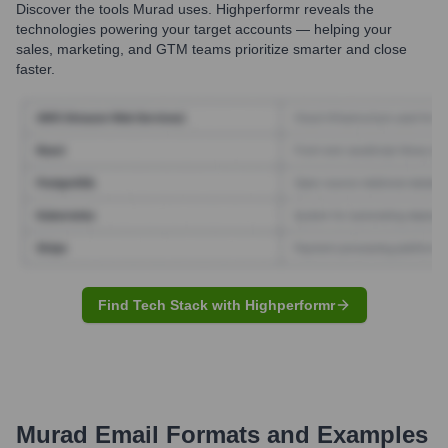
Discover the tools
Murad
uses. Highperformr reveals the
technologies powering your target accounts — helping your
sales, marketing, and GTM teams prioritize smarter and close
faster.
Find Tech Stack with Highperformr
Murad
Email Formats and Examples