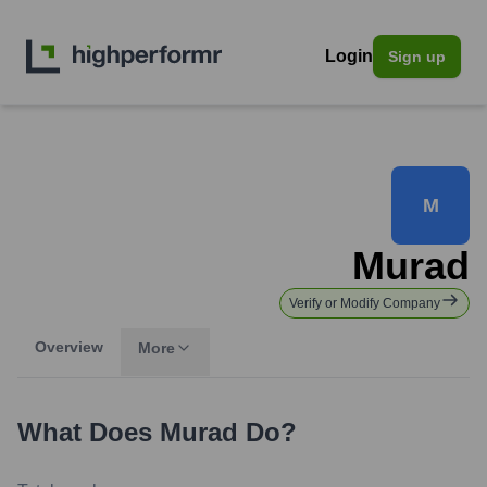
Login
Sign up
M
Murad
Verify or Modify Company
Overview
More
What Does
Murad
Do?