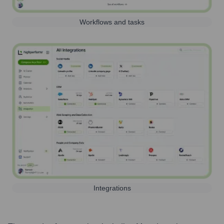
Workflows and tasks
Integrations