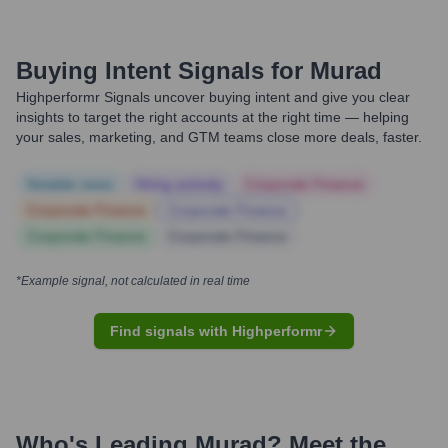
Buying Intent Signals for
Murad
Highperformr Signals uncover buying intent and give you clear
insights to target the right accounts at the right time — helping
your sales, marketing, and GTM teams close more deals, faster.
Notable news
Hiring actively
Corporate Finance
Corporate Finance
Corporate Finance
Corporate Finance
Corporate Finance
*Example signal, not calculated in real time
Find signals with Highperformr
Who's Leading
Murad
? Meet the