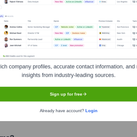
? Meet the Executive Team
:
ich company profiles, accurate contact information, and 
stenibilidad (VP of Human Capital and Sustainability)
insights from industry-leading sources.
Tesorería (VP Corporate Finance and Treasury)
Mercadeo (VP Personal Banking and Marketing)
Sign up for free
 y Tecnología (VP Operations and Technology)
Already have account?
Login