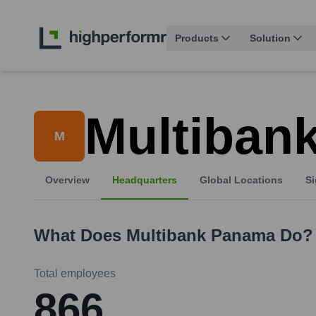
Products
Solution
Multiban
M
Overview
Headquarters
Global Locations
Si
What Does
Multibank Panama
Do?
Total employees
866