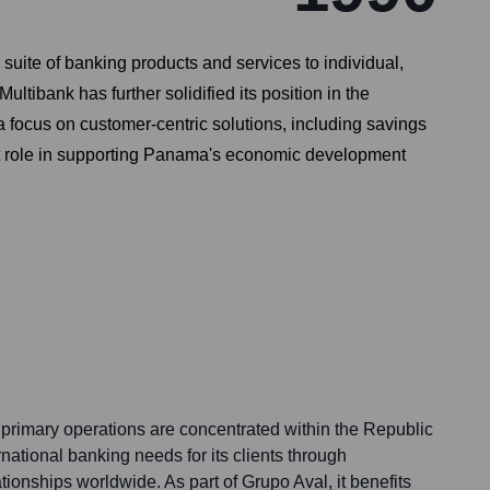
uite of banking products and services to individual,
ltibank has further solidified its position in the
a focus on customer-centric solutions, including savings
cant role in supporting Panama's economic development
rimary operations are concentrated within the Republic
rnational banking needs for its clients through
ionships worldwide. As part of Grupo Aval, it benefits