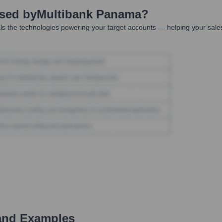
Used by
Multibank Panama
?
s the technologies powering your target accounts — helping your sale
and Examples