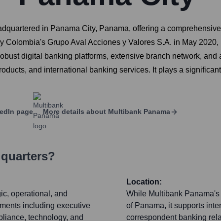
eadquartered in Panama City, Panama, offering a comprehensive s
n by Colombia's Grupo Aval Acciones y Valores S.A. in May 2020, Mu
obust digital banking platforms, extensive branch network, and 
roducts, and international banking services. It plays a signifi
edIn page
More details about
Multibank Panama
dquarters?
Location:
ic, operational, and
While Multibank Panama's p
rtments including executive
of Panama, it supports inte
liance, technology, and
correspondent banking relat