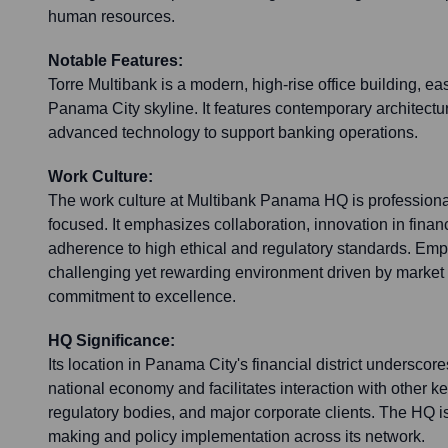
human resources.
Notable Features:
Torre Multibank is a modern, high-rise office building, ea
Panama City skyline. It features contemporary architectu
advanced technology to support banking operations.
Work Culture:
The work culture at Multibank Panama HQ is professiona
focused. It emphasizes collaboration, innovation in finan
adherence to high ethical and regulatory standards. Em
challenging yet rewarding environment driven by marke
commitment to excellence.
HQ Significance:
Its location in Panama City's financial district underscore
national economy and facilitates interaction with other key
regulatory bodies, and major corporate clients. The HQ is
making and policy implementation across its network.