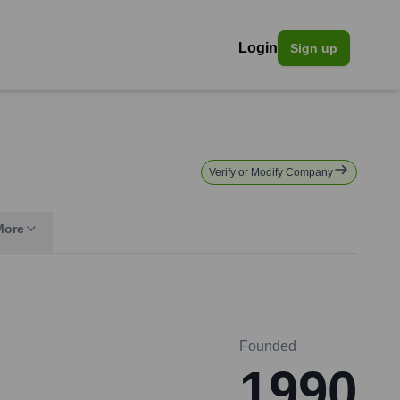
Login
Sign up
Verify or Modify Company
More
Founded
1990