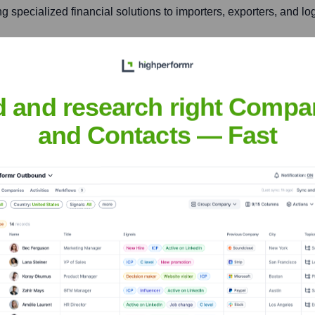
ng specialized financial solutions to importers, exporters, and l
Panamá Pacífico, Panamá Oeste, Panama
d and research right Compa
umber of multinational corporations, logistics firms, and tech 
and Contacts — Fast
k Panama
nsights to target the right accounts at the right time — helping your s
orate Finance
Corporate Finance
Corporate Finance
Corpora