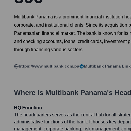
Multibank Panama is a prominent financial institution h
corporate, and institutional clients. Since its acquisitio
Panamanian financial market. The bank is known for its r
and checking accounts, loans, credit cards, investment p
through financing various sectors.
https://www.multibank.com.pa
Multibank Panama
Link
Where Is
Multibank Panama
's Hea
HQ Function
The headquarters serves as the central hub for all strateg
administrative functions of the bank. It houses key depa
management, corporate banking, risk management, comp