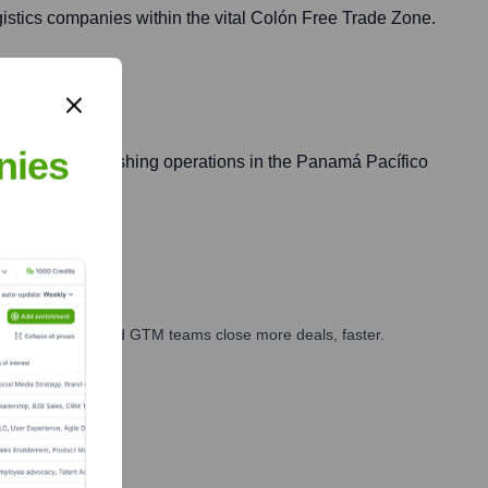
ogistics companies within the vital Colón Free Trade Zone.
nies
companies establishing operations in the Panamá Pacífico
ales, marketing, and GTM teams close more deals, faster.
te Finance