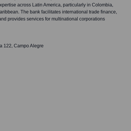
pertise across Latin America, particularly in Colombia,
ribbean. The bank facilitates international trade finance,
and provides services for multinational corporations
ña 122, Campo Alegre