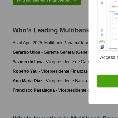
Find signals with Highperformr
Who's Leading
Multibank Panama
As of April 2025,
Multibank Panama
' leadership includes
Gerardo Ulloa
-
Gerente General (General Manager)
Access r
Yazmín de Lew
-
Vicepresidente de Capital Humano y So
Roberto Yau
-
Vicepresidente Finanzas Corporativas y 
Ana María Díaz
-
Vicepresidente Banca de Personas y 
Francisco Pasalagua
-
Vicepresidente de Operaciones