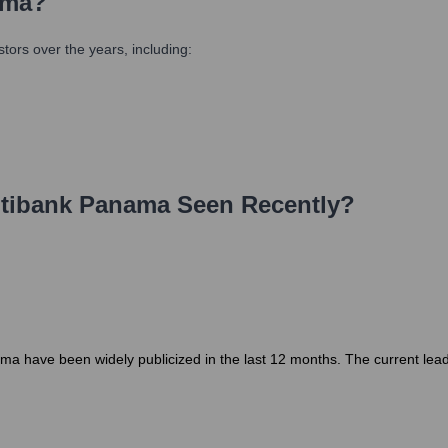
ama
?
ors over the years, including:
tibank Panama
Seen Recently?
a have been widely publicized in the last 12 months. The current leaders