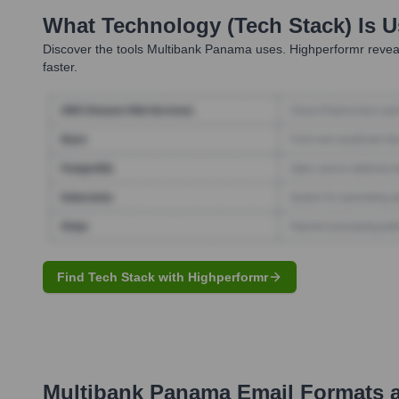
What Technology (Tech Stack) Is 
Discover the tools
Multibank Panama
uses. Highperformr reveal
faster.
Find Tech Stack with Highperformr
Multibank Panama
Email Formats 