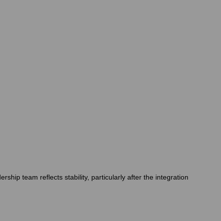
hip team reflects stability, particularly after the integration