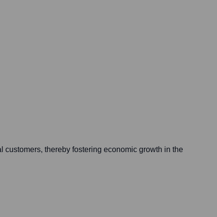
ual customers, thereby fostering economic growth in the