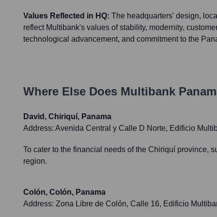
Values Reflected in HQ:
The headquarters' design, locat
reflect Multibank's values of stability, modernity, customer
technological advancement, and commitment to the Pana
Where Else Does
Multibank Panam
David, Chiriquí, Panama
Address:
Avenida Central y Calle D Norte, Edificio Mult
To cater to the financial needs of the Chiriquí province,
region.
Colón, Colón, Panama
Address:
Zona Libre de Colón, Calle 16, Edificio Multi