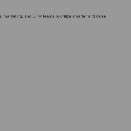
s, marketing, and GTM teams prioritize smarter and close