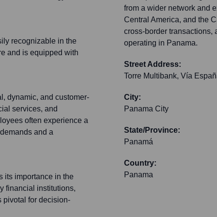
from a wider network and ex
Central America, and the Ca
cross-border transactions, 
sily recognizable in the
operating in Panama.
re and is equipped with
Street Address:
Torre Multibank, Vía Espa
l, dynamic, and customer-
City:
cial services, and
Panama City
ployees often experience a
State/Province:
t demands and a
Panamá
Country:
Panama
s its importance in the
 financial institutions,
 pivotal for decision-