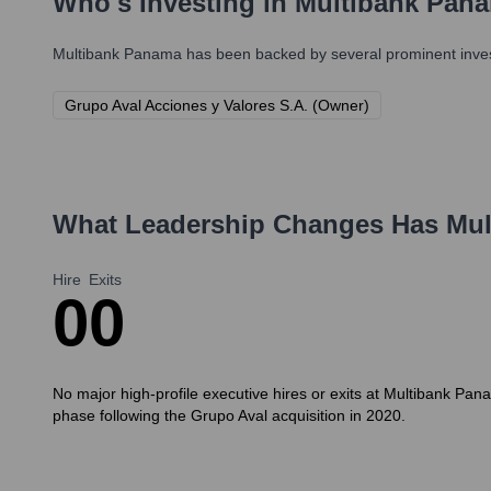
Who's Investing in
Multibank Pan
Multibank Panama
has been backed by several prominent invest
Grupo Aval Acciones y Valores S.A. (Owner)
What Leadership Changes Has
Mul
Hire
Exits
0
0
No major high-profile executive hires or exits at Multibank Panam
phase following the Grupo Aval acquisition in 2020.