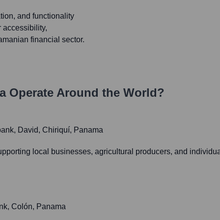
ion, and functionality
 accessibility,
manian financial sector.
a
Operate Around the World?
ibank, David, Chiriquí, Panama
 supporting local businesses, agricultural producers, and individ
bank, Colón, Panama