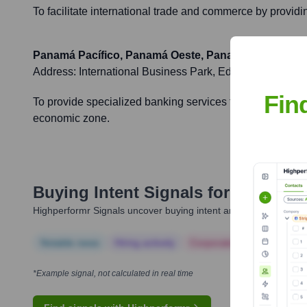
To facilitate international trade and commerce by providi
Panamá Pacífico, Panamá Oeste, Panama
Address:
International Business Park, Edificio 3855, 
Fin
To provide specialized banking services to the growing n
economic zone.
Buying Intent Signals for
Multiban
Highperformr Signals uncover buying intent and give you clear i
Notable news
Hiring actively
Corporate Finance
Corp
*Example signal, not calculated in real time