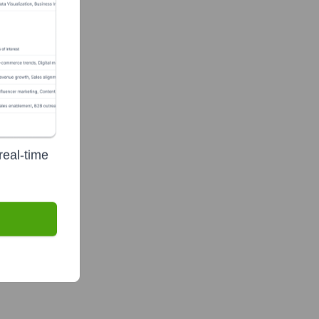
real-time