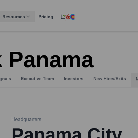
Resources
Pricing
k Panama
gnals
Executive Team
Investors
New Hires/Exits
Headquarters
Panama City