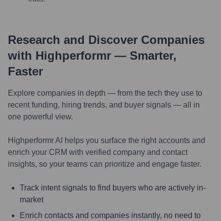
Research and Discover Companies
with Highperformr — Smarter,
Faster
Explore companies in depth — from the tech they use to
recent funding, hiring trends, and buyer signals — all in
one powerful view.
Highperformr AI helps you surface the right accounts and
enrich your CRM with verified company and contact
insights, so your teams can prioritize and engage faster.
Track intent signals to find buyers who are actively in-
market
Enrich contacts and companies instantly, no need to