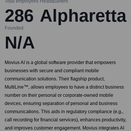
Total employees
Headquarters
286
Alpharetta
Founded
N/A
Movius AI is a global software provider that empowers
businesses with secure and compliant mobile
communication solutions. Their flagship product,
MultiLine™, allows employees to have a distinct business
number on their personal or corporate-owned mobile
devices, ensuring separation of personal and business
communications. This aids in regulatory compliance (e.g.,
call recording for financial services), enhances productivity,
and improves customer engagement. Movius integrates AI