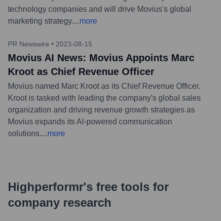
technology companies and will drive Movius's global
marketing strategy.
...
more
PR Newswire
•
2023-08-15
Movius AI News: Movius Appoints Marc
Kroot as Chief Revenue Officer
Movius named Marc Kroot as its Chief Revenue Officer.
Kroot is tasked with leading the company's global sales
organization and driving revenue growth strategies as
Movius expands its AI-powered communication
solutions.
...
more
Highperformr's free tools for
company research