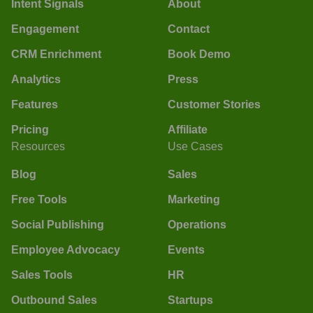
Intent Signals
About
Engagement
Contact
CRM Enrichment
Book Demo
Analytics
Press
Features
Customer Stories
Pricing
Affiliate
Resources
Use Cases
Blog
Sales
Free Tools
Marketing
Social Publishing
Operations
Employee Advocacy
Events
Sales Tools
HR
Outbound Sales
Startups