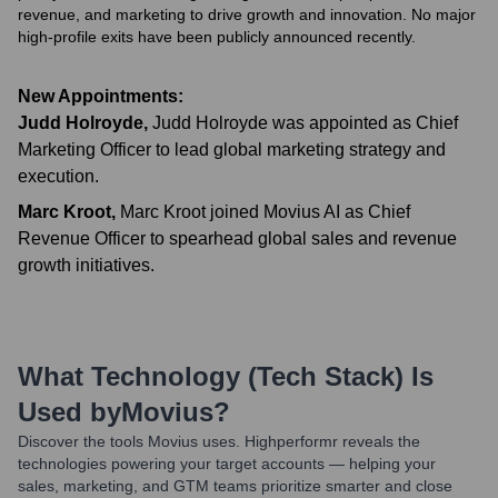
revenue, and marketing to drive growth and innovation. No major
high-profile exits have been publicly announced recently.
New Appointments:
Judd Holroyde
,
Judd Holroyde was appointed as Chief
Marketing Officer to lead global marketing strategy and
execution.
Marc Kroot
,
Marc Kroot joined Movius AI as Chief
Revenue Officer to spearhead global sales and revenue
growth initiatives.
What Technology (Tech Stack) Is
Used by
Movius
?
Discover the tools
Movius
uses. Highperformr reveals the
technologies powering your target accounts — helping your
sales, marketing, and GTM teams prioritize smarter and close