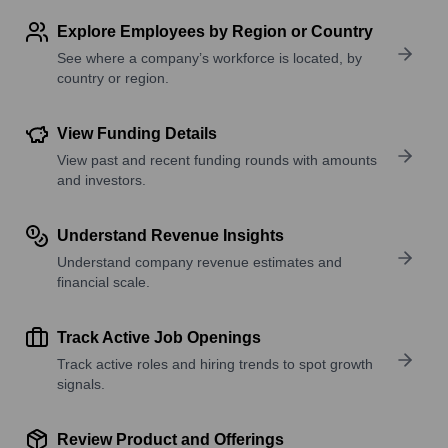
Explore Employees by Region or Country
See where a company’s workforce is located, by
country or region.
View Funding Details
View past and recent funding rounds with amounts
and investors.
Understand Revenue Insights
Understand company revenue estimates and
financial scale.
Track Active Job Openings
Track active roles and hiring trends to spot growth
signals.
Review Product and Offerings