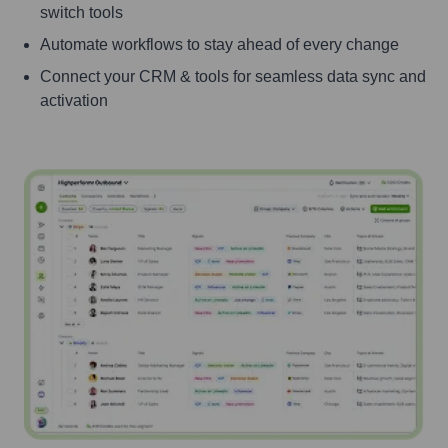
switch tools
Automate workflows to stay ahead of every change
Connect your CRM & tools for seamless data sync and
activation