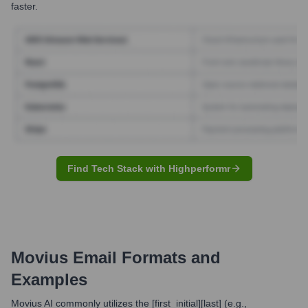
faster.
Find Tech Stack with Highperformr
Movius
Email Formats and
Examples
Movius AI commonly utilizes the [first_initial][last] (e.g.,