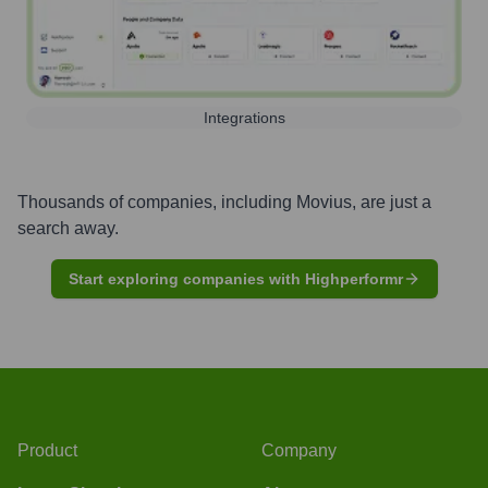
Integrations
Thousands of companies, including
Movius
, are just a
search away.
Start exploring companies with Highperformr
Product
Company