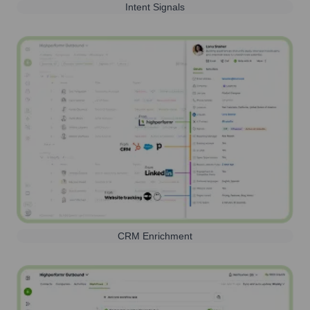
Intent Signals
CRM Enrichment