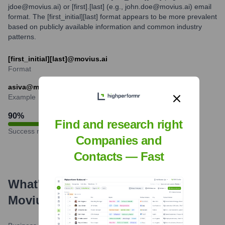
jdoe@movius.ai) or [first].[last] (e.g., john.doe@movius.ai) email
format. The [first_initial][last] format appears to be more prevalent
based on publicly available information and common industry
patterns.
[first_initial][last]@movius.ai
Format
asiva@movius.ai
Example
90
%
Find and research right
Success rate
Companies and
Contacts — Fast
What's the Latest News About
Movius
?