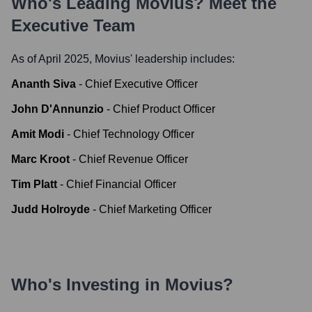
Who's Leading
Movius
? Meet the
Executive Team
As of April 2025,
Movius
' leadership includes:
Ananth Siva
-
Chief Executive Officer
John D'Annunzio
-
Chief Product Officer
Amit Modi
-
Chief Technology Officer
Marc Kroot
-
Chief Revenue Officer
Tim Platt
-
Chief Financial Officer
Judd Holroyde
-
Chief Marketing Officer
Who's Investing in
Movius
?