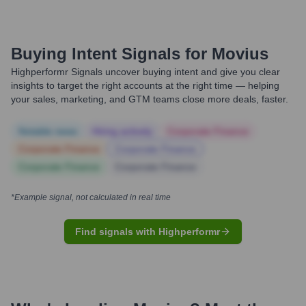
Buying Intent Signals for
Movius
Highperformr Signals uncover buying intent and give you clear
insights to target the right accounts at the right time — helping
your sales, marketing, and GTM teams close more deals, faster.
Notable news
Hiring actively
Corporate Finance
Corporate Finance
Corporate Finance
Corporate Finance
Corporate Finance
*Example signal, not calculated in real time
Find signals with Highperformr