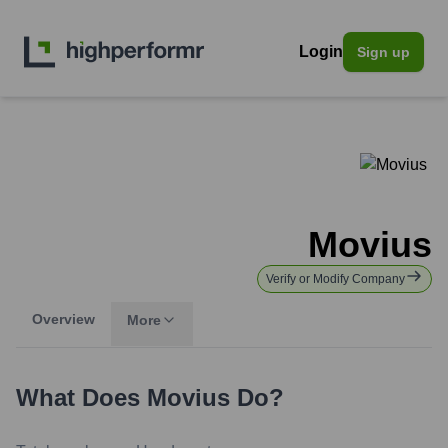
Login
Sign up
Movius
Verify or Modify Company
Overview
More
What Does
Movius
Do?