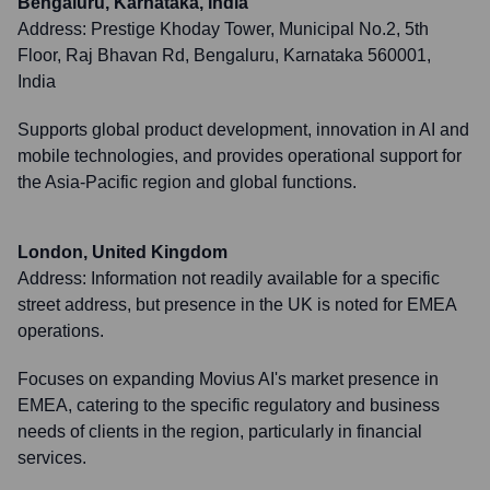
Bengaluru, Karnataka, India
Address:
Prestige Khoday Tower, Municipal No.2, 5th
Floor, Raj Bhavan Rd, Bengaluru, Karnataka 560001,
India
Supports global product development, innovation in AI and
mobile technologies, and provides operational support for
the Asia-Pacific region and global functions.
London, United Kingdom
Address:
Information not readily available for a specific
street address, but presence in the UK is noted for EMEA
operations.
Focuses on expanding Movius AI's market presence in
EMEA, catering to the specific regulatory and business
needs of clients in the region, particularly in financial
services.