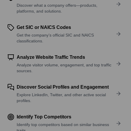
Discover what a company offers—products,
platforms, and solutions.
Get SIC or NAICS Codes
Get the company’s official SIC and NAICS
classifications.
Analyze Website Traffic Trends
Analyze visitor volume, engagement, and top traffic
sources.
Discover Social Profiles and Engagement
Explore LinkedIn, Twitter, and other active social
profiles.
Identify Top Competitors
Identify top competitors based on similar business
traits.