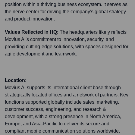
position within a thriving business ecosystem. It serves as
the nerve center for driving the company's global strategy
and product innovation.
Values Reflected in HQ:
The headquarters likely reflects
Movius AI's commitment to innovation, security, and
providing cutting-edge solutions, with spaces designed for
agile development and teamwork.
Location:
Movius AI supports its international client base through
strategically located offices and a network of partners. Key
functions supported globally include sales, marketing,
customer success, engineering, and research &
development, with a strong presence in North America,
Europe, and Asia-Pacific to deliver its secure and
compliant mobile communication solutions worldwide.