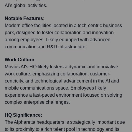
AI's global activities.
Notable Features:
Modern office facilities located in a tech-centric business
park, designed to foster collaboration and innovation
among employees. Likely equipped with advanced
communication and R&D infrastructure.
Work Culture:
Movius AI's HQ likely fosters a dynamic and innovative
work culture, emphasizing collaboration, customer-
centricity, and technological advancement in the AI and
mobile communications space. Employees likely
experience a fast-paced environment focused on solving
complex enterprise challenges.
HQ Significance:
The Alpharetta headquarters is strategically important due
to its proximity to a rich talent pool in technology and its