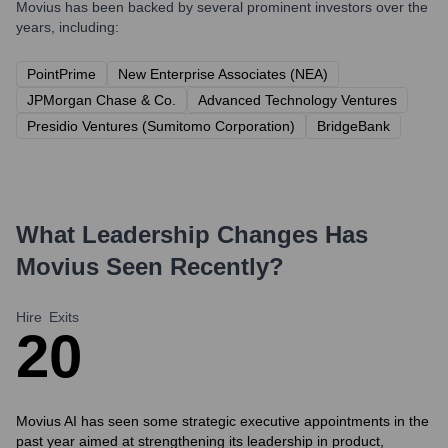
Movius
has been backed by several prominent investors over the
years, including:
PointPrime
New Enterprise Associates (NEA)
JPMorgan Chase & Co.
Advanced Technology Ventures
Presidio Ventures (Sumitomo Corporation)
BridgeBank
What Leadership Changes Has
Movius
Seen Recently?
Hire
Exits
2
0
Movius AI has seen some strategic executive appointments in the
past year aimed at strengthening its leadership in product,