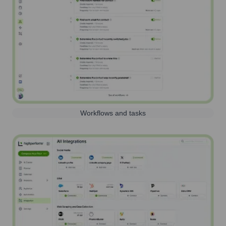
Workflows and tasks