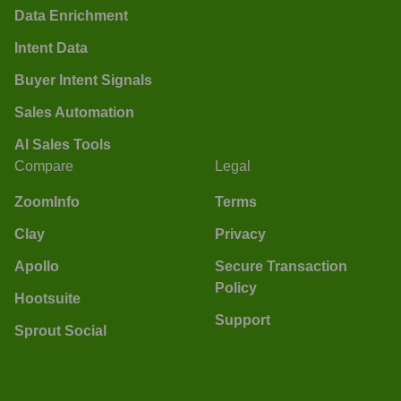
Data Enrichment
Intent Data
Buyer Intent Signals
Sales Automation
AI Sales Tools
Compare
Legal
ZoomInfo
Terms
Clay
Privacy
Apollo
Secure Transaction
Policy
Hootsuite
Support
Sprout Social