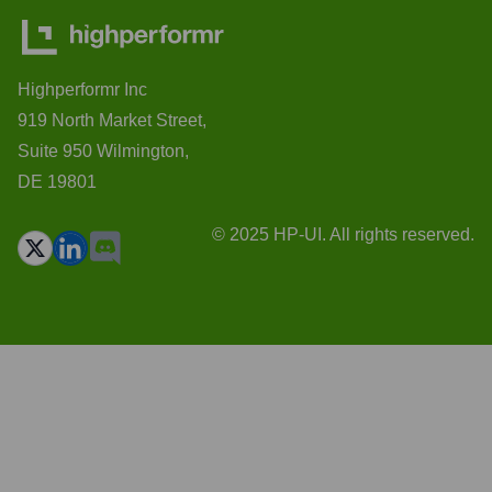
Highperformr Inc
919 North Market Street,
Suite 950 Wilmington,
DE 19801
© 2025 HP-UI. All rights reserved.