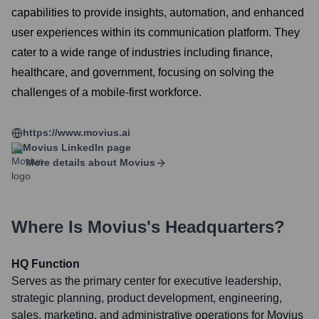
capabilities to provide insights, automation, and enhanced
user experiences within its communication platform. They
cater to a wide range of industries including finance,
healthcare, and government, focusing on solving the
challenges of a mobile-first workforce.
https://www.movius.ai
Movius
LinkedIn page
More details about
Movius
Where Is
Movius
's Headquarters?
HQ Function
Serves as the primary center for executive leadership,
strategic planning, product development, engineering,
sales, marketing, and administrative operations for Movius