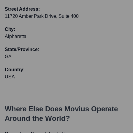
Street Address:
11720 Amber Park Drive, Suite 400
City:
Alpharetta
State/Province:
GA
Country:
USA
Where Else Does
Movius
Operate
Around the World?